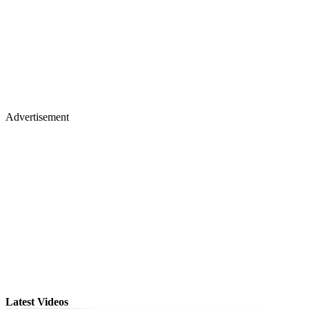
Advertisement
Latest Videos