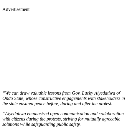
Advertisement
“We can draw valuable lessons from Gov. Lucky Aiyedatiwa of
Ondo State, whose constructive engagements with stakeholders in
the state ensured peace before, during and after the protest.
“Aiyedatiwa emphasised open communication and collaboration
with citizens during the protests, striving for mutually agreeable
solutions while safeguarding public safety.