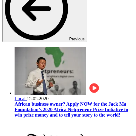
Previous
Local
15.05.2020
African business owner? Apply NOW for the Jack Ma
Foundation’s 2020 Africa Netpreneur Prize Initiative to
win prize money and to tell your story to the world!