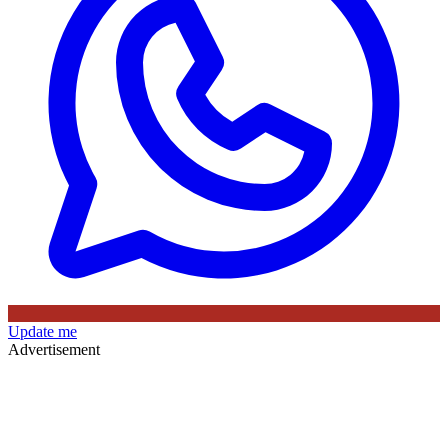
Update me
Advertisement