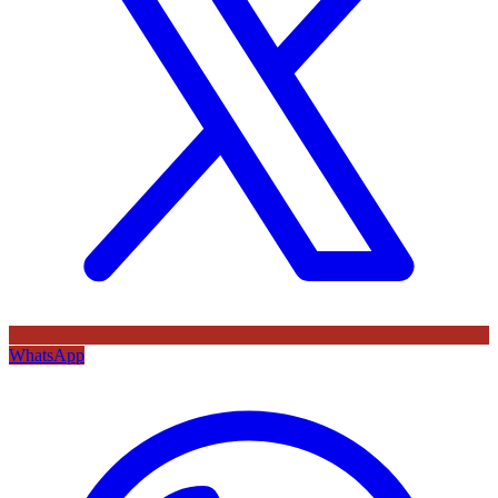
WhatsApp