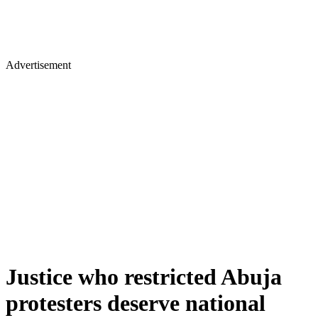
Advertisement
Justice who restricted Abuja
protesters deserve national