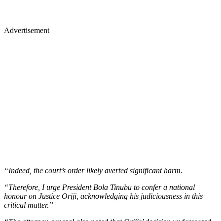
Advertisement
“Indeed, the court’s order likely averted significant harm.
“Therefore, I urge President Bola Tinubu to confer a national
honour on Justice Oriji, acknowledging his judiciousness in this
critical matter.”