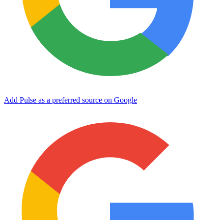
Add Pulse as a preferred source on Google