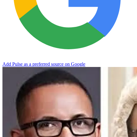
Add Pulse as a preferred source on Google