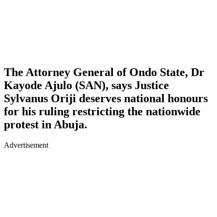
The Attorney General of Ondo State, Dr
Kayode Ajulo (SAN), says Justice
Sylvanus Oriji deserves national honours
for his ruling restricting the nationwide
protest in Abuja.
Advertisement