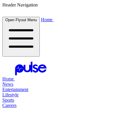
Header Navigation
Home
Open Flyout Menu
Home
News
Entertainment
Lifestyle
Sports
Careers