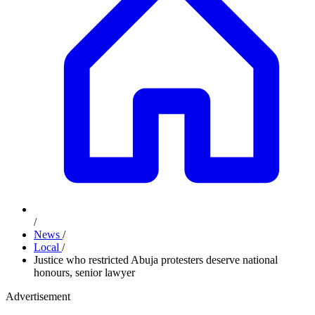
/
News
/
Local
/
Justice who restricted Abuja protesters deserve national
honours, senior lawyer
Advertisement