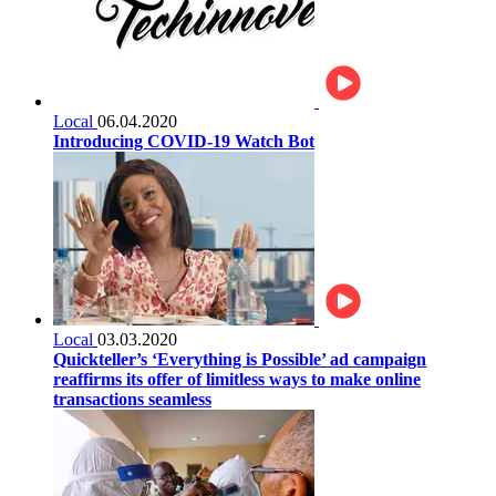
Local
06.04.2020
Introducing COVID-19 Watch Bot
Local
03.03.2020
Quickteller’s ‘Everything is Possible’ ad campaign
reaffirms its offer of limitless ways to make online
transactions seamless