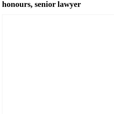
honours, senior lawyer