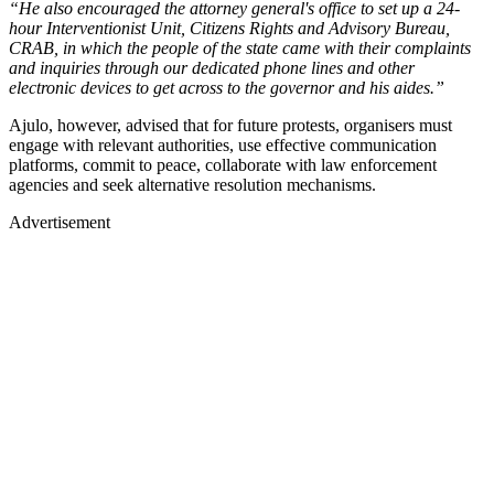
“He also encouraged the attorney general's office to set up a 24-
hour Interventionist Unit, Citizens Rights and Advisory Bureau,
CRAB, in which the people of the state came with their complaints
and inquiries through our dedicated phone lines and other
electronic devices to get across to the governor and his aides.”
Ajulo, however, advised that for future protests, organisers must
engage with relevant authorities, use effective communication
platforms, commit to peace, collaborate with law enforcement
agencies and seek alternative resolution mechanisms.
Advertisement