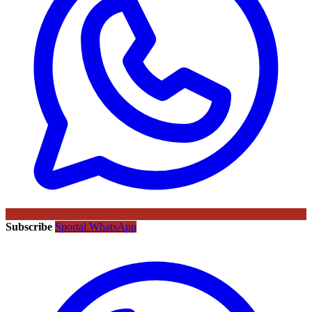
Subscribe
Sportal WhatsApp