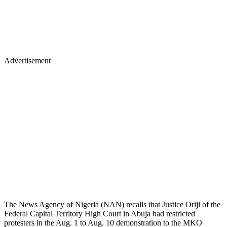
Advertisement
The News Agency of Nigeria (NAN) recalls that Justice Oriji of the
Federal Capital Territory High Court in Abuja had restricted
protesters in the Aug. 1 to Aug. 10 demonstration to the MKO