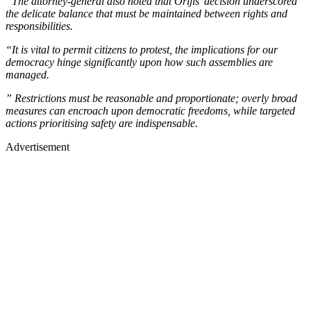
“The attorney-general also noted that Orijis’ decision underscored
the delicate balance that must be maintained between rights and
responsibilities.
“It is vital to permit citizens to protest, the implications for our
democracy hinge significantly upon how such assemblies are
managed.
” Restrictions must be reasonable and proportionate; overly broad
measures can encroach upon democratic freedoms, while targeted
actions prioritising safety are indispensable.
Advertisement