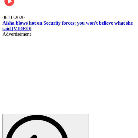
Local
06.10.2020
Aisha blows hot on Security forces; you won't believe what she
said [VIDEO]
Advertisement