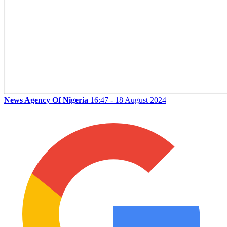
News Agency Of Nigeria
16:47 - 18 August 2024