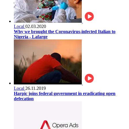
Local
02.03.2020
Why we brought the Coronavirus-infected Italian to
Nigeria - Lafarge
Local
26.11.2019
Harpic joins federal government in eradicating open
defecation