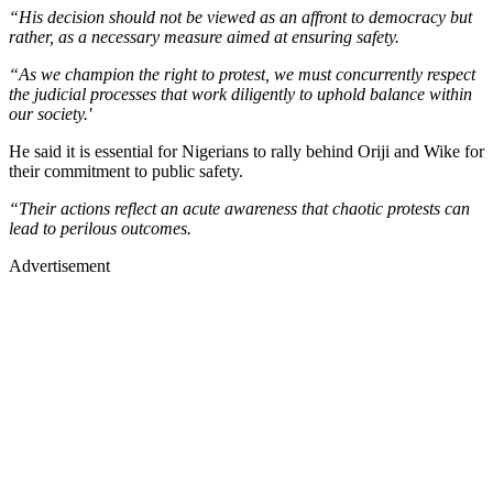
“His decision should not be viewed as an affront to democracy but
rather, as a necessary measure aimed at ensuring safety.
“As we champion the right to protest, we must concurrently respect
the judicial processes that work diligently to uphold balance within
our society.'
He said it is essential for Nigerians to rally behind Oriji and Wike for
their commitment to public safety.
“Their actions reflect an acute awareness that chaotic protests can
lead to perilous outcomes.
Advertisement