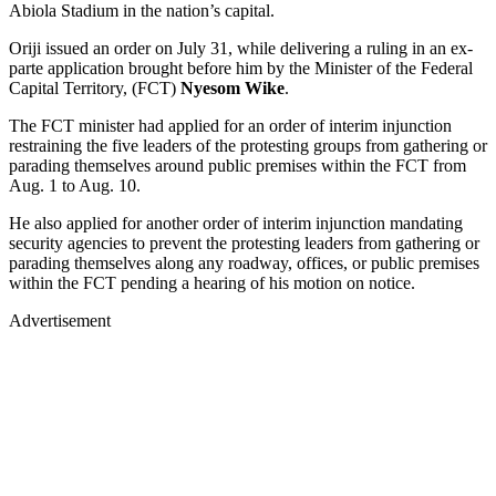
Abiola Stadium in the nation’s capital.
Oriji issued an order on July 31, while delivering a ruling in an ex-
parte application brought before him by the Minister of the Federal
Capital Territory, (FCT)
Nyesom Wike
.
The FCT minister had applied for an order of interim injunction
restraining the five leaders of the protesting groups from gathering or
parading themselves around public premises within the FCT from
Aug. 1 to Aug. 10.
He also applied for another order of interim injunction mandating
security agencies to prevent the protesting leaders from gathering or
parading themselves along any roadway, offices, or public premises
within the FCT pending a hearing of his motion on notice.
Advertisement