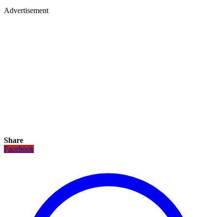
Advertisement
Share
Facebook