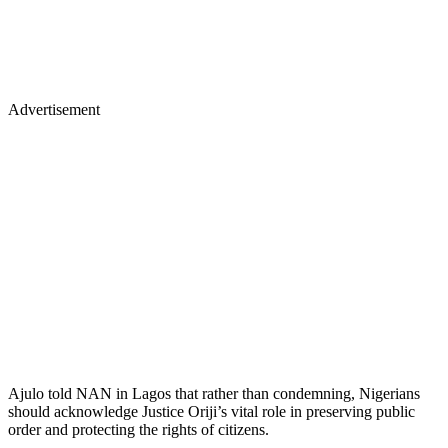
Advertisement
Ajulo told NAN in Lagos that rather than condemning, Nigerians
should acknowledge Justice Oriji’s vital role in preserving public
order and protecting the rights of citizens.