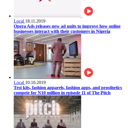
Local
18.11.2019
Opera Ads releases new ad units to improve how online
businesses interact with their customers in Nigeria
Local
10.10.2019
Test kits, fashion apparels, fashion apps, and prosthetics
compete for N10 million in episode 11 of The Pitch