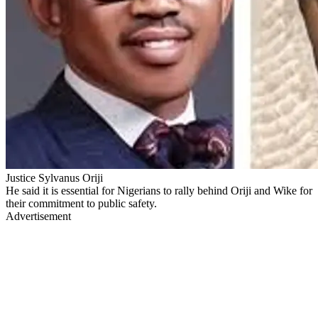
Justice Sylvanus Oriji
He said it is essential for Nigerians to rally behind Oriji and Wike for
their commitment to public safety.
Advertisement