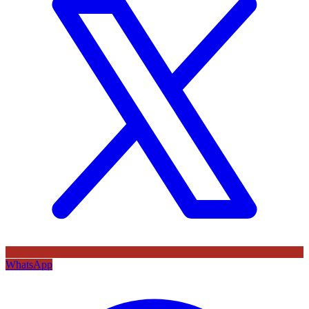
WhatsApp