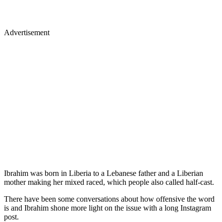
Advertisement
Ibrahim was born in Liberia to a Lebanese father and a Liberian
mother making her mixed raced, which people also called half-cast.
There have been some conversations about how offensive the word
is and Ibrahim shone more light on the issue with a long Instagram
post.