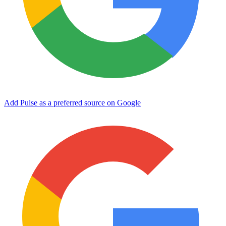
Add Pulse as a preferred source on Google