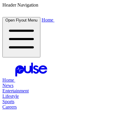
Header Navigation
Home
Open Flyout Menu
Home
News
Entertainment
Lifestyle
Sports
Careers