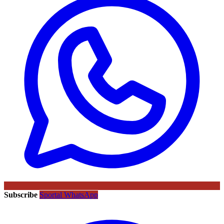
Subscribe
Sportal WhatsApp