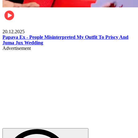
Celebrities
20.12.2025
Papaya Ex - People Misinterpreted My Outfit To Priscy And
Juma Jux Wedding
Advertisement