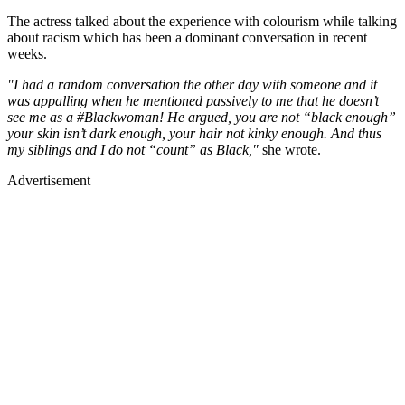
The actress talked about the experience with colourism while talking
about racism which has been a dominant conversation in recent
weeks.
"I had a random conversation the other day with someone and it
was appalling when he mentioned passively to me that he doesn’t
see me as a #Blackwoman! He argued, you are not “black enough”
your skin isn’t dark enough, your hair not kinky enough. And thus
my siblings and I do not “count” as Black,"
she wrote.
Advertisement