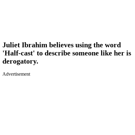
Juliet Ibrahim believes using the word
'Half-cast' to describe someone like her is
derogatory.
Advertisement