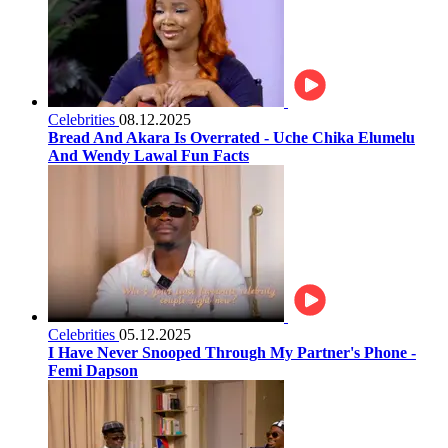
Celebrities
08.12.2025
Bread And Akara Is Overrated - Uche Chika Elumelu
And Wendy Lawal Fun Facts
Celebrities
05.12.2025
I Have Never Snooped Through My Partner's Phone -
Femi Dapson