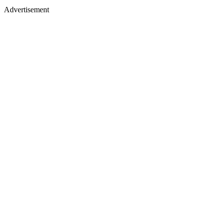
Advertisement