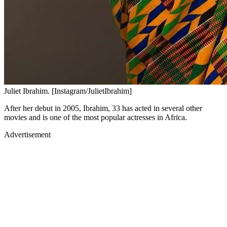
Juliet Ibrahim. [Instagram/JulietIbrahim]
After her debut in 2005, Ibrahim, 33 has acted in several other
movies and is one of the most popular actresses in Africa.
Advertisement