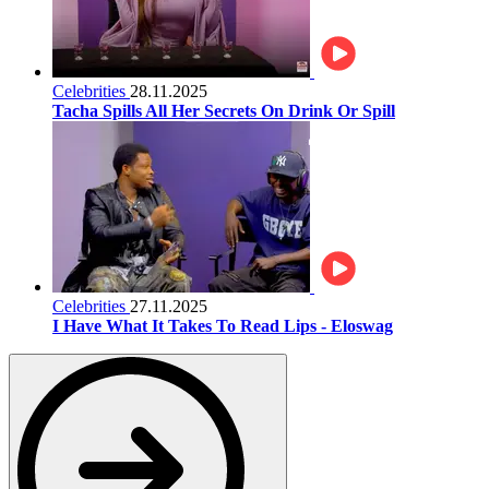
Celebrities
28.11.2025
Tacha Spills All Her Secrets On Drink Or Spill
Celebrities
27.11.2025
I Have What It Takes To Read Lips - Eloswag