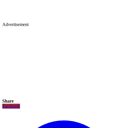
Advertisement
Share
Facebook