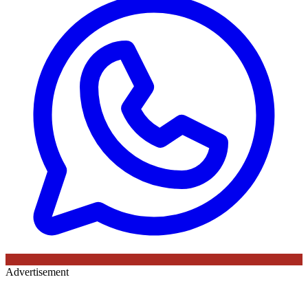
Advertisement