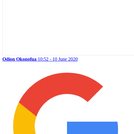
Odion Okonofua
10:52 - 10 June 2020