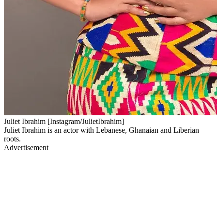
Juliet Ibrahim [Instagram/JulietIbrahim]
Juliet Ibrahim is an actor with Lebanese, Ghanaian and Liberian
roots.
Advertisement