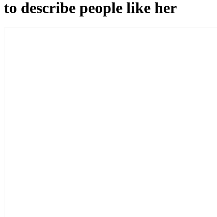
to describe people like her