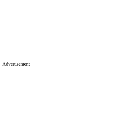
Advertisement