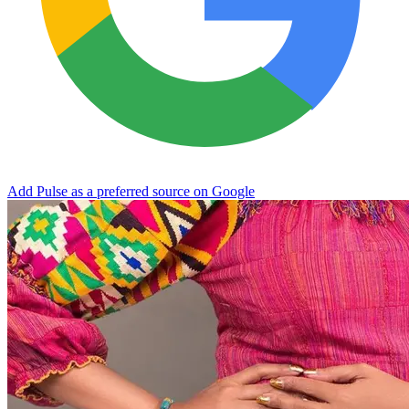
Add Pulse as a preferred source on Google