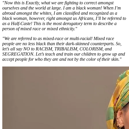
"Now this is Exactly, what we are fighting to correct amongst
ourselves and the world at large. I am a black woman! When I’m
abroad amongst the whites, I am classified and recognized as a
black woman, however, right amongst us Africans, I’ll be referred to
as a Half-Caste! This is the most derogatory term to describe a
person of mixed race or mixed ethnicity."
"We are referred to as mixed-race or multi-racial! Mixed race
people are no less black than their dark-skinned counterparts. So,
let’s all say NO to RACISM, TRIBALISM, COLORISM, and
SEGREGATION. Let’s teach and train our children to grow up and
accept people for who they are and not by the color of their skin."