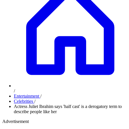
/
Entertainment
/
Celebrities
/
Actress Juliet Ibrahim says 'half cast' is a derogatory term to
describe people like her
Advertisement