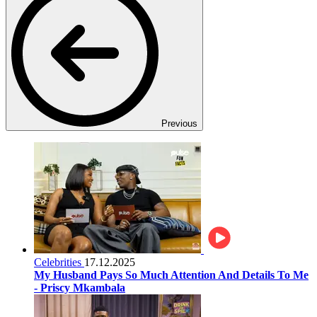
Previous
Celebrities
17.12.2025
My Husband Pays So Much Attention And Details To Me
- Priscy Mkambala