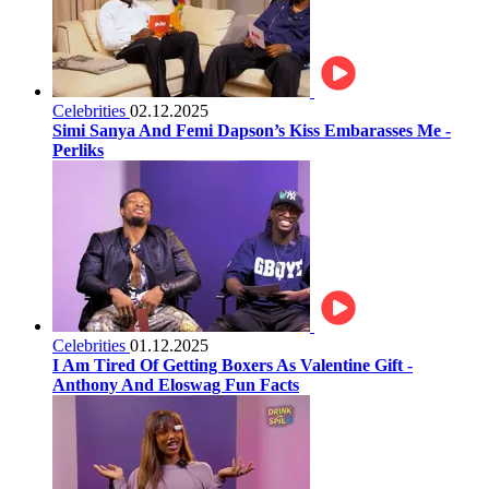
Celebrities
02.12.2025
Simi Sanya And Femi Dapson’s Kiss Embarasses Me -
Perliks
Celebrities
01.12.2025
I Am Tired Of Getting Boxers As Valentine Gift -
Anthony And Eloswag Fun Facts