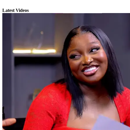
Latest Videos