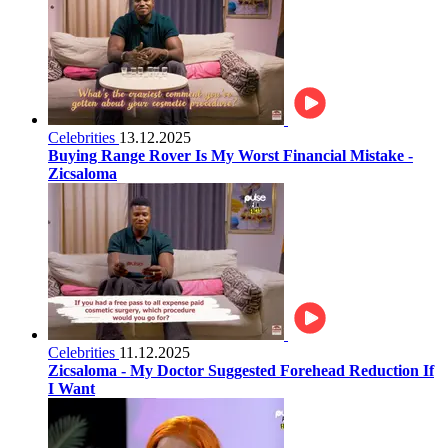
Celebrities
13.12.2025
Buying Range Rover Is My Worst Financial Mistake -
Zicsaloma
Celebrities
11.12.2025
Zicsaloma - My Doctor Suggested Forehead Reduction If
I Want