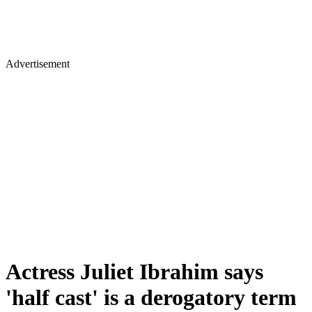
Advertisement
Actress Juliet Ibrahim says
'half cast' is a derogatory term