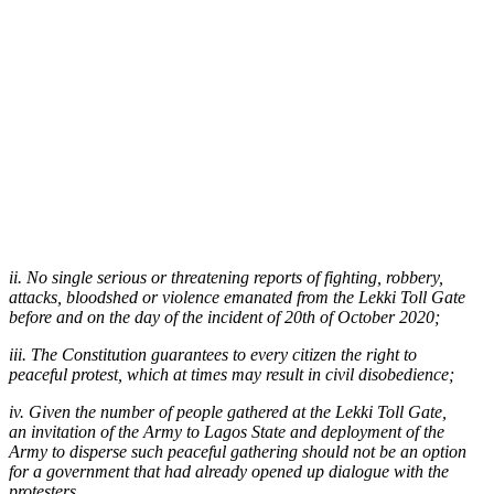
ii. No single serious or threatening reports of fighting, robbery,
attacks, bloodshed or violence emanated from the Lekki Toll Gate
before and on the day of the incident of 20th of October 2020;
iii. The Constitution guarantees to every citizen the right to
peaceful protest, which at times may result in civil disobedience;
iv. Given the number of people gathered at the Lekki Toll Gate,
an invitation of the Army to Lagos State and deployment of the
Army to disperse such peaceful gathering should not be an option
for a government that had already opened up dialogue with the
protesters.