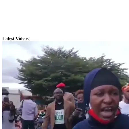
Latest Videos