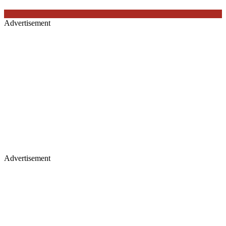
Advertisement
Advertisement