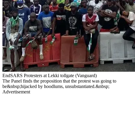
EndSARS Protesters at Lekki tollgate (Vanguard)
The Panel finds the proposition that the protest was going to
be&nbsp;hijacked by hoodlums, unsubstantiated.&nbsp;
Advertisement