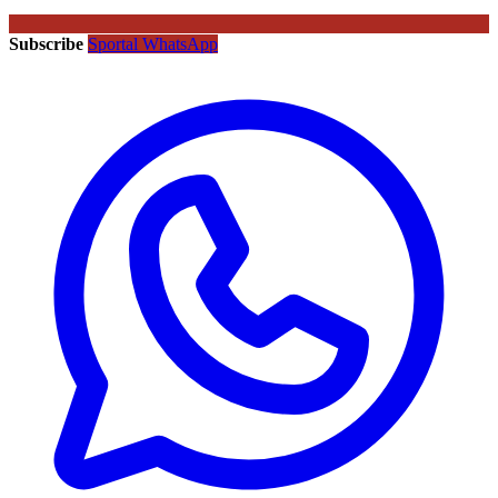
Subscribe
Sportal WhatsApp