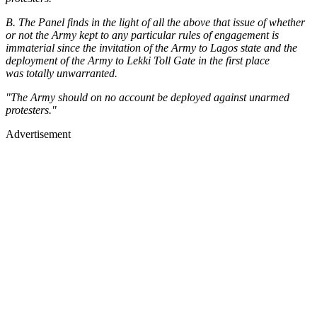
B. The Panel finds in the light of all the above that issue of whether
or not the Army kept to any particular rules of engagement is
immaterial since the invitation of the Army to Lagos state and the
deployment of the Army to Lekki Toll Gate in the first place
was totally unwarranted.
"The Army should on no account be deployed against unarmed
protesters."
Advertisement