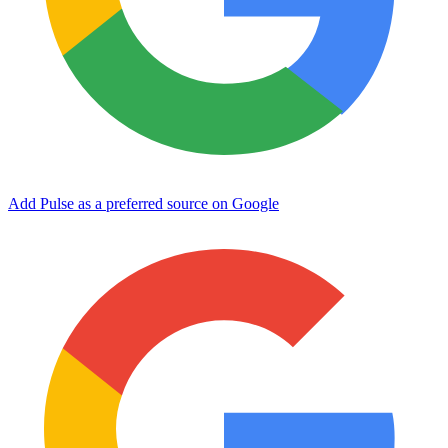
Add Pulse as a preferred source on Google