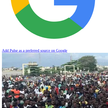
Add Pulse as a preferred source on Google