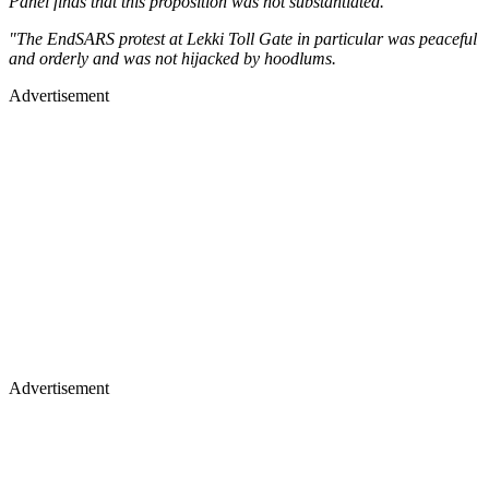
Panel finds that this proposition was not substantiated.
"The EndSARS protest at Lekki Toll Gate in particular was peaceful
and orderly and was not hijacked by hoodlums.
Advertisement
Advertisement