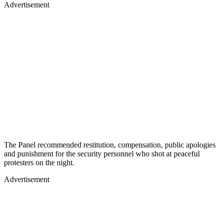
Advertisement
The Panel recommended restitution, compensation, public apologies
and punishment for the security personnel who shot at peaceful
protesters on the night.
Advertisement