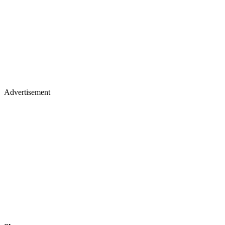
Advertisement