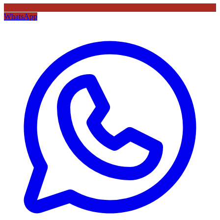
WhatsApp