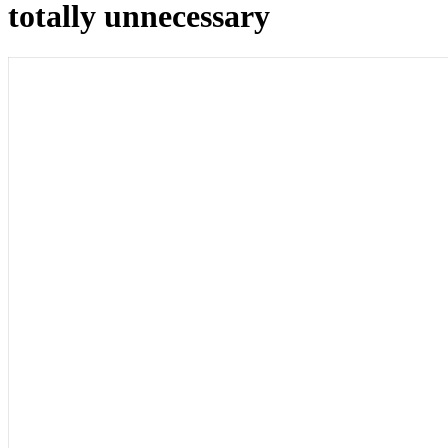
totally unnecessary