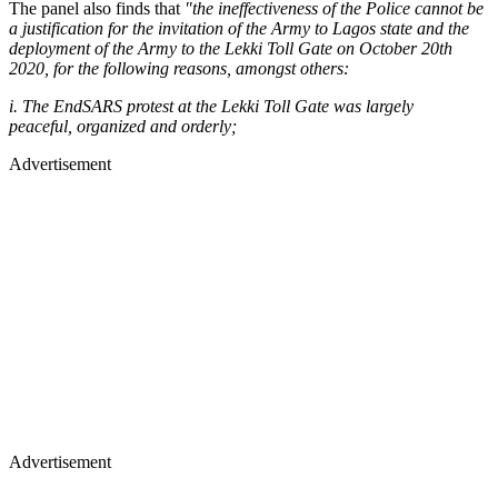
The panel also finds that
"the ineffectiveness of the Police cannot be
a justification for the invitation of the Army to Lagos state and the
deployment of the Army to the Lekki Toll Gate on October 20th
2020, for the following reasons, amongst others:
i. The EndSARS protest at the Lekki Toll Gate was largely
peaceful, organized and orderly;
Advertisement
Advertisement