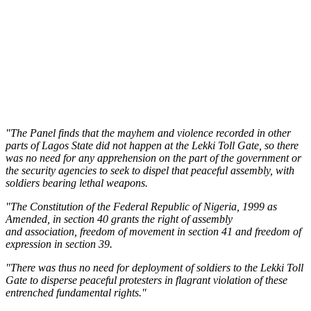
"The Panel finds that the mayhem and violence recorded in other
parts of Lagos State did not happen at the Lekki Toll Gate, so there
was no need for any apprehension on the part of the government or
the security agencies to seek to dispel that peaceful assembly, with
soldiers bearing lethal weapons.
"The Constitution of the Federal Republic of Nigeria, 1999 as
Amended, in section 40 grants the right of assembly
and association, freedom of movement in section 41 and freedom of
expression in section 39.
"There was thus no need for deployment of soldiers to the Lekki Toll
Gate to disperse peaceful protesters in flagrant violation of these
entrenched fundamental rights."