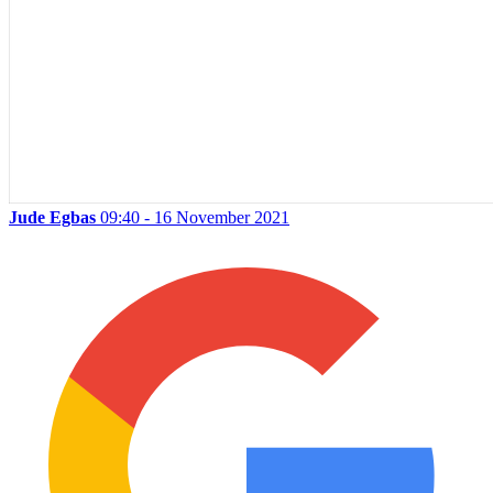
Jude Egbas
09:40 - 16 November 2021