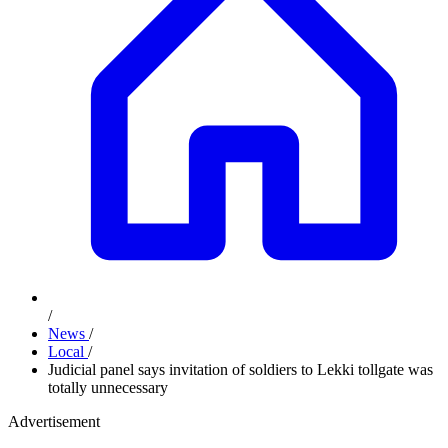
/
News
/
Local
/
Judicial panel says invitation of soldiers to Lekki tollgate was
totally unnecessary
Advertisement