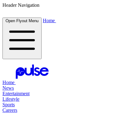
Header Navigation
Home
Open Flyout Menu
Home
News
Entertainment
Lifestyle
Sports
Careers