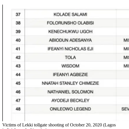
Victims of Lekki tollgate shooting of October 20, 2020 (Lagos