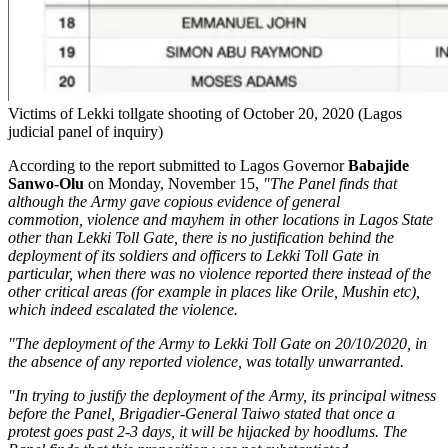
Victims of Lekki tollgate shooting of October 20, 2020 (Lagos
judicial panel of inquiry)
According to the report submitted to Lagos Governor
Babajide
Sanwo-Olu
on Monday, November 15,
"The Panel finds that
although the Army gave copious evidence of general
commotion, violence and mayhem in other locations in Lagos State
other than Lekki Toll Gate, there is no justification behind the
deployment of its soldiers and officers to Lekki Toll Gate in
particular, when there was no violence reported there instead of the
other critical areas (for example in places like Orile, Mushin etc),
which indeed escalated the violence.
"The deployment of the Army to Lekki Toll Gate on 20/10/2020, in
the absence of any reported violence, was totally unwarranted.
"In trying to justify the deployment of the Army, its principal witness
before the Panel, Brigadier-General Taiwo stated that once a
protest goes past 2-3 days, it will be hijacked by hoodlums. The