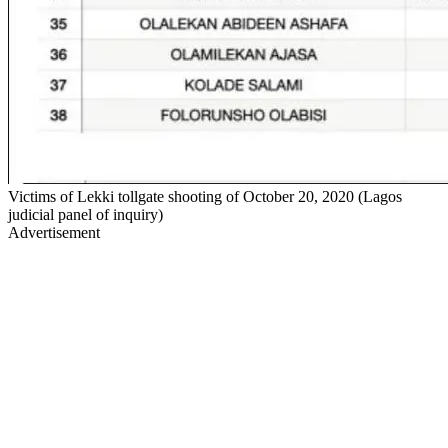
Victims of Lekki tollgate shooting of October 20, 2020 (Lagos
judicial panel of inquiry)
Advertisement