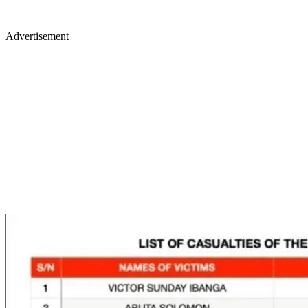
Advertisement