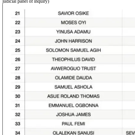
judicial panel of inquiry)