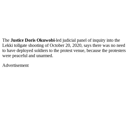
The
Justice Doris Okuwobi
-led judicial panel of inquiry into the
Lekki tollgate shooting of October 20, 2020, says there was no need
to have deployed soldiers to the protest venue, because the protesters
were peaceful and unarmed.
Advertisement