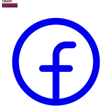
Share
Facebook