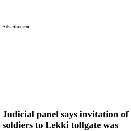
Advertisement
Judicial panel says invitation of
soldiers to Lekki tollgate was