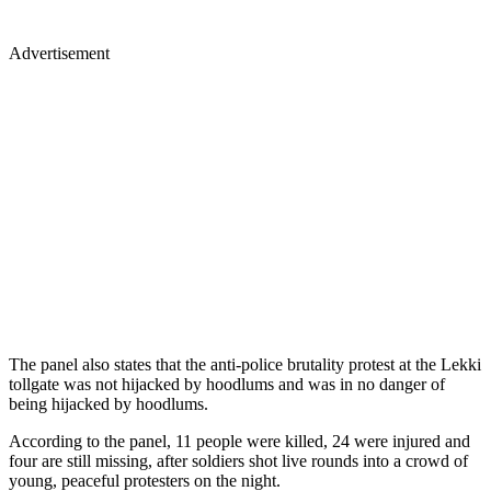
Advertisement
The panel also states that the anti-police brutality protest at the Lekki
tollgate was not hijacked by hoodlums and was in no danger of
being hijacked by hoodlums.
According to the panel, 11 people were killed, 24 were injured and
four are still missing, after soldiers shot live rounds into a crowd of
young, peaceful protesters on the night.