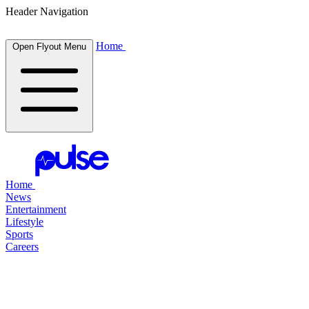
Header Navigation
Home
Open Flyout Menu
Home
News
Entertainment
Lifestyle
Sports
Careers