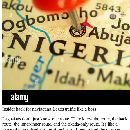
Insider hack for navigating Lagos traffic like a boss
Lagosians don’t just know one route. They know the route, the back
route, the inner-inner route, and the okada-only route. It's like a
game of chess. And you must rack your brain to find the checker.