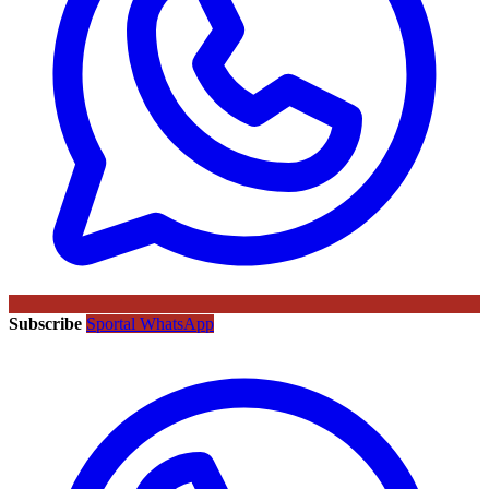
Subscribe
Sportal WhatsApp