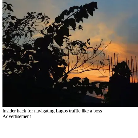
Insider hack for navigating Lagos traffic like a boss
Advertisement