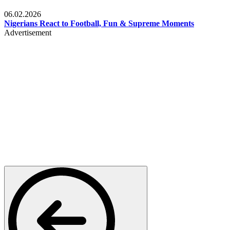
Lifestyle
06.02.2026
Nigerians React to Football, Fun & Supreme Moments
Advertisement