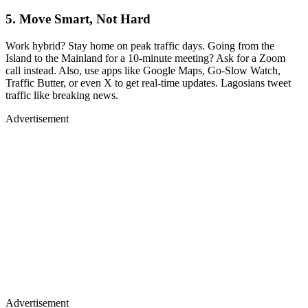
5. Move Smart, Not Hard
Work hybrid? Stay home on peak traffic days. Going from the
Island to the Mainland for a 10-minute meeting? Ask for a Zoom
call instead. Also, use apps like Google Maps, Go-Slow Watch,
Traffic Butter, or even X to get real-time updates. Lagosians tweet
traffic like breaking news.
Advertisement
Advertisement