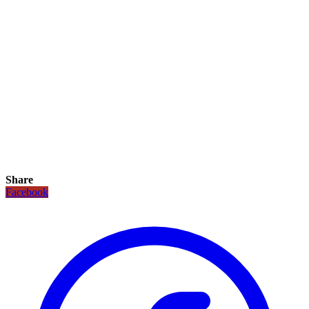
Share
Facebook