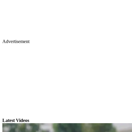
Advertisement
Latest Videos