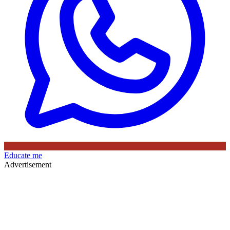
Educate me
Advertisement