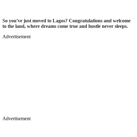
So you've just moved to Lagos? Congratulations and welcome
to the land, where dreams come true and hustle never sleeps.
Advertisement
Advertisement