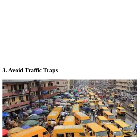
3. Avoid Traffic Traps