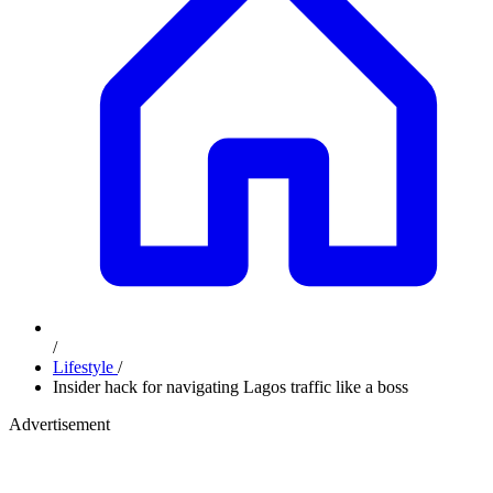
/
Lifestyle
/
Insider hack for navigating Lagos traffic like a boss
Advertisement