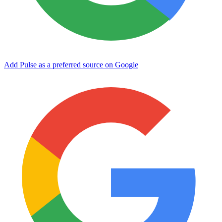
Add Pulse as a preferred source on Google