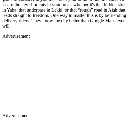
Learn the key shortcuts in your area - whether it's that hidden street
in Yaba, that underpass in Lekki, or that “rough” road in Ajah that
leads straight to freedom. One way to master this is by befriending
delivery riders. They know the city better than Google Maps ever
will.
Advertisement
Advertisement