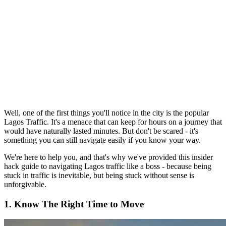
Well, one of the first things you'll notice in the city is the popular
Lagos Traffic. It's a menace that can keep for hours on a journey that
would have naturally lasted minutes. But don't be scared - it's
something you can still navigate easily if you know your way.
We're here to help you, and that's why we've provided this insider
hack guide to navigating Lagos traffic like a boss - because being
stuck in traffic is inevitable, but being stuck without sense is
unforgivable.
1. Know The Right Time to Move