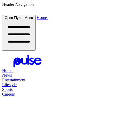
Header Navigation
Home
Open Flyout Menu
Home
News
Entertainment
Lifestyle
Sports
Careers