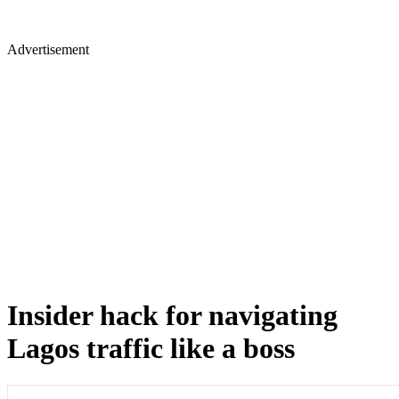
Advertisement
Insider hack for navigating
Lagos traffic like a boss