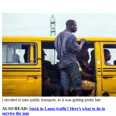
I decided to take public transport, as it was getting pretty late
ALSO READ:
Stuck in Lagos traffic? Here’s what to do to
survive the jam