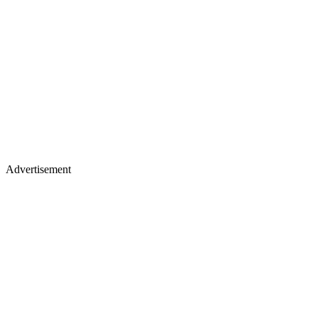
Advertisement