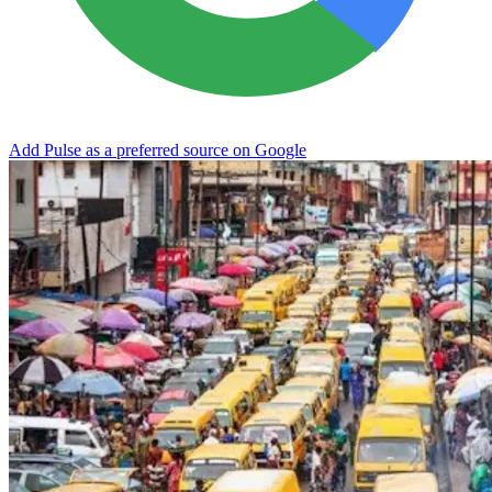
Add Pulse as a preferred source on Google