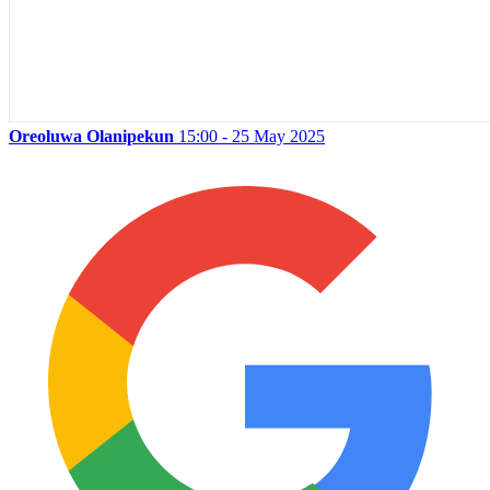
Oreoluwa Olanipekun
15:00 - 25 May 2025