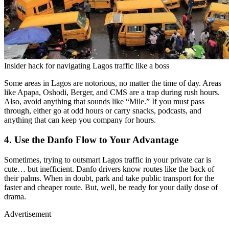
Insider hack for navigating Lagos traffic like a boss
Some areas in Lagos are notorious, no matter the time of day. Areas
like Apapa, Oshodi, Berger, and CMS are a trap during rush hours.
Also, avoid anything that sounds like “Mile.” If you must pass
through, either go at odd hours or carry snacks, podcasts, and
anything that can keep you company for hours.
4. Use the Danfo Flow to Your Advantage
Sometimes, trying to outsmart Lagos traffic in your private car is
cute… but inefficient. Danfo drivers know routes like the back of
their palms. When in doubt, park and take public transport for the
faster and cheaper route. But, well, be ready for your daily dose of
drama.
Advertisement