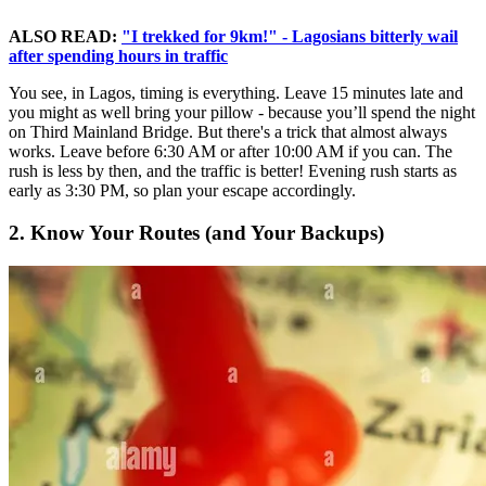
ALSO READ:
"I trekked for 9km!" - Lagosians bitterly wail
after spending hours in traffic
You see, in Lagos, timing is everything. Leave 15 minutes late and
you might as well bring your pillow - because you’ll spend the night
on Third Mainland Bridge. But there's a trick that almost always
works. Leave before 6:30 AM or after 10:00 AM if you can. The
rush is less by then, and the traffic is better! Evening rush starts as
early as 3:30 PM, so plan your escape accordingly.
2. Know Your Routes (and Your Backups)