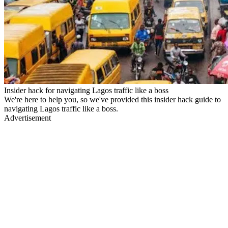
Insider hack for navigating Lagos traffic like a boss
We're here to help you, so we've provided this insider hack guide to
navigating Lagos traffic like a boss.
Advertisement