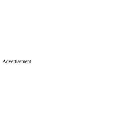
Advertisement