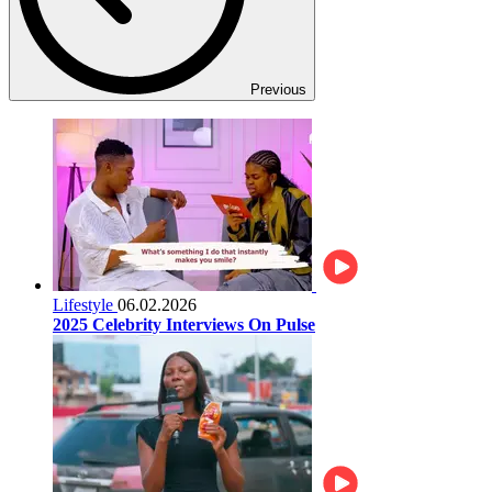
Previous
Lifestyle
06.02.2026
2025 Celebrity Interviews On Pulse