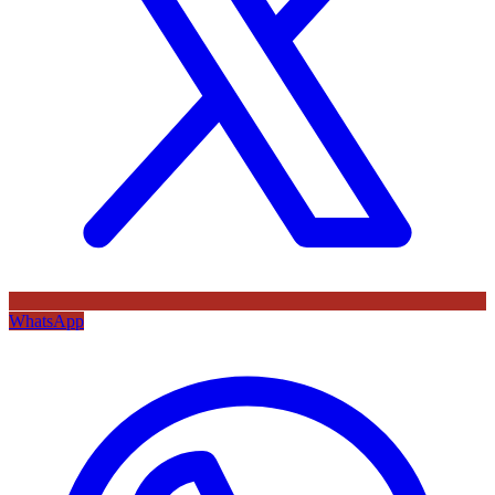
WhatsApp