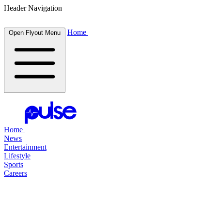
Header Navigation
Home
Open Flyout Menu
Home
News
Entertainment
Lifestyle
Sports
Careers