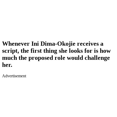
Whenever Ini Dima-Okojie receives a
script, the first thing she looks for is how
much the proposed role would challenge
her.
Advertisement