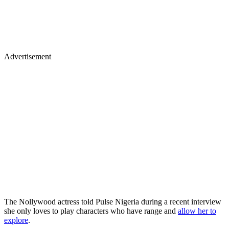
Advertisement
The Nollywood actress told Pulse Nigeria during a recent interview
she only loves to play characters who have range and
allow her to
explore
.