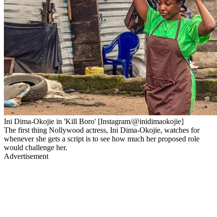
Ini Dima-Okojie in 'Kill Boro' [Instagram/@inidimaokojie]
The first thing Nollywood actress, Ini Dima-Okojie, watches for
whenever she gets a script is to see how much her proposed role
would challenge her.
Advertisement