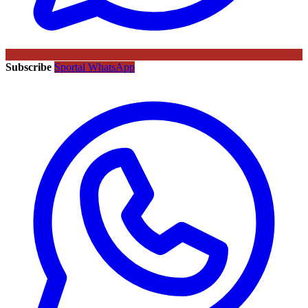
Subscribe
Sportal WhatsApp