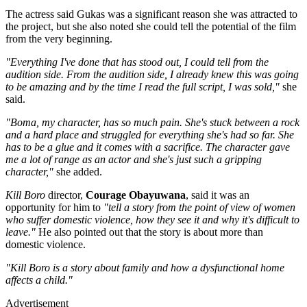
The actress said Gukas was a significant reason she was attracted to
the project, but she also noted she could tell the potential of the film
from the very beginning.
"Everything I've done that has stood out, I could tell from the
audition side. From the audition side, I already knew this was going
to be amazing and by the time I read the full script, I was sold,"
she
said.
"Boma, my character, has so much pain. She's stuck between a rock
and a hard place and struggled for everything she's had so far. She
has to be a glue and it comes with a sacrifice. The character gave
me a lot of range as an actor and she's just such a gripping
character,"
she added.
Kill Boro
director,
Courage Obayuwana
, said it was an
opportunity for him to
"tell a story from the point of view of women
who suffer domestic violence, how they see it and why it's difficult to
leave."
He also pointed out that the story is about more than
domestic violence.
"Kill Boro is a story about family and how a dysfunctional home
affects a child."
Advertisement