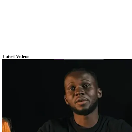
Latest Videos