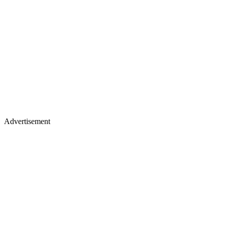
Advertisement