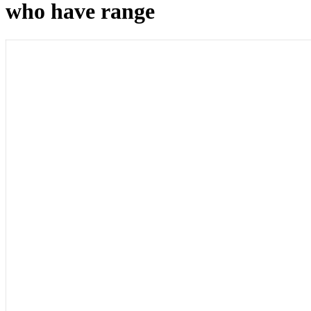
who have range