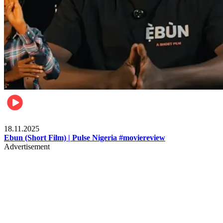
Movies
18.11.2025
Ebun (Short Film) | Pulse Nigeria #moviereview
Advertisement