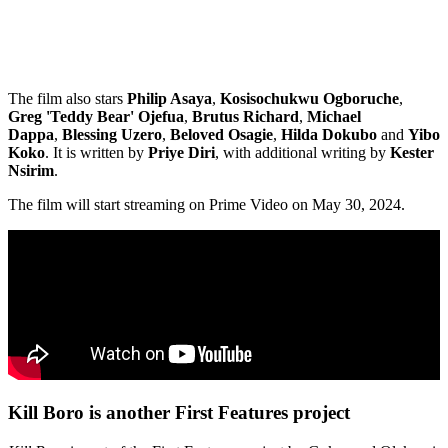
The film also stars
Philip Asaya
,
Kosisochukwu Ogboruche
,
Greg 'Teddy Bear' Ojefua
,
Brutus Richard
,
Michael
Dappa
,
Blessing Uzero
,
Beloved Osagie
,
Hilda Dokubo
and
Yibo
Koko
. It is written by
Priye Diri
, with additional writing by
Kester
Nsirim
.
The film will start streaming on Prime Video on May 30, 2024.
Kill Boro is another First Features project