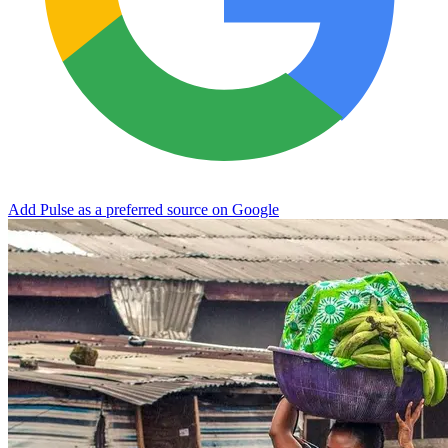
Add Pulse as a preferred source on Google