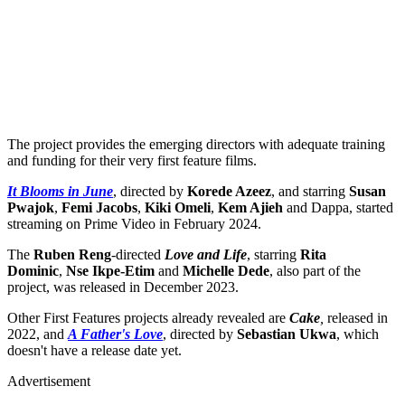
The project provides the emerging directors with adequate training
and funding for their very first feature films.
It Blooms in June
, directed by
Korede Azeez
, and starring
Susan
Pwajok
,
Femi Jacobs
,
Kiki Omeli
,
Kem Ajieh
and Dappa, started
streaming on Prime Video in February 2024.
The
Ruben Reng
-directed
Love and Life
, starring
Rita
Dominic
,
Nse Ikpe-Etim
and
Michelle Dede
, also part of the
project, was released in December 2023.
Other First Features projects already revealed are
Cake
,
released in
2022, and
A Father's Love
, directed by
Sebastian Ukwa
, which
doesn't have a release date yet.
Advertisement