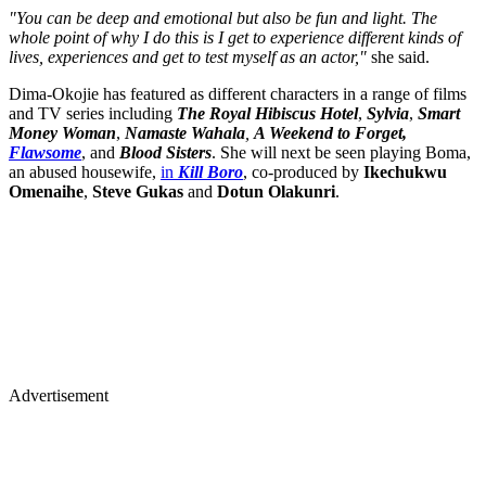
"You can be deep and emotional but also be fun and light. The
whole point of why I do this is I get to experience different kinds of
lives, experiences and get to test myself as an actor,"
she said.
Dima-Okojie has featured as different characters in a range of films
and TV series including
The Royal Hibiscus Hotel
,
Sylvia
,
Smart
Money Woman
,
Namaste Wahala
,
A Weekend to Forget,
Flawsome
, and
Blood Sisters
. She will next be seen playing Boma,
an abused housewife,
in
Kill Boro
, co-produced by
Ikechukwu
Omenaihe
,
Steve Gukas
and
Dotun Olakunri
.
Advertisement