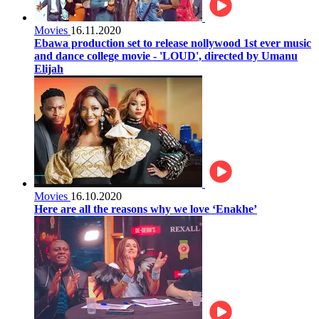
Movies
16.11.2020
Ebawa production set to release nollywood 1st ever music
and dance college movie - 'LOUD', directed by Umanu
Elijah
Movies
16.10.2020
Here are all the reasons why we love ‘Enakhe’