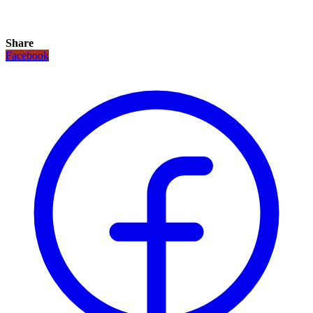
Share
Facebook