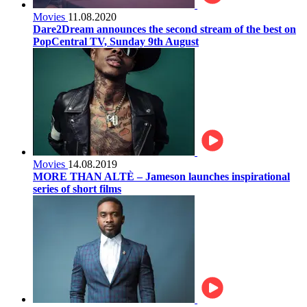
Movies
11.08.2020
Dare2Dream announces the second stream of the best on
PopCentral TV, Sunday 9th August
Movies
14.08.2019
MORE THAN ALTÈ – Jameson launches inspirational
series of short films