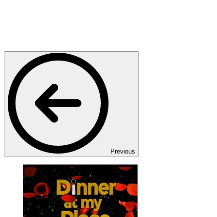
Previous