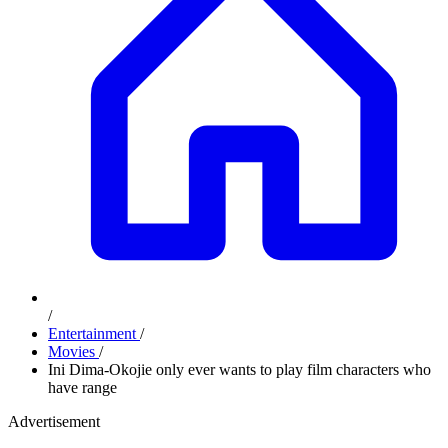
/
Entertainment
/
Movies
/
Ini Dima-Okojie only ever wants to play film characters who
have range
Advertisement