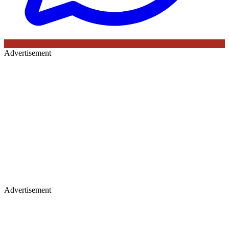
Advertisement
Advertisement