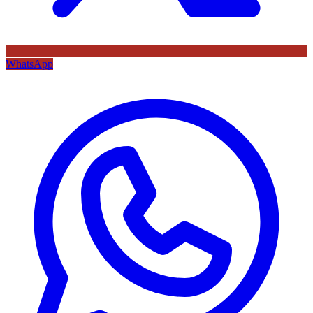
WhatsApp