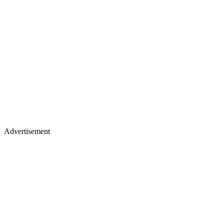
Advertisement