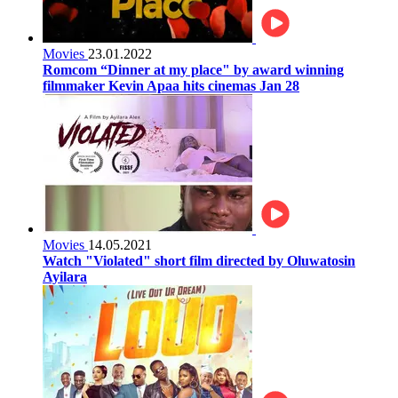
Movies
23.01.2022
Romcom “Dinner at my place" by award winning
filmmaker Kevin Apaa hits cinemas Jan 28
Movies
14.05.2021
Watch "Violated" short film directed by Oluwatosin
Ayilara