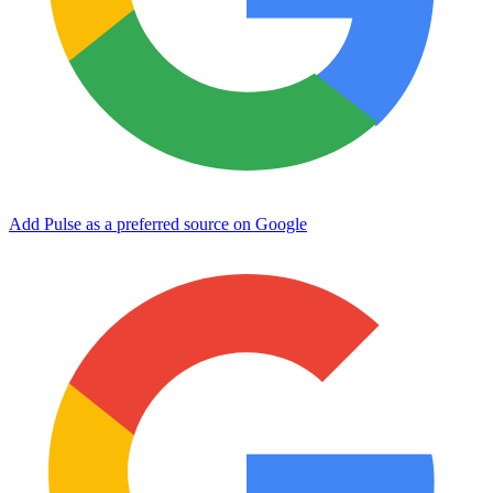
Add Pulse as a preferred source on Google