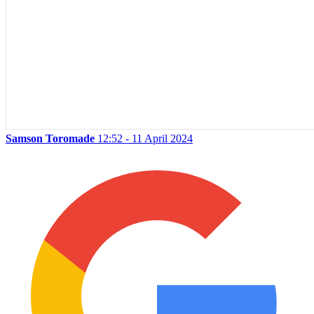
Samson Toromade
12:52 - 11 April 2024