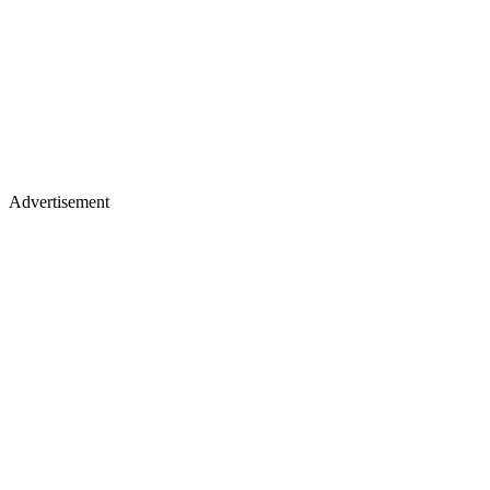
Advertisement