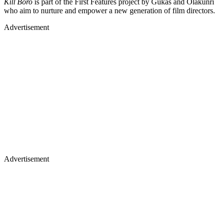
Kill Boro
is part of the First Features project by Gukas and Olakunri
who aim to nurture and empower a new generation of film directors.
Advertisement
Advertisement