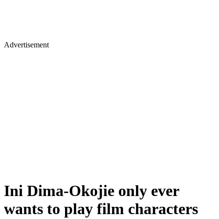
Advertisement
Ini Dima-Okojie only ever
wants to play film characters