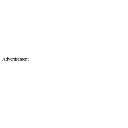
Advertisement