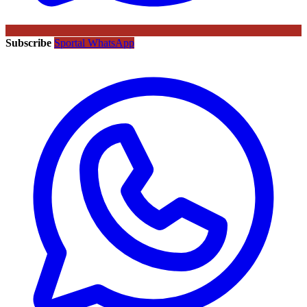
Subscribe
Sportal WhatsApp