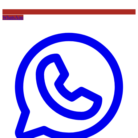
WhatsApp