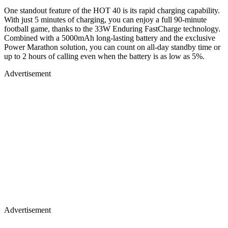
One standout feature of the HOT 40 is its rapid charging capability.
With just 5 minutes of charging, you can enjoy a full 90-minute
football game, thanks to the 33W Enduring FastCharge technology.
Combined with a 5000mAh long-lasting battery and the exclusive
Power Marathon solution, you can count on all-day standby time or
up to 2 hours of calling even when the battery is as low as 5%.
Advertisement
Advertisement