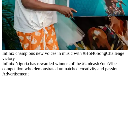
Infinix champions new voices in music with #Hot40SongChallenge
victory
Infinix Nigeria has rewarded winners of the #UnleashYourVibe
competition who demonstrated unmatched creativity and passion.
Advertisement