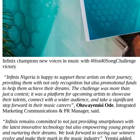
Infinix champions new voices in music with #Hot40SongChallenge
victory
“Infinix Nigeria is happy to support these artists on their journey,
providing them with not only recognition but also promotional funds
to help them achieve their dreams. The challenge was more than
just a contest; it was a platform for upcoming artists to showcase
their talents, connect with a wider audience, and take a significant
step forward in their music careers”,
Oluwayemisi Ode
, Integrated
Marketing Communications & PR Manager, said.
“Infinix remains committed to not just providing smartphones with
the latest innovative technology but also empowering young people
and nurturing their dreams. We look forward to seeing our winners
evolve and make their mark in the music industry”,
Yemisi added.