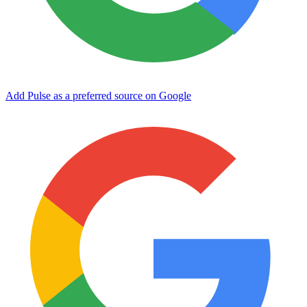
Add Pulse as a preferred source on Google