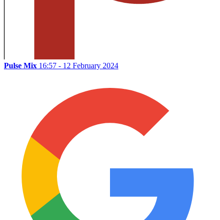
Pulse Mix
16:57 - 12 February 2024