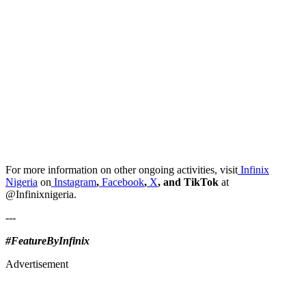
For more information on other ongoing activities, visit
Infinix
Nigeria
on
Instagram
,
Facebook
,
X
, and TikTok
at
@Infinixnigeria.
---
#FeatureByInfinix
Advertisement