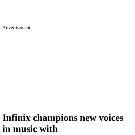
Advertisement
Infinix champions new voices
in music with