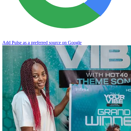
Add Pulse as a preferred source on Google