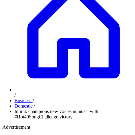
/
Business
/
Domestic
/
Infinix champions new voices in music with
#Hot40SongChallenge victory
Advertisement