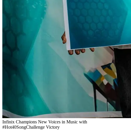
Infinix Champions New Voices in Music with
#Hot40SongChallenge Victory