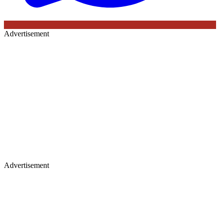
Advertisement
Advertisement