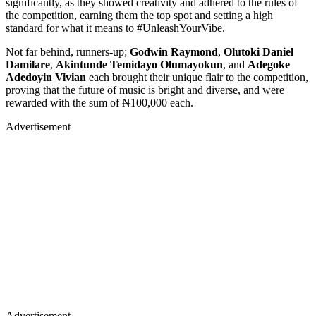
significantly, as they showed creativity and adhered to the rules of
the competition, earning them the top spot and setting a high
standard for what it means to #UnleashYourVibe.
Not far behind, runners-up;
Godwin Raymond
,
Olutoki Daniel
Damilare
,
Akintunde Temidayo Olumayokun
, and
Adegoke
Adedoyin Vivian
each brought their unique flair to the competition,
proving that the future of music is bright and diverse, and were
rewarded with the sum of ₦100,000 each.
Advertisement
Advertisement