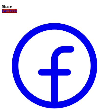
Share
Facebook