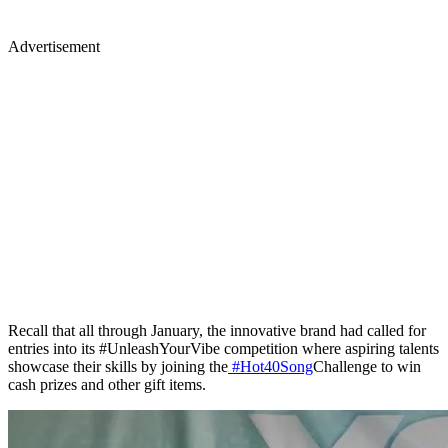
Advertisement
Recall that all through January, the innovative brand had called for
entries into its #UnleashYourVibe competition where aspiring talents
showcase their skills by joining the
#Hot40Song
Challenge to win
cash prizes and other gift items.