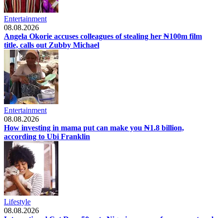
Entertainment
08.08.2026
Angela Okorie accuses colleagues of stealing her ₦100m film
title, calls out Zubby Michael
Entertainment
08.08.2026
How investing in mama put can make you ₦1.8 billion,
according to Ubi Franklin
Lifestyle
08.08.2026