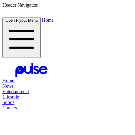
Header Navigation
Home
Open Flyout Menu
Home
News
Entertainment
Lifestyle
Sports
Careers