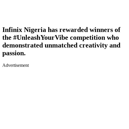
Infinix Nigeria has rewarded winners of
the #UnleashYourVibe competition who
demonstrated unmatched creativity and
passion.
Advertisement