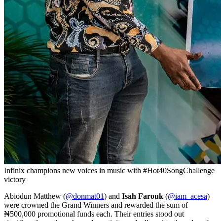
Infinix champions new voices in music with #Hot40SongChallenge
victory
Abiodun Matthew (
@donmat01
) and
Isah Farouk
(
@iam_acesa
)
were crowned the Grand Winners and rewarded the sum of
₦500,000 promotional funds each. Their entries stood out