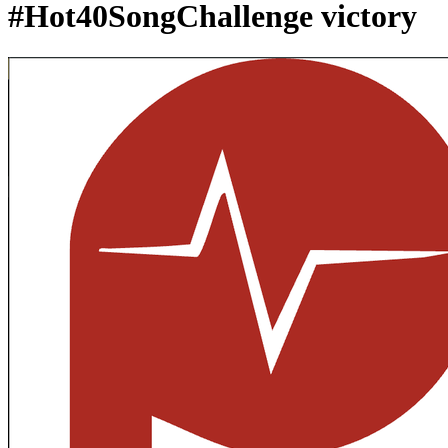
#Hot40SongChallenge victory