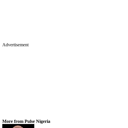
Advertisement
More from Pulse Nigeria