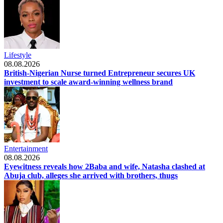
Lifestyle
08.08.2026
British-Nigerian Nurse turned Entrepreneur secures UK
investment to scale award-winning wellness brand
Entertainment
08.08.2026
Eyewitness reveals how 2Baba and wife, Natasha clashed at
Abuja club, alleges she arrived with brothers, thugs