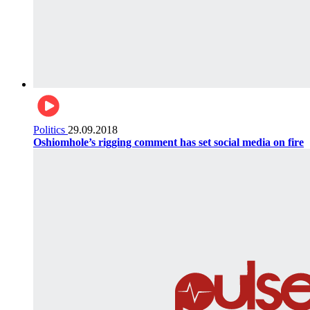
Politics
29.09.2018
Oshiomhole’s rigging comment has set social media on fire