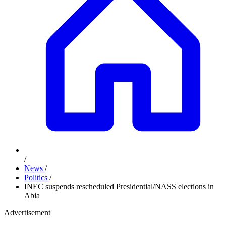
/
News
/
Politics
/
INEC suspends rescheduled Presidential/NASS elections in
Abia
Advertisement