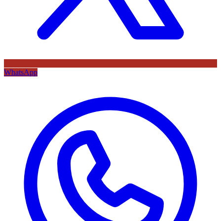
WhatsApp