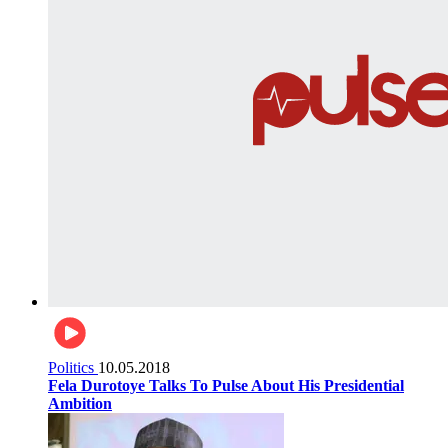
Politics
10.05.2018
Fela Durotoye Talks To Pulse About His Presidential
Ambition