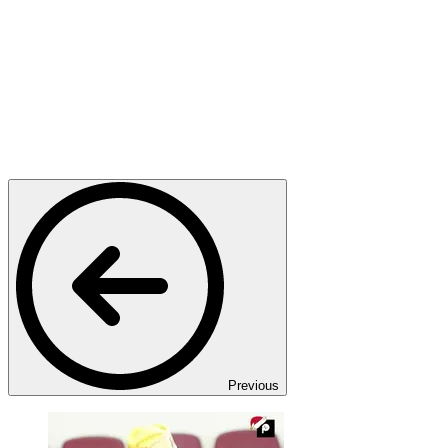
Previous