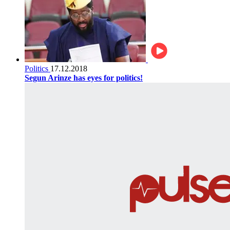
Politics
17.12.2018
Segun Arinze has eyes for politics!