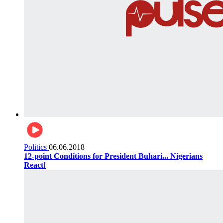
Politics
06.06.2018
12-point Conditions for President Buhari... Nigerians
React!