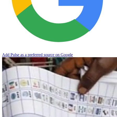
Add Pulse as a preferred source on Google