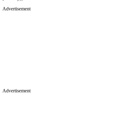
Advertisement
Advertisement