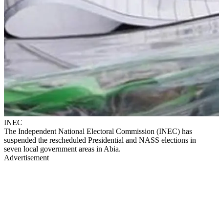
INEC
The Independent National Electoral Commission (INEC) has
suspended the rescheduled Presidential and NASS elections in
seven local government areas in Abia.
Advertisement