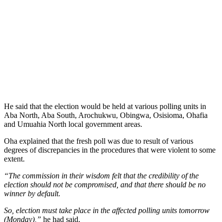
He said that the election would be held at various polling units in
Aba North, Aba South, Arochukwu, Obingwa, Osisioma, Ohafia
and Umuahia North local government areas.
Oha explained that the fresh poll was due to result of various
degrees of discrepancies in the procedures that were violent to some
extent.
“The commission in their wisdom felt that the credibility of the
election should not be compromised, and that there should be no
winner by default.
So, election must take place in the affected polling units tomorrow
(Monday),”
he had said.