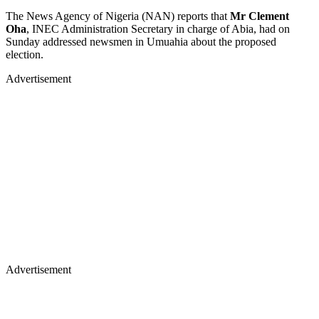
The News Agency of Nigeria (NAN) reports that
Mr Clement
Oha
, INEC Administration Secretary in charge of Abia, had on
Sunday addressed newsmen in Umuahia about the proposed
election.
Advertisement
Advertisement