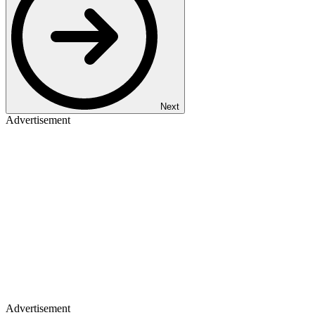
Next
Advertisement
Advertisement