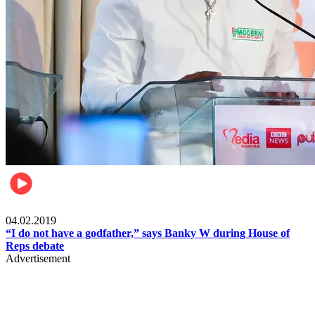
Politics
04.02.2019
“I do not have a godfather,” says Banky W during House of
Reps debate
Advertisement