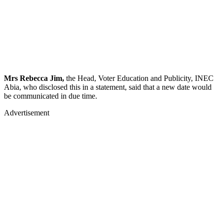
Mrs Rebecca Jim,
the Head, Voter Education and Publicity, INEC
Abia, who disclosed this in a statement, said that a new date would
be communicated in due time.
Advertisement