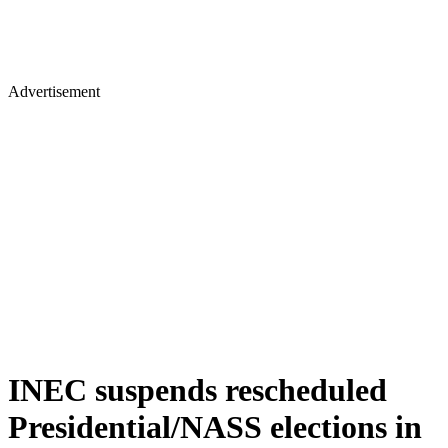
Advertisement
INEC suspends rescheduled
Presidential/NASS elections in