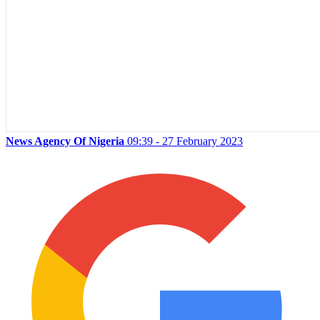
News Agency Of Nigeria
09:39 - 27 February 2023