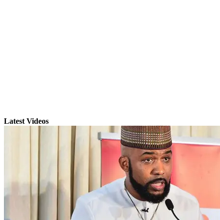
Latest Videos