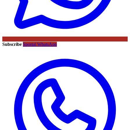
Subscribe
Sportal WhatsApp