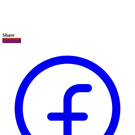
Share
Facebook