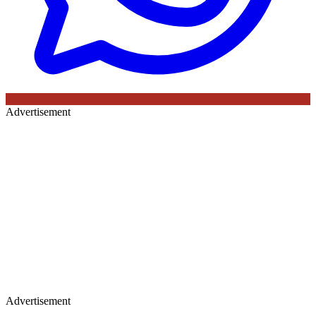
Advertisement
Advertisement