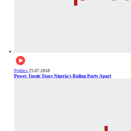
Politics
25.07.2018
Power Tussle Tears Nigeria's Ruling Party Apart