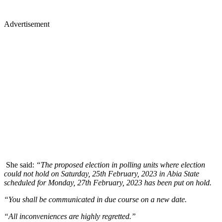
Advertisement
She said:
“The proposed election in polling units where election
could not hold on Saturday, 25th February, 2023 in Abia State
scheduled for Monday, 27th February, 2023 has been put on hold.
“You shall be communicated in due course on a new date.
“All inconveniences are highly regretted.”