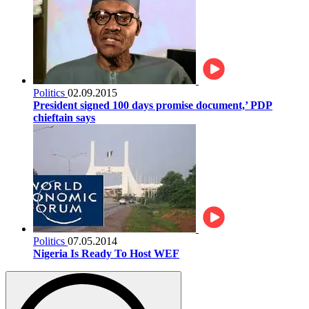
Politics
02.09.2015
President signed 100 days promise document,’ PDP
chieftain says
Politics
07.05.2014
Nigeria Is Ready To Host WEF