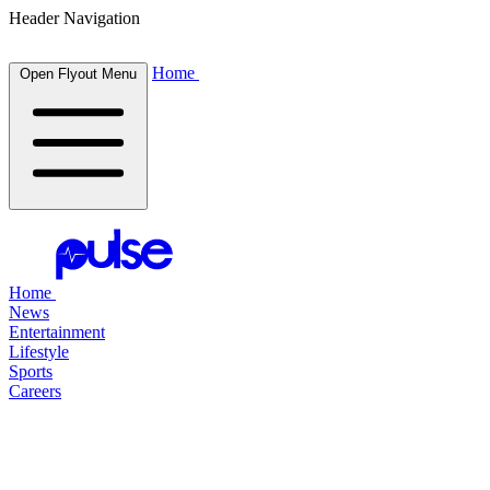
Header Navigation
Home
Open Flyout Menu
Home
News
Entertainment
Lifestyle
Sports
Careers