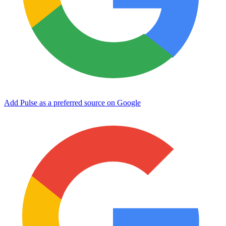
Add Pulse as a preferred source on Google