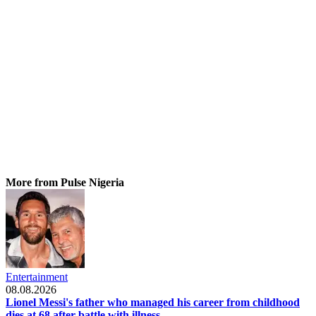
More from Pulse Nigeria
Entertainment
08.08.2026
Lionel Messi's father who managed his career from childhood
dies at 68 after battle with illness