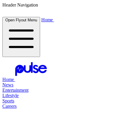
Header Navigation
Home
Open Flyout Menu
Home
News
Entertainment
Lifestyle
Sports
Careers