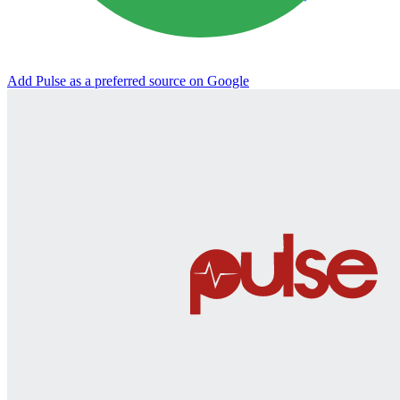
Add Pulse as a preferred source on Google