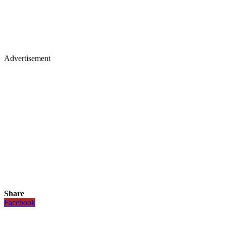
Advertisement
Share
Facebook