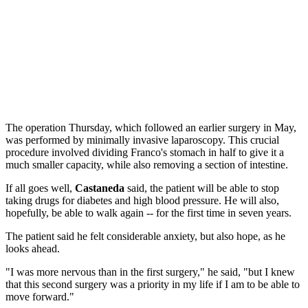
The operation Thursday, which followed an earlier surgery in May,
was performed by minimally invasive laparoscopy. This crucial
procedure involved dividing Franco's stomach in half to give it a
much smaller capacity, while also removing a section of intestine.
If all goes well,
Castaneda
said, the patient will be able to stop
taking drugs for diabetes and high blood pressure. He will also,
hopefully, be able to walk again -- for the first time in seven years.
The patient said he felt considerable anxiety, but also hope, as he
looks ahead.
"I was more nervous than in the first surgery," he said, "but I knew
that this second surgery was a priority in my life if I am to be able to
move forward."