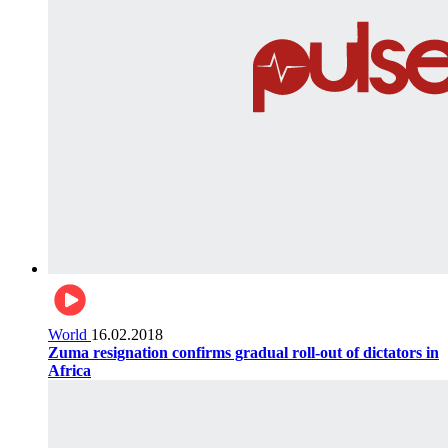
World
16.02.2018
Zuma resignation confirms gradual roll-out of dictators in
Africa