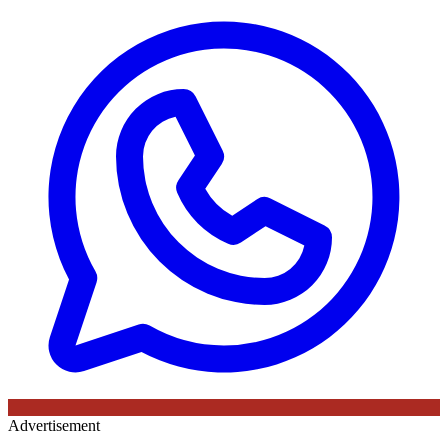
Advertisement