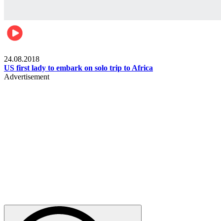
World
24.08.2018
US first lady to embark on solo trip to Africa
Advertisement