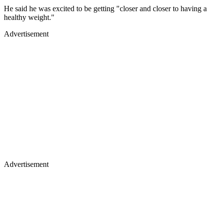
He said he was excited to be getting "closer and closer to having a
healthy weight."
Advertisement
Advertisement