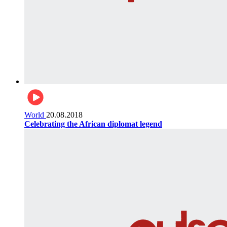
World
20.08.2018
Celebrating the African diplomat legend