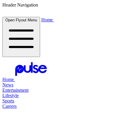
Header Navigation
Home
Open Flyout Menu
Home
News
Entertainment
Lifestyle
Sports
Careers