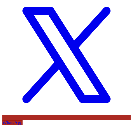
WhatsApp