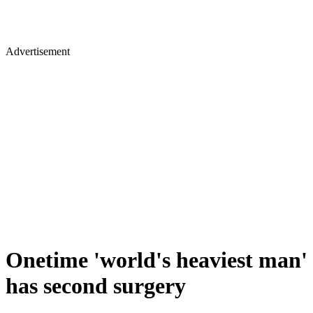
Advertisement
Onetime 'world's heaviest man'
has second surgery