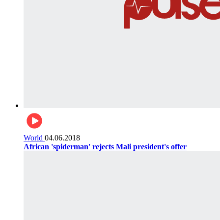
World
04.06.2018
African 'spiderman' rejects Mali president's offer