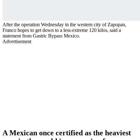
After the operation Wednesday in the western city of Zapopan,
Franco hopes to get down to a less-extreme 120 kilos, said a
statement from Gastric Bypass Mexico.
Advertisement
A Mexican once certified as the heaviest