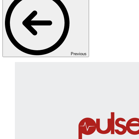
Previous