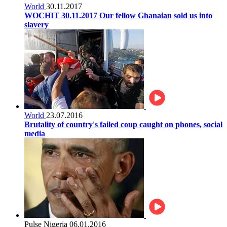
World
30.11.2017
WOCHIT 30.11.2017 Our fellow Ghanaian sold us into
slavery
World
23.07.2016
Brutality of country's failed coup caught on phones, social
media
Pulse Nigeria
06.01.2016