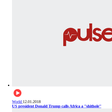
World
12.01.2018
US president Donald Trump calls Africa a ''shithole''