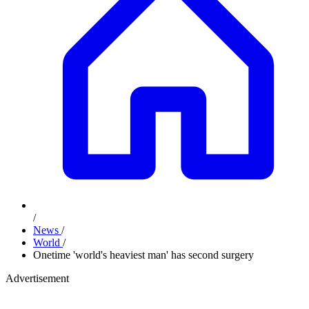
/
News
/
World
/
Onetime 'world's heaviest man' has second surgery
Advertisement