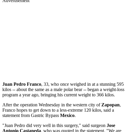
Advertisement
Juan Pedro Franco
, 33, who once weighed in at a stunning 595
kilos -- about the same as a male polar bear -- began a weight-loss
program a year ago, bringing his current weight to 366 kilos.
After the operation Wednesday in the western city of
Zapopan
,
Franco hopes to get down to a less-extreme 120 kilos, said a
statement from Gastric Bypass
Mexico
.
"Juan Pedro did very well in this surgery," said surgeon
Jose
Antonio Castaneda
, who was quoted in the statement. "We are