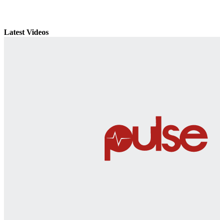
Latest Videos