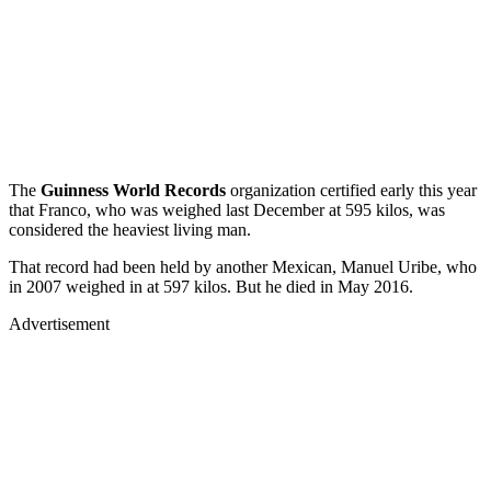
The
Guinness World Records
organization certified early this year
that Franco, who was weighed last December at 595 kilos, was
considered the heaviest living man.
That record had been held by another Mexican, Manuel Uribe, who
in 2007 weighed in at 597 kilos. But he died in May 2016.
Advertisement