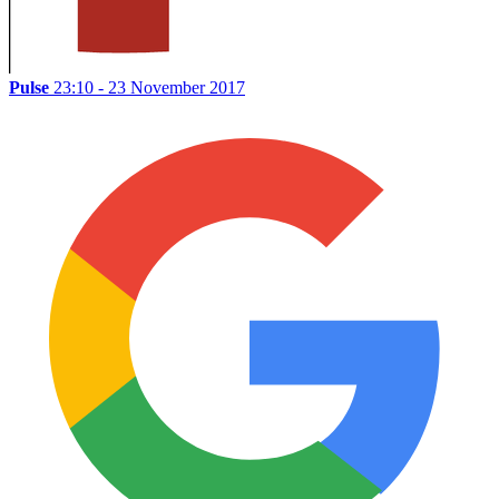
Pulse
23:10 - 23 November 2017