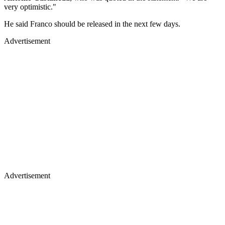
very optimistic."
He said Franco should be released in the next few days.
Advertisement
Advertisement