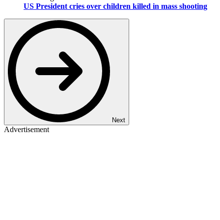
US President cries over children killed in mass shooting
Next
Advertisement