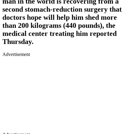
man in the world is recovering from a
second stomach-reduction surgery that
doctors hope will help him shed more
than 200 kilograms (440 pounds), the
medical center treating him reported
Thursday.
Advertisement