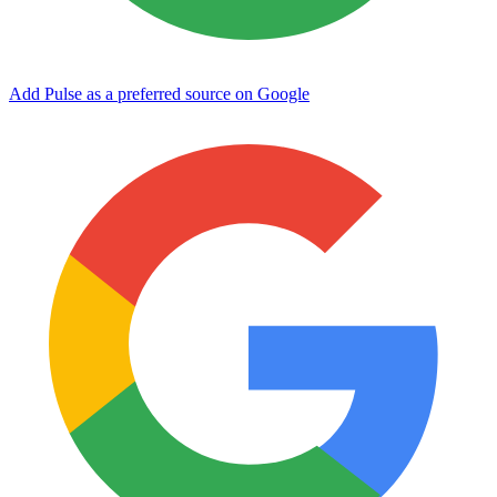
Add Pulse as a preferred source on Google