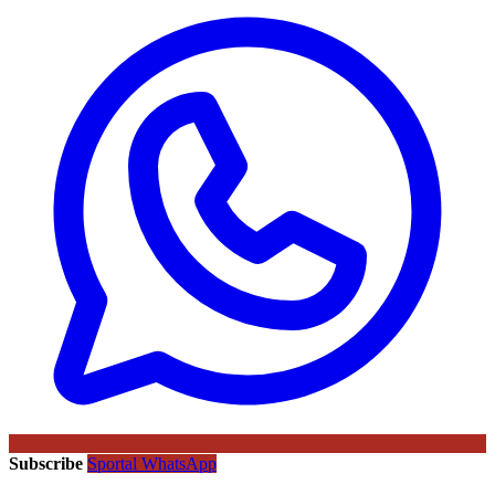
Subscribe
Sportal WhatsApp