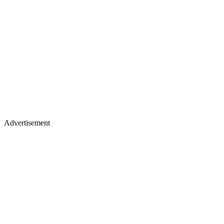
Advertisement