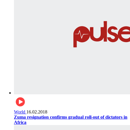
World
16.02.2018
Zuma resignation confirms gradual roll-out of dictators in
Africa