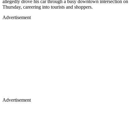
allegedly drove his car through a busy downtown intersection on
Thursday, careering into tourists and shoppers.
Advertisement
Advertisement