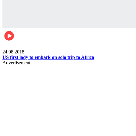
World
24.08.2018
US first lady to embark on solo trip to Africa
Advertisement