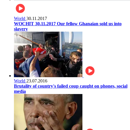
World
30.11.2017
WOCHIT 30.11.2017 Our fellow Ghanaian sold us into
slavery
World
23.07.2016
Brutality of country's failed coup caught on phones, social
media