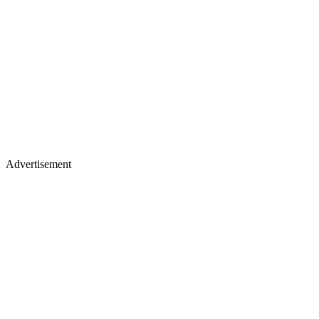
Advertisement