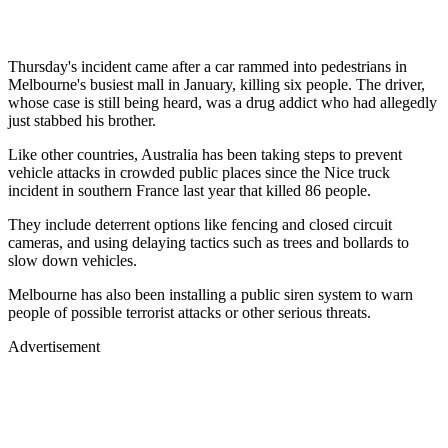
Thursday's incident came after a car rammed into pedestrians in
Melbourne's busiest mall in January, killing six people. The driver,
whose case is still being heard, was a drug addict who had allegedly
just stabbed his brother.
Like other countries, Australia has been taking steps to prevent
vehicle attacks in crowded public places since the Nice truck
incident in southern France last year that killed 86 people.
They include deterrent options like fencing and closed circuit
cameras, and using delaying tactics such as trees and bollards to
slow down vehicles.
Melbourne has also been installing a public siren system to warn
people of possible terrorist attacks or other serious threats.
Advertisement