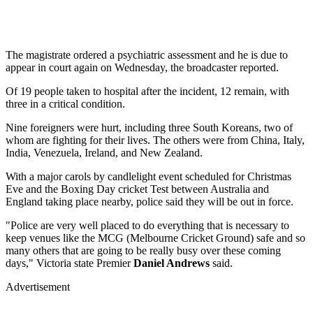
The magistrate ordered a psychiatric assessment and he is due to
appear in court again on Wednesday, the broadcaster reported.
Of 19 people taken to hospital after the incident, 12 remain, with
three in a critical condition.
Nine foreigners were hurt, including three South Koreans, two of
whom are fighting for their lives. The others were from China, Italy,
India, Venezuela, Ireland, and New Zealand.
With a major carols by candlelight event scheduled for Christmas
Eve and the Boxing Day cricket Test between Australia and
England taking place nearby, police said they will be out in force.
"Police are very well placed to do everything that is necessary to
keep venues like the MCG (Melbourne Cricket Ground) safe and so
many others that are going to be really busy over these coming
days," Victoria state Premier
Daniel Andrews
said.
Advertisement