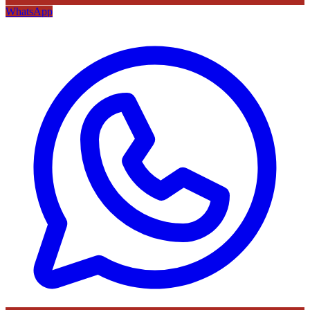
WhatsApp