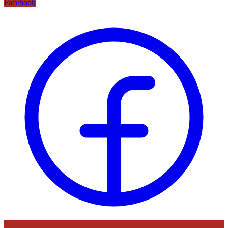
Facebook