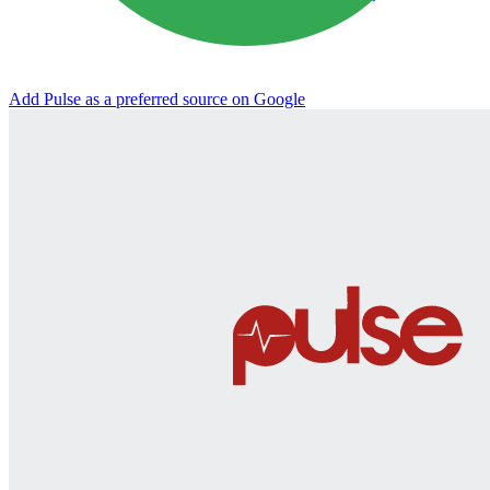
Add Pulse as a preferred source on Google