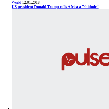
World
12.01.2018
US president Donald Trump calls Africa a ''shithole''