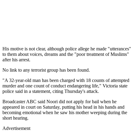
His motive is not clear, although police allege he made "utterances"
to them about voices, dreams and the "poor treatment of Muslims"
after his arrest.
No link to any terrorist group has been found.
"A 32-year-old man has been charged with 18 counts of attempted
murder and one count of conduct endangering life," Victoria state
police said in a statement, citing Thursday's attack.
Broadcaster ABC said Noori did not apply for bail when he
appeared in court on Saturday, putting his head in his hands and
becoming emotional when he saw his mother weeping during the
short hearing.
Advertisement