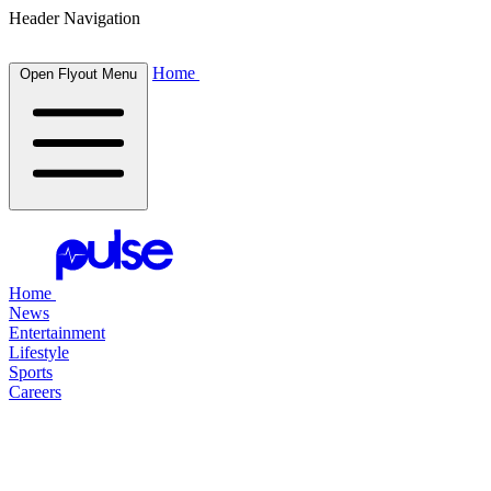
Header Navigation
Home
Open Flyout Menu
Home
News
Entertainment
Lifestyle
Sports
Careers