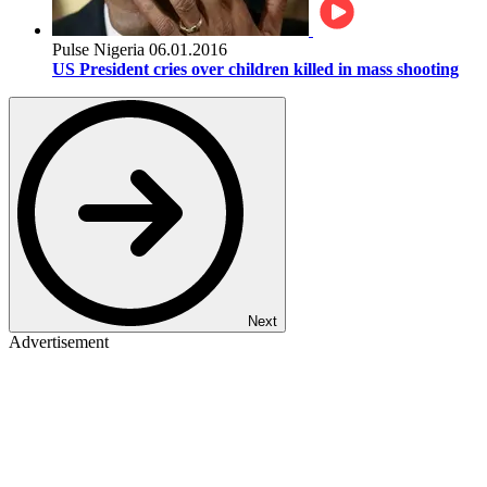
Pulse Nigeria
06.01.2016
US President cries over children killed in mass shooting
Next
Advertisement