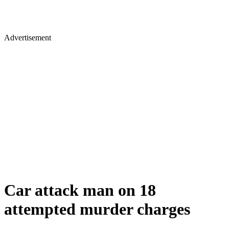
Advertisement
Car attack man on 18
attempted murder charges