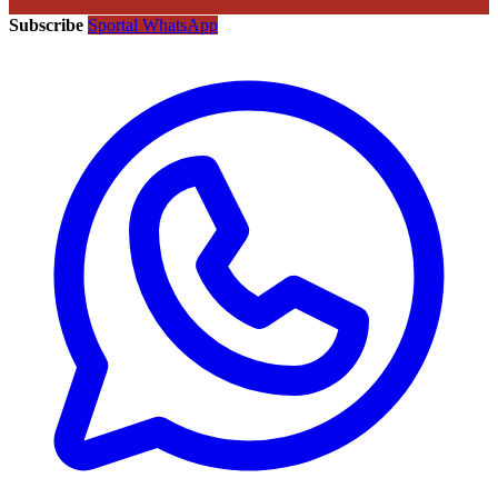
Subscribe
Sportal WhatsApp