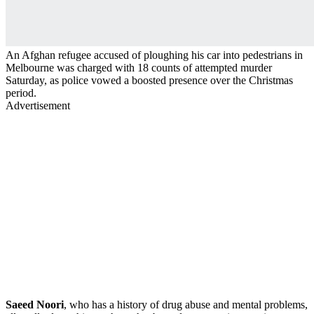
An Afghan refugee accused of ploughing his car into pedestrians in
Melbourne was charged with 18 counts of attempted murder
Saturday, as police vowed a boosted presence over the Christmas
period.
Advertisement
Saeed Noori
, who has a history of drug abuse and mental problems,