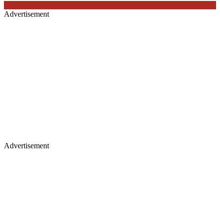
Advertisement
Advertisement