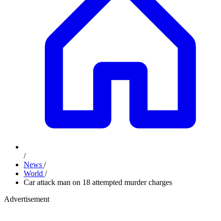
/
News
/
World
/
Car attack man on 18 attempted murder charges
Advertisement