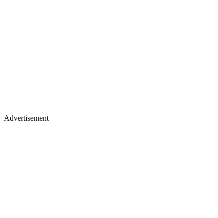
Advertisement