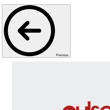
Previous