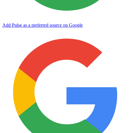
Add Pulse as a preferred source on Google