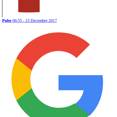
Pulse
06:55 - 23 December 2017