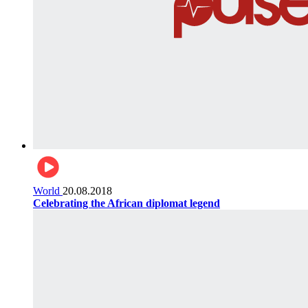
World
20.08.2018
Celebrating the African diplomat legend