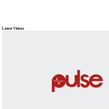
Latest Videos