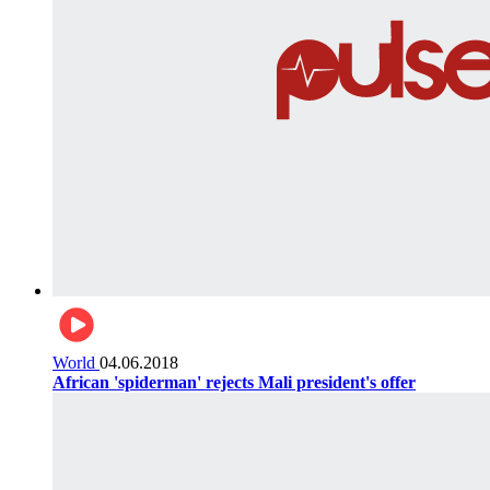
World
04.06.2018
African 'spiderman' rejects Mali president's offer