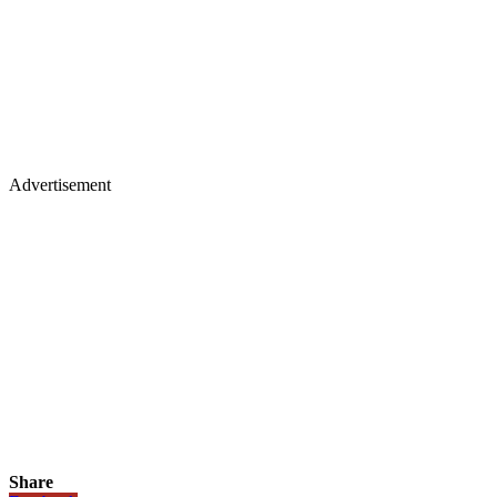
Advertisement
Share