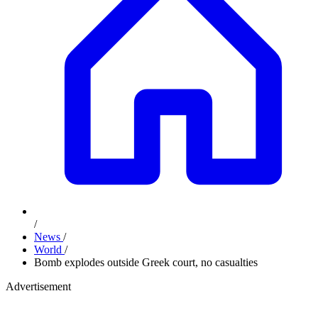
/
News
/
World
/
Bomb explodes outside Greek court, no casualties
Advertisement