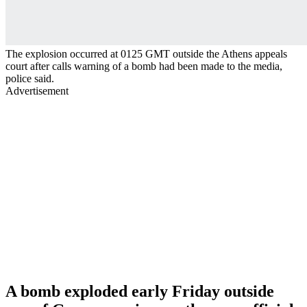
The explosion occurred at 0125 GMT outside the Athens appeals
court after calls warning of a bomb had been made to the media,
police said.
Advertisement
A bomb exploded early Friday outside