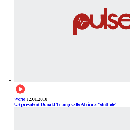
World
12.01.2018
US president Donald Trump calls Africa a ''shithole''