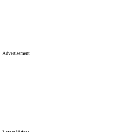
Advertisement