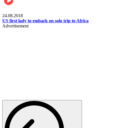
World
24.08.2018
US first lady to embark on solo trip to Africa
Advertisement