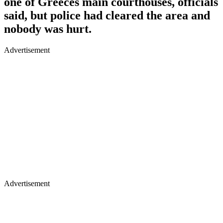
one of Greeces main courthouses, officials
said, but police had cleared the area and
nobody was hurt.
Advertisement
Advertisement