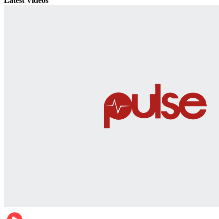
Latest Videos