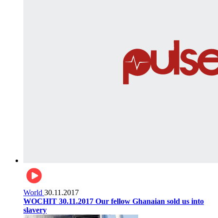
World
30.11.2017
WOCHIT 30.11.2017 Our fellow Ghanaian sold us into
slavery