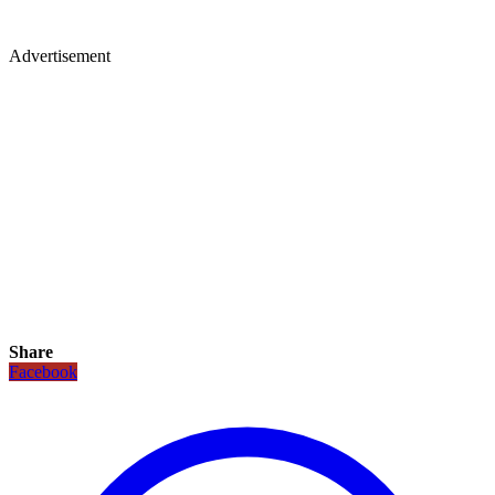
Advertisement
Share
Facebook