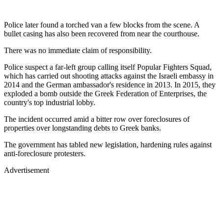
Police later found a torched van a few blocks from the scene. A
bullet casing has also been recovered from near the courthouse.
There was no immediate claim of responsibility.
Police suspect a far-left group calling itself Popular Fighters Squad,
which has carried out shooting attacks against the Israeli embassy in
2014 and the German ambassador's residence in 2013. In 2015, they
exploded a bomb outside the Greek Federation of Enterprises, the
country's top industrial lobby.
The incident occurred amid a bitter row over foreclosures of
properties over longstanding debts to Greek banks.
The government has tabled new legislation, hardening rules against
anti-foreclosure protesters.
Advertisement