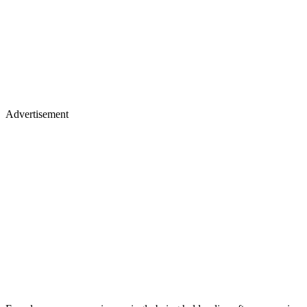
Advertisement