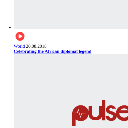
World
20.08.2018
Celebrating the African diplomat legend