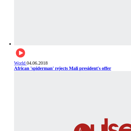
World
04.06.2018
African 'spiderman' rejects Mali president's offer