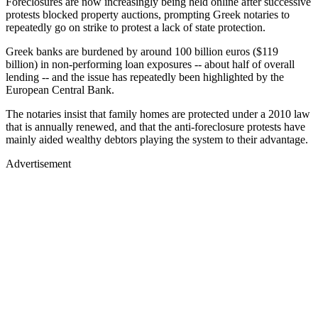
Foreclosures are now increasingly being held online after successive
protests blocked property auctions, prompting Greek notaries to
repeatedly go on strike to protest a lack of state protection.
Greek banks are burdened by around 100 billion euros ($119
billion) in non-performing loan exposures -- about half of overall
lending -- and the issue has repeatedly been highlighted by the
European Central Bank.
The notaries insist that family homes are protected under a 2010 law
that is annually renewed, and that the anti-foreclosure protests have
mainly aided wealthy debtors playing the system to their advantage.
Advertisement