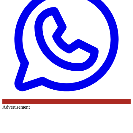
Advertisement