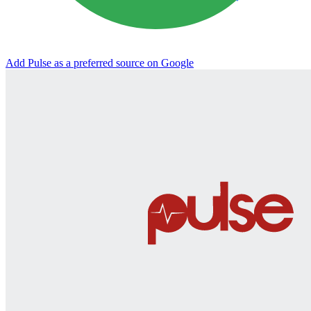
Add Pulse as a preferred source on Google