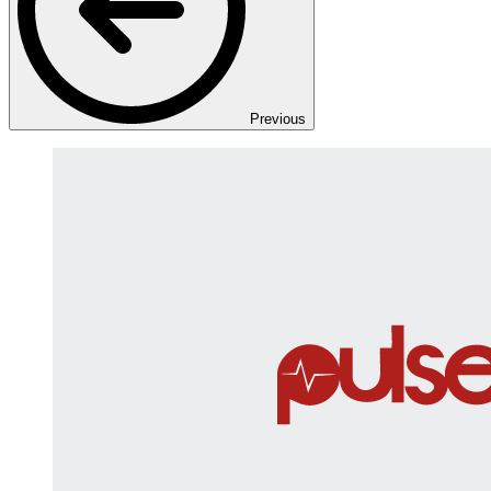
Previous