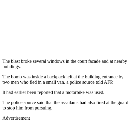
The blast broke several windows in the court facade and at nearby
buildings.
The bomb was inside a backpack left at the building entrance by
two men who fled in a small van, a police source told AFP.
It had earlier been reported that a motorbike was used.
The police source said that the assailants had also fired at the guard
to stop him from pursuing.
Advertisement