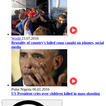
World
23.07.2016
Brutality of country's failed coup caught on phones, social
media
Pulse Nigeria
06.01.2016
US President cries over children killed in mass shooting