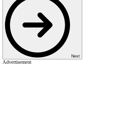
Next
Advertisement