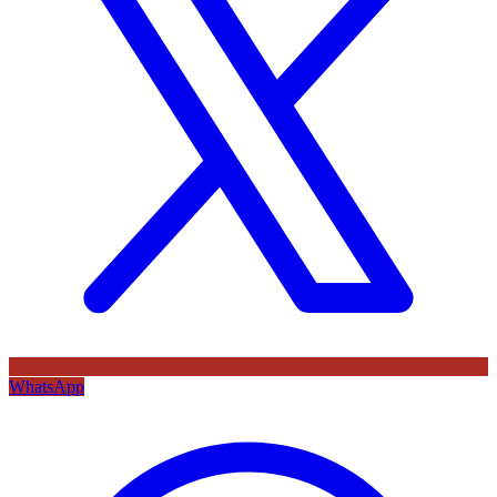
WhatsApp