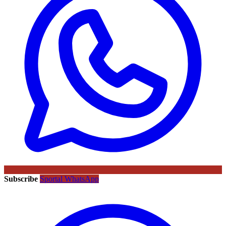
Subscribe
Sportal WhatsApp