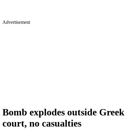
Advertisement
Bomb explodes outside Greek
court, no casualties