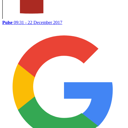
Pulse
09:31 - 22 December 2017