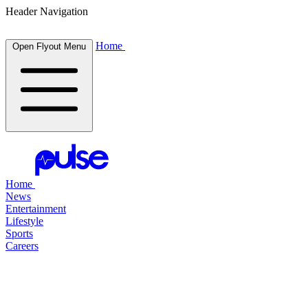
Header Navigation
Home
Open Flyout Menu
Home
News
Entertainment
Lifestyle
Sports
Careers