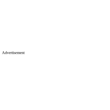
Advertisement