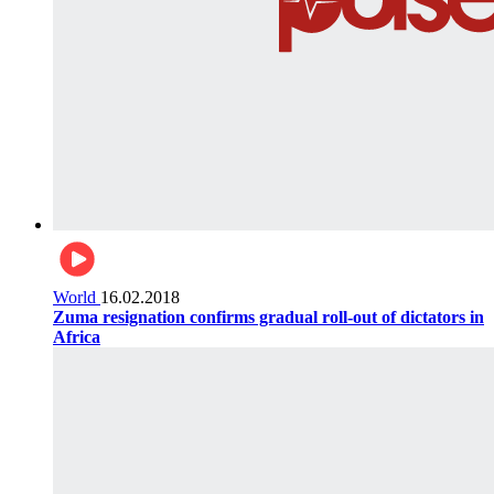
World
16.02.2018
Zuma resignation confirms gradual roll-out of dictators in
Africa