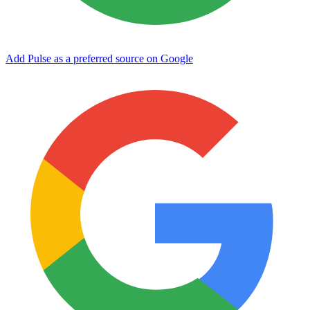
Add Pulse as a preferred source on Google