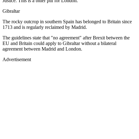
Justice. This is a bitter pill for London.
Gibraltar
The rocky outcrop in southern Spain has belonged to Britain since
1713 and is regularly reclaimed by Madrid.
The guidelines state that "no agreement" after Brexit between the
EU and Britain could apply to Gibraltar without a bilateral
agreement between Madrid and London.
Advertisement