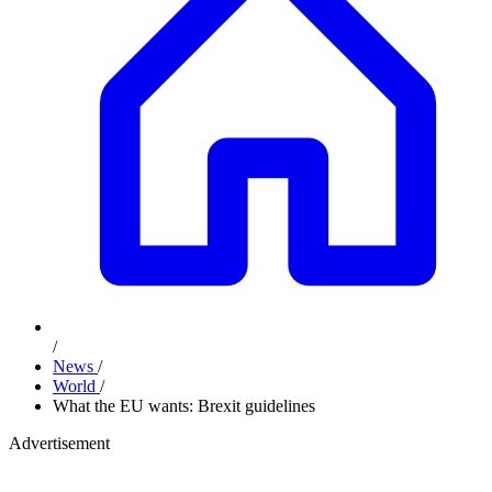
/
News
/
World
/
What the EU wants: Brexit guidelines
Advertisement