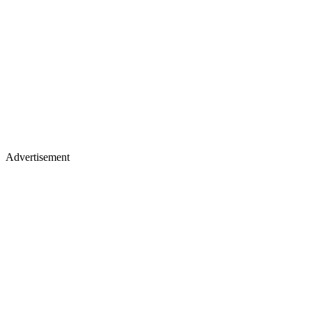
Advertisement