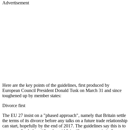
Advertisement
Here are the key points of the guidelines, first produced by
European Council President Donald Tusk on March 31 and since
toughened up by member states:
Divorce first
The EU 27 insist on a "phased approach", namely that Britain settle
the terms of its divorce before any talks on a future trade relationship
can start, hopefully by the end of 2017. The guidelines say this is to