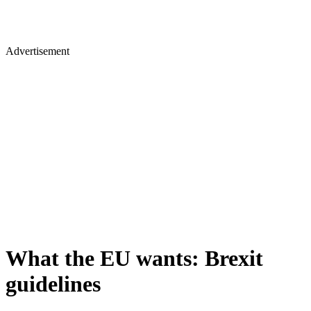
Advertisement
What the EU wants: Brexit
guidelines