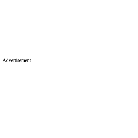
Advertisement