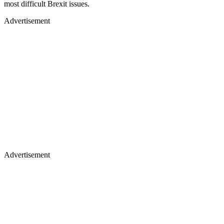
most difficult Brexit issues.
Advertisement
Advertisement