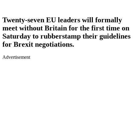
Twenty-seven EU leaders will formally
meet without Britain for the first time on
Saturday to rubberstamp their guidelines
for Brexit negotiations.
Advertisement