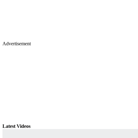
Advertisement
Latest Videos