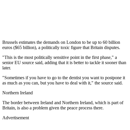
Brussels estimates the demands on London to be up to 60 billion
euros ($65 billion), a politically toxic figure that Britain disputes.
"This is the most politically sensitive point in the first phase," a
senior EU source said, adding that it is better to tackle it sooner than
later.
"Sometimes if you have to go to the dentist you want to postpone it
as much as you can, but you have to deal with it," the source said.
Northern Ireland
The border between Ireland and Northern Ireland, which is part of
Britain, is also a problem given the peace process there.
Advertisement