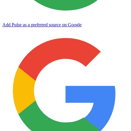
Add Pulse as a preferred source on Google