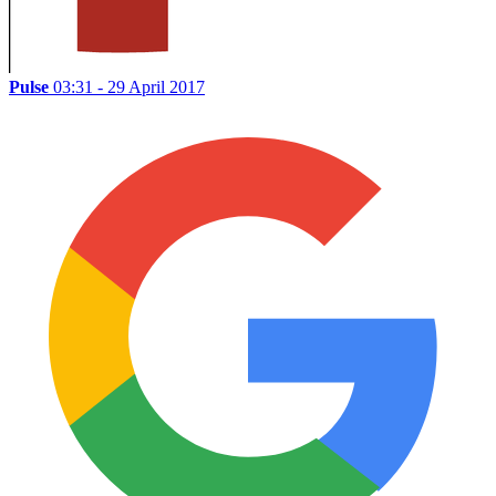
Pulse
03:31 - 29 April 2017