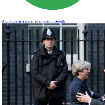
Add Pulse as a preferred source on Google