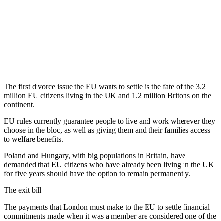
The first divorce issue the EU wants to settle is the fate of the 3.2
million EU citizens living in the UK and 1.2 million Britons on the
continent.
EU rules currently guarantee people to live and work wherever they
choose in the bloc, as well as giving them and their families access
to welfare benefits.
Poland and Hungary, with big populations in Britain, have
demanded that EU citizens who have already been living in the UK
for five years should have the option to remain permanently.
The exit bill
The payments that London must make to the EU to settle financial
commitments made when it was a member are considered one of the