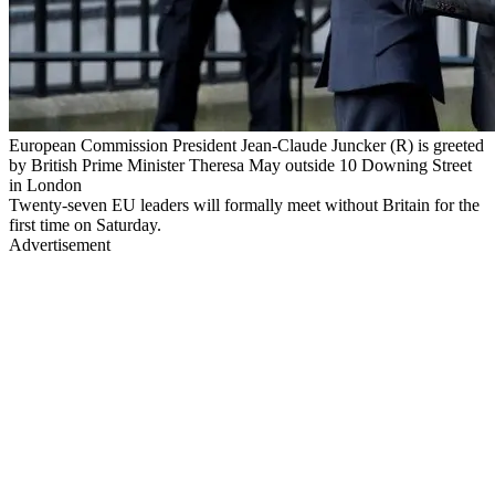
European Commission President Jean-Claude Juncker (R) is greeted
by British Prime Minister Theresa May outside 10 Downing Street
in London
Twenty-seven EU leaders will formally meet without Britain for the
first time on Saturday.
Advertisement