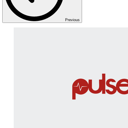
Previous