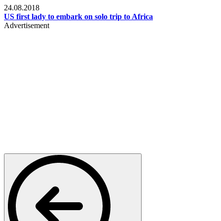
24.08.2018
US first lady to embark on solo trip to Africa
Advertisement