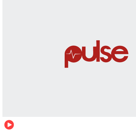
World