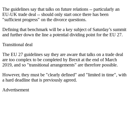
The guidelines say that talks on future relations -- particularly an
EU-UK trade deal -- should only start once there has been
"sufficient progress" on the divorce questions.
Defining that benchmark will be a key subject of Saturday’s summit
and further down the line a potential dividing point for the EU 27.
Transitional deal
The EU 27 guidelines say they are aware that talks on a trade deal
are too complex to be completed by Brexit at the end of March
2019, and so "transitional arrangements" are therefore possible.
However, they must be "clearly defined" and "limited in time", with
a hard deadline that is previously agreed.
Advertisement