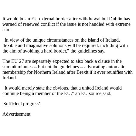
It would be an EU external border after withdrawal but Dublin has
warned of renewed conflict if the issue is not handled with extreme
care.
"In view of the unique circumstances on the island of Ireland,
flexible and imaginative solutions will be required, including with
the aim of avoiding a hard border," the guidelines say.
The EU 27 are separately expected to also back a clause in the
summit minutes -- but not the guidelines -- advocating automatic
membership for Northern Ireland after Brexit if it ever reunifies with
Ireland.
"It would merely state the obvious, that a united Ireland would
continue being a member of the EU," an EU source said.
'Sufficient progress'
Advertisement