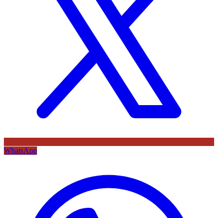
WhatsApp