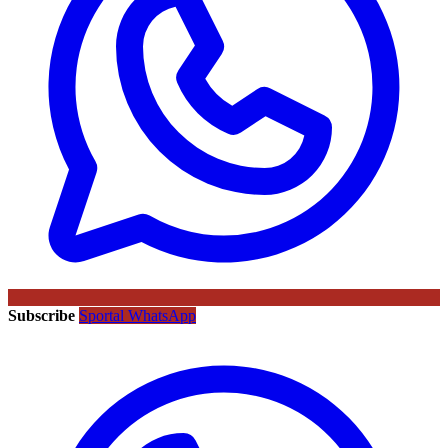
Subscribe
Sportal WhatsApp