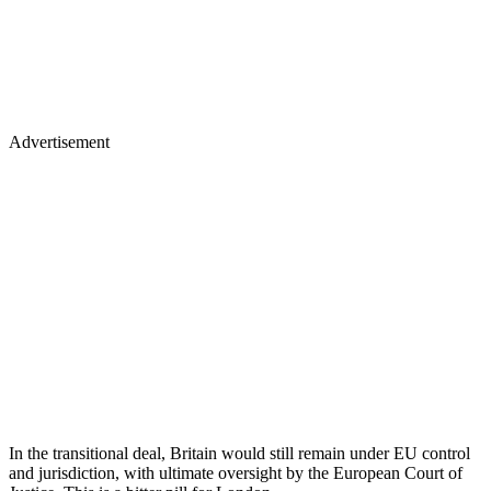
Advertisement
In the transitional deal, Britain would still remain under EU control
and jurisdiction, with ultimate oversight by the European Court of