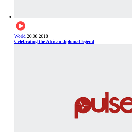
World
20.08.2018
Celebrating the African diplomat legend