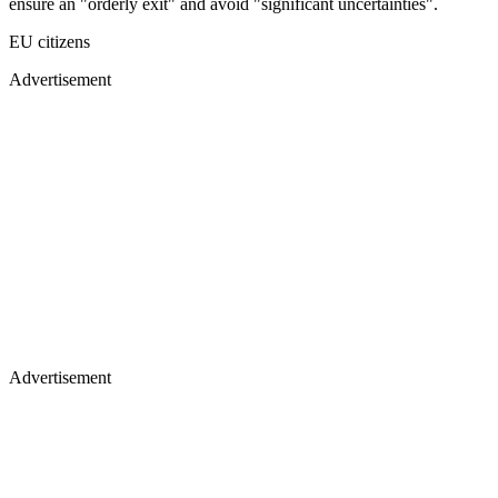
ensure an "orderly exit" and avoid "significant uncertainties".
EU citizens
Advertisement
Advertisement