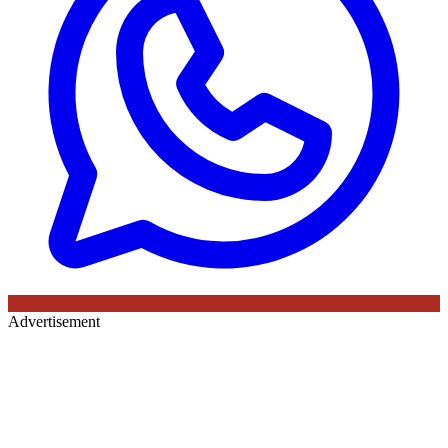
Advertisement