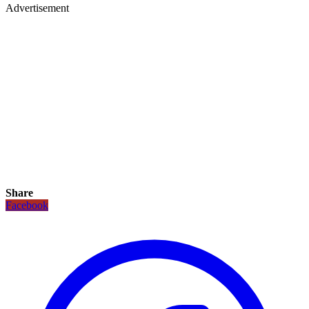
Advertisement
Share
Facebook