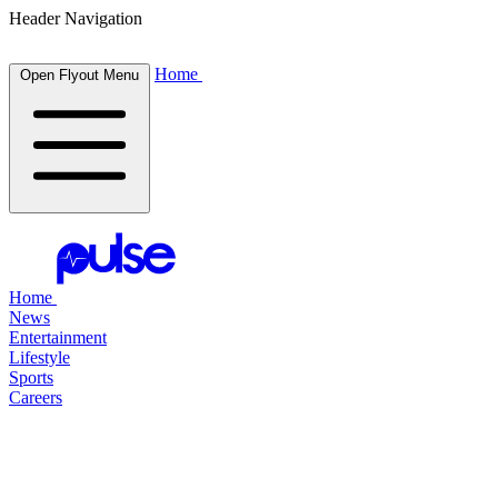
Header Navigation
Home
Open Flyout Menu
Home
News
Entertainment
Lifestyle
Sports
Careers