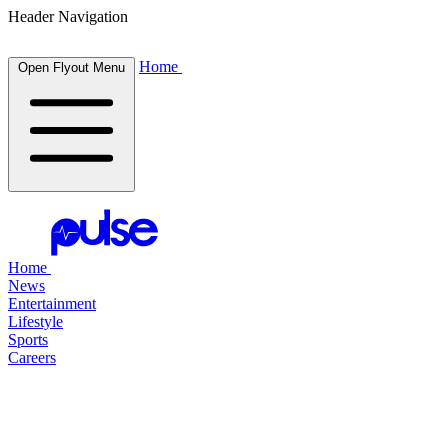
Header Navigation
Home
Open Flyout Menu
Home
News
Entertainment
Lifestyle
Sports
Careers