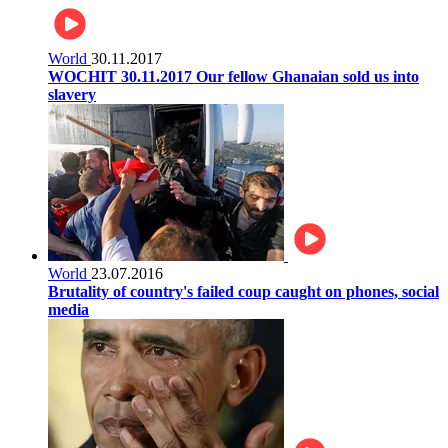
World
30.11.2017
WOCHIT 30.11.2017 Our fellow Ghanaian sold us into
slavery
World
23.07.2016
Brutality of country's failed coup caught on phones, social
media