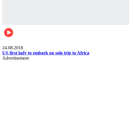
World
24.08.2018
US first lady to embark on solo trip to Africa
Advertisement