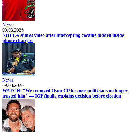
News
09.08.2026
NDLEA shares video after intercepting cocaine hidden inside
phone chargers
News
09.08.2026
WATCH: "We removed Osun CP because politicians no longer
trusted him" — IGP finally explains decision before election