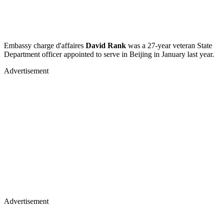
Embassy charge d'affaires
David Rank
was a 27-year veteran State
Department officer appointed to serve in Beijing in January last year.
Advertisement
Advertisement