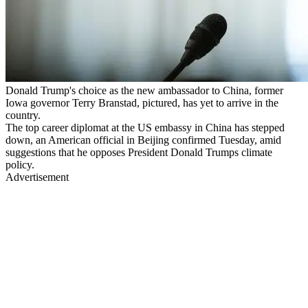
Donald Trump's choice as the new ambassador to China, former
Iowa governor Terry Branstad, pictured, has yet to arrive in the
country.
The top career diplomat at the US embassy in China has stepped
down, an American official in Beijing confirmed Tuesday, amid
suggestions that he opposes President Donald Trumps climate
policy.
Advertisement