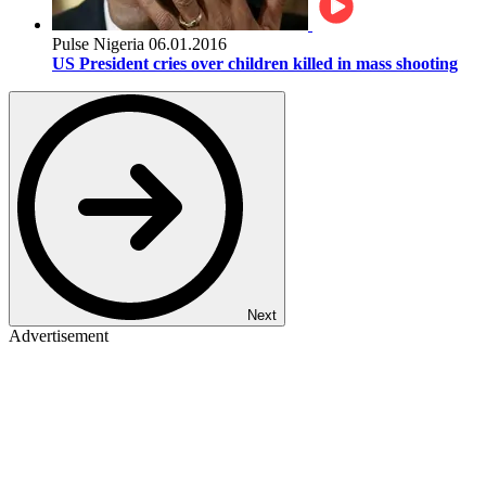
Pulse Nigeria
06.01.2016
US President cries over children killed in mass shooting
Next
Advertisement