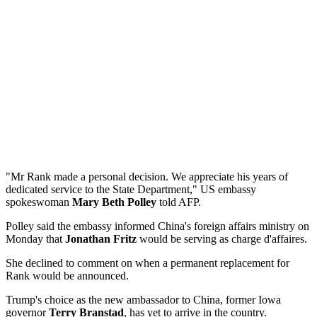
"Mr Rank made a personal decision. We appreciate his years of
dedicated service to the State Department," US embassy
spokeswoman
Mary Beth Polley
told AFP.
Polley said the embassy informed China's foreign affairs ministry on
Monday that
Jonathan Fritz
would be serving as charge d'affaires.
She declined to comment on when a permanent replacement for
Rank would be announced.
Trump's choice as the new ambassador to China, former Iowa
governor
Terry Branstad
, has yet to arrive in the country.