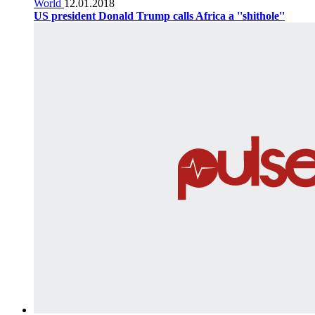
World
12.01.2018
US president Donald Trump calls Africa a ''shithole''