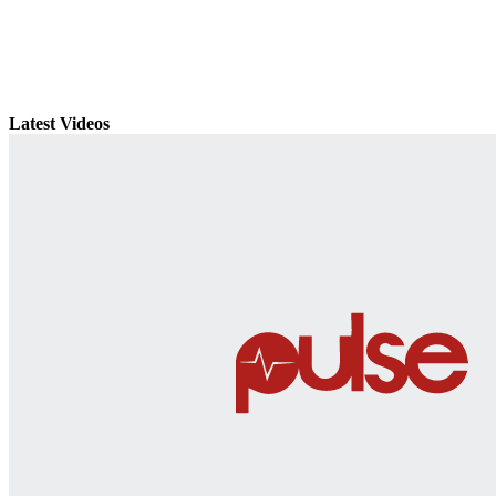
Latest Videos