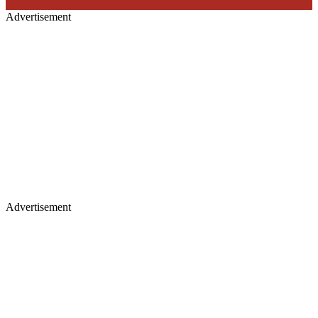
Advertisement
Advertisement