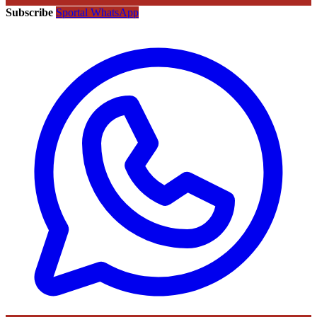
Subscribe
Sportal WhatsApp