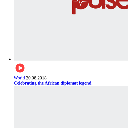
World
20.08.2018
Celebrating the African diplomat legend