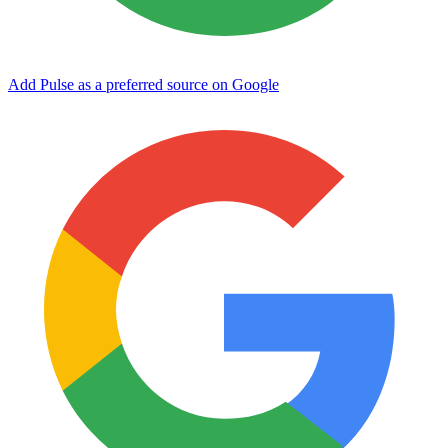
Add Pulse as a preferred source on Google