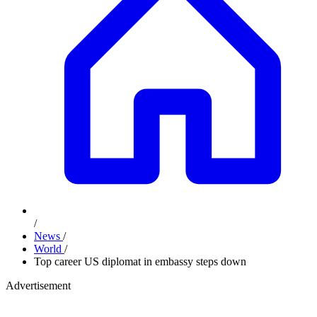
/
News
/
World
/
Top career US diplomat in embassy steps down
Advertisement