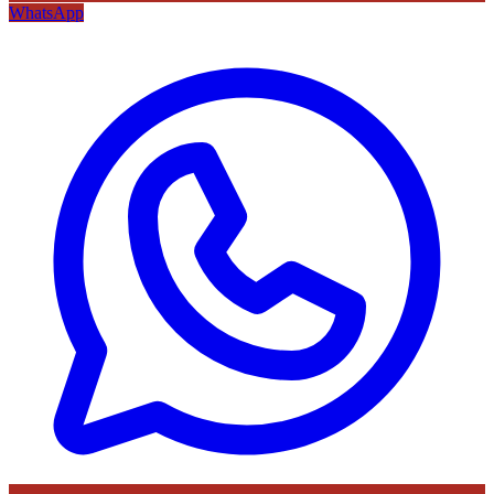
WhatsApp