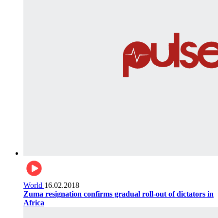
World
16.02.2018
Zuma resignation confirms gradual roll-out of dictators in
Africa