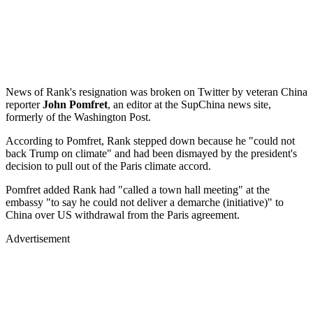
News of Rank's resignation was broken on Twitter by veteran China
reporter
John Pomfret
, an editor at the SupChina news site,
formerly of the Washington Post.
According to Pomfret, Rank stepped down because he "could not
back Trump on climate" and had been dismayed by the president's
decision to pull out of the Paris climate accord.
Pomfret added Rank had "called a town hall meeting" at the
embassy "to say he could not deliver a demarche (initiative)" to
China over US withdrawal from the Paris agreement.
Advertisement