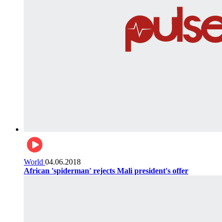
World
04.06.2018
African 'spiderman' rejects Mali president's offer