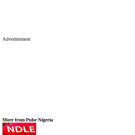
Advertisement
More from Pulse Nigeria