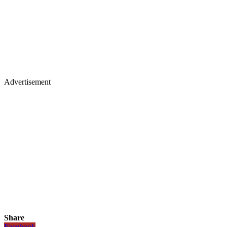
Advertisement
Share
Facebook