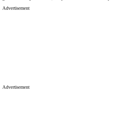
Advertisement
Advertisement