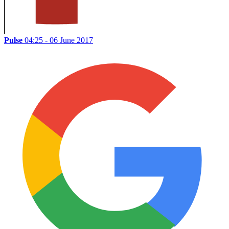
Pulse
04:25 - 06 June 2017