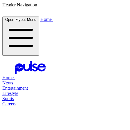
Header Navigation
Home
Open Flyout Menu
Home
News
Entertainment
Lifestyle
Sports
Careers