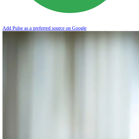
Add Pulse as a preferred source on Google