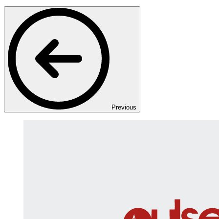
Previous