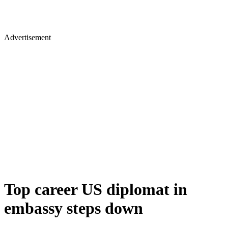
Advertisement
Top career US diplomat in
embassy steps down