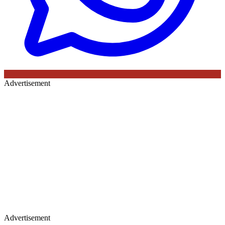
Advertisement
Advertisement