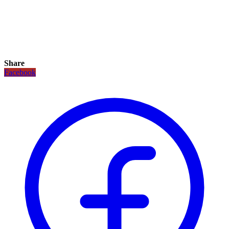
Share
Facebook