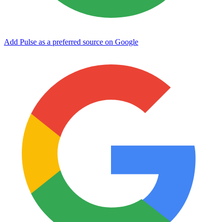
Add Pulse as a preferred source on Google