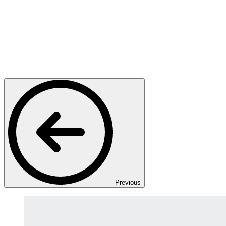
Previous