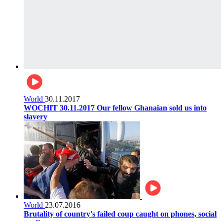
World
30.11.2017
WOCHIT 30.11.2017 Our fellow Ghanaian sold us into
slavery
World
23.07.2016
Brutality of country's failed coup caught on phones, social