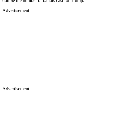
double the number of ballots cast for Trump.
Advertisement
Advertisement