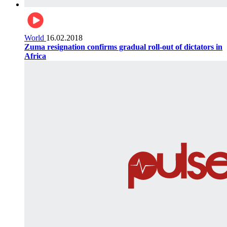
World
16.02.2018
Zuma resignation confirms gradual roll-out of dictators in
Africa