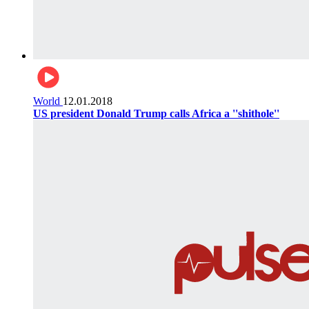
World
12.01.2018
US president Donald Trump calls Africa a ''shithole''