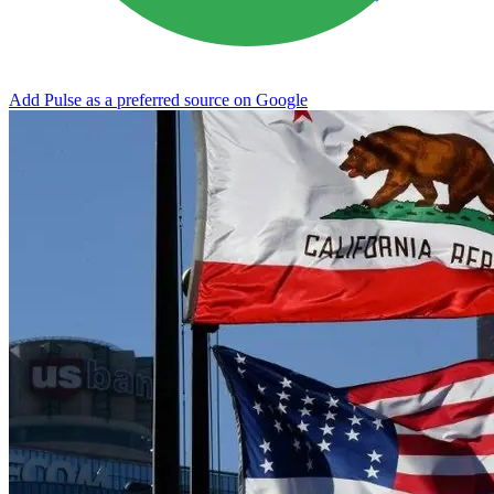
Add Pulse as a preferred source on Google