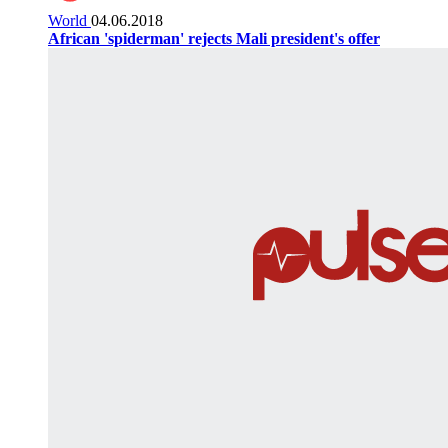
World
04.06.2018
African 'spiderman' rejects Mali president's offer