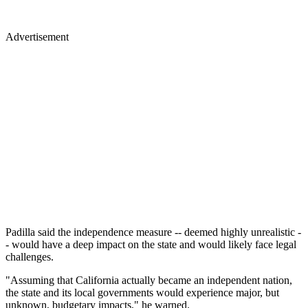
Advertisement
Padilla said the independence measure -- deemed highly unrealistic -
- would have a deep impact on the state and would likely face legal
challenges.
"Assuming that California actually became an independent nation,
the state and its local governments would experience major, but
unknown, budgetary impacts," he warned.