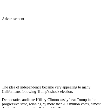
Advertisement
The idea of independence became very appealing to many
Californians following Trump's shock election.
Democratic candidate Hillary Clinton easily beat Trump in the
progressive state, winning by more than 4.2 million votes, almost