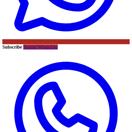
Subscribe
Sportal WhatsApp