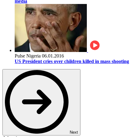
media
Pulse Nigeria
06.01.2016
US President cries over children killed in mass shooting
Next