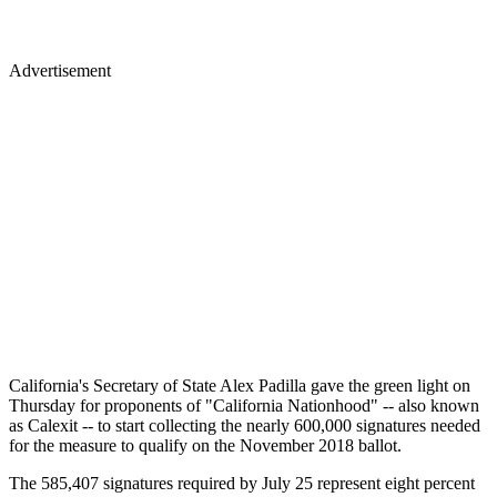
Advertisement
California's Secretary of State Alex Padilla gave the green light on
Thursday for proponents of "California Nationhood" -- also known
as Calexit -- to start collecting the nearly 600,000 signatures needed
for the measure to qualify on the November 2018 ballot.
The 585,407 signatures required by July 25 represent eight percent