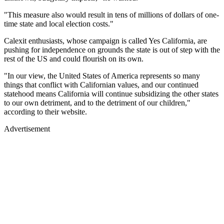
"This measure also would result in tens of millions of dollars of one-
time state and local election costs."
Calexit enthusiasts, whose campaign is called Yes California, are
pushing for independence on grounds the state is out of step with the
rest of the US and could flourish on its own.
"In our view, the United States of America represents so many
things that conflict with Californian values, and our continued
statehood means California will continue subsidizing the other states
to our own detriment, and to the detriment of our children,"
according to their website.
Advertisement