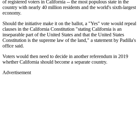
of registered voters in California -- the most populous state in the
country with nearly 40 million residents and the world's sixth-largest
economy.
Should the initiative make it on the ballot, a "Yes" vote would repeal
clauses in the California Constitution "stating California is an
inseparable part of the United States and that the United States
Constitution is the supreme law of the land," a statement by Padilla's
office said.
Voters would then need to decide in another referendum in 2019
whether California should become a separate country.
Advertisement