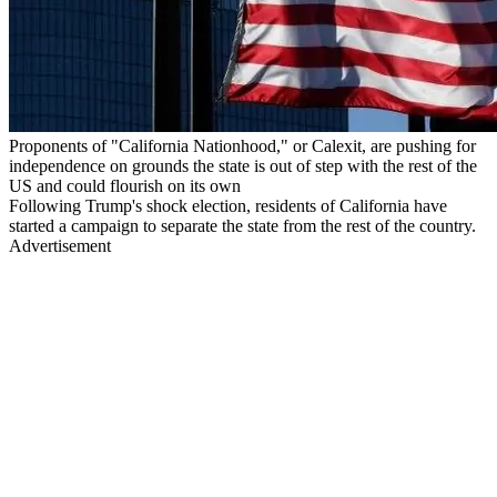
Proponents of "California Nationhood," or Calexit, are pushing for
independence on grounds the state is out of step with the rest of the
US and could flourish on its own
Following Trump's shock election, residents of California have
started a campaign to separate the state from the rest of the country.
Advertisement