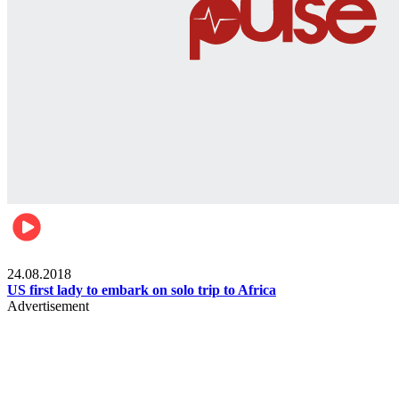
World
24.08.2018
US first lady to embark on solo trip to Africa
Advertisement