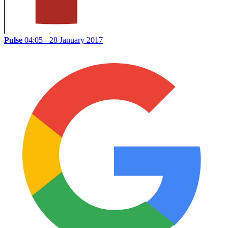
Pulse
04:05 - 28 January 2017