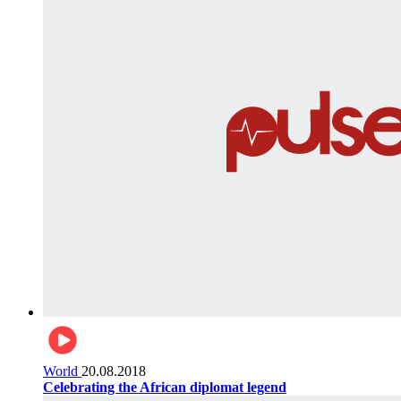
World
20.08.2018
Celebrating the African diplomat legend