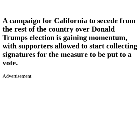
A campaign for California to secede from
the rest of the country over Donald
Trumps election is gaining momentum,
with supporters allowed to start collecting
signatures for the measure to be put to a
vote.
Advertisement