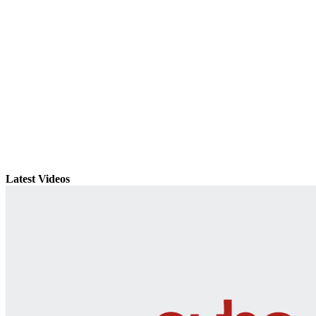
Latest Videos