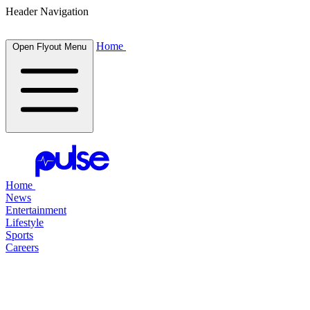
Header Navigation
Home
Open Flyout Menu
Home
News
Entertainment
Lifestyle
Sports
Careers