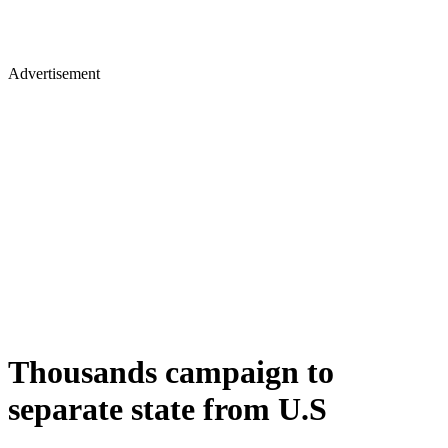
Advertisement
Thousands campaign to
separate state from U.S