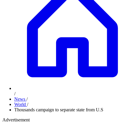
/
News
/
World
/
Thousands campaign to separate state from U.S
Advertisement