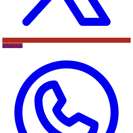
WhatsApp