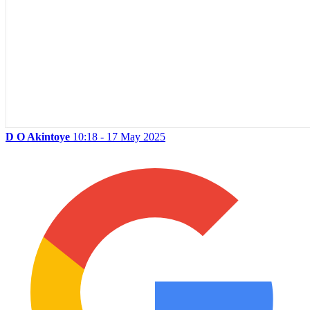
D O Akintoye
10:18 - 17 May 2025