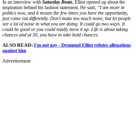
In an interview with
Saturday Beats
, Elliot opened up about the
inspiration behind his fashion statement. He said,
“I am more in
politics now, and it means the few times you have the opportunity,
just come out differently. Don’t make too much noise, but let people
see a lot of noise in what you are doing. It could go two ways. It
could be good or you could totally mess it up. Life is about taking
chances and at 50, you have to take bold chances.
ALSO READ:
I'm not gay - Desmond Elliot refutes allegations
against him
Advertisement