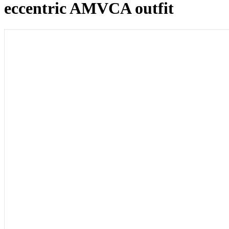
eccentric AMVCA outfit