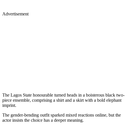
Advertisement
The Lagos State honourable turned heads in a boisterous black two-
piece ensemble, comprising a shirt and a skirt with a bold elephant
imprint.
The gender-bending outfit sparked mixed reactions online, but the
actor insists the choice has a deeper meaning.