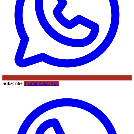
Subscribe
Sportal WhatsApp