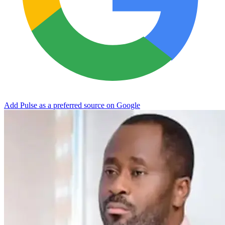
Add Pulse as a preferred source on Google