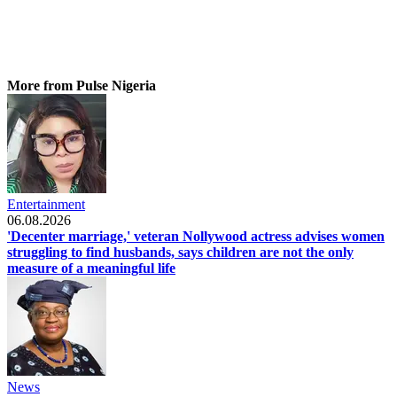
More from Pulse Nigeria
Entertainment
06.08.2026
'Decenter marriage,' veteran Nollywood actress advises women
struggling to find husbands, says children are not the only
measure of a meaningful life
News