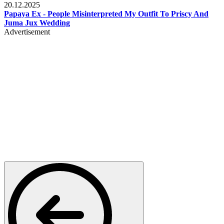
20.12.2025
Papaya Ex - People Misinterpreted My Outfit To Priscy And
Juma Jux Wedding
Advertisement