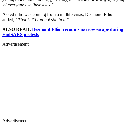
let everyone live their lives.”
Asked if he was coming from a midlife crisis, Desmond Elliot
added,
“That is if I am not still in it.”
ALSO READ:
Desmond Elliot recounts narrow escape during
EndSARS protests
Advertisement
Advertisement