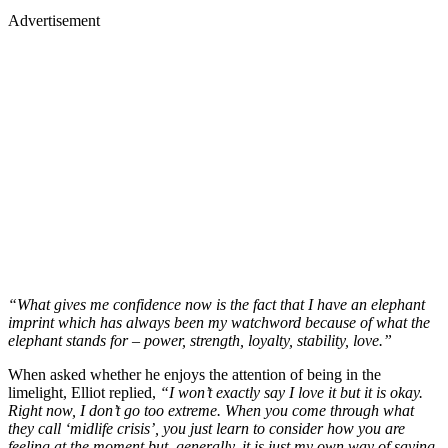
Advertisement
“What gives me confidence now is the fact that I have an elephant
imprint which has always been my watchword because of what the
elephant stands for – power, strength, loyalty, stability, love.”
When asked whether he enjoys the attention of being in the
limelight, Elliot replied,
“I won’t exactly say I love it but it is okay.
Right now, I don’t go too extreme. When you come through what
they call ‘midlife crisis’, you just learn to consider how you are
feeling at the moment but, generally, it is just my own way of saying