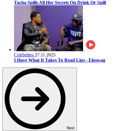
Tacha Spills All Her Secrets On Drink Or Spill
Celebrities
27.11.2025
I Have What It Takes To Read Lips - Eloswag
Next