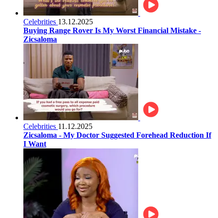
Celebrities
13.12.2025
Buying Range Rover Is My Worst Financial Mistake -
Zicsaloma
Celebrities
11.12.2025
Zicsaloma - My Doctor Suggested Forehead Reduction If
I Want