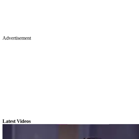
Advertisement
Latest Videos