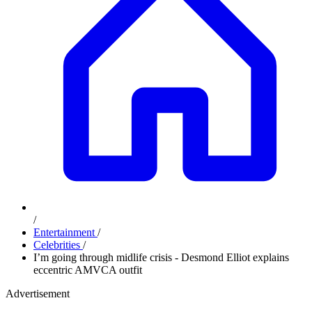
/
Entertainment
/
Celebrities
/
I’m going through midlife crisis - Desmond Elliot explains
eccentric AMVCA outfit
Advertisement