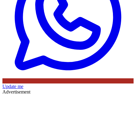
Update me
Advertisement