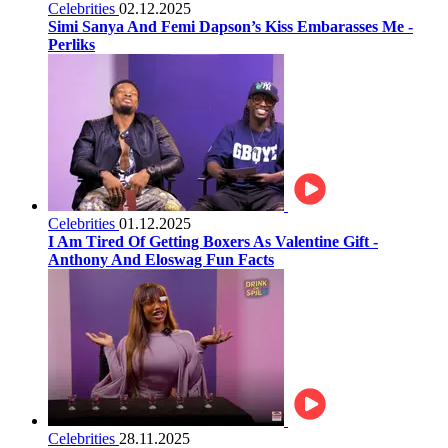
Celebrities
02.12.2025
Simi Sanya And Femi Dapson’s Kiss Embarasses Me -
Perliks
Celebrities
01.12.2025
I Am Tired Of Getting Boxers As Valentine Gift -
Anthony And Eloswag Fun Facts
Celebrities
28.11.2025