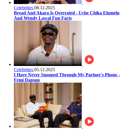
Celebrities
08.12.2025
Bread And Akara Is Overrated - Uche Chika Elumelu
And Wendy Lawal Fun Facts
Celebrities
05.12.2025
I Have Never Snooped Through My Partner's Phone -
Femi Dapson