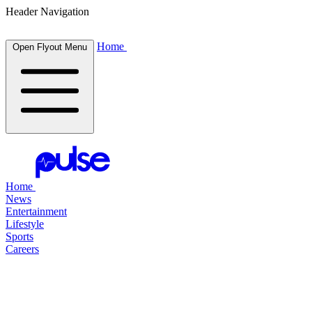
Header Navigation
Home
Open Flyout Menu
Home
News
Entertainment
Lifestyle
Sports
Careers