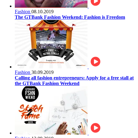
Fashion
08.10.2019
The GTBank Fashion Weekend: Fashion is Freedom
Fashion
30.09.2019
Calling all fashion entrepreneurs: Apply for a free stall at
the GTBank Fashion Weekend