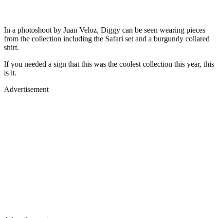
In a photoshoot by Juan Veloz, Diggy can be seen wearing pieces
from the collection including the Safari set and a burgundy collared
shirt.
If you needed a sign that this was the coolest collection this year, this
is it.
Advertisement