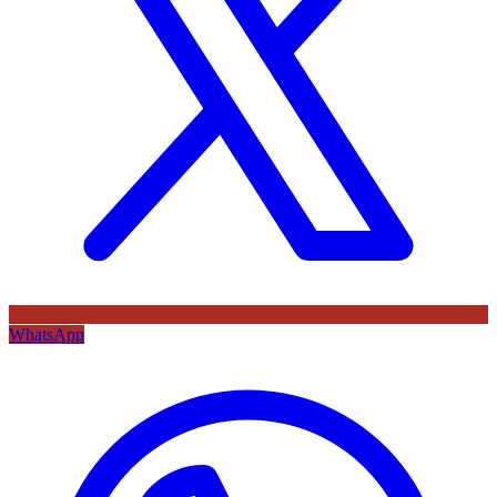
WhatsApp