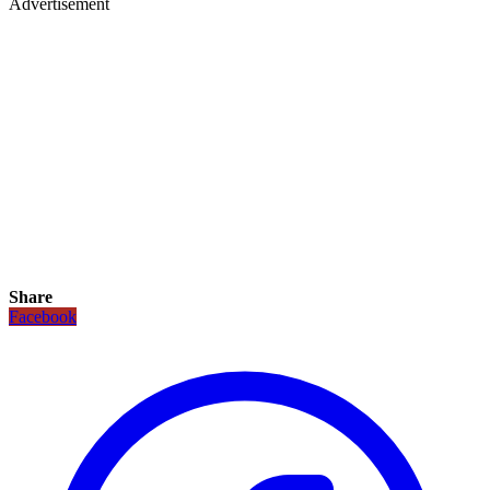
Advertisement
Share
Facebook