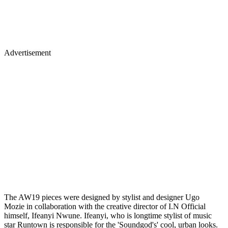
Advertisement
The AW19 pieces were designed by stylist and designer Ugo
Mozie in collaboration with the creative director of I.N Official
himself, Ifeanyi Nwune. Ifeanyi, who is longtime stylist of music
star Runtown is responsible for the 'Soundgod's' cool, urban looks.