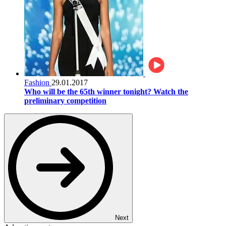
Fashion
29.01.2017
Who will be the 65th winner tonight? Watch the
preliminary competition
Next