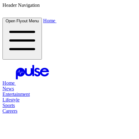
Header Navigation
Home
Open Flyout Menu
Home
News
Entertainment
Lifestyle
Sports
Careers