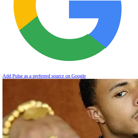
Add Pulse as a preferred source on Google