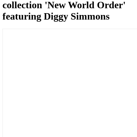
collection 'New World Order'
featuring Diggy Simmons