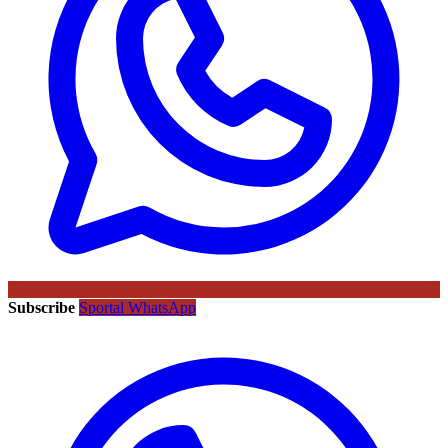
Subscribe
Sportal WhatsApp