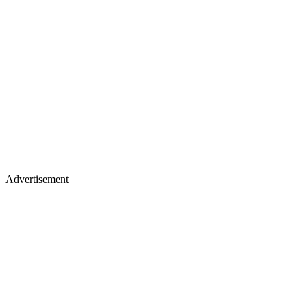
Advertisement