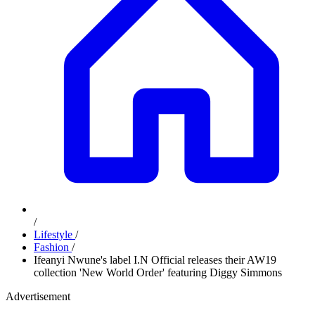
/
Lifestyle
/
Fashion
/
Ifeanyi Nwune's label I.N Official releases their AW19
collection 'New World Order' featuring Diggy Simmons
Advertisement