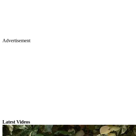
Advertisement
Latest Videos