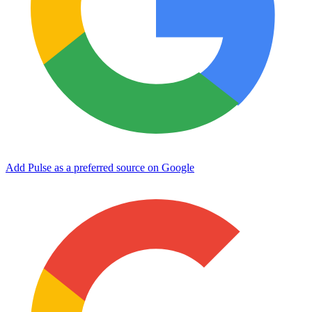
Add Pulse as a preferred source on Google