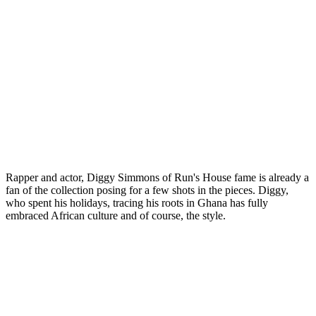
Rapper and actor, Diggy Simmons of Run's House fame is already a
fan of the collection posing for a few shots in the pieces. Diggy,
who spent his holidays, tracing his roots in Ghana has fully
embraced African culture and of course, the style.