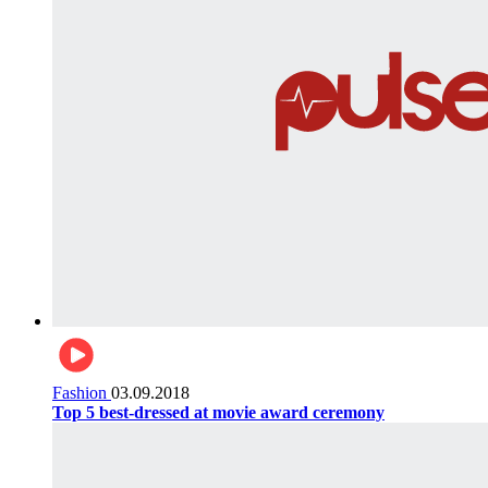
Fashion
03.09.2018
Top 5 best-dressed at movie award ceremony