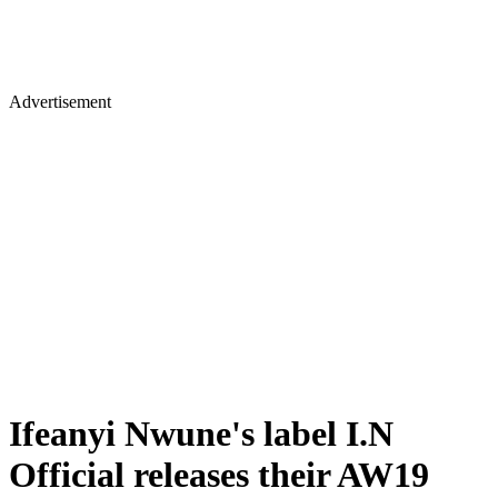
Advertisement
Ifeanyi Nwune's label I.N
Official releases their AW19