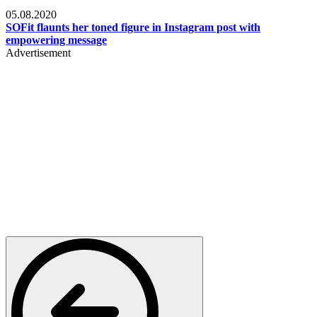
Fashion
05.08.2020
SOFit flaunts her toned figure in Instagram post with
empowering message
Advertisement