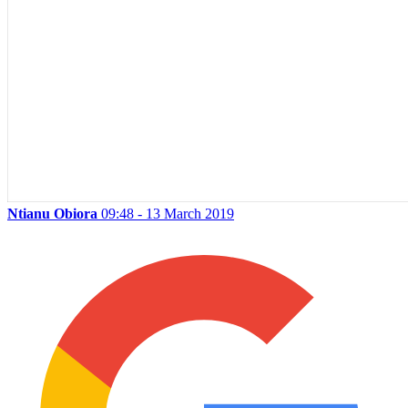
Ntianu Obiora
09:48 - 13 March 2019