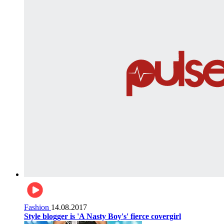
Fashion
14.08.2017
Style blogger is 'A Nasty Boy's' fierce covergirl