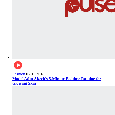
Fashion
07.11.2018
Model Adut Akech's 5-Minute Bedtime Routine for
Glowing Skin