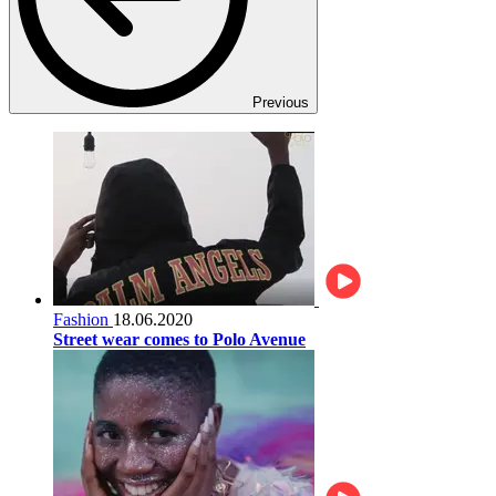
Previous
Fashion
18.06.2020
Street wear comes to Polo Avenue