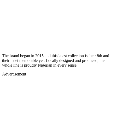
The brand began in 2015 and this latest collection is their 8th and
their most memorable yet. Locally designed and produced, the
whole line is proudly Nigerian in every sense.
Advertisement