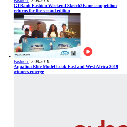
Fashion
13.09.2019
GTBank Fashion Weekend Sketch2Fame competition
returns for the second edition
Fashion
13.09.2019
Aquafina Elite Model Look East and West Africa 2019
winners emerge