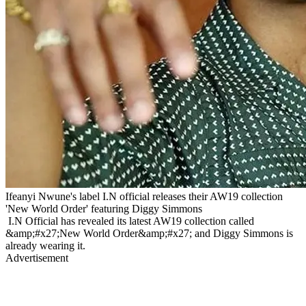
Ifeanyi Nwune's label I.N official releases their AW19 collection
'New World Order' featuring Diggy Simmons
I.N Official has revealed its latest AW19 collection called
&amp;#x27;New World Order&amp;#x27; and Diggy Simmons is
already wearing it.
Advertisement