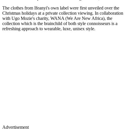
The clothes from Ifeanyi's own label were first unveiled over the
Christmas holidays at a private collection viewing. In collaboration
with Ugo Mozie's charity, WANA (We Are New Africa), the
collection which is the brainchild of both style connoisseurs is a
refreshing approach to wearable, luxe, unisex style.
Advertisement