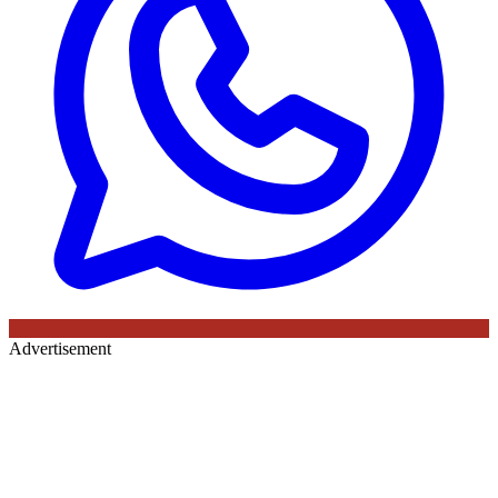
Advertisement