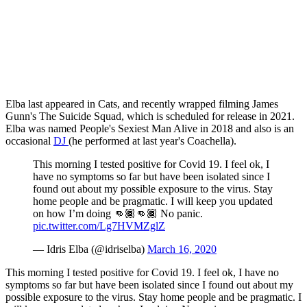
Elba last appeared in Cats, and recently wrapped filming James
Gunn's The Suicide Squad, which is scheduled for release in 2021.
Elba was named People's Sexiest Man Alive in 2018 and also is an
occasional
DJ
(he performed at last year's Coachella).
This morning I tested positive for Covid 19. I feel ok, I
have no symptoms so far but have been isolated since I
found out about my possible exposure to the virus. Stay
home people and be pragmatic. I will keep you updated
on how I’m doing 👊🏾👊🏾 No panic.
pic.twitter.com/Lg7HVMZglZ
— Idris Elba (@idriselba)
March 16, 2020
This morning I tested positive for Covid 19. I feel ok, I have no
symptoms so far but have been isolated since I found out about my
possible exposure to the virus. Stay home people and be pragmatic. I