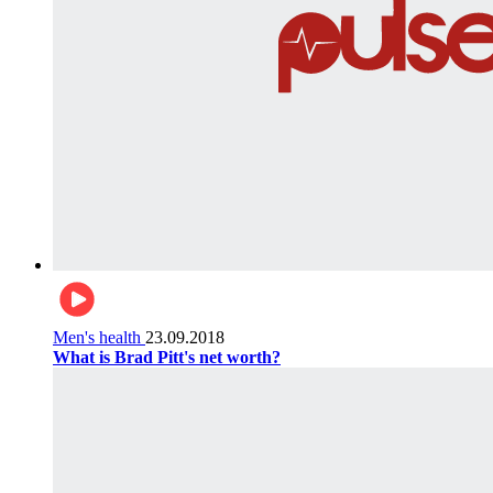
Men's health
23.09.2018
What is Brad Pitt's net worth?