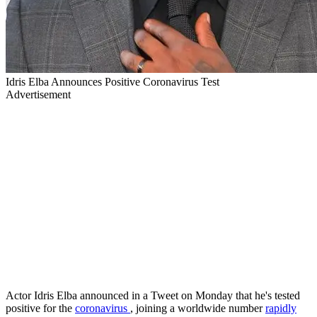
Idris Elba Announces Positive Coronavirus Test
Advertisement
Actor Idris Elba announced in a Tweet on Monday that he's tested
positive for the
coronavirus
, joining a worldwide number
rapidly