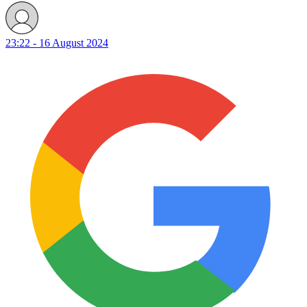
23:22 - 16 August 2024