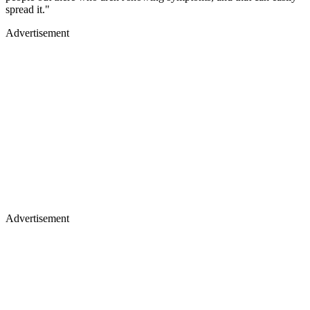
spread it."
Advertisement
Advertisement