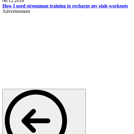
06.12.2018
How I used strongman training to recharge my stale workouts
Advertisement