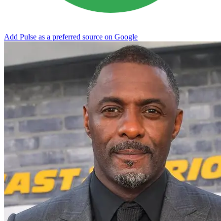
Add Pulse as a preferred source on Google