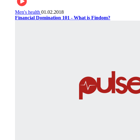
Men's health
01.02.2018
Financial Domination 101 - What is Findom?