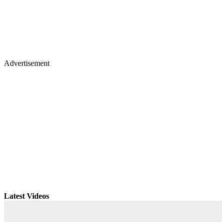
Advertisement
Latest Videos