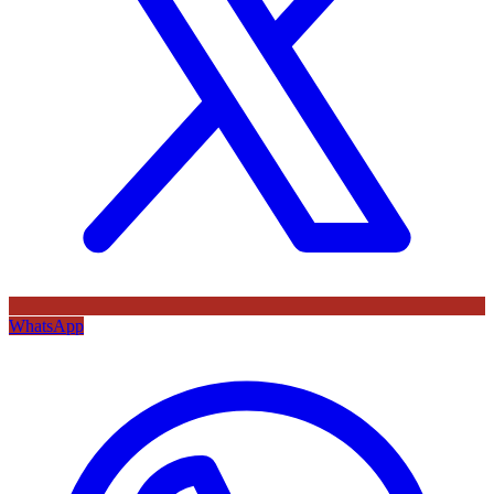
WhatsApp