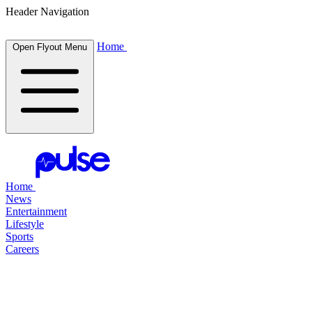
Header Navigation
Home
Open Flyout Menu
Home
News
Entertainment
Lifestyle
Sports
Careers