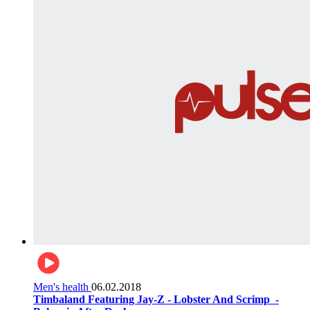
Men's health
06.02.2018
Timbaland Featuring Jay-Z - Lobster And Scrimp ‌‌ -