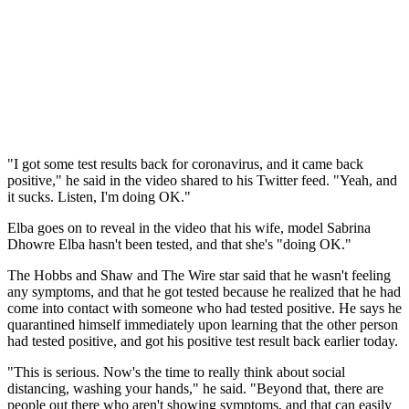
"I got some test results back for coronavirus, and it came back
positive," he said in the video shared to his Twitter feed. "Yeah, and
it sucks. Listen, I'm doing OK."
Elba goes on to reveal in the video that his wife, model Sabrina
Dhowre Elba hasn't been tested, and that she's "doing OK."
The Hobbs and Shaw and The Wire star said that he wasn't feeling
any symptoms, and that he got tested because he realized that he had
come into contact with someone who had tested positive. He says he
quarantined himself immediately upon learning that the other person
had tested positive, and got his positive test result back earlier today.
"This is serious. Now's the time to really think about social
distancing, washing your hands," he said. "Beyond that, there are
people out there who aren't showing symptoms, and that can easily