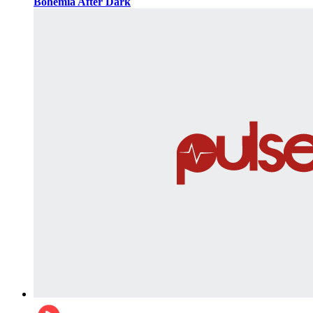
Bohemia After Dark