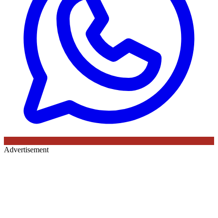
Advertisement