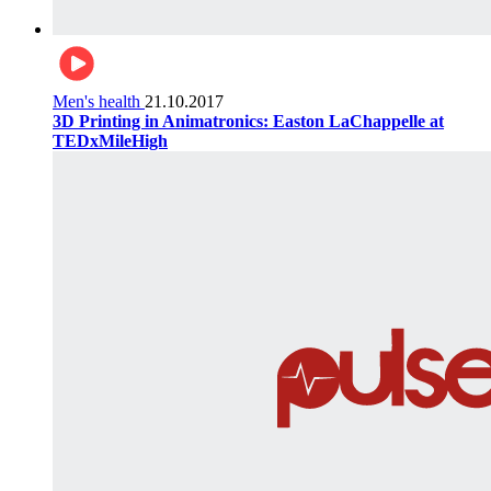
Men's health
21.10.2017
3D Printing in Animatronics: Easton LaChappelle at
TEDxMileHigh