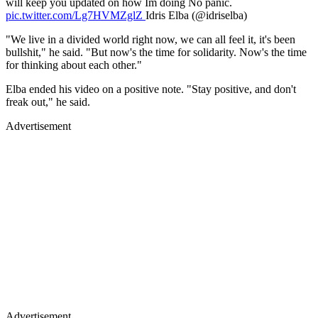
will keep you updated on how Im doing No panic.
pic.twitter.com/Lg7HVMZglZ
Idris Elba (@idriselba)
"We live in a divided world right now, we can all feel it, it's been
bullshit," he said. "But now's the time for solidarity. Now's the time
for thinking about each other."
Elba ended his video on a positive note. "Stay positive, and don't
freak out," he said.
Advertisement
Advertisement