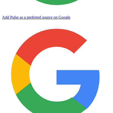
Add Pulse as a preferred source on Google