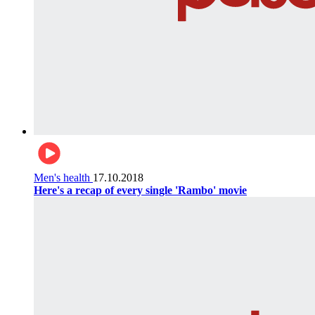
Men's health
17.10.2018
Here's a recap of every single 'Rambo' movie