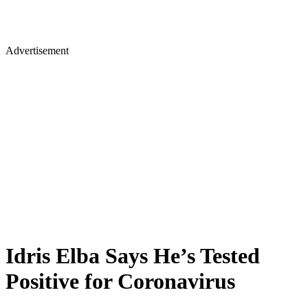
Advertisement
Idris Elba Says He’s Tested
Positive for Coronavirus