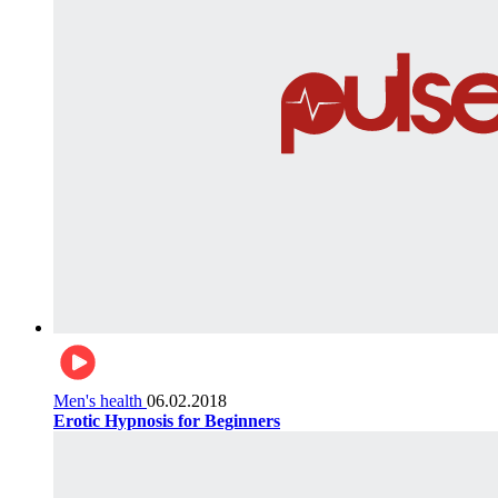
Men's health
06.02.2018
Erotic Hypnosis for Beginners