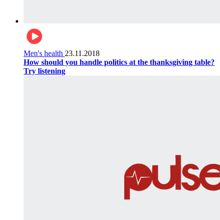
Men's health
23.11.2018
How should you handle politics at the thanksgiving table?
Try listening