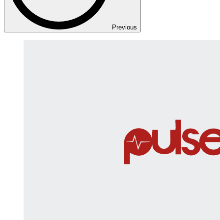
Previous