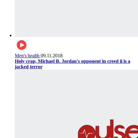
Men's health
09.11.2018
Holy crap, Michael B. Jordan's opponent in creed ii is a
jacked terror