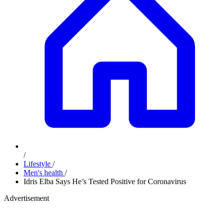
/
Lifestyle
/
Men's health
/
Idris Elba Says He’s Tested Positive for Coronavirus
Advertisement