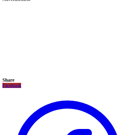
Share
Facebook