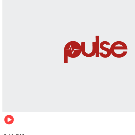
Men's health