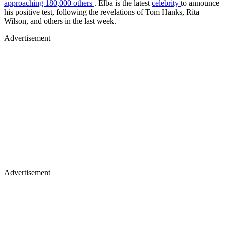
approaching 180,000 others
. Elba is the latest
celebrity
to announce
his positive test, following the revelations of Tom Hanks, Rita
Wilson, and others in the last week.
Advertisement
Advertisement