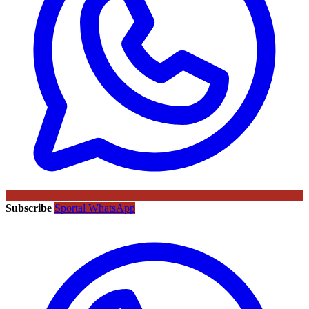
Subscribe
Sportal WhatsApp