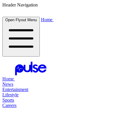
Header Navigation
Home
Open Flyout Menu
Home
News
Entertainment
Lifestyle
Sports
Careers