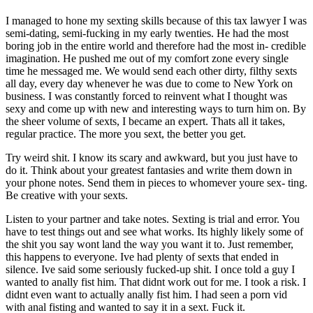
I managed to hone my sexting skills because of this tax lawyer I was
semi-dating, semi-fucking in my early twenties. He had the most
boring job in the entire world and therefore had the most in- credible
imagination. He pushed me out of my comfort zone every single
time he messaged me. We would send each other dirty, filthy sexts
all day, every day whenever he was due to come to New York on
business. I was constantly forced to reinvent what I thought was
sexy and come up with new and interesting ways to turn him on. By
the sheer volume of sexts, I became an expert. Thats all it takes,
regular practice. The more you sext, the better you get.
Try weird shit. I know its scary and awkward, but you just have to
do it. Think about your greatest fantasies and write them down in
your phone notes. Send them in pieces to whomever youre sex- ting.
Be creative with your sexts.
Listen to your partner and take notes. Sexting is trial and error. You
have to test things out and see what works. Its highly likely some of
the shit you say wont land the way you want it to. Just remember,
this happens to everyone. Ive had plenty of sexts that ended in
silence. Ive said some seriously fucked-up shit. I once told a guy I
wanted to anally fist him. That didnt work out for me. I took a risk. I
didnt even want to actually anally fist him. I had seen a porn vid
with anal fisting and wanted to say it in a sext. Fuck it.