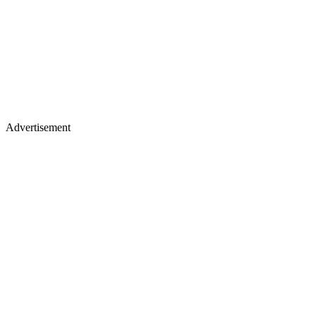
Advertisement