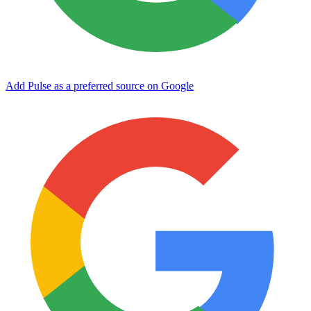
Add Pulse as a preferred source on Google