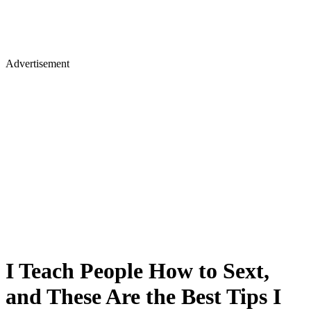
Advertisement
I Teach People How to Sext,
and These Are the Best Tips I