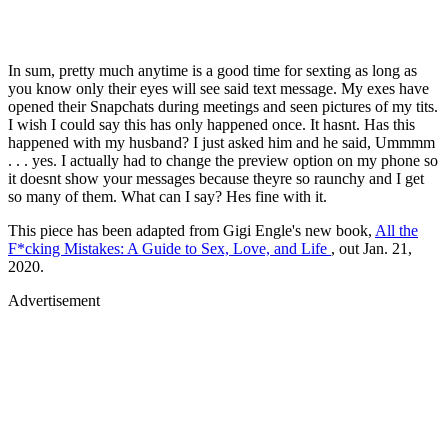
In sum, pretty much anytime is a good time for sexting as long as
you know only their eyes will see said text message. My exes have
opened their Snapchats during meetings and seen pictures of my tits.
I wish I could say this has only happened once. It hasnt. Has this
happened with my husband? I just asked him and he said, Ummmm
. . . yes. I actually had to change the preview option on my phone so
it doesnt show your messages because theyre so raunchy and I get
so many of them. What can I say? Hes fine with it.
This piece has been adapted from Gigi Engle's new book,
All the
F*cking Mistakes: A Guide to Sex, Love, and Life
, out Jan. 21,
2020.
Advertisement