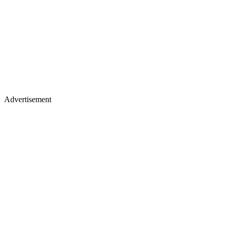
Advertisement