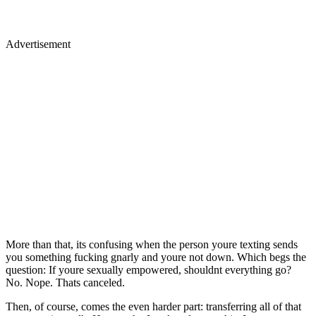
Advertisement
More than that, its confusing when the person youre texting sends
you something fucking gnarly and youre not down. Which begs the
question: If youre sexually empowered, shouldnt everything go?
No. Nope. Thats canceled.
Then, of course, comes the even harder part: transferring all of that