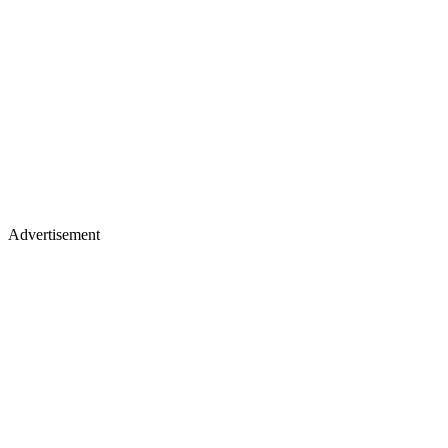
Advertisement