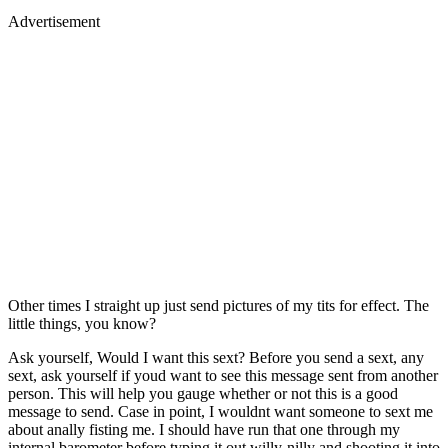
Advertisement
Other times I straight up just send pictures of my tits for effect. The
little things, you know?
Ask yourself, Would I want this sext? Before you send a sext, any
sext, ask yourself if youd want to see this message sent from another
person. This will help you gauge whether or not this is a good
message to send. Case in point, I wouldnt want someone to sext me
about anally fisting me. I should have run that one through my
internal barometer before typing it out willy-nilly and shooting it into