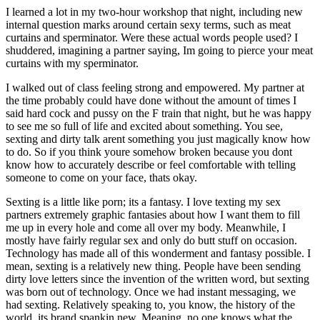
I learned a lot in my two-hour workshop that night, including new
internal question marks around certain sexy terms, such as meat
curtains and sperminator. Were these actual words people used? I
shuddered, imagining a partner saying, Im going to pierce your meat
curtains with my sperminator.
I walked out of class feeling strong and empowered. My partner at
the time probably could have done without the amount of times I
said hard cock and pussy on the F train that night, but he was happy
to see me so full of life and excited about something. You see,
sexting and dirty talk arent something you just magically know how
to do. So if you think youre somehow broken because you dont
know how to accurately describe or feel comfortable with telling
someone to come on your face, thats okay.
Sexting is a little like porn; its a fantasy. I love texting my sex
partners extremely graphic fantasies about how I want them to fill
me up in every hole and come all over my body. Meanwhile, I
mostly have fairly regular sex and only do butt stuff on occasion.
Technology has made all of this wonderment and fantasy possible. I
mean, sexting is a relatively new thing. People have been sending
dirty love letters since the invention of the written word, but sexting
was born out of technology. Once we had instant messaging, we
had sexting. Relatively speaking to, you know, the history of the
world, its brand spankin new. Meaning, no one knows what the