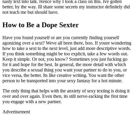
nasty text into talk. Hence why I took a class on this. Ive gotten
better, by the way. Ill share some secrets my instructor definitely did
not teach me but should have.
How to Be a Dope Sexter
Have you found yourself or are you currently finding yourself
agonizing over a sext? Weve all been there, boo. If youre wondering
how to take a sext to the next level, just add more descriptive words.
If you think something might be too explicit, take a few words out.
Keep it simple. Or not, you know? Sometimes you just fucking go
for it and hope for the best. In general, the more detail with which
you describe a sexual thing you want your partner to do to you, or
vice versa, the better. Its like creative writing. You want the other
person to be transported into your sexy fantasy for a hot minute.
The only thing that helps with the anxiety of sexy texting is doing it
over and over again. Even then, its still nerve-racking the first time
you engage with a new partner.
Advertisement