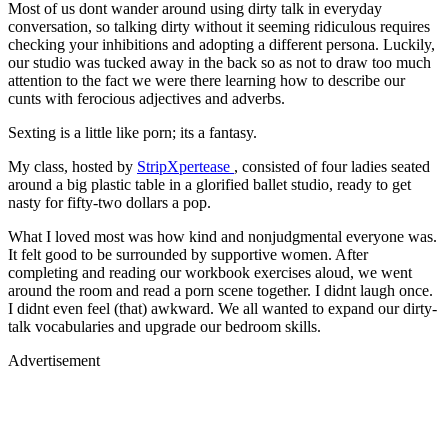
Most of us dont wander around using dirty talk in everyday
conversation, so talking dirty without it seeming ridiculous requires
checking your inhibitions and adopting a different persona. Luckily,
our studio was tucked away in the back so as not to draw too much
attention to the fact we were there learning how to describe our
cunts with ferocious adjectives and adverbs.
Sexting is a little like porn; its a fantasy.
My class, hosted by
StripXpertease
, consisted of four ladies seated
around a big plastic table in a glorified ballet studio, ready to get
nasty for fifty-two dollars a pop.
What I loved most was how kind and nonjudgmental everyone was.
It felt good to be surrounded by supportive women. After
completing and reading our workbook exercises aloud, we went
around the room and read a porn scene together. I didnt laugh once.
I didnt even feel (that) awkward. We all wanted to expand our dirty-
talk vocabularies and upgrade our bedroom skills.
Advertisement