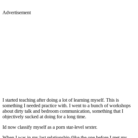
Advertisement
I started teaching after doing a lot of learning myself. This is
something I needed practice with. I went to a bunch of workshops
about dirty talk and bedroom communication, something that I
objectively sucked at doing for a long time.
Id now classify myself as a porn star-level sexter.
When I was in my last relationship (like the one before I met my