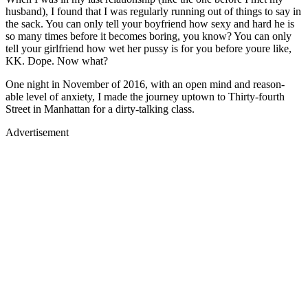
husband), I found that I was regularly running out of things to say in
the sack. You can only tell your boyfriend how sexy and hard he is
so many times before it becomes boring, you know? You can only
tell your girlfriend how wet her pussy is for you before youre like,
KK. Dope. Now what?
One night in November of 2016, with an open mind and reason-
able level of anxiety, I made the journey uptown to Thirty-fourth
Street in Manhattan for a dirty-talking class.
Advertisement