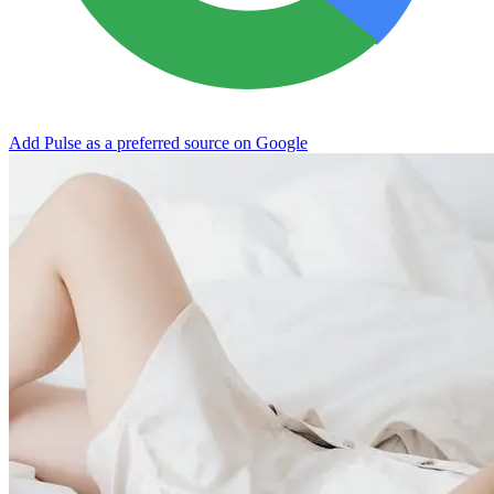
Add Pulse as a preferred source on Google