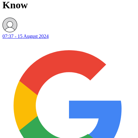
Know
07:37 - 15 August 2024