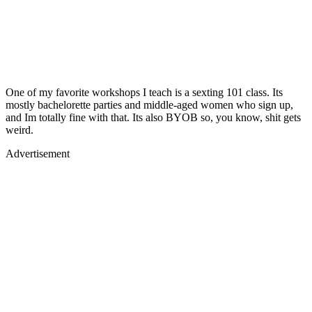
One of my favorite workshops I teach is a sexting 101 class. Its
mostly bachelorette parties and middle-aged women who sign up,
and Im totally fine with that. Its also BYOB so, you know, shit gets
weird.
Advertisement