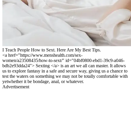
I Teach People How to Sext. Here Are My Best Tips.
<a href="https://www.menshealth.com/sex-
women/a23508435/how-to-sext/" id="04bf0800-ebd1-39c9-a046-
bdb2e93dda24"> Sexting </a> is an art we all can master. It allows
us to explore fantasy in a safe and secure way, giving us a chance to
test the waters on something we may not be totally comfortable with
yetwhether it be bondage, anal, or whatever.
Advertisement