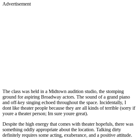
Advertisement
The class was held in a Midtown audition studio, the stomping
ground for aspiring Broadway actors. The sound of a grand piano
and off-key singing echoed throughout the space. Incidentally, I
dont like theater people because they are all kinds of terrible (sorry if
youre a theater person; Im sure youre great).
Despite the high energy that comes with theater hopefuls, there was
something oddly appropriate about the location. Talking dirty
definitely requires some acting, exuberance, and a positive attitude.