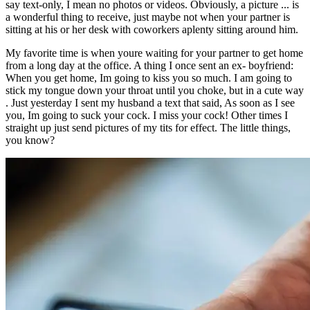
say text-only, I mean no photos or videos. Obviously, a picture ... is
a wonderful thing to receive, just maybe not when your partner is
sitting at his or her desk with coworkers aplenty sitting around him.
My favorite time is when youre waiting for your partner to get home
from a long day at the office. A thing I once sent an ex- boyfriend:
When you get home, Im going to kiss you so much. I am going to
stick my tongue down your throat until you choke, but in a cute way
. Just yesterday I sent my husband a text that said, As soon as I see
you, Im going to suck your cock. I miss your cock! Other times I
straight up just send pictures of my tits for effect. The little things,
you know?