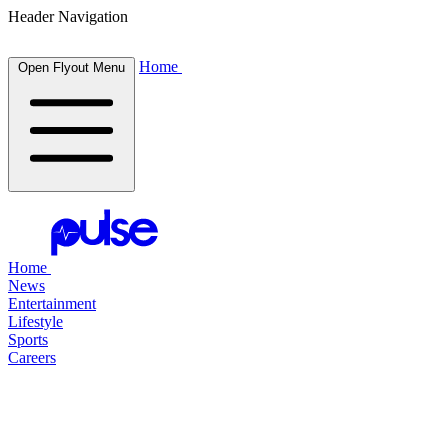
Header Navigation
Home
Open Flyout Menu
Home
News
Entertainment
Lifestyle
Sports
Careers