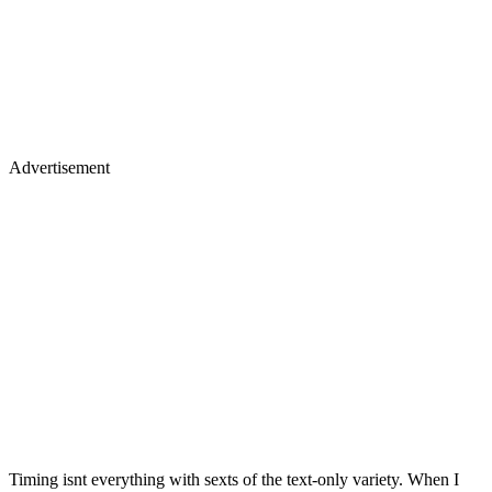
Advertisement
Timing isnt everything with sexts of the text-only variety. When I