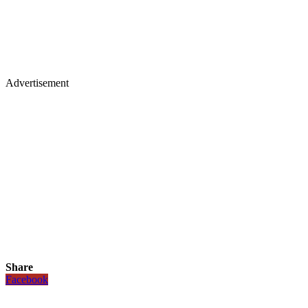
Advertisement
Share
Facebook