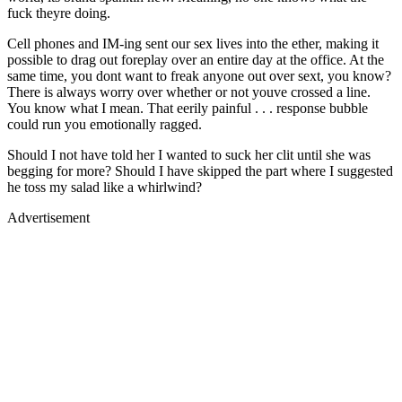
fuck theyre doing.
Cell phones and IM-ing sent our sex lives into the ether, making it
possible to drag out foreplay over an entire day at the office. At the
same time, you dont want to freak anyone out over sext, you know?
There is always worry over whether or not youve crossed a line.
You know what I mean. That eerily painful . . . response bubble
could run you emotionally ragged.
Should I not have told her I wanted to suck her clit until she was
begging for more? Should I have skipped the part where I suggested
he toss my salad like a whirlwind?
Advertisement