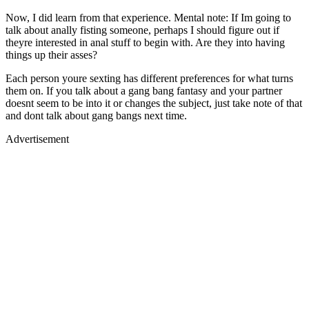
Now, I did learn from that experience. Mental note: If Im going to
talk about anally fisting someone, perhaps I should figure out if
theyre interested in anal stuff to begin with. Are they into having
things up their asses?
Each person youre sexting has different preferences for what turns
them on. If you talk about a gang bang fantasy and your partner
doesnt seem to be into it or changes the subject, just take note of that
and dont talk about gang bangs next time.
Advertisement