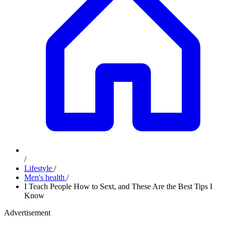
/
Lifestyle
/
Men's health
/
I Teach People How to Sext, and These Are the Best Tips I
Know
Advertisement