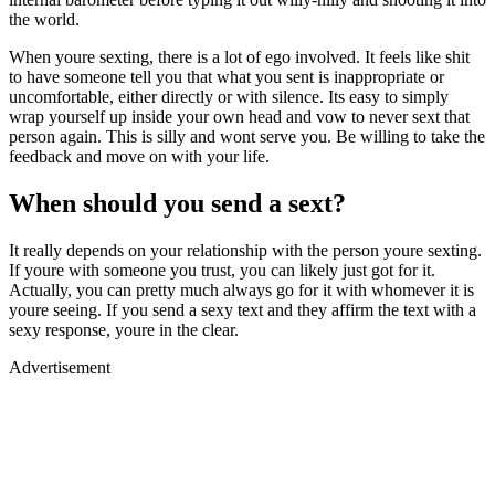
the world.
When youre sexting, there is a lot of ego involved. It feels like shit
to have someone tell you that what you sent is inappropriate or
uncomfortable, either directly or with silence. Its easy to simply
wrap yourself up inside your own head and vow to never sext that
person again. This is silly and wont serve you. Be willing to take the
feedback and move on with your life.
When should you send a sext?
It really depends on your relationship with the person youre sexting.
If youre with someone you trust, you can likely just got for it.
Actually, you can pretty much always go for it with whomever it is
youre seeing. If you send a sexy text and they affirm the text with a
sexy response, youre in the clear.
Advertisement