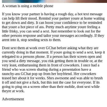
A woman is using a mobile phone
If you know your partner is having a rough day, a hot text message
can help lift their mood. Remind your partner youre at home waiting
to get down and dirty. It can boost your confidence to be reminded
that youre a hot piece of ass. Pretty much anytime youre feeling a
little frisky, you can send a sext. Just remember to look out for the
other persons response and tailor your messages accordingly. If they
arent into it, stop sending sexts to them.
Dont sext them at work over GChat before asking what they are
currently doing in that moment. If youre going to send a sext, keep it
relegated to a persons phone. If a person has their screen open and
you send a dirty message, you risk getting them in trouble or, at the
very least, embarrassing them in front of coworkers. I once had a
friend who was screen sharing during a presentation have a
raunchy-ass GChat pop up from her boyfriend. Her coworkers
teased her about it for weeks. Shes awesome and was able to brush
it off and not give a fuck, but this isnt the case for everyone. If its
going to ping on a screen other than their mobile, dont sext while
theyre at work.
Advertisement