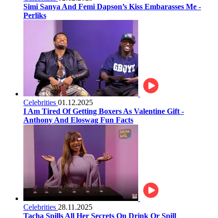
Simi Sanya And Femi Dapson’s Kiss Embarasses Me -
Perliks
Celebrities
01.12.2025
I Am Tired Of Getting Boxers As Valentine Gift -
Anthony And Eloswag Fun Facts
Celebrities
28.11.2025
Tacha Spills All Her Secrets On Drink Or Spill