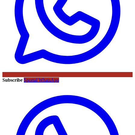
Subscribe
Sportal WhatsApp