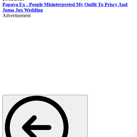
Papaya Ex - People Misinterpreted My Outfit To Priscy And
Juma Jux Wedding
Advertisement