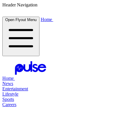
Header Navigation
Home
Open Flyout Menu
Home
News
Entertainment
Lifestyle
Sports
Careers