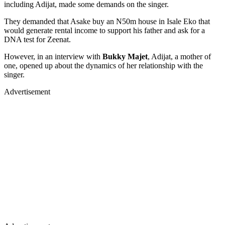
including Adijat, made some demands on the singer.
They demanded that Asake buy an N50m house in Isale Eko that
would generate rental income to support his father and ask for a
DNA test for Zeenat.
However, in an interview with
Bukky Majet
, Adijat, a mother of
one, opened up about the dynamics of her relationship with the
singer.
Advertisement