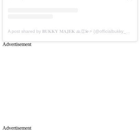
A post shared by 𝐁𝐔𝐊𝐊𝐘 𝐌𝐀𝐉𝐄𝐊 🙏👏💫⚡️ (@officialbukky_majek)
Advertisement
Advertisement