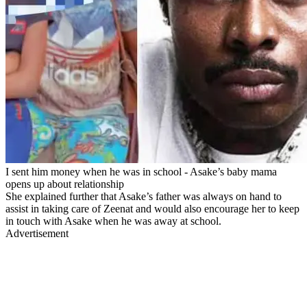
I sent him money when he was in school - Asake’s baby mama
opens up about relationship
She explained further that Asake’s father was always on hand to
assist in taking care of Zeenat and would also encourage her to keep
in touch with Asake when he was away at school.
Advertisement