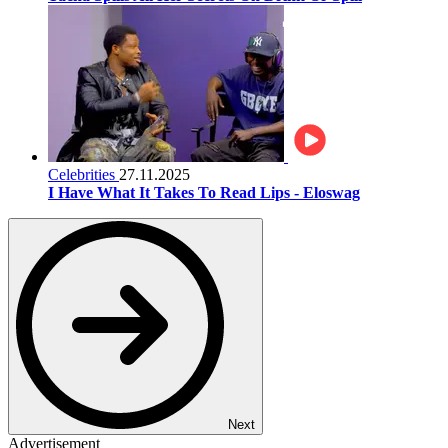
Celebrities
27.11.2025
I Have What It Takes To Read Lips - Eloswag
Next
Advertisement