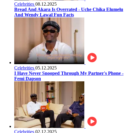
Celebrities
08.12.2025
Bread And Akara Is Overrated - Uche Chika Elumelu
And Wendy Lawal Fun Facts
Celebrities
05.12.2025
I Have Never Snooped Through My Partner's Phone -
Femi Dapson
Celebrities
02.12.2025