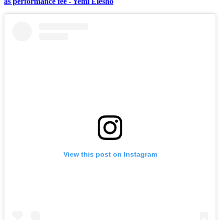
as performance fee - Yemi Elesho
View this post on Instagram