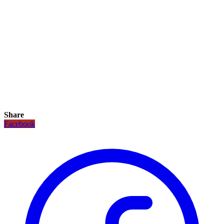
Share
Facebook