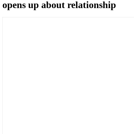
opens up about relationship