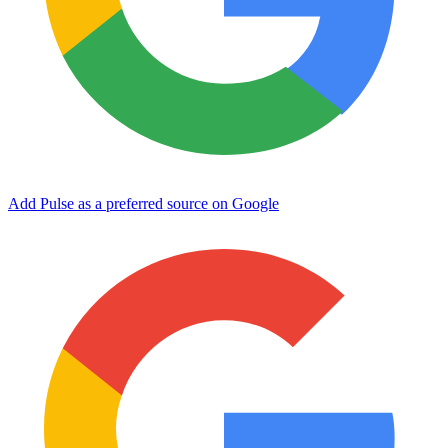
Add Pulse as a preferred source on Google