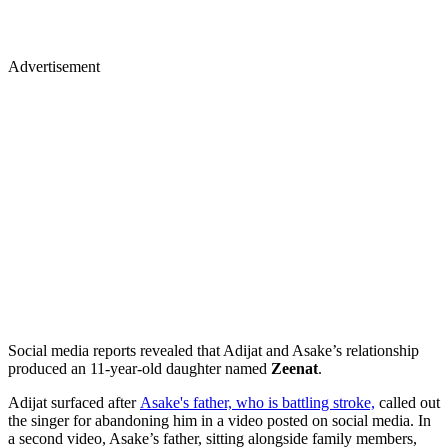
Advertisement
Social media reports revealed that Adijat and Asake’s relationship
produced an 11-year-old daughter named
Zeenat
.
Adijat surfaced after
Asake's father, who is battling stroke,
called out
the singer for abandoning him in a video posted on social media. In
a second video, Asake’s father, sitting alongside family members,