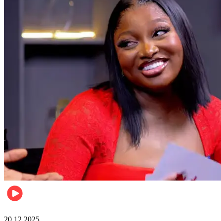
Celebrities
20.12.2025