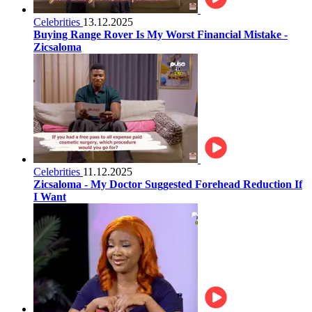
Celebrities
13.12.2025
Buying Range Rover Is My Worst Financial Mistake -
Zicsaloma
Celebrities
11.12.2025
Zicsaloma - My Doctor Suggested Forehead Reduction If
I Want