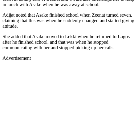
in touch with Asake when he was away at school.
Adijat noted that Asake finished school when Zeenat turned seven,
claiming that this was when he suddenly changed and started giving
attitude.
She added that Asake moved to Lekki when he returned to Lagos
after he finished school, and that was when he stopped
communicating with her and stopped picking up her calls.
Advertisement