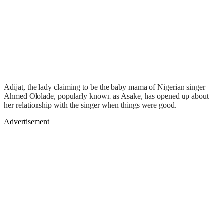
Adijat, the lady claiming to be the baby mama of Nigerian singer
Ahmed Ololade, popularly known as Asake, has opened up about
her relationship with the singer when things were good.
Advertisement