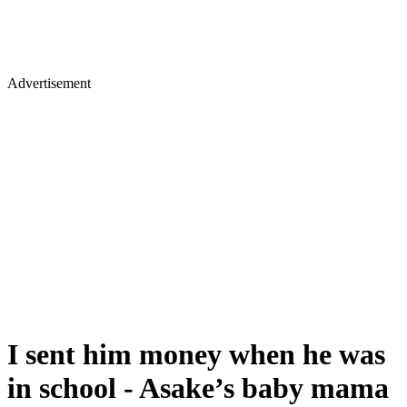
Advertisement
I sent him money when he was
in school - Asake’s baby mama