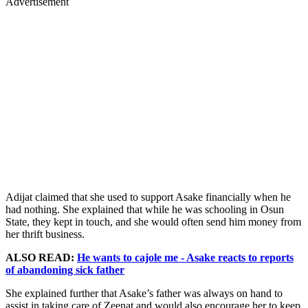
Advertisement
Adijat claimed that she used to support Asake financially when he
had nothing. She explained that while he was schooling in Osun
State, they kept in touch, and she would often send him money from
her thrift business.
ALSO READ:
He wants to cajole me - Asake reacts to reports
of abandoning sick father
She explained further that Asake’s father was always on hand to
assist in taking care of Zeenat and would also encourage her to keep