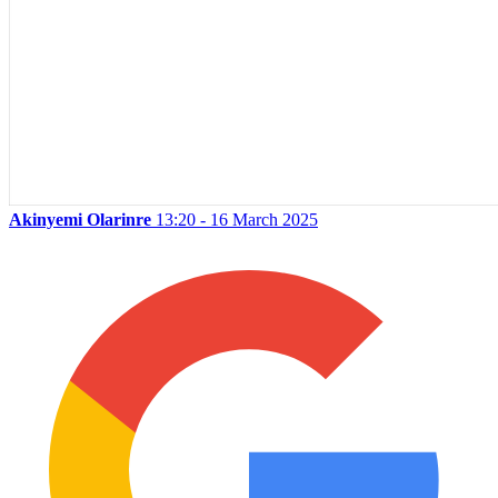
Akinyemi Olarinre
13:20 - 16 March 2025