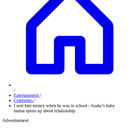
/
Entertainment
/
Celebrities
/
I sent him money when he was in school - Asake’s baby
mama opens up about relationship
Advertisement