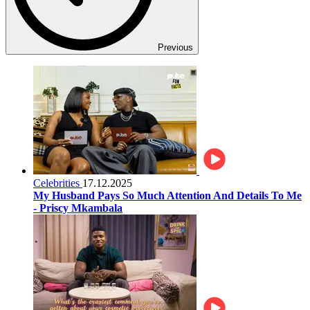
Previous
Celebrities
17.12.2025
My Husband Pays So Much Attention And Details To Me
- Priscy Mkambala