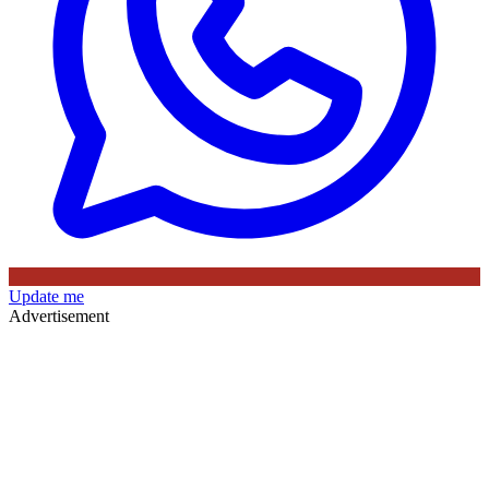
Update me
Advertisement