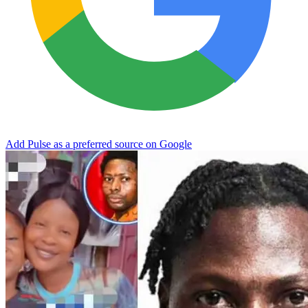
Add Pulse as a preferred source on Google