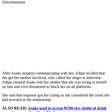
Advertisement
After Asake stopped communicating with her, Adijat recalled that
she got her mother involved, who called the singer to intervene.
Adijat claimed Asake told her mother that she was trying to herself
on him and even threatened to block her on all platforms.
She said that response got her crying as she considered the years she
had invested in the relationship.
ALSO READ:
Asake used to accept ₦700 rice, bottle of drink