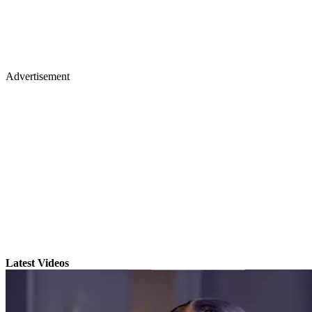
Advertisement
Latest Videos