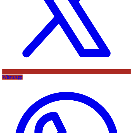
WhatsApp