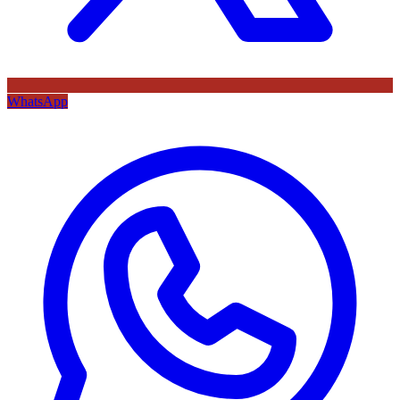
WhatsApp