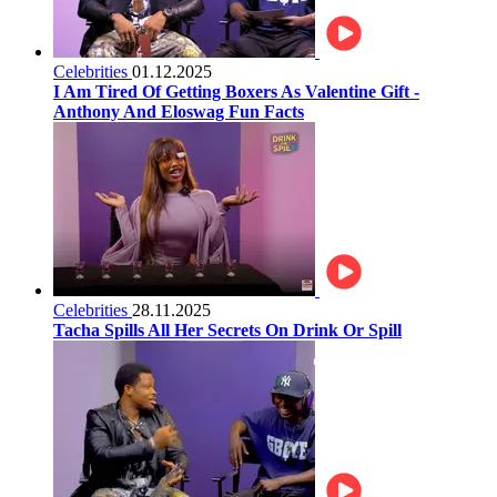
Celebrities
01.12.2025
I Am Tired Of Getting Boxers As Valentine Gift -
Anthony And Eloswag Fun Facts
Celebrities
28.11.2025
Tacha Spills All Her Secrets On Drink Or Spill