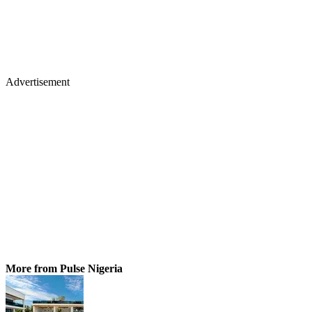
Advertisement
More from Pulse Nigeria