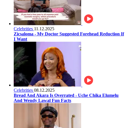
Celebrities
11.12.2025
Zicsaloma - My Doctor Suggested Forehead Reduction If
I Want
Celebrities
08.12.2025
Bread And Akara Is Overrated - Uche Chika Elumelu
And Wendy Lawal Fun Facts