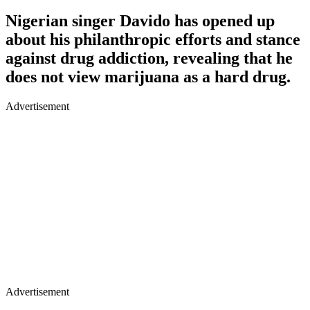
Nigerian singer Davido has opened up
about his philanthropic efforts and stance
against drug addiction, revealing that he
does not view marijuana as a hard drug.
Advertisement
Advertisement