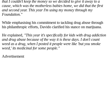
that I couldn't keep the money so we decided to give it away to a
cause, which was the motherless babies home, we did that the first
and second year. This year I'm using my money through my
Foundation."
While emphasising his commitment to tackling drug abuse through
his philanthropic efforts, Davido clarified his stance on marijuana.
He explained
, "This year it's specifically for kids with drug addiction
and drug abuse because of the way it is these days. I don't count
weed as a drug, when I posted it people were like 'but you smoke
weed,' its medicinal for some people."
Advertisement