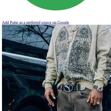
Add Pulse as a preferred source on Google