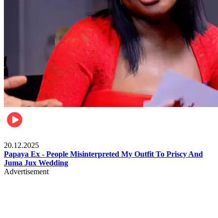
Celebrities
20.12.2025
Papaya Ex - People Misinterpreted My Outfit To Priscy And
Juma Jux Wedding
Advertisement