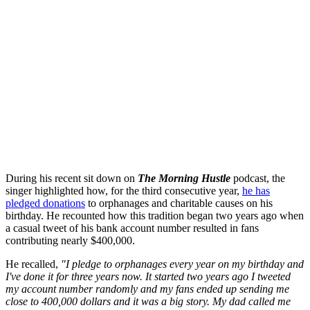
During his recent sit down on
The Morning Hustle
podcast, the
singer highlighted how, for the third consecutive year,
he has
pledged donations
to orphanages and charitable causes on his
birthday. He recounted how this tradition began two years ago when
a casual tweet of his bank account number resulted in fans
contributing nearly $400,000.
He recalled,
"I pledge to orphanages every year on my birthday and
I've done it for three years now. It started two years ago I tweeted
my account number randomly and my fans ended up sending me
close to 400,000 dollars and it was a big story. My dad called me