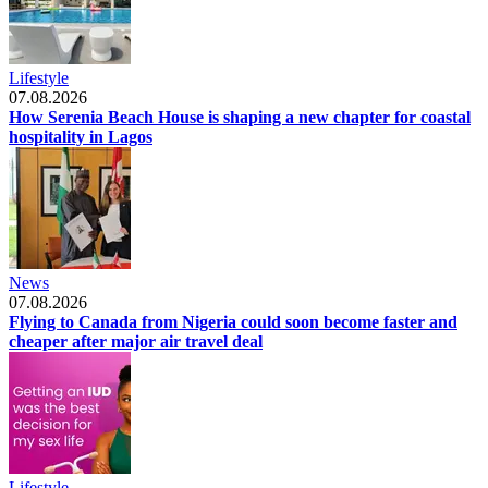
Lifestyle
07.08.2026
How Serenia Beach House is shaping a new chapter for coastal
hospitality in Lagos
News
07.08.2026
Flying to Canada from Nigeria could soon become faster and
cheaper after major air travel deal
Lifestyle