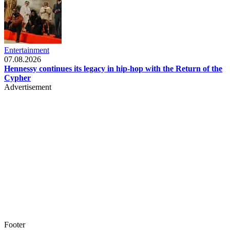
Entertainment
07.08.2026
Hennessy continues its legacy in hip-hop with the Return of the
Cypher
Advertisement
Footer