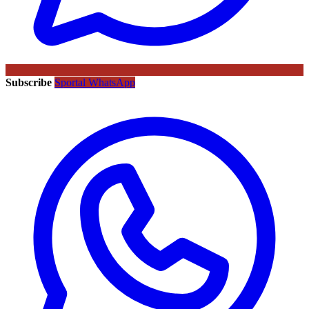
Subscribe
Sportal WhatsApp