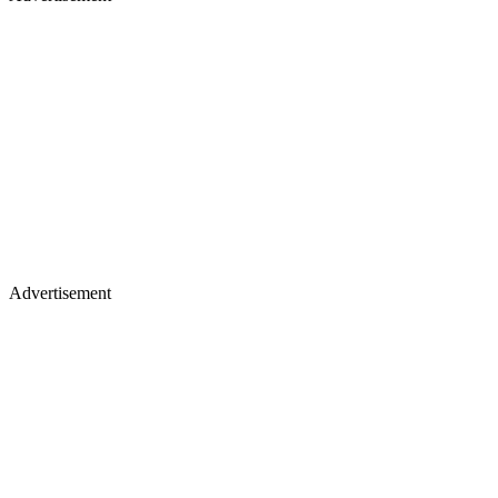
Advertisement