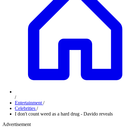
/
Entertainment
/
Celebrities
/
I don't count weed as a hard drug - Davido reveals
Advertisement