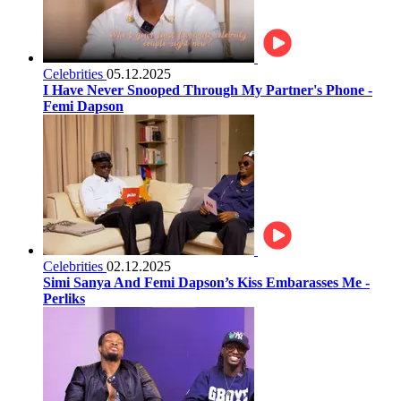
Celebrities
05.12.2025
I Have Never Snooped Through My Partner's Phone -
Femi Dapson
Celebrities
02.12.2025
Simi Sanya And Femi Dapson’s Kiss Embarasses Me -
Perliks