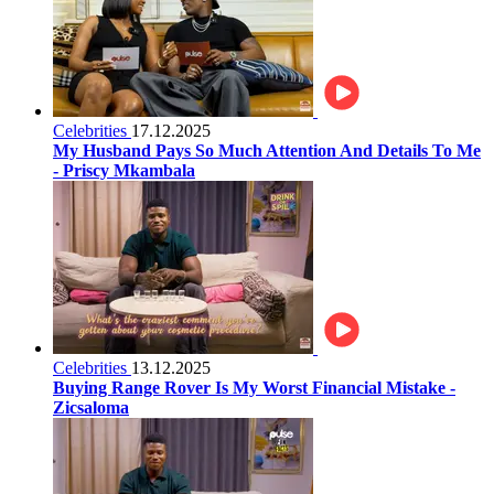
Celebrities
17.12.2025
My Husband Pays So Much Attention And Details To Me
- Priscy Mkambala
Celebrities
13.12.2025
Buying Range Rover Is My Worst Financial Mistake -
Zicsaloma