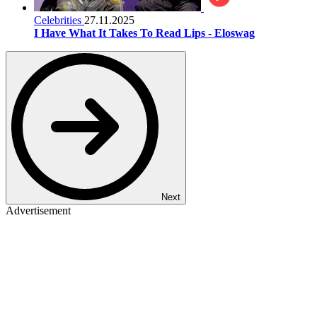
Celebrities
27.11.2025
I Have What It Takes To Read Lips - Eloswag
Next
Advertisement