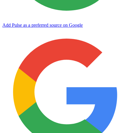
Add Pulse as a preferred source on Google