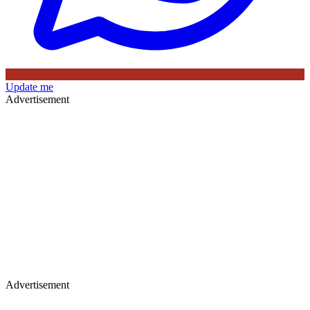
Update me
Advertisement
Advertisement