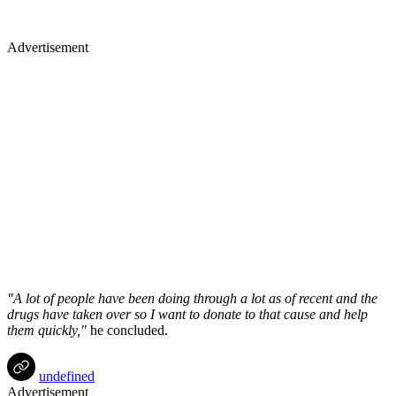
Advertisement
"A lot of people have been doing through a lot as of recent and the
drugs have taken over so I want to donate to that cause and help
them quickly,"
he concluded.
undefined
Advertisement