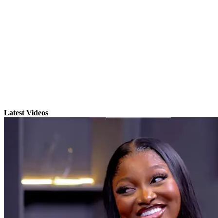
Latest Videos