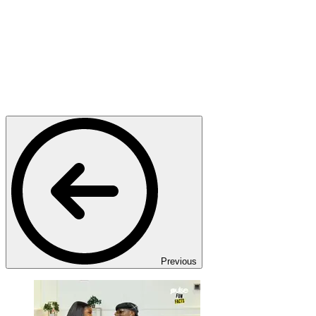
Previous