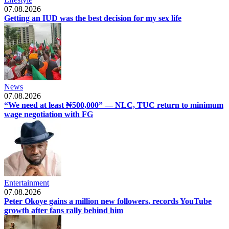
07.08.2026
Getting an IUD was the best decision for my sex life
News
07.08.2026
“We need at least ₦500,000” — NLC, TUC return to minimum
wage negotiation with FG
Entertainment
07.08.2026
Peter Okoye gains a million new followers, records YouTube
growth after fans rally behind him