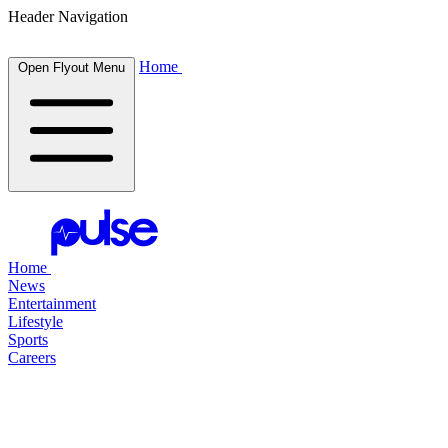
Header Navigation
Home
Open Flyout Menu
Home
News
Entertainment
Lifestyle
Sports
Careers