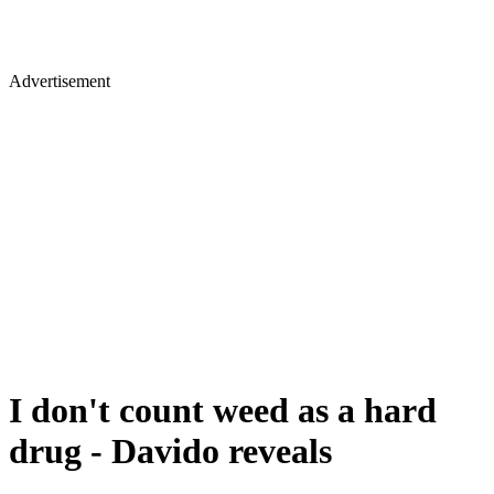
Advertisement
I don't count weed as a hard
drug - Davido reveals