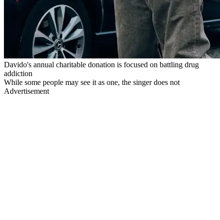
Davido's annual charitable donation is focused on battling drug
addiction
While some people may see it as one, the singer does not
Advertisement