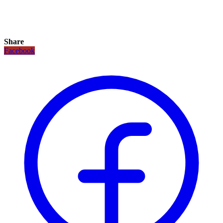
Share
Facebook