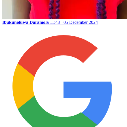
Ibukunoluwa Daramola
11:43 - 05 December 2024