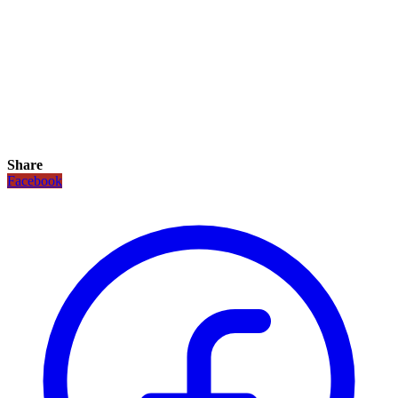
Share
Facebook