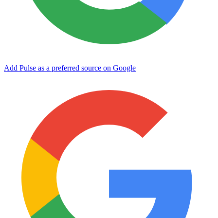
Add Pulse as a preferred source on Google