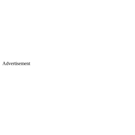
Advertisement