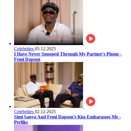
Celebrities
05.12.2025
I Have Never Snooped Through My Partner's Phone -
Femi Dapson
Celebrities
02.12.2025
Simi Sanya And Femi Dapson’s Kiss Embarasses Me -
Perliks