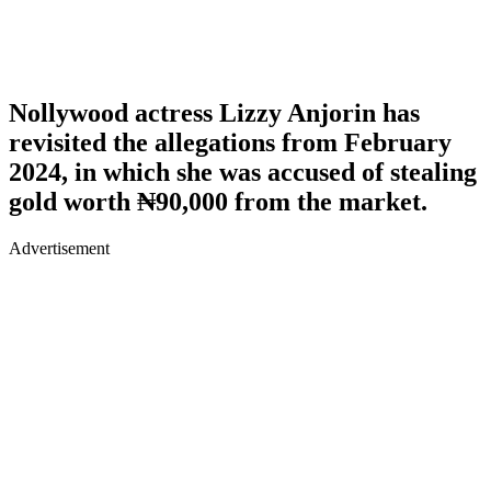
Nollywood actress Lizzy Anjorin has
revisited the allegations from February
2024, in which she was accused of stealing
gold worth ₦90,000 from the market.
Advertisement