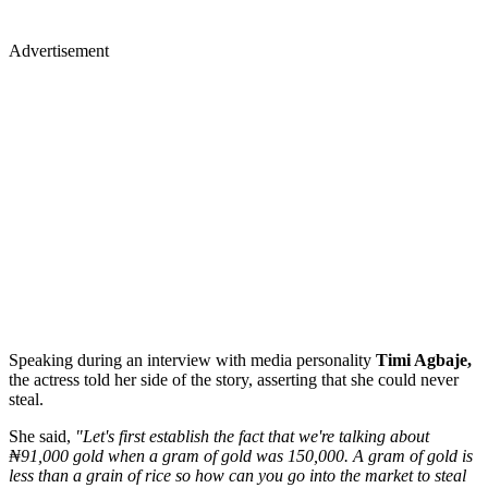
Advertisement
Speaking during an interview with media personality
Timi Agbaje,
the actress told her side of the story, asserting that she could never
steal.
She said,
"Let's first establish the fact that we're talking about
₦91,000 gold when a gram of gold was 150,000. A gram of gold is
less than a grain of rice so how can you go into the market to steal