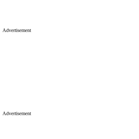
Advertisement
Advertisement