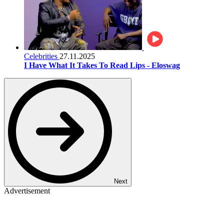
Celebrities
27.11.2025
I Have What It Takes To Read Lips - Eloswag
Next
Advertisement