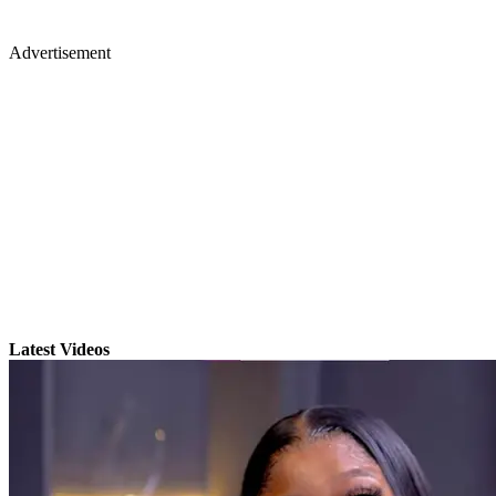
Advertisement
Latest Videos