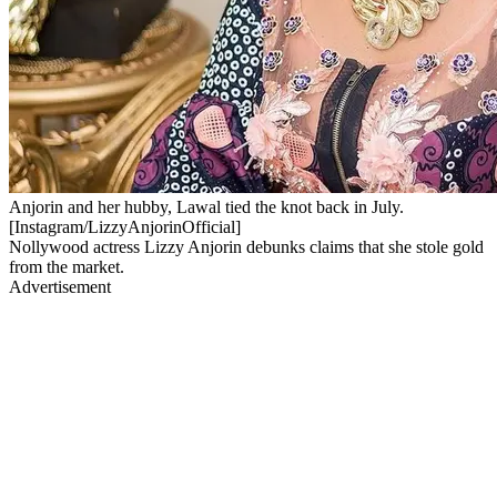
Anjorin and her hubby, Lawal tied the knot back in July.
[Instagram/LizzyAnjorinOfficial]
Nollywood actress Lizzy Anjorin debunks claims that she stole gold
from the market.
Advertisement