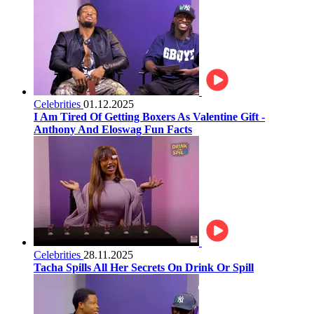
Celebrities
01.12.2025
I Am Tired Of Getting Boxers As Valentine Gift -
Anthony And Eloswag Fun Facts
Celebrities
28.11.2025
Tacha Spills All Her Secrets On Drink Or Spill