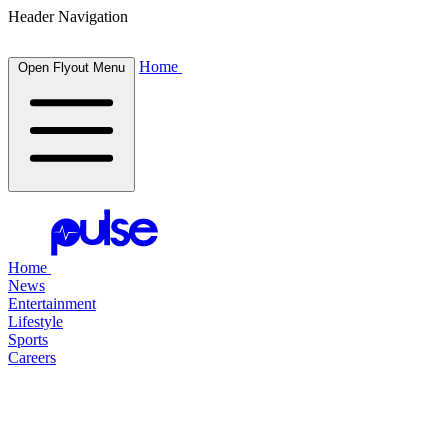
Header Navigation
Home
Open Flyout Menu
Home
News
Entertainment
Lifestyle
Sports
Careers