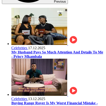
Previous
Celebrities
17.12.2025
My Husband Pays So Much Attention And Details To Me
- Priscy Mkambala
Celebrities
13.12.2025
Buying Range Rover Is My Worst Financial Mistake -