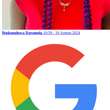
Ibukunoluwa Daramola
10:59 - 16 August 2024