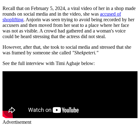
Recall that on February 5, 2024, a viral video of her in a shop made
rounds on social media and in the video, she was
accused of
shoplifting
. Anjorin was seen trying to avoid being recorded by her
accusers and then moved from her seat to a place where her face
was not as visible. A crowd had gathered and a woman's voice
could be heard stressing that the actress did not steal.
However, after that, she took to social media and stressed that she
was framed by someone she called
"Shekpeteri."
See the full interview with Timi Agbaje below:
Advertisement