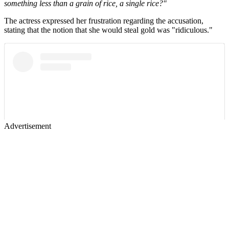
something less than a grain of rice, a single rice?"
The actress expressed her frustration regarding the accusation,
stating that the notion that she would steal gold was "ridiculous."
Advertisement