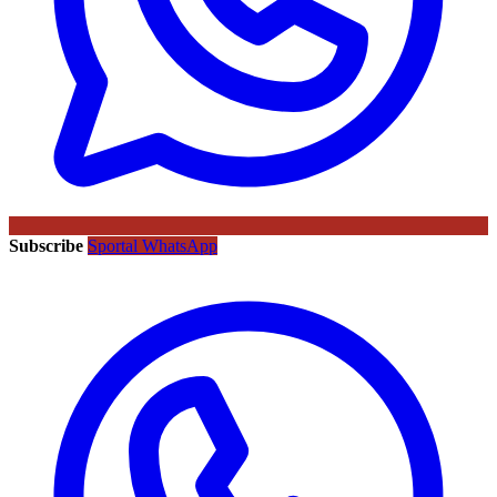
Subscribe
Sportal WhatsApp