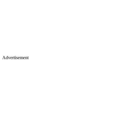
Advertisement