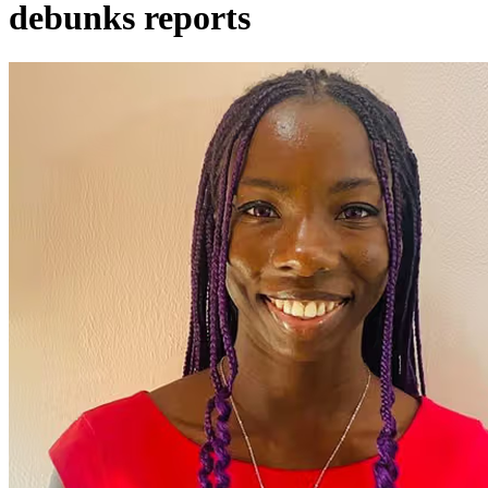
debunks reports