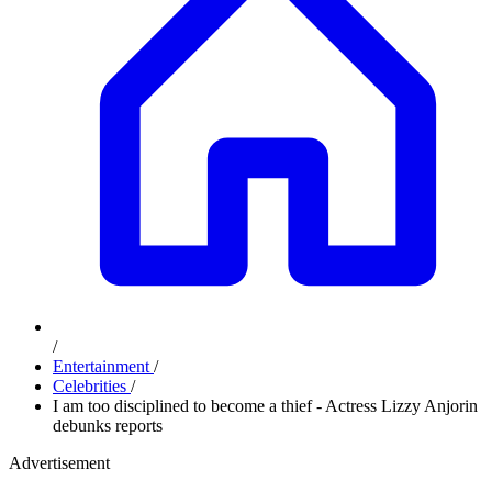
/
Entertainment
/
Celebrities
/
I am too disciplined to become a thief - Actress Lizzy Anjorin
debunks reports
Advertisement