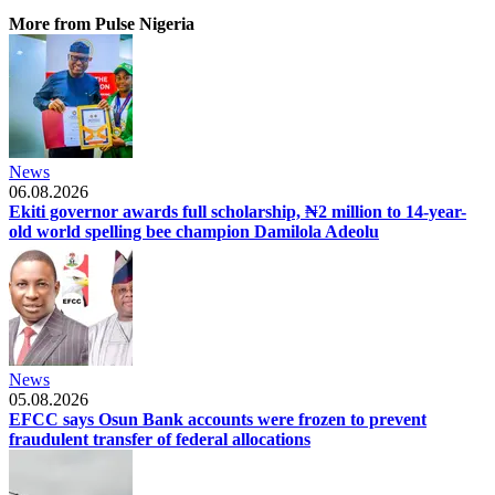
More from Pulse Nigeria
News
06.08.2026
Ekiti governor awards full scholarship, ₦2 million to 14-year-
old world spelling bee champion Damilola Adeolu
News
05.08.2026
EFCC says Osun Bank accounts were frozen to prevent
fraudulent transfer of federal allocations