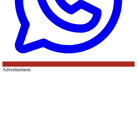
Advertisement