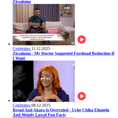
Zicsaloma
Celebrities
11.12.2025
Zicsaloma - My Doctor Suggested Forehead Reduction If
I Want
Celebrities
08.12.2025
Bread And Akara Is Overrated - Uche Chika Elumelu
And Wendy Lawal Fun Facts