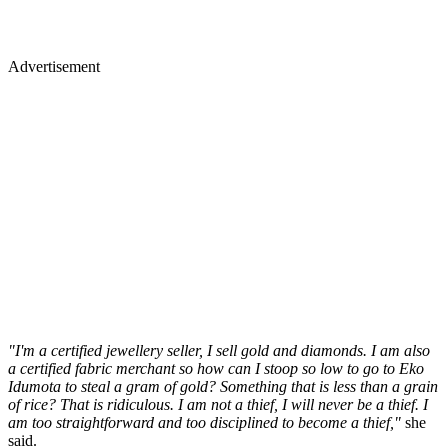
Advertisement
"I'm a certified jewellery seller, I sell gold and diamonds. I am also
a certified fabric merchant so how can I stoop so low to go to Eko
Idumota to steal a gram of gold? Something that is less than a grain
of rice? That is ridiculous. I am not a thief, I will never be a thief. I
am too straightforward and too disciplined to become a thief,"
she
said.