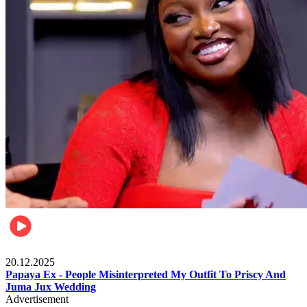
Celebrities
20.12.2025
Papaya Ex - People Misinterpreted My Outfit To Priscy And
Juma Jux Wedding
Advertisement