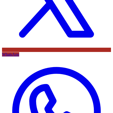
WhatsApp