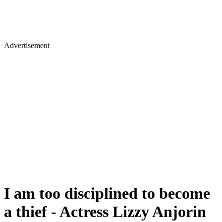
Advertisement
I am too disciplined to become
a thief - Actress Lizzy Anjorin