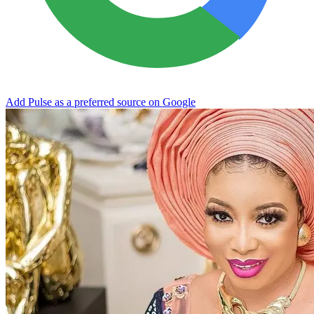
Add Pulse as a preferred source on Google