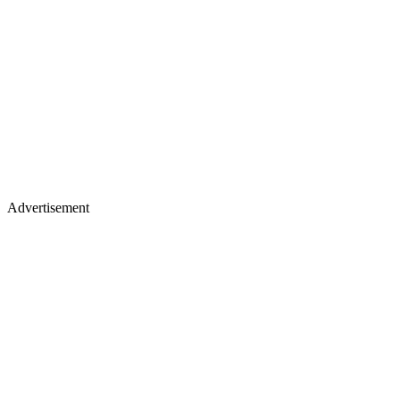
Advertisement