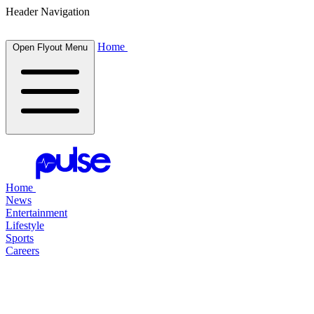
Header Navigation
Home
Open Flyout Menu
Home
News
Entertainment
Lifestyle
Sports
Careers