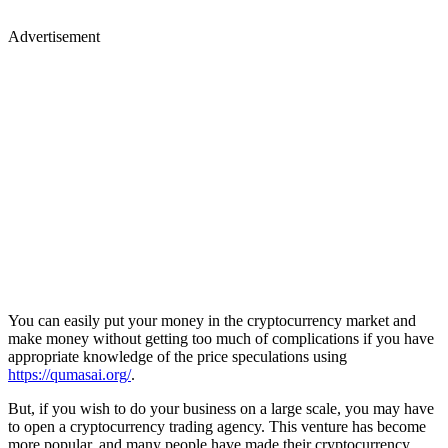
Advertisement
You can easily put your money in the cryptocurrency market and
make money without getting too much of complications if you have
appropriate knowledge of the price speculations using
https://qumasai.org/
.
But, if you wish to do your business on a large scale, you may have
to open a cryptocurrency trading agency. This venture has become
more popular, and many people have made their cryptocurrency