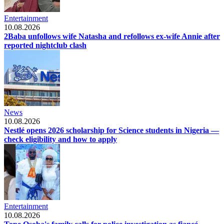
Entertainment
10.08.2026
2Baba unfollows wife Natasha and refollows ex-wife Annie after
reported nightclub clash
News
10.08.2026
Nestlé opens 2026 scholarship for Science students in Nigeria —
check eligibility and how to apply
Entertainment
10.08.2026