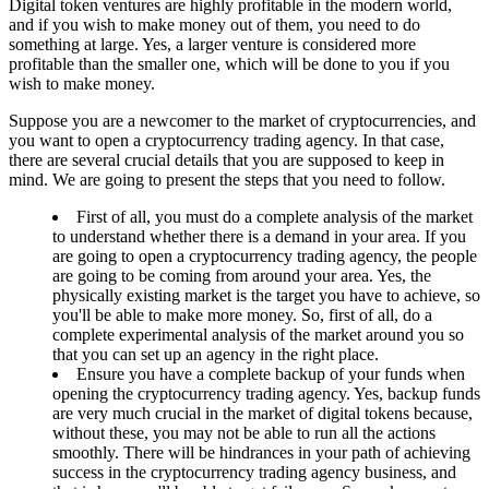
Digital token ventures are highly profitable in the modern world,
and if you wish to make money out of them, you need to do
something at large. Yes, a larger venture is considered more
profitable than the smaller one, which will be done to you if you
wish to make money.
Suppose you are a newcomer to the market of cryptocurrencies, and
you want to open a cryptocurrency trading agency. In that case,
there are several crucial details that you are supposed to keep in
mind. We are going to present the steps that you need to follow.
First of all, you must do a complete analysis of the market
to understand whether there is a demand in your area. If you
are going to open a cryptocurrency trading agency, the people
are going to be coming from around your area. Yes, the
physically existing market is the target you have to achieve, so
you'll be able to make more money. So, first of all, do a
complete experimental analysis of the market around you so
that you can set up an agency in the right place.
Ensure you have a complete backup of your funds when
opening the cryptocurrency trading agency. Yes, backup funds
are very much crucial in the market of digital tokens because,
without these, you may not be able to run all the actions
smoothly. There will be hindrances in your path of achieving
success in the cryptocurrency trading agency business, and