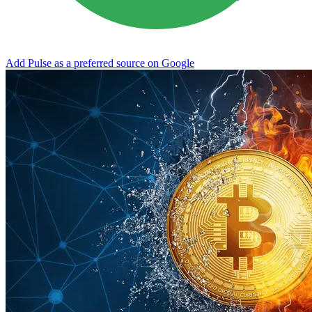
Add Pulse as a preferred source on Google