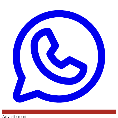
Advertisement