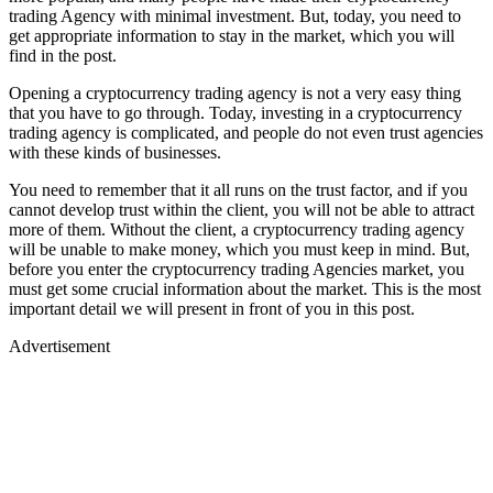
trading Agency with minimal investment. But, today, you need to
get appropriate information to stay in the market, which you will
find in the post.
Opening a cryptocurrency trading agency is not a very easy thing
that you have to go through. Today, investing in a cryptocurrency
trading agency is complicated, and people do not even trust agencies
with these kinds of businesses.
You need to remember that it all runs on the trust factor, and if you
cannot develop trust within the client, you will not be able to attract
more of them. Without the client, a cryptocurrency trading agency
will be unable to make money, which you must keep in mind. But,
before you enter the cryptocurrency trading Agencies market, you
must get some crucial information about the market. This is the most
important detail we will present in front of you in this post.
Advertisement