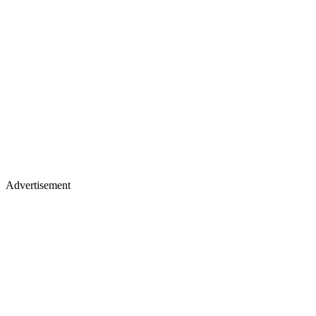
Advertisement