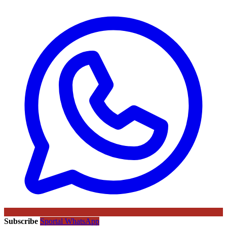
Subscribe
Sportal WhatsApp