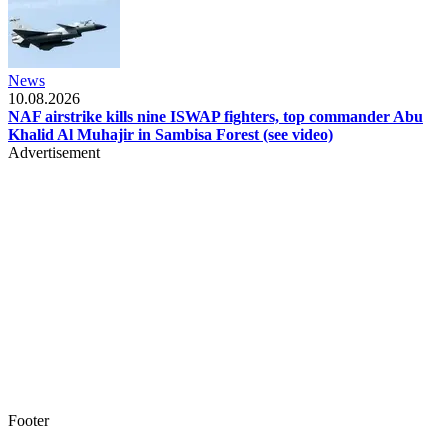
News
10.08.2026
NAF airstrike kills nine ISWAP fighters, top commander Abu
Khalid Al Muhajir in Sambisa Forest (see video)
Advertisement
Footer