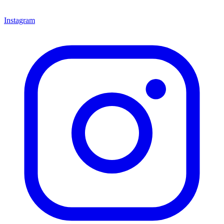
Instagram