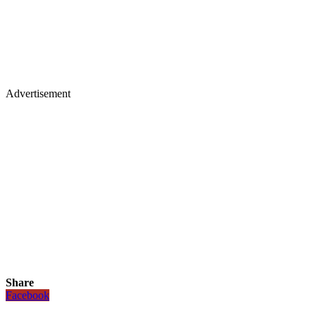
Advertisement
Share
Facebook