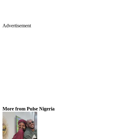
Advertisement
More from Pulse Nigeria