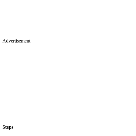
Advertisement
Steps