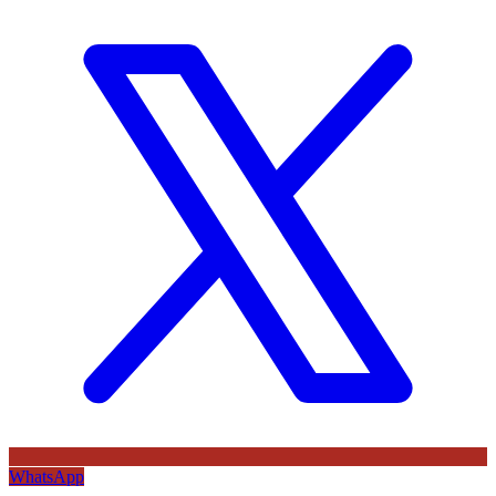
WhatsApp