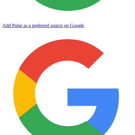
Add Pulse as a preferred source on Google