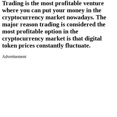
Trading is the most profitable venture
where you can put your money in the
cryptocurrency market nowadays. The
major reason trading is considered the
most profitable option in the
cryptocurrency market is that digital
token prices constantly fluctuate.
Advertisement