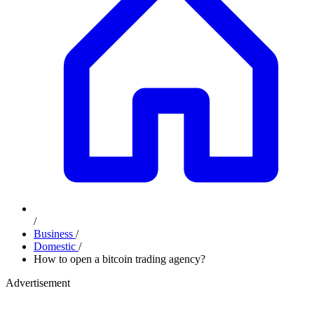
/
Business
/
Domestic
/
How to open a bitcoin trading agency?
Advertisement