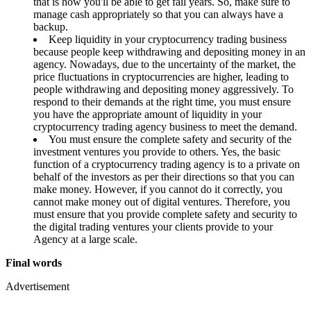
that is how you'll be able to get fail years. So, make sure to
manage cash appropriately so that you can always have a
backup.
Keep liquidity in your cryptocurrency trading business
because people keep withdrawing and depositing money in an
agency. Nowadays, due to the uncertainty of the market, the
price fluctuations in cryptocurrencies are higher, leading to
people withdrawing and depositing money aggressively. To
respond to their demands at the right time, you must ensure
you have the appropriate amount of liquidity in your
cryptocurrency trading agency business to meet the demand.
You must ensure the complete safety and security of the
investment ventures you provide to others. Yes, the basic
function of a cryptocurrency trading agency is to a private on
behalf of the investors as per their directions so that you can
make money. However, if you cannot do it correctly, you
cannot make money out of digital ventures. Therefore, you
must ensure that you provide complete safety and security to
the digital trading ventures your clients provide to your
Agency at a large scale.
Final words
Advertisement