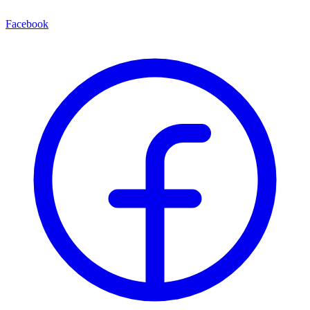
Facebook