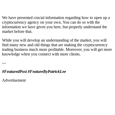
We have presented crucial information regarding how to open up a
cryptocurrency agency on your own. You can do so with the
information we have given you here, but properly understand the
market before that.
While you will develop an understanding of the market, you will
find many new and old things that are making the cryptocurrency
trading business much more profitable. Moreover, you will get more
knowledge when you connect with more clients.
---
#FeaturedPost #FeatureByPatrickLee
Advertisement