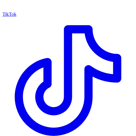
TikTok