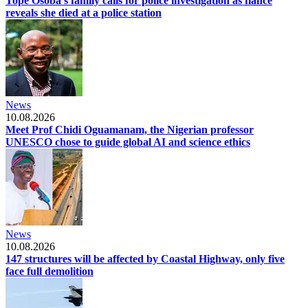
Tope Osoba's family calls for police investigation as fiancé
reveals she died at a police station
News
10.08.2026
Meet Prof Chidi Oguamanam, the Nigerian professor
UNESCO chose to guide global AI and science ethics
News
10.08.2026
147 structures will be affected by Coastal Highway, only five
face full demolition