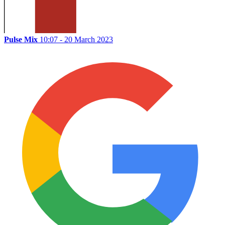
Pulse Mix
10:07 - 20 March 2023