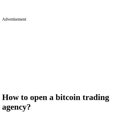
Advertisement
How to open a bitcoin trading
agency?