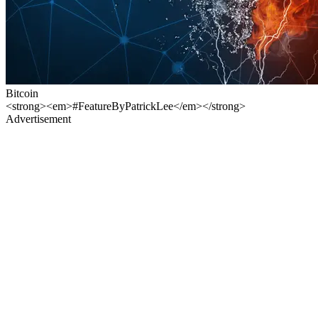
Bitcoin
<strong><em>#FeatureByPatrickLee</em></strong>
Advertisement