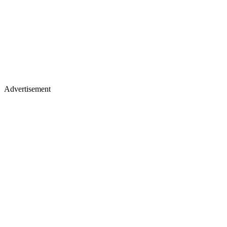
Advertisement