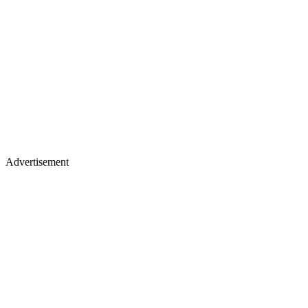
Advertisement