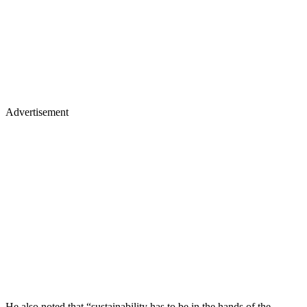
Advertisement
He also noted that “sustainability has to be in the hands of the