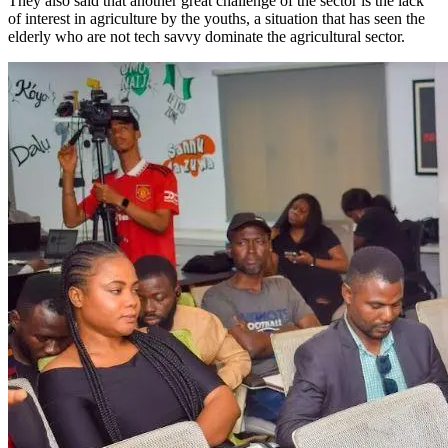
They also said that another great challenge of the sector is the lack
of interest in agriculture by the youths, a situation that has seen the
elderly who are not tech savvy dominate the agricultural sector.