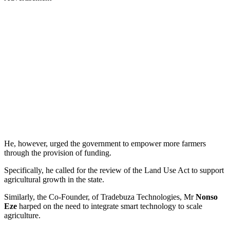
He, however, urged the government to empower more farmers
through the provision of funding.
Specifically, he called for the review of the Land Use Act to support
agricultural growth in the state.
Similarly, the Co-Founder, of Tradebuza Technologies, Mr
Nonso
Eze
harped on the need to integrate smart technology to scale
agriculture.