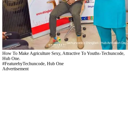
How To Make Agriculture Sexy, Attractive To Youths - Techuncode,
Hub One.
#FeaturebyTechuncode, Hub One
Advertisement