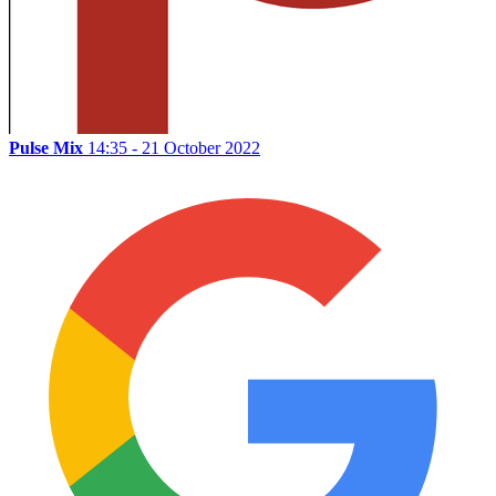
Pulse Mix
14:35 - 21 October 2022