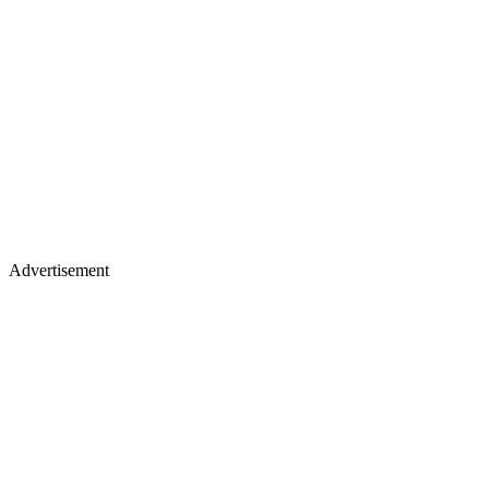
Advertisement