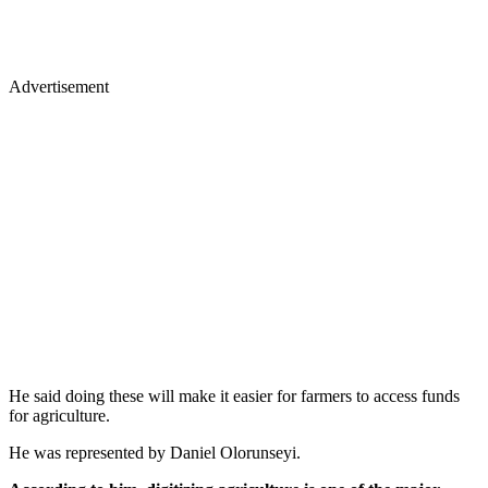
Advertisement
He said doing these will make it easier for farmers to access funds
for agriculture.
He was represented by Daniel Olorunseyi.