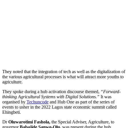
They noted that the integration of tech as well as the digitalization of
the various agricultural processes is what will attract more youths to
agriculture.
They spoke during a hub activation discourse themed,
“Forward-
thinking Agricultural Systems with Digital Solutions.”
It was
organised by
Techuncode
and Hub One as part of the series of
events to usher in the 2022 Lagos state economic summit called
Ehingbeti.
Dr
Oluwarotimi Fashola,
the Special Adviser, Agriculture, to
governor
Babajide Sanwo-Olu,
was present during the hub