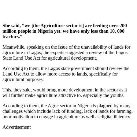
She said, “we [the Agriculture sector is] are feeding over 200
million people in Nigeria yet, we have only less than 10, 000
tractors.”
Meanwhile, speaking on the issue of the unavailability of lands for
agriculture in Lagos, the experts suggested a review of the Lagos
State Land Use Act for agricultural development.
According to them, the Lagos state government should review the
Land Use Act to allow more access to lands, specifically for
agricultural purposes.
This, they said, would bring more development in the sector as it
will further make agriculture attractive to, especially the youths.
According to them, the Agric sector in Nigeria is plagued by many
challenges which include lack of funding, lack of lands for farming,
poor motivation to engage in agriculture as well as digital illiteracy.
Advertisement