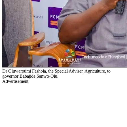
Dr Oluwarotimi Fashola, the Special Adviser, Agriculture, to
governor Babajide Sanwo-Olu.
Advertisement