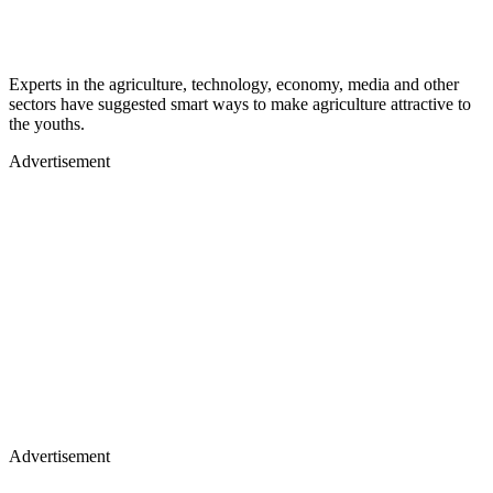
Experts in the agriculture, technology, economy, media and other
sectors have suggested smart ways to make agriculture attractive to
the youths.
Advertisement
Advertisement