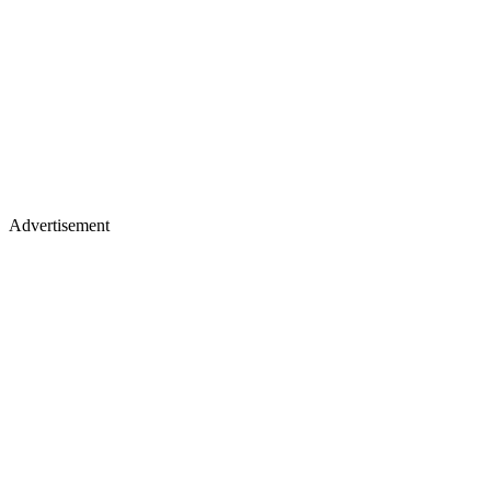
Advertisement