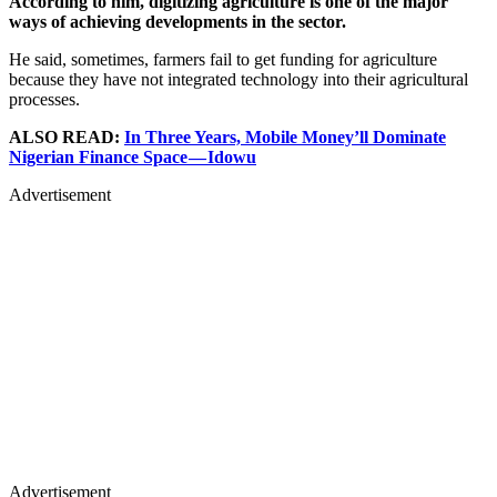
According to him, digitizing agriculture is one of the major
ways of achieving developments in the sector.
He said, sometimes, farmers fail to get funding for agriculture
because they have not integrated technology into their agricultural
processes.
ALSO READ:
In Three Years, Mobile Money’ll Dominate
Nigerian Finance Space — Idowu
Advertisement
Advertisement