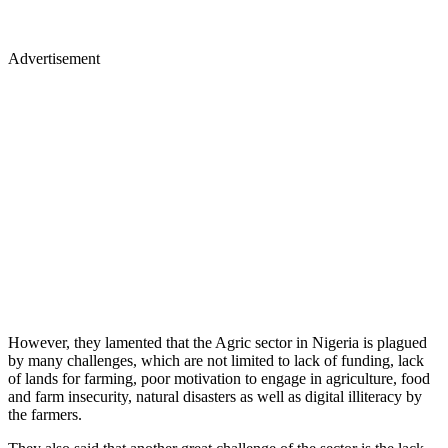
Advertisement
However, they lamented that the Agric sector in Nigeria is plagued
by many challenges, which are not limited to lack of funding, lack
of lands for farming, poor motivation to engage in agriculture, food
and farm insecurity, natural disasters as well as digital illiteracy by
the farmers.