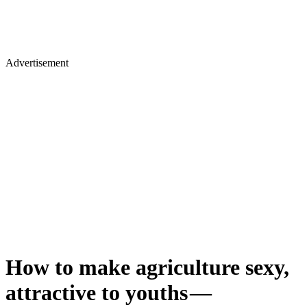
Advertisement
How to make agriculture sexy,
attractive to youths —