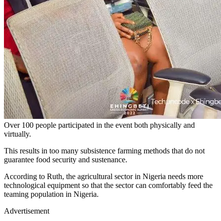
Over 100 people participated in the event both physically and
virtually.
This results in too many subsistence farming methods that do not
guarantee food security and sustenance.
According to Ruth, the agricultural sector in Nigeria needs more
technological equipment so that the sector can comfortably feed the
teaming population in Nigeria.
Advertisement