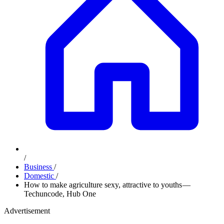
/
Business
/
Domestic
/
How to make agriculture sexy, attractive to youths —
Techuncode, Hub One
Advertisement