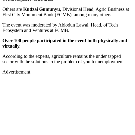
Others are
Kudzai Gumunyu
, Divisional Head, Agric Business at
First City Monument Bank (FCMB). among many others.
The event was moderated by Abiodun Lawal, Head, of Tech
Ecosystem and Ventures at FCMB.
Over 100 people participated in the event both physically and
virtually.
According to the experts, agriculture remains the under-tapped
sector with the solutions to the problem of youth unemployment.
Advertisement