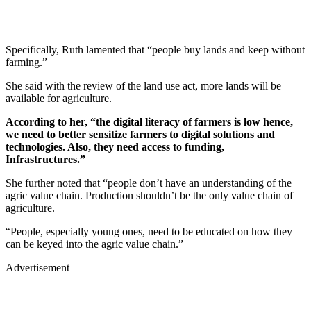
Specifically, Ruth lamented that “people buy lands and keep without
farming.”
She said with the review of the land use act, more lands will be
available for agriculture.
According to her, “the digital literacy of farmers is low hence,
we need to better sensitize farmers to digital solutions and
technologies. Also, they need access to funding,
Infrastructures.”
She further noted that “people don’t have an understanding of the
agric value chain. Production shouldn’t be the only value chain of
agriculture.
“People, especially young ones, need to be educated on how they
can be keyed into the agric value chain.”
Advertisement