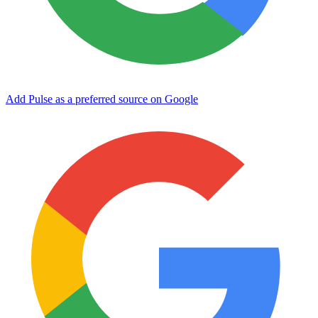
Add Pulse as a preferred source on Google