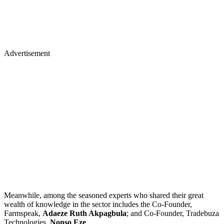
Advertisement
Meanwhile, among the seasoned experts who shared their great
wealth of knowledge in the sector includes the Co-Founder,
Farmspeak,
Adaeze Ruth Akpagbula
; and Co-Founder, Tradebuza
Technologies,
Nonso Eze
.