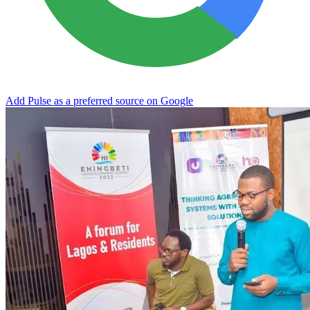
Add Pulse as a preferred source on Google