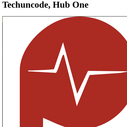
Techuncode, Hub One