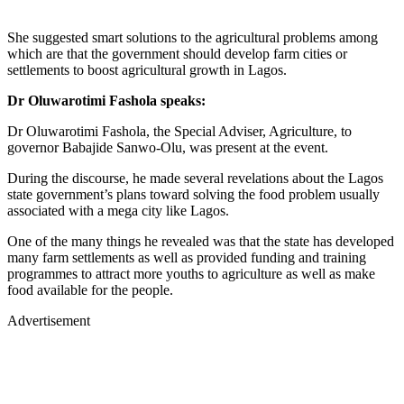
She suggested smart solutions to the agricultural problems among
which are that the government should develop farm cities or
settlements to boost agricultural growth in Lagos.
Dr Oluwarotimi Fashola speaks:
Dr Oluwarotimi Fashola, the Special Adviser, Agriculture, to
governor Babajide Sanwo-Olu, was present at the event.
During the discourse, he made several revelations about the Lagos
state government’s plans toward solving the food problem usually
associated with a mega city like Lagos.
One of the many things he revealed was that the state has developed
many farm settlements as well as provided funding and training
programmes to attract more youths to agriculture as well as make
food available for the people.
Advertisement