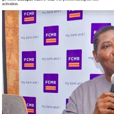
activation.