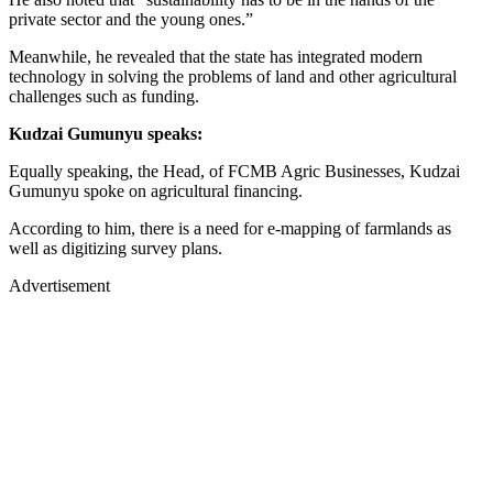
private sector and the young ones.”
Meanwhile, he revealed that the state has integrated modern
technology in solving the problems of land and other agricultural
challenges such as funding.
Kudzai Gumunyu speaks:
Equally speaking, the Head, of FCMB Agric Businesses, Kudzai
Gumunyu spoke on agricultural financing.
According to him, there is a need for e-mapping of farmlands as
well as digitizing survey plans.
Advertisement