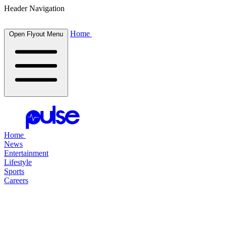
Header Navigation
Home
Open Flyout Menu
Home
News
Entertainment
Lifestyle
Sports
Careers