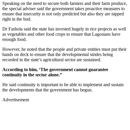
Speaking on the need to secure both farmers and their farm produce,
the special adviser said the government takes proactive measures to
ensure that insecurity is not only predicted but also they are nipped
right in the bud.
Dr Fashola said the state has invested hugely in rice projects as well
as vegetables and other food crops to ensure that Lagosians have
enough food.
However, he noted that the people and private entities must put their
hands on deck to ensure that the developmental strides being
recorded in the state’s agricultural sector are sustained.
According to him, ‘The government cannot guarantee
continuity in the sector alone.”
He said continuity is important to be able to implement and sustain
the developments that the government has begun.
Advertisement