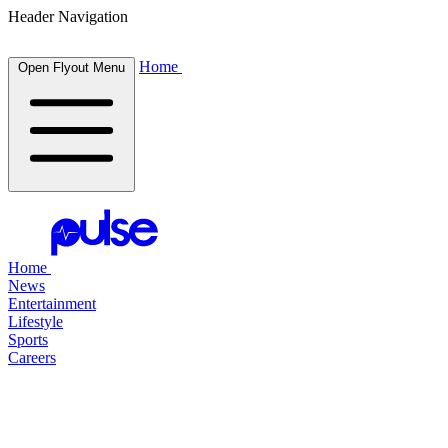
Header Navigation
Home
Open Flyout Menu
Home
News
Entertainment
Lifestyle
Sports
Careers