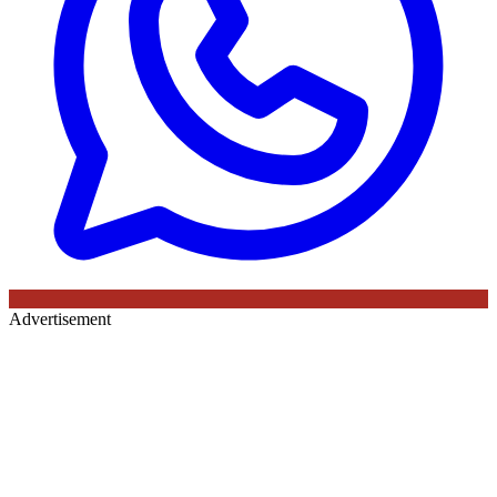
Advertisement