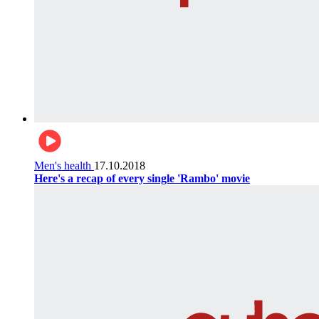
Men's health
17.10.2018
Here's a recap of every single 'Rambo' movie