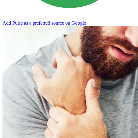
Add Pulse as a preferred source on Google