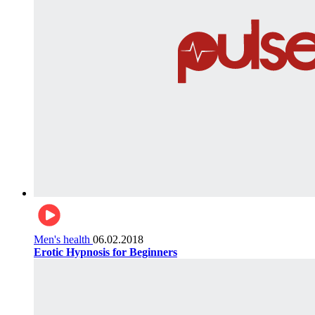
Men's health
06.02.2018
Erotic Hypnosis for Beginners