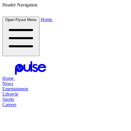
Header Navigation
Home
Open Flyout Menu
Home
News
Entertainment
Lifestyle
Sports
Careers