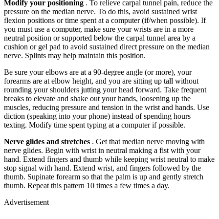
Modify your positioning
. To relieve carpal tunnel pain, reduce the
pressure on the median nerve. To do this, avoid sustained wrist
flexion positions or time spent at a computer (if/when possible). If
you must use a computer, make sure your wrists are in a more
neutral position or supported below the carpal tunnel area by a
cushion or gel pad to avoid sustained direct pressure on the median
nerve. Splints may help maintain this position.
Be sure your elbows are at a 90-degree angle (or more), your
forearms are at elbow height, and you are sitting up tall without
rounding your shoulders jutting your head forward. Take frequent
breaks to elevate and shake out your hands, loosening up the
muscles, reducing pressure and tension in the wrist and hands. Use
diction (speaking into your phone) instead of spending hours
texting. Modify time spent typing at a computer if possible.
Nerve glides and stretches
. Get that median nerve moving with
nerve glides. Begin with wrist in neutral making a fist with your
hand. Extend fingers and thumb while keeping wrist neutral to make
stop signal with hand. Extend wrist, and fingers followed by the
thumb. Supinate forearm so that the palm is up and gently stretch
thumb. Repeat this pattern 10 times a few times a day.
Advertisement