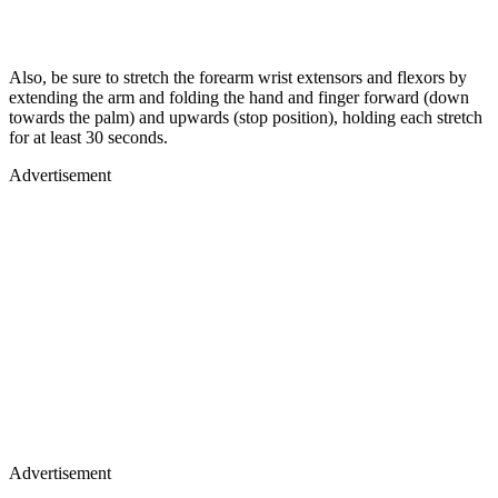
Also, be sure to stretch the forearm wrist extensors and flexors by
extending the arm and folding the hand and finger forward (down
towards the palm) and upwards (stop position), holding each stretch
for at least 30 seconds.
Advertisement
Advertisement