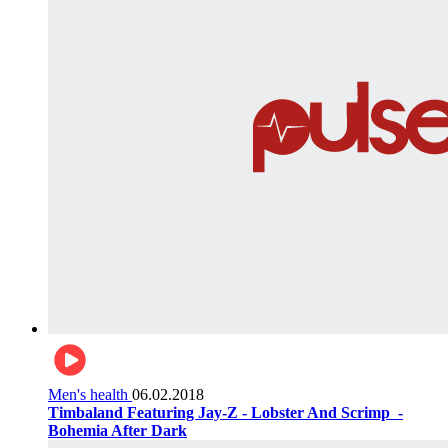
Men's health
06.02.2018
Timbaland Featuring Jay-Z - Lobster And Scrimp ‌‌ -
Bohemia After Dark