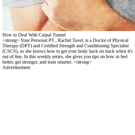
How to Deal With Carpal Tunnel
<strong> Your Personal PT , Rachel Tavel, is a Doctor of Physical
Therapy (DPT) and Certified Strength and Conditioning Specialist
(CSCS), so she knows how to get your body back on track when it's
out of line. In this weekly series, she gives you tips on how to feel
better, get stronger, and train smarter. </strong>
Advertisement