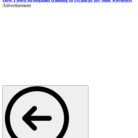
Advertisement