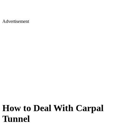
Advertisement
How to Deal With Carpal
Tunnel