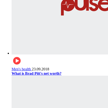
Men's health
23.09.2018
What is Brad Pitt's net worth?