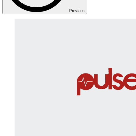
Previous