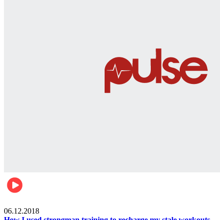
Men's health
06.12.2018
How I used strongman training to recharge my stale workouts