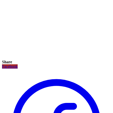
Share
Facebook