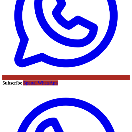
Subscribe
Sportal WhatsApp