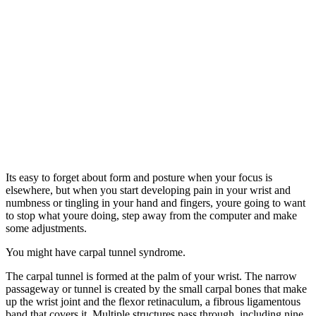
Its easy to forget about form and posture when your focus is
elsewhere, but when you start developing pain in your wrist and
numbness or tingling in your hand and fingers, youre going to want
to stop what youre doing, step away from the computer and make
some adjustments.
You might have carpal tunnel syndrome.
The carpal tunnel is formed at the palm of your wrist. The narrow
passageway or tunnel is created by the small carpal bones that make
up the wrist joint and the flexor retinaculum, a fibrous ligamentous
band that covers it. Multiple structures pass through, including nine