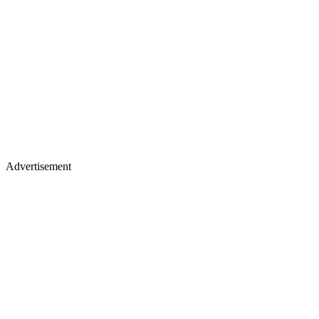
Advertisement