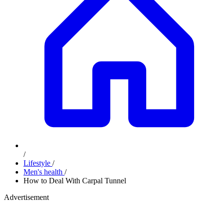
/
Lifestyle
/
Men's health
/
How to Deal With Carpal Tunnel
Advertisement