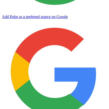
Add Pulse as a preferred source on Google