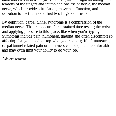
tendons of the fingers and thumb and one major nerve, the median
nerve, which provides circulation, movement/function, and
sensation to the thumb and first two fingers of the hand.
By definition, carpal tunnel syndrome is a compression of the
median nerve. That can occur after sustained time resting the wrists
and applying pressure to this space, like when you're typing.
Symptoms include pain, numbness, tingling and often discomfort so
affecting that you need to stop what you're doing. If left untreated,
carpal tunnel related pain or numbness can be quite uncomfortable
and may even limit your ability to do your job.
Advertisement