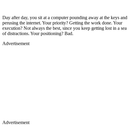
Day after day, you sit at a computer pounding away at the keys and
perusing the internet. Your priority? Getting the work done. Your
execution? Not always the best, since you keep getting lost in a sea
of distractions. Your positioning? Bad.
Advertisement
Advertisement