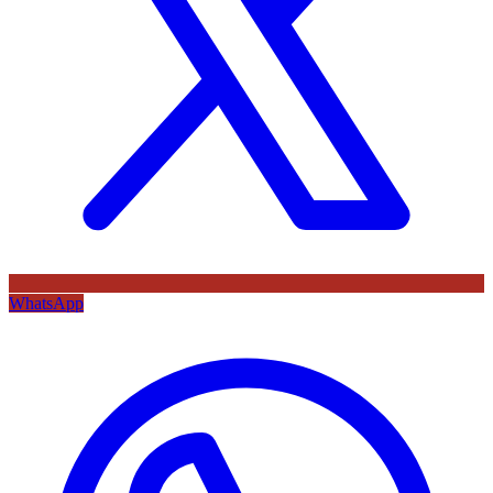
WhatsApp