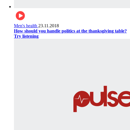
Men's health
23.11.2018
How should you handle politics at the thanksgiving table?
Try listening