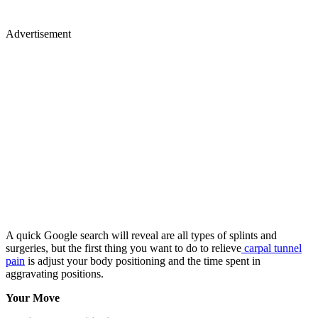
Advertisement
A quick Google search will reveal are all types of splints and
surgeries, but the first thing you want to do to relieve
carpal tunnel
pain
is adjust your body positioning and the time spent in
aggravating positions.
Your Move