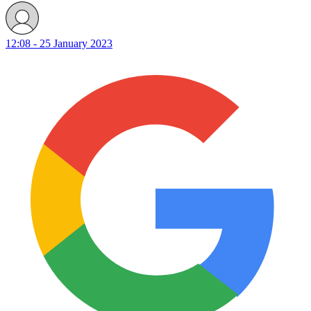
12:08 - 25 January 2023