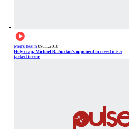
Men's health
09.11.2018
Holy crap, Michael B. Jordan's opponent in creed ii is a
jacked terror