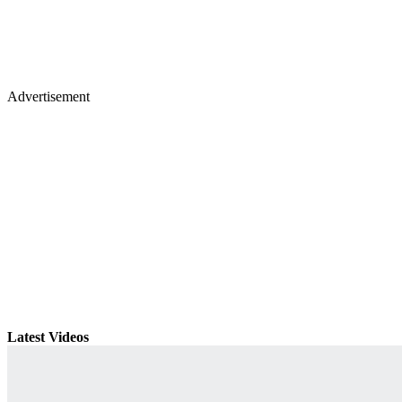
Advertisement
Latest Videos