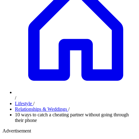
/
Lifestyle
/
Relationships & Weddings
/
10 ways to catch a cheating partner without going through
their phone
Advertisement