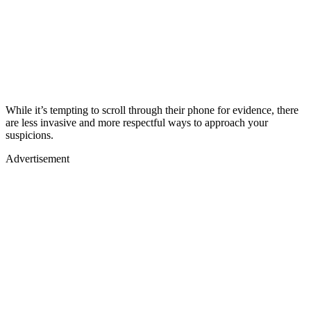
While it’s tempting to scroll through their phone for evidence, there
are less invasive and more respectful ways to approach your
suspicions.
Advertisement