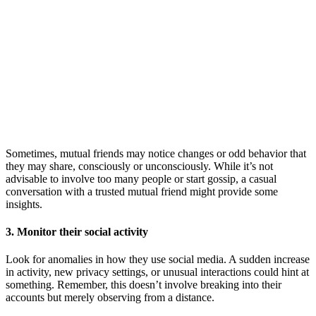
Sometimes, mutual friends may notice changes or odd behavior that
they may share, consciously or unconsciously. While it’s not
advisable to involve too many people or start gossip, a casual
conversation with a trusted mutual friend might provide some
insights.
3. Monitor their social activity
Look for anomalies in how they use social media. A sudden increase
in activity, new privacy settings, or unusual interactions could hint at
something. Remember, this doesn’t involve breaking into their
accounts but merely observing from a distance.