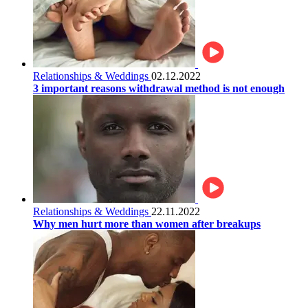
Relationships & Weddings
02.12.2022
3 important reasons withdrawal method is not enough
Relationships & Weddings
22.11.2022
Why men hurt more than women after breakups