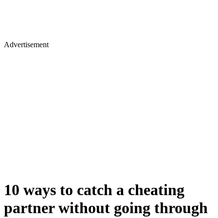
Advertisement
10 ways to catch a cheating
partner without going through