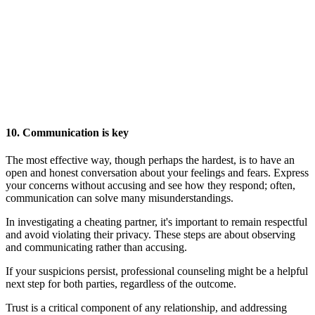
10. Communication is key
The most effective way, though perhaps the hardest, is to have an
open and honest conversation about your feelings and fears. Express
your concerns without accusing and see how they respond; often,
communication can solve many misunderstandings.
In investigating a cheating partner, it's important to remain respectful
and avoid violating their privacy. These steps are about observing
and communicating rather than accusing.
If your suspicions persist, professional counseling might be a helpful
next step for both parties, regardless of the outcome.
Trust is a critical component of any relationship, and addressing