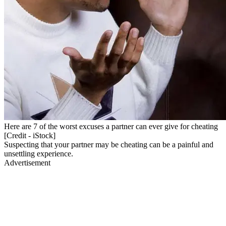
Here are 7 of the worst excuses a partner can ever give for cheating
[Credit - iStock]
Suspecting that your partner may be cheating can be a painful and
unsettling experience.
Advertisement