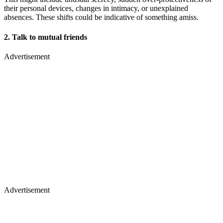
their personal devices, changes in intimacy, or unexplained
absences. These shifts could be indicative of something amiss.
2. Talk to mutual friends
Advertisement
Advertisement