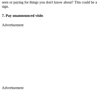
seen or paying for things you don't know about? This could be a
sign.
7. Pay unannounced visits
Advertisement
Advertisement