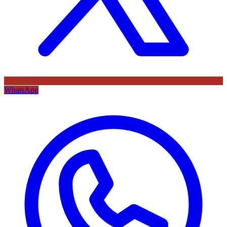
WhatsApp