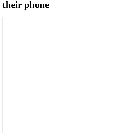
their phone