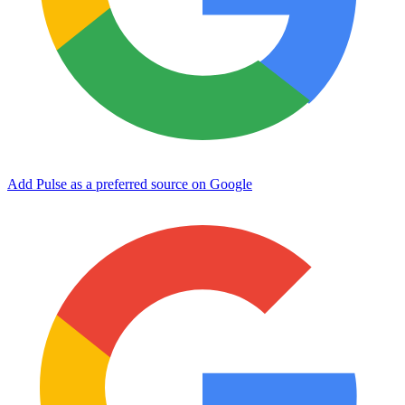
Add Pulse as a preferred source on Google