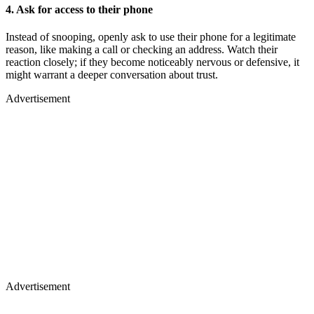
4. Ask for access to their phone
Instead of snooping, openly ask to use their phone for a legitimate
reason, like making a call or checking an address. Watch their
reaction closely; if they become noticeably nervous or defensive, it
might warrant a deeper conversation about trust.
Advertisement
Advertisement