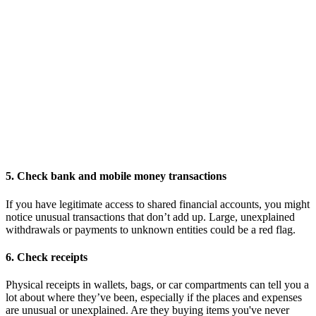
5. Check bank and mobile money transactions
If you have legitimate access to shared financial accounts, you might
notice unusual transactions that don’t add up. Large, unexplained
withdrawals or payments to unknown entities could be a red flag.
6. Check receipts
Physical receipts in wallets, bags, or car compartments can tell you a
lot about where they’ve been, especially if the places and expenses
are unusual or unexplained. Are they buying items you've never