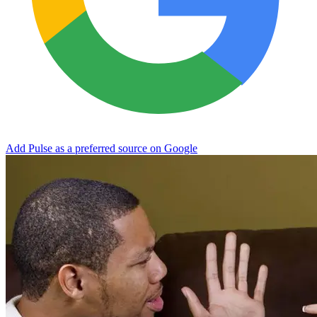
Add Pulse as a preferred source on Google