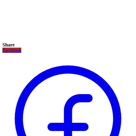
Share
Facebook