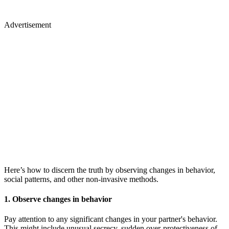
Advertisement
Here’s how to discern the truth by observing changes in behavior,
social patterns, and other non-invasive methods.
1. Observe changes in behavior
Pay attention to any significant changes in your partner's behavior.
This might include unusual secrecy, sudden over-protectiveness of