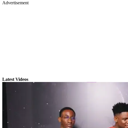
Advertisement
Latest Videos