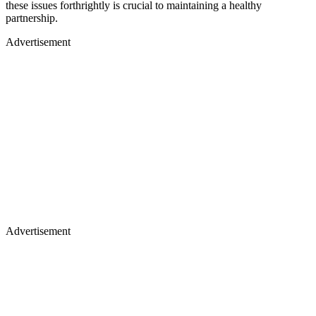
these issues forthrightly is crucial to maintaining a healthy
partnership.
Advertisement
Advertisement