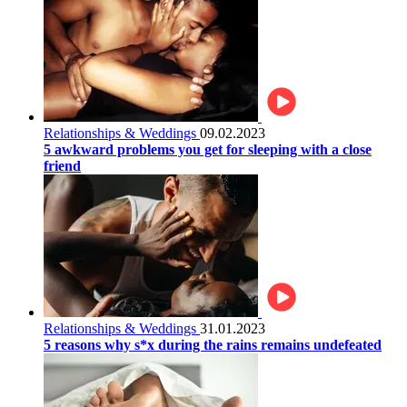
Relationships & Weddings
09.02.2023
5 awkward problems you get for sleeping with a close
friend
Relationships & Weddings
31.01.2023
5 reasons why s*x during the rains remains undefeated