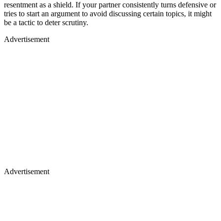
resentment as a shield. If your partner consistently turns defensive or
tries to start an argument to avoid discussing certain topics, it might
be a tactic to deter scrutiny.
Advertisement
Advertisement