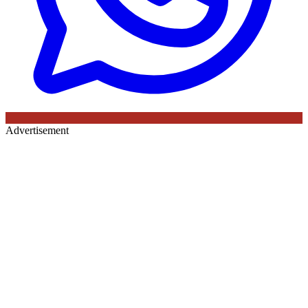
Advertisement