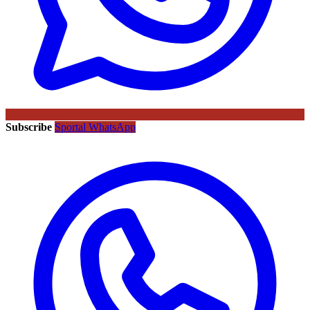
Subscribe
Sportal WhatsApp