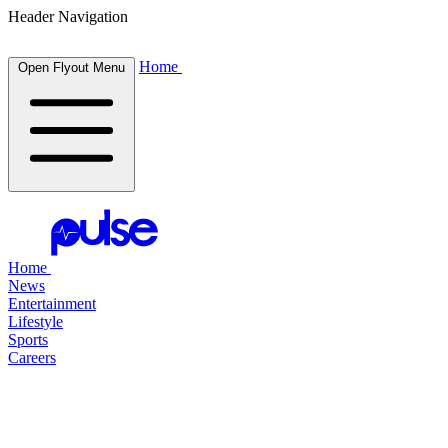
Header Navigation
Home
Open Flyout Menu
Home
News
Entertainment
Lifestyle
Sports
Careers