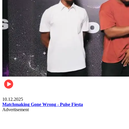
Relationships & Weddings
10.12.2025
Matchmaking Gone Wrong - Pulse Fiesta
Advertisement