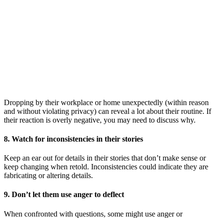
Dropping by their workplace or home unexpectedly (within reason
and without violating privacy) can reveal a lot about their routine. If
their reaction is overly negative, you may need to discuss why.
8. Watch for inconsistencies in their stories
Keep an ear out for details in their stories that don’t make sense or
keep changing when retold. Inconsistencies could indicate they are
fabricating or altering details.
9. Don’t let them use anger to deflect
When confronted with questions, some might use anger or