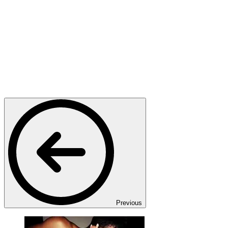
Previous