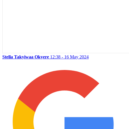
Stella Takyiwaa Okyere
12:38 - 16 May 2024