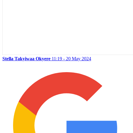
Stella Takyiwaa Okyere
11:19 - 20 May 2024