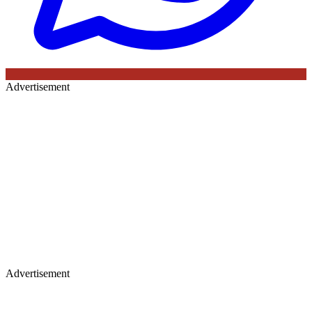
Advertisement
Advertisement