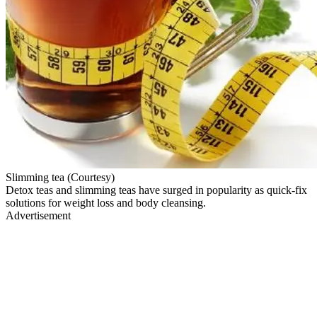
Slimming tea (Courtesy)
Detox teas and slimming teas have surged in popularity as quick-fix
solutions for weight loss and body cleansing.
Advertisement