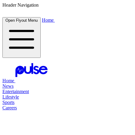
Header Navigation
Home
Open Flyout Menu
Home
News
Entertainment
Lifestyle
Sports
Careers