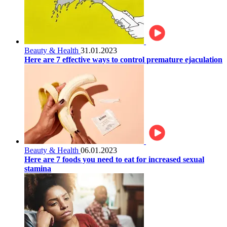
Beauty & Health
31.01.2023
Here are 7 effective ways to control premature ejaculation
Beauty & Health
06.01.2023
Here are 7 foods you need to eat for increased sexual
stamina