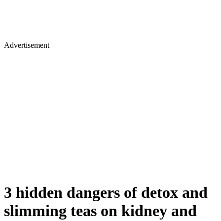
Advertisement
3 hidden dangers of detox and
slimming teas on kidney and