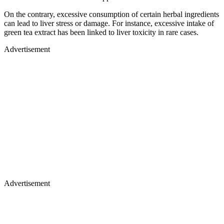
On the contrary, excessive consumption of certain herbal ingredients
can lead to liver stress or damage. For instance, excessive intake of
green tea extract has been linked to liver toxicity in rare cases.
Advertisement
Advertisement