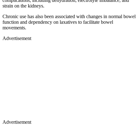
complications, including dehydration, electrolyte imbalance, and
strain on the kidneys.
Chronic use has also been associated with changes in normal bowel
function and dependency on laxatives to facilitate bowel
movements.
Advertisement
Advertisement