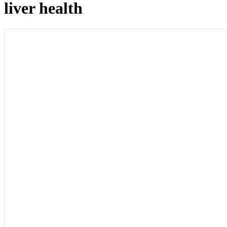
liver health