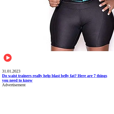
Beauty & Health
31.01.2023
Do waist trainers really help blast belly fat? Here are 7 things
you need to know
Advertisement