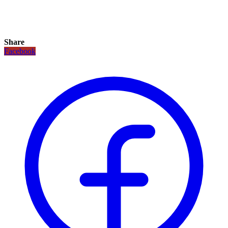
Share
Facebook