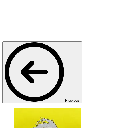
Previous