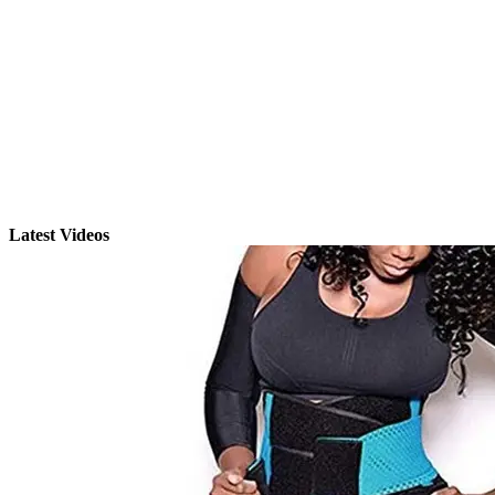
Latest Videos