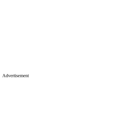
Advertisement