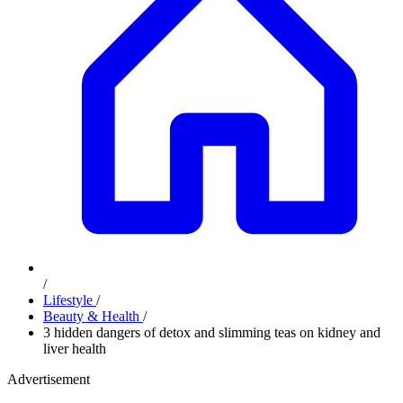
/
Lifestyle
/
Beauty & Health
/
3 hidden dangers of detox and slimming teas on kidney and
liver health
Advertisement