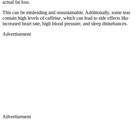
actual fat loss.
This can be misleading and unsustainable. Additionally, some teas
contain high levels of caffeine, which can lead to side effects like
increased heart rate, high blood pressure, and sleep disturbances.
Advertisement
Advertisement