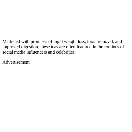
Marketed with promises of rapid weight loss, toxin removal, and
improved digestion, these teas are often featured in the routines of
social media influencers and celebrities.
Advertisement