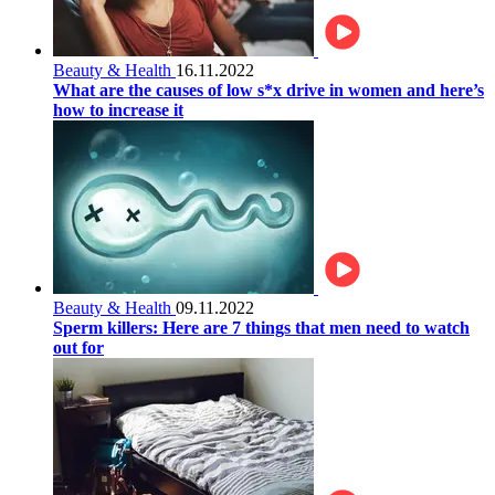
Beauty & Health
16.11.2022
What are the causes of low s*x drive in women and here’s
how to increase it
Beauty & Health
09.11.2022
Sperm killers: Here are 7 things that men need to watch
out for