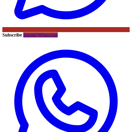
Subscribe
Sportal WhatsApp