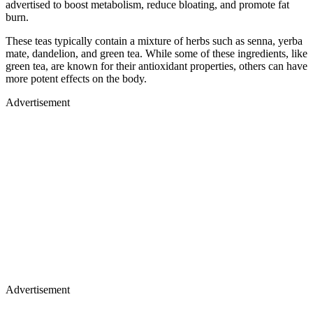
advertised to boost metabolism, reduce bloating, and promote fat
burn.
These teas typically contain a mixture of herbs such as senna, yerba
mate, dandelion, and green tea. While some of these ingredients, like
green tea, are known for their antioxidant properties, others can have
more potent effects on the body.
Advertisement
Advertisement