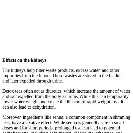
Effects on the kidneys
The kidneys help filter waste products, excess water, and other
impurities from the blood. These wastes are stored in the bladder
and later expelled through urine.
Detox teas often act as diuretics, which increase the amount of water
and salt expelled from the body as urine. While this can temporarily
lower water weight and create the illusion of rapid weight loss, it
can also lead to dehydration.
Moreover, ingredients like senna, a common component in slimming
teas, have a laxative effect. While senna is generally safe in small
doses and for short periods, prolonged use can lead to potential