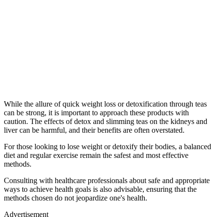
While the allure of quick weight loss or detoxification through teas
can be strong, it is important to approach these products with
caution. The effects of detox and slimming teas on the kidneys and
liver can be harmful, and their benefits are often overstated.
For those looking to lose weight or detoxify their bodies, a balanced
diet and regular exercise remain the safest and most effective
methods.
Consulting with healthcare professionals about safe and appropriate
ways to achieve health goals is also advisable, ensuring that the
methods chosen do not jeopardize one's health.
Advertisement