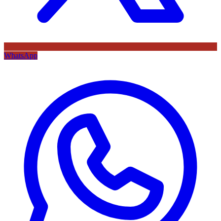
WhatsApp