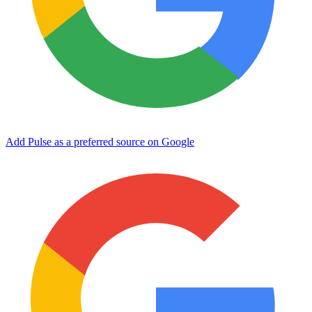
Add Pulse as a preferred source on Google