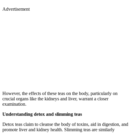
Advertisement
However, the effects of these teas on the body, particularly on
crucial organs like the kidneys and liver, warrant a closer
examination.
Understanding detox and slimming teas
Detox teas claim to cleanse the body of toxins, aid in digestion, and
promote liver and kidney health. Slimming teas are similarly