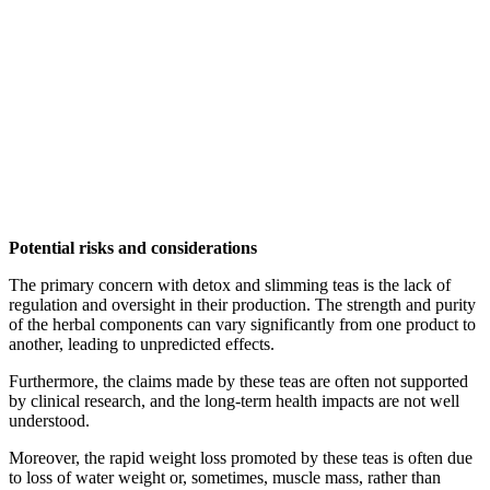
Potential risks and considerations
The primary concern with detox and slimming teas is the lack of
regulation and oversight in their production. The strength and purity
of the herbal components can vary significantly from one product to
another, leading to unpredicted effects.
Furthermore, the claims made by these teas are often not supported
by clinical research, and the long-term health impacts are not well
understood.
Moreover, the rapid weight loss promoted by these teas is often due
to loss of water weight or, sometimes, muscle mass, rather than