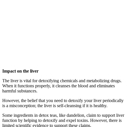
Impact on the liver
The liver is vital for detoxifying chemicals and metabolizing drugs.
When it functions properly, it cleanses the blood and eliminates
harmful substances.
However, the belief that you need to detoxify your liver periodically
is a misconception; the liver is self-cleansing if it is healthy.
Some ingredients in detox teas, like dandelion, claim to support liver
function by helping to detoxify and expel toxins. However, there is
limited scientific evidence to support these claims.