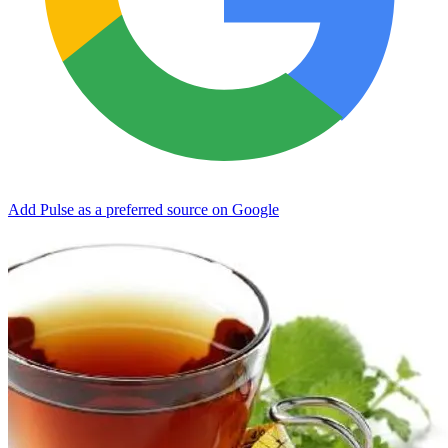
Add Pulse as a preferred source on Google