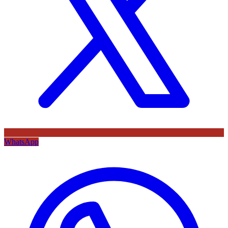
WhatsApp