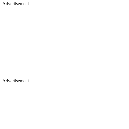
Advertisement
Advertisement