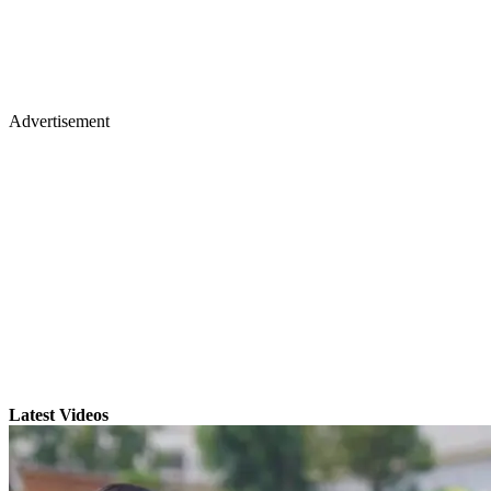
Advertisement
Latest Videos