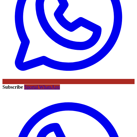
Subscribe
Sportal WhatsApp