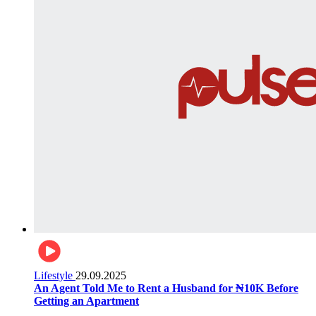
Lifestyle
29.09.2025
An Agent Told Me to Rent a Husband for ₦10K Before
Getting an Apartment