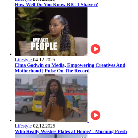
How Well Do You Know BIC 1 Shaver?
Lifestyle
04.12.2025
Elma Godwin on Media, Empowering Creatives And
Motherhood | Pulse On The Record
Lifestyle
02.12.2025
Who Really Washes Plates at Home? - Morning Fresh