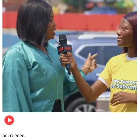
Lifestyle
06.02.2026