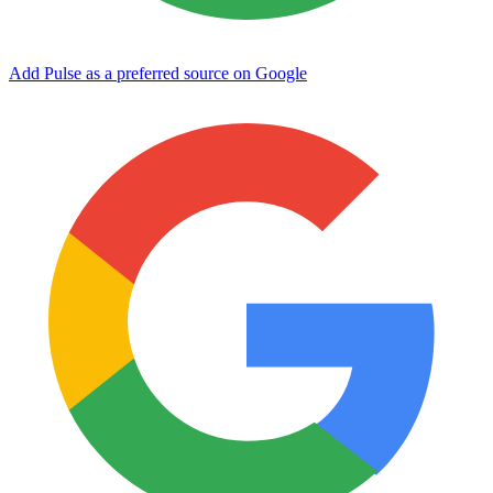
Add Pulse as a preferred source on Google