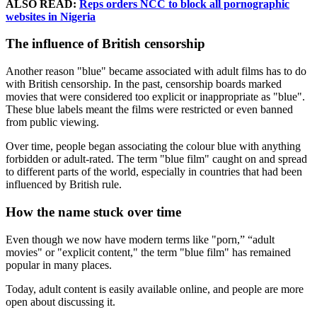
ALSO READ:
Reps orders NCC to block all pornographic
websites in Nigeria
The influence of British censorship
Another reason "blue" became associated with adult films has to do
with British censorship. In the past, censorship boards marked
movies that were considered too explicit or inappropriate as "blue".
These blue labels meant the films were restricted or even banned
from public viewing.
Over time, people began associating the colour blue with anything
forbidden or adult-rated. The term "blue film" caught on and spread
to different parts of the world, especially in countries that had been
influenced by British rule.
How the name stuck over time
Even though we now have modern terms like "porn,” “adult
movies" or "explicit content," the term "blue film" has remained
popular in many places.
Today, adult content is easily available online, and people are more
open about discussing it.