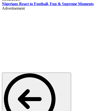
Nigerians React to Football, Fun & Supreme Moments
Advertisement