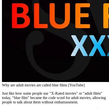
Why are adult movies are called blue films [YouTube]
Just like how some people use "X-Rated movies" or "adult films"
today, "blue film" became the code word for adult movies, allowing
people to talk about them without embarrassment.