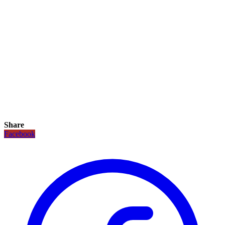
Share
Facebook