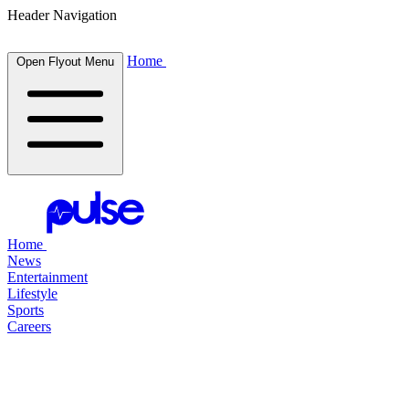
Header Navigation
Home
Open Flyout Menu
Home
News
Entertainment
Lifestyle
Sports
Careers