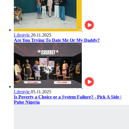
Lifestyle
20.11.2025
Are You Trying To Date Me Or My Daddy?
Lifestyle
05.11.2025
Is Poverty a Choice or a System Failure? - Pick A Side |
Pulse Nigeria