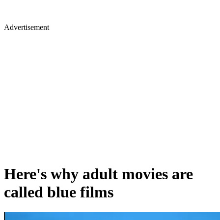
Advertisement
Here's why adult movies are
called blue films