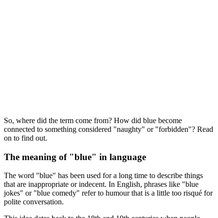
So, where did the term come from? How did blue become
connected to something considered "naughty" or "forbidden"? Read
on to find out.
The meaning of "blue" in language
The word "blue" has been used for a long time to describe things
that are inappropriate or indecent. In English, phrases like "blue
jokes" or "blue comedy" refer to humour that is a little too risqué for
polite conversation.