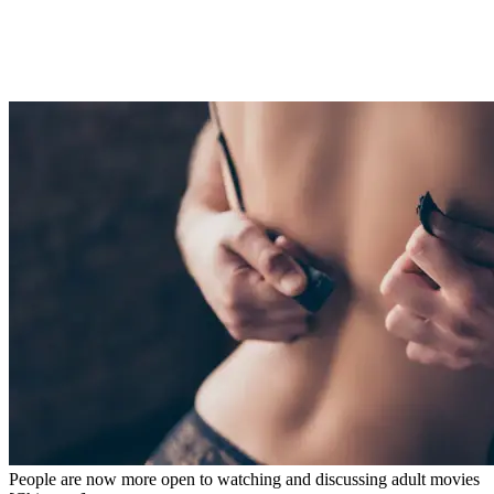
People are now more open to watching and discussing adult movies