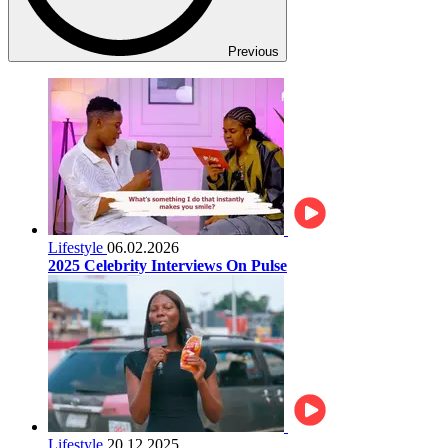
Previous
Lifestyle
06.02.2026
2025 Celebrity Interviews On Pulse
Lifestyle
20.12.2025