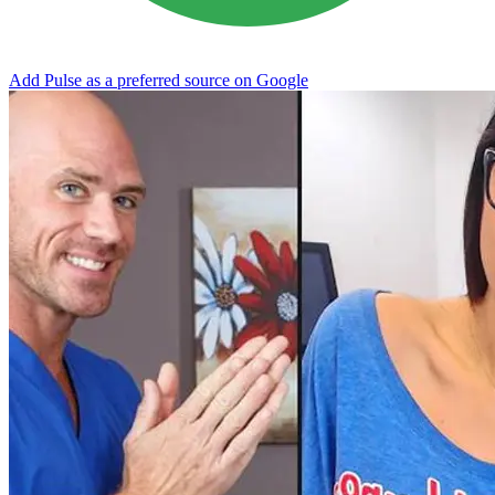
Add Pulse as a preferred source on Google