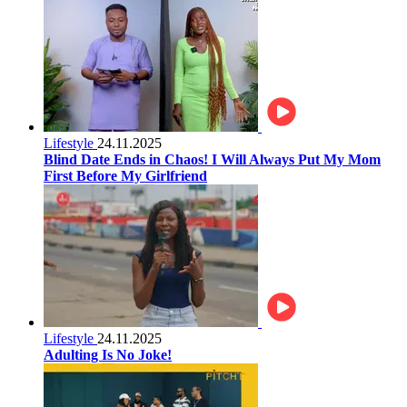
Lifestyle
24.11.2025
Blind Date Ends in Chaos! I Will Always Put My Mom
First Before My Girlfriend
Lifestyle
24.11.2025
Adulting Is No Joke!