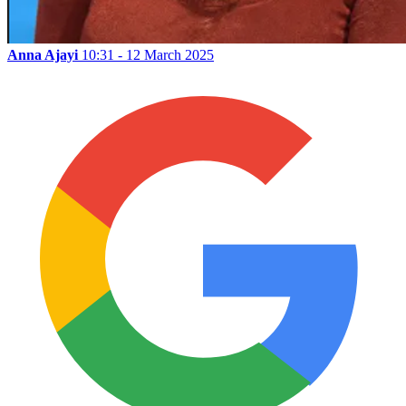
Anna Ajayi
10:31 - 12 March 2025