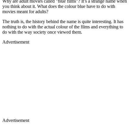
Why are adult movies called "blue films"? It’s a strange name when
you think about it. What does the colour blue have to do with
movies meant for adults?
The truth is, the history behind the name is quite interesting. It has
nothing to do with the actual colour of the films and everything to
do with the way society once viewed them.
Advertisement
Advertisement