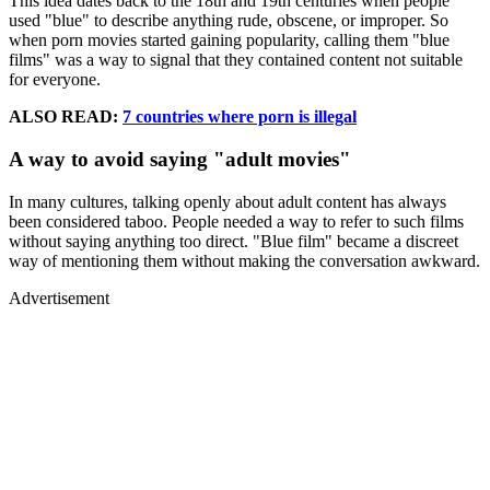
This idea dates back to the 18th and 19th centuries when people
used "blue" to describe anything rude, obscene, or improper. So
when porn movies started gaining popularity, calling them "blue
films" was a way to signal that they contained content not suitable
for everyone.
ALSO READ:
7 countries where porn is illegal
A way to avoid saying "adult movies"
In many cultures, talking openly about adult content has always
been considered taboo. People needed a way to refer to such films
without saying anything too direct. "Blue film" became a discreet
way of mentioning them without making the conversation awkward.
Advertisement