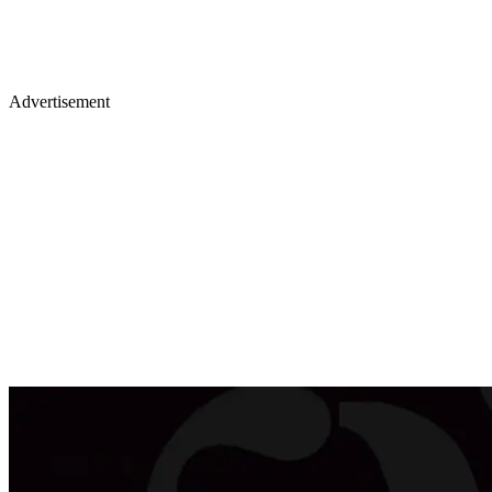
Advertisement