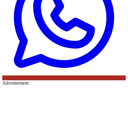
Advertisement