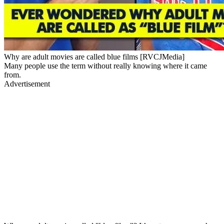
Why are adult movies are called blue films [RVCJMedia]
Many people use the term without really knowing where it came
from.
Advertisement