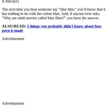
[Chiavaye]
The next time you hear someone say "blue film," you’ll know that it
has nothing to do with the colour blue. And, if anyone ever asks,
"Why are adult movies called blue films?" you have the answer.
ALSO READ:
5 things you probably didn't know about how
porn is made
Advertisement
Advertisement