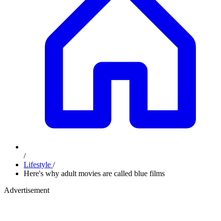
/
Lifestyle
/
Here's why adult movies are called blue films
Advertisement