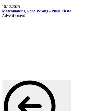
Relationships & Weddings
10.12.2025
Matchmaking Gone Wrong - Pulse Fiesta
Advertisement