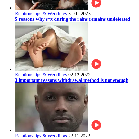
Relationships & Weddings
31.01.2023
5 reasons why s*x during the rains remains undefeated
Relationships & Weddings
02.12.2022
3 important reasons withdrawal method is not enough
Relationships & Weddings
22.11.2022