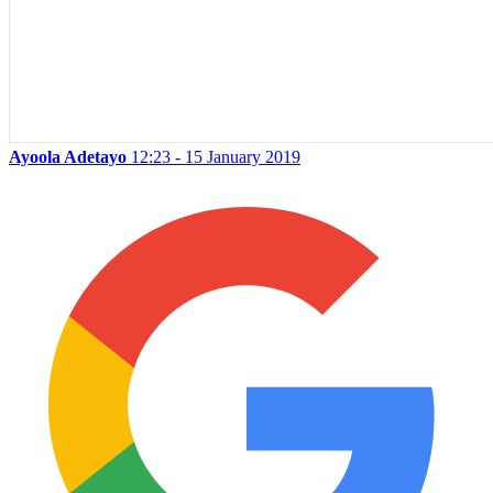
Ayoola Adetayo
12:23 - 15 January 2019