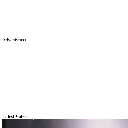
Advertisement
Latest Videos