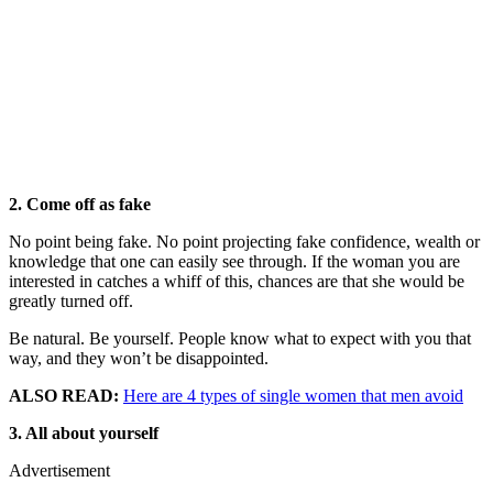
2. Come off as fake
No point being fake. No point projecting fake confidence, wealth or
knowledge that one can easily see through. If the woman you are
interested in catches a whiff of this, chances are that she would be
greatly turned off.
Be natural. Be yourself. People know what to expect with you that
way, and they won’t be disappointed.
ALSO READ:
Here are 4 types of single women that men avoid
3. All about yourself
Advertisement