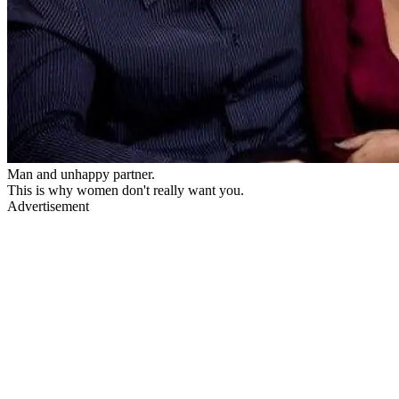
Man and unhappy partner.
This is why women don't really want you.
Advertisement