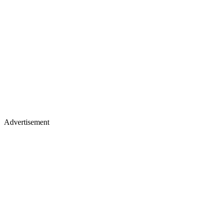
Advertisement