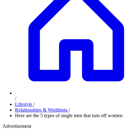
/
Lifestyle
/
Relationships & Weddings
/
Here are the 5 types of single men that turn off women
Advertisement