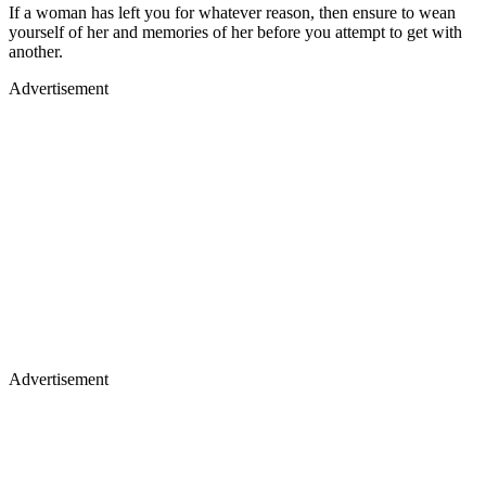
If a woman has left you for whatever reason, then ensure to wean
yourself of her and memories of her before you attempt to get with
another.
Advertisement
Advertisement