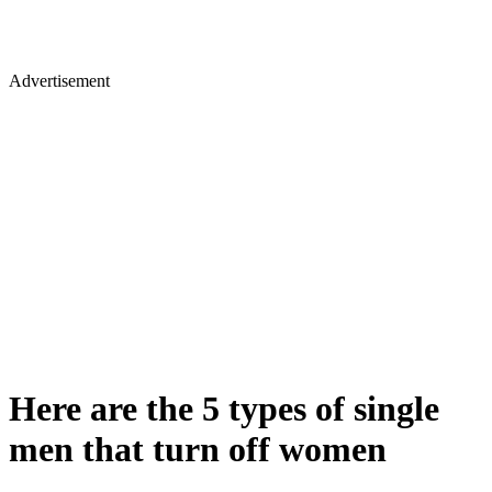
Advertisement
Here are the 5 types of single
men that turn off women