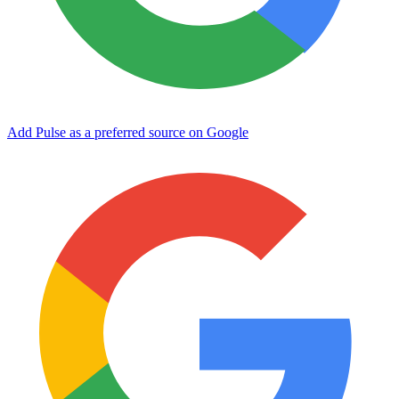
Add Pulse as a preferred source on Google