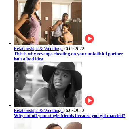
Relationships & Weddings
20.09.2022
This is why revenge cheating on your unfaithful partner
isn't a bad idea
Relationships & Weddings
26.08.2022
Why cut off your single friends because you got married?