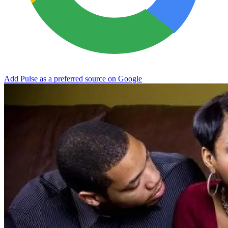
Add Pulse as a preferred source on Google