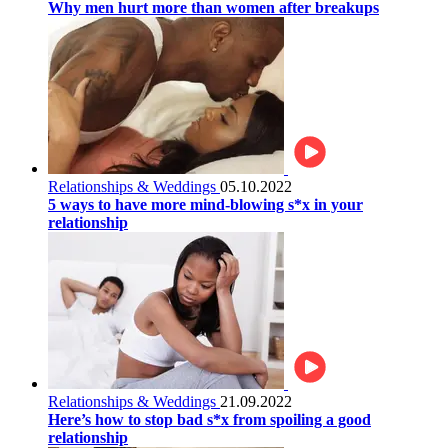
Why men hurt more than women after breakups
Relationships & Weddings
05.10.2022
5 ways to have more mind-blowing s*x in your
relationship
Relationships & Weddings
21.09.2022
Here’s how to stop bad s*x from spoiling a good
relationship