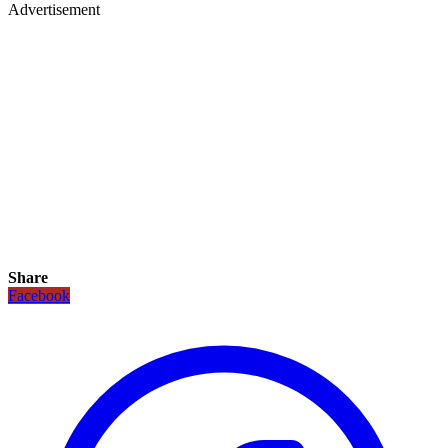
Advertisement
Share
Facebook