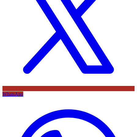
WhatsApp