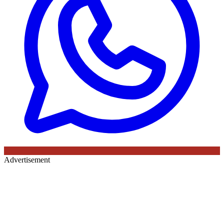
Advertisement