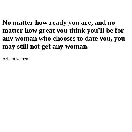
No matter how ready you are, and no
matter how great you think you’ll be for
any woman who chooses to date you, you
may still not get any woman.
Advertisement