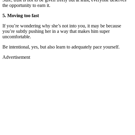
the opportunity to earn it.
5. Moving too fast
If you’re wondering why she’s not into you, it may be because
you’re subtly pushing her in a way that makes him super
uncomfortable.
Be intentional, yes, but also learn to adequately pace yourself.
Advertisement