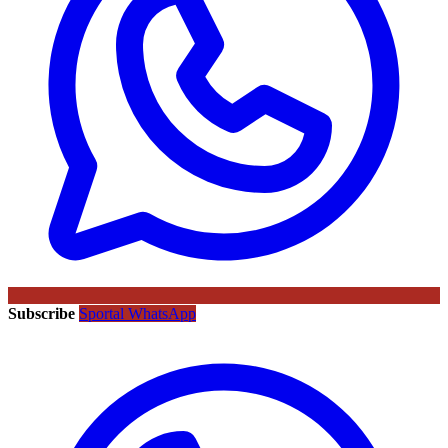
Subscribe
Sportal WhatsApp