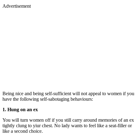
Advertisement
Being nice and being self-sufficient will not appeal to women if you
have the following self-sabotaging behaviours:
1. Hung on an ex
You will turn women off if you still carry around memories of an ex
tightly clung to yiur chest. No lady wants to feel like a seat-filler or
like a second choice.