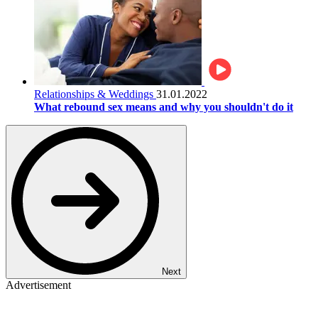
Relationships & Weddings
31.01.2022
What rebound sex means and why you shouldn't do it
Next
Advertisement