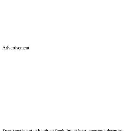
Advertisement
Sure, trust is not to be given freely but at least, everyone deserves