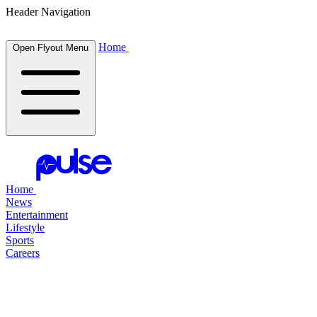
Header Navigation
Home
Open Flyout Menu
Home
News
Entertainment
Lifestyle
Sports
Careers