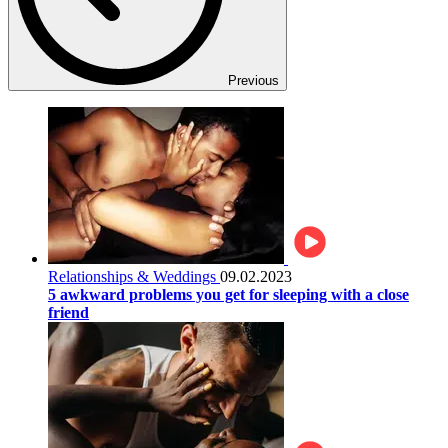
Previous
Relationships & Weddings
09.02.2023
5 awkward problems you get for sleeping with a close
friend