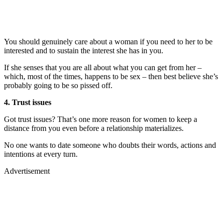
You should genuinely care about a woman if you need to her to be
interested and to sustain the interest she has in you.
If she senses that you are all about what you can get from her –
which, most of the times, happens to be sex – then best believe she’s
probably going to be so pissed off.
4. Trust issues
Got trust issues? That’s one more reason for women to keep a
distance from you even before a relationship materializes.
No one wants to date someone who doubts their words, actions and
intentions at every turn.
Advertisement