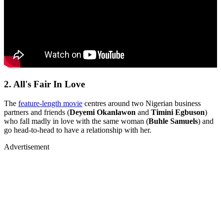
2. All's Fair In Love
The
feature-length movie
centres around two Nigerian business
partners and friends (
Deyemi Okanlawon
and
Timini Egbuson
)
who fall madly in love with the same woman (
Buhle Samuels
) and
go head-to-head to have a relationship with her.
Advertisement