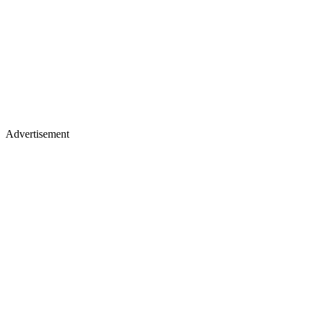
Advertisement