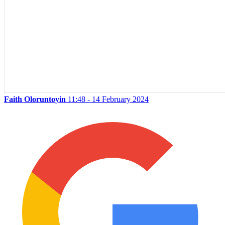
Faith Oloruntoyin
11:48 - 14 February 2024