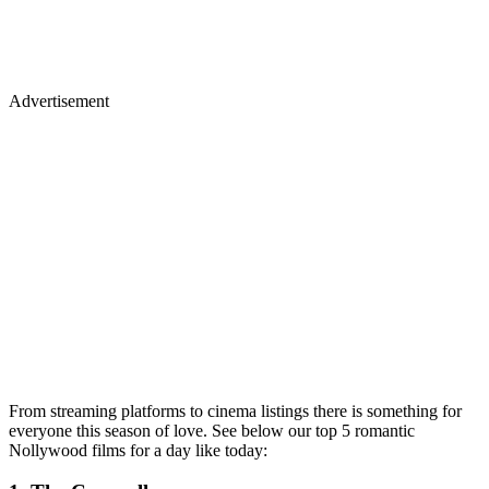
Advertisement
From streaming platforms to cinema listings there is something for
everyone this season of love. See below our top 5 romantic
Nollywood films for a day like today: