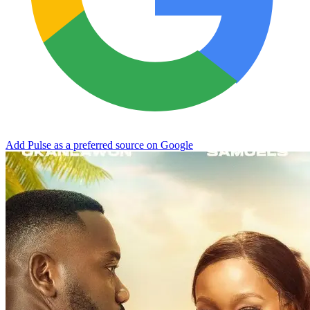
Add Pulse as a preferred source on Google