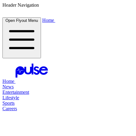
Header Navigation
Home
Open Flyout Menu
Home
News
Entertainment
Lifestyle
Sports
Careers