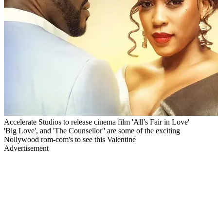
Accelerate Studios to release cinema film 'All’s Fair in Love'
'Big Love', and 'The Counsellor'' are some of the exciting
Nollywood rom-com's to see this Valentine
Advertisement