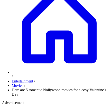
/
Entertainment
/
Movies
/
Here are 5 romantic Nollywood movies for a cosy Valentine's
Day
Advertisement