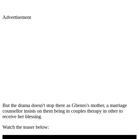
Advertisement
But the drama doesn't stop there as Gbenro's mother, a marriage
counsellor insists on them being in couples therapy in other to
receive her blessing.
Watch the teaser below: