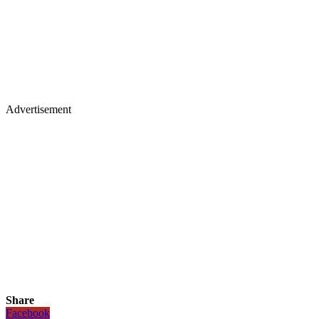
Advertisement
Share
Facebook