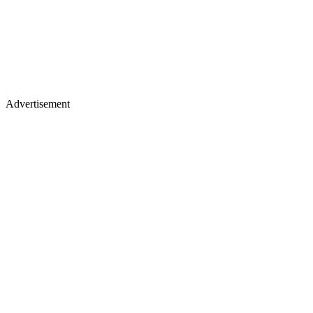
Advertisement