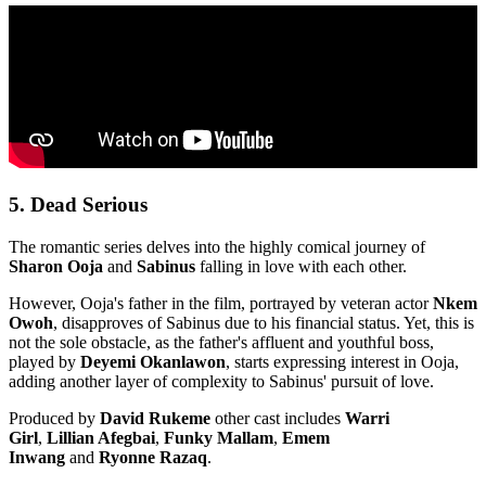
5. Dead Serious
The romantic series delves into the highly comical journey of
Sharon Ooja
and
Sabinus
falling in love with each other.
However, Ooja's father in the film, portrayed by veteran actor
Nkem
Owoh
, disapproves of Sabinus due to his financial status. Yet, this is
not the sole obstacle, as the father's affluent and youthful boss,
played by
Deyemi Okanlawon
, starts expressing interest in Ooja,
adding another layer of complexity to Sabinus' pursuit of love.
Produced by
David Rukeme
other cast includes
Warri
Girl
,
Lillian Afegbai
,
Funky Mallam
,
Emem
Inwang
and
Ryonne Razaq
.