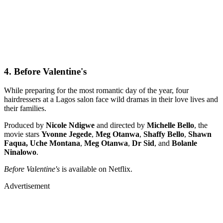
4. Before Valentine's
While preparing for the most romantic day of the year, four
hairdressers at a Lagos salon face wild dramas in their love lives and
their families.
Produced by
Nicole Ndigwe
and directed by
Michelle Bello
, the
movie stars
Yvonne Jegede
,
Meg Otanwa
,
Shaffy Bello
,
Shawn
Faqua, Uche Montana
,
Meg Otanwa
,
Dr Sid
, and
Bolanle
Ninalowo
.
Before Valentine's
is available on Netflix.
Advertisement