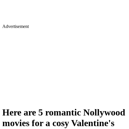
Advertisement
Here are 5 romantic Nollywood
movies for a cosy Valentine's