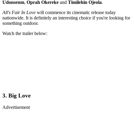
Udonsenm
,
Oprah Okereke
and
Timilehin Ojeola
.
All's Fair In Love
will commence its cinematic release today
nationwide. It is definitely an interesting choice if you're looking for
something outdoor.
Watch the trailer below:
3. Big Love
Advertisement