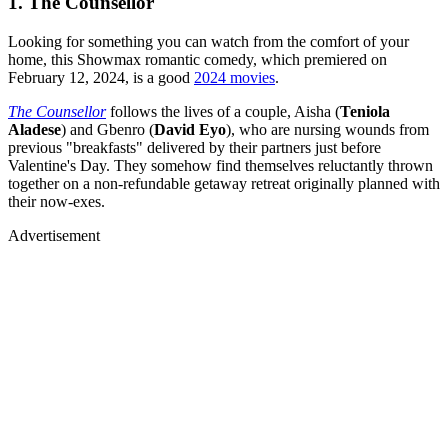
1. The Counsellor
Looking for something you can watch from the comfort of your
home, this Showmax romantic comedy, which premiered on
February 12, 2024, is a good
2024 movies
.
The Counsellor
follows the lives of a couple, Aisha (
Teniola
Aladese
) and Gbenro (
David Eyo
), who are nursing wounds from
previous "breakfasts" delivered by their partners just before
Valentine's Day. They somehow find themselves reluctantly thrown
together on a non-refundable getaway retreat originally planned with
their now-exes.
Advertisement