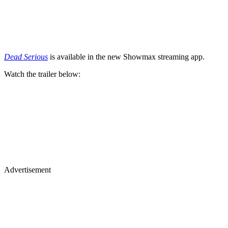
Dead Serious
is available in the new Showmax streaming app.
Watch the trailer below:
Advertisement