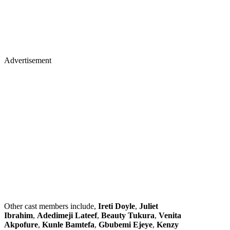
Advertisement
Other cast members include,
Ireti Doyle
,
Juliet
Ibrahim
,
Adedimeji Lateef
,
Beauty Tukura
,
Venita
Akpofure
,
Kunle Bamtefa
,
Gbubemi Ejeye
,
Kenzy