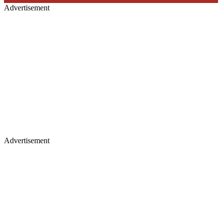
Advertisement
Advertisement