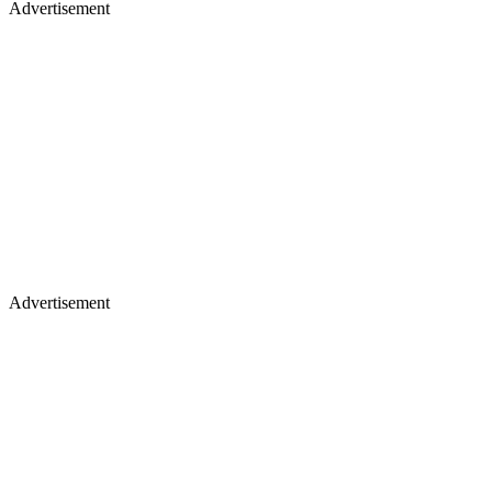
Advertisement
Advertisement