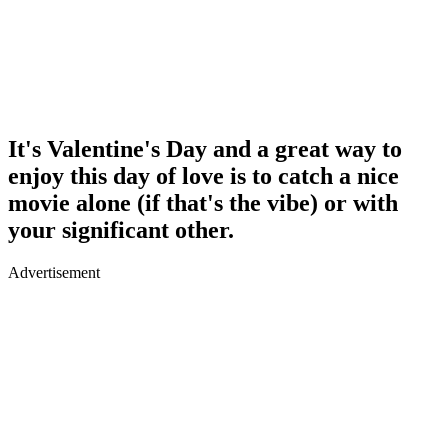
It's Valentine's Day and a great way to
enjoy this day of love is to catch a nice
movie alone (if that's the vibe) or with
your significant other.
Advertisement