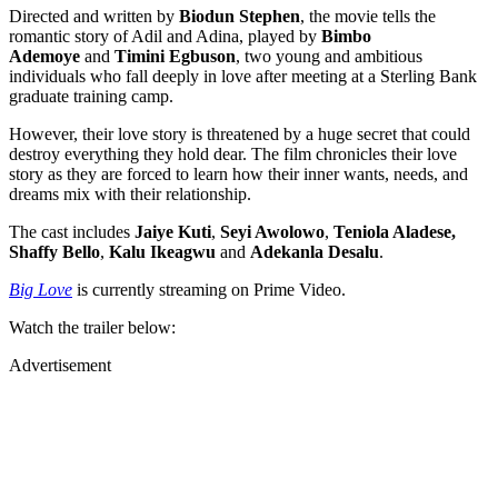
Directed and written by
Biodun Stephen
, the movie tells the
romantic story of Adil and Adina, played by
Bimbo
Ademoye
and
Timini Egbuson
, two young and ambitious
individuals who fall deeply in love after meeting at a Sterling Bank
graduate training camp.
However, their love story is threatened by a huge secret that could
destroy everything they hold dear. The film chronicles their love
story as they are forced to learn how their inner wants, needs, and
dreams mix with their relationship.
The cast includes
Jaiye Kuti
,
Seyi Awolowo
,
Teniola Aladese,
Shaffy Bello
,
Kalu Ikeagwu
and
Adekanla Desalu
.
Big Love
is currently streaming on Prime Video.
Watch the trailer below:
Advertisement