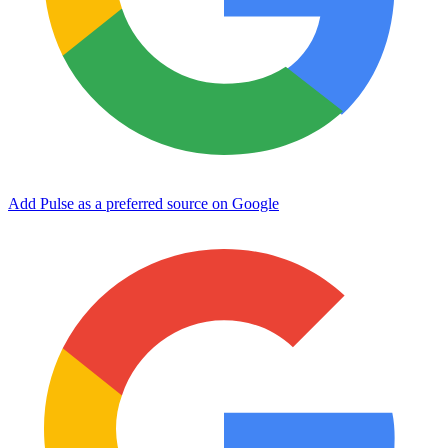
Add Pulse as a preferred source on Google