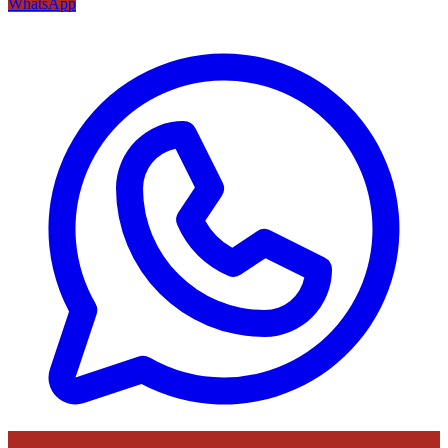
WhatsApp