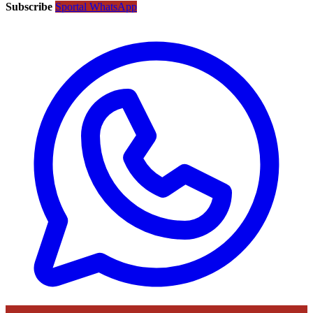
Subscribe
Sportal WhatsApp