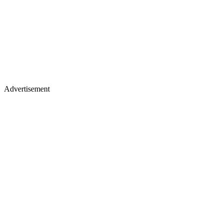
Advertisement