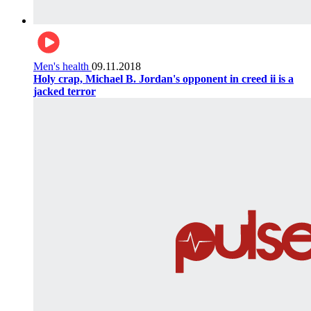
Men's health
09.11.2018
Holy crap, Michael B. Jordan's opponent in creed ii is a
jacked terror