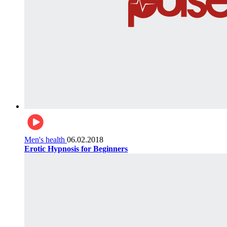
Men's health
06.02.2018
Erotic Hypnosis for Beginners