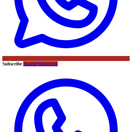
Subscribe
Sportal WhatsApp