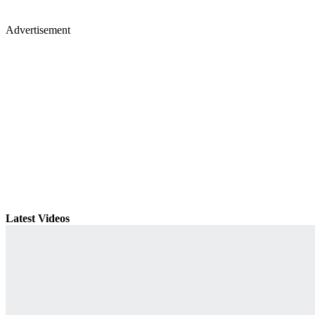
Advertisement
Latest Videos