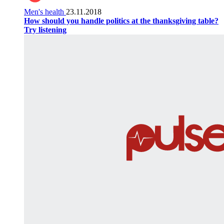
Men's health
23.11.2018
How should you handle politics at the thanksgiving table?
Try listening