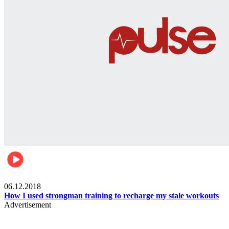
Men's health
06.12.2018
How I used strongman training to recharge my stale workouts
Advertisement