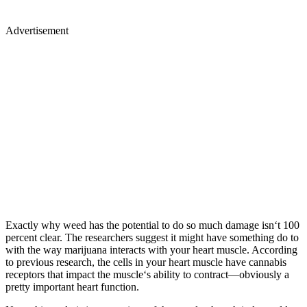
Advertisement
Exactly why weed has the potential to do so much damage isn‘t 100
percent clear. The researchers suggest it might have something do to
with the way marijuana interacts with your heart muscle. According
to previous research, the cells in your heart muscle have cannabis
receptors that impact the muscle‘s ability to contract—obviously a
pretty important heart function.