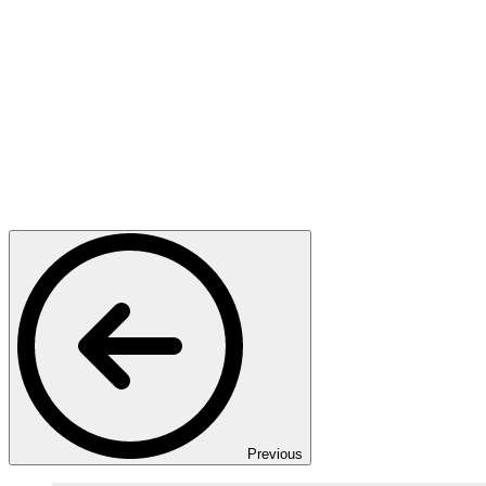
Previous