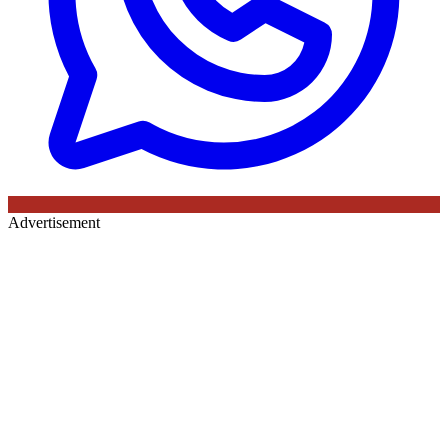
Advertisement