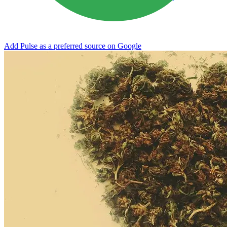
Add Pulse as a preferred source on Google