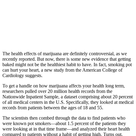
The health effects of marijuana are definitely controversial, as we
recently reported. But now, there is some new evidence that getting
baked might not be the healthiest habit to have. In fact, smoking pot
can hurt your heart, a new study from the American College of
Cardiology suggests.
To get a handle on how marijuana affects your health long term,
researchers pulled over 20 million health records from the
Nationwide Inpatient Sample, a dataset comprising about 20 percent
of all medical centers in the U.S. Specifically, they looked at medical
records from patients between the ages of 18 and 55.
The scientists then combed through the data to find patients who
were known pot smokers—about 1.5 percent of the patients they
were looking at in that time frame—and analyzed their heart health
compared to patients without a habit of getting high. Turns out,