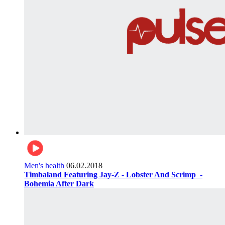
Men's health
06.02.2018
Timbaland Featuring Jay-Z - Lobster And Scrimp ‌‌ -
Bohemia After Dark