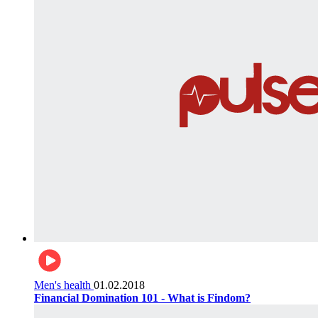
Men's health
01.02.2018
Financial Domination 101 - What is Findom?