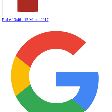
Pulse
13:46 - 15 March 2017