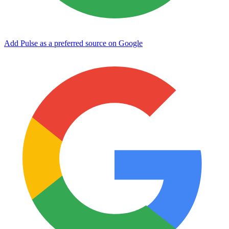
Add Pulse as a preferred source on Google