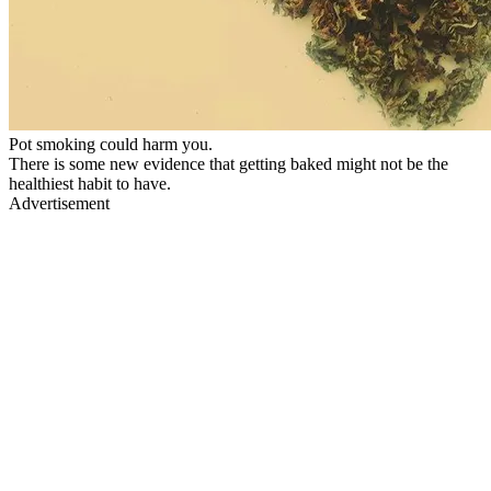
Pot smoking could harm you.
There is some new evidence that getting baked might not be the
healthiest habit to have.
Advertisement