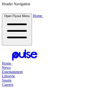
Header Navigation
Home
Open Flyout Menu
Home
News
Entertainment
Lifestyle
Sports
Careers