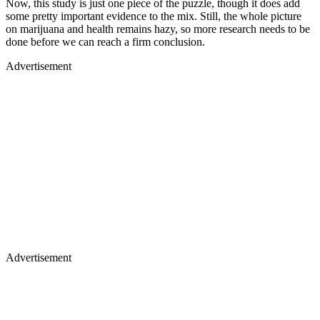
Now, this study is just one piece of the puzzle, though it does add
some pretty important evidence to the mix. Still, the whole picture
on marijuana and health remains hazy, so more research needs to be
done before we can reach a firm conclusion.
Advertisement
Advertisement