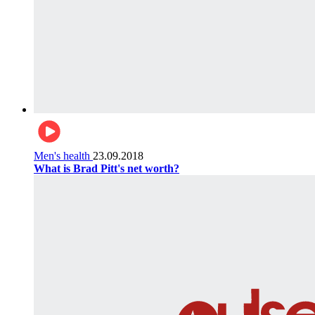
Men's health
23.09.2018
What is Brad Pitt's net worth?