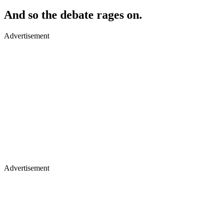
And so the debate rages on​.
Advertisement
Advertisement