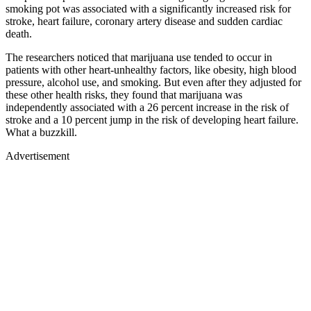
smoking pot was associated with a significantly increased risk for
stroke, heart failure, coronary artery disease and sudden cardiac
death.
The researchers noticed that marijuana use tended to occur in
patients with other heart-unhealthy factors, like obesity, high blood
pressure, alcohol use, and smoking. But even after they adjusted for
these other health risks, they found that marijuana was
independently associated with a 26 percent increase in the risk of
stroke and a 10 percent jump in the risk of developing heart failure.
What a buzzkill.
Advertisement