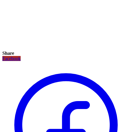
Share
Facebook