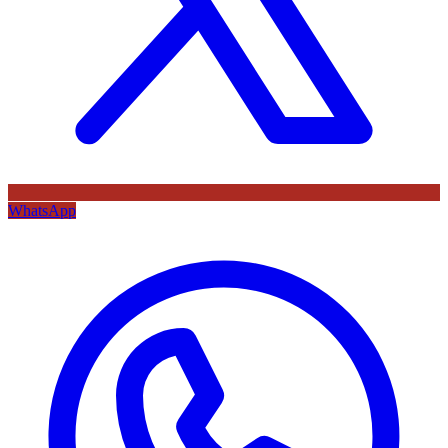
WhatsApp