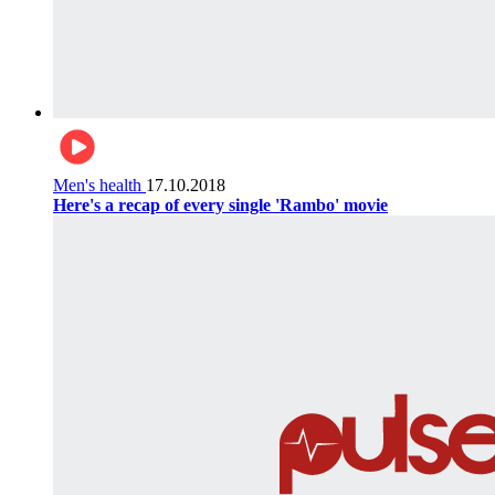
Men's health
17.10.2018
Here's a recap of every single 'Rambo' movie