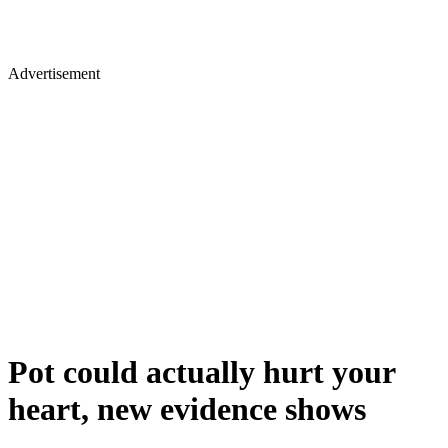
Advertisement
Pot could actually hurt your
heart, new evidence shows