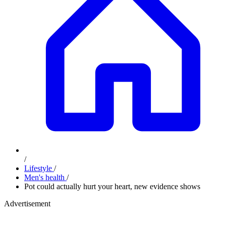
/
Lifestyle
/
Men's health
/
Pot could actually hurt your heart, new evidence shows
Advertisement