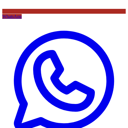
WhatsApp