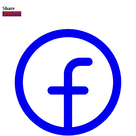
Share
Facebook