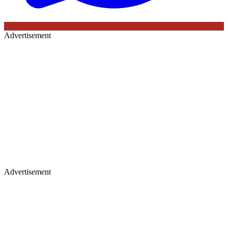
Advertisement
Advertisement