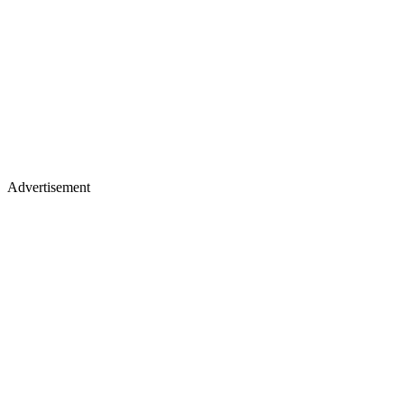
Advertisement