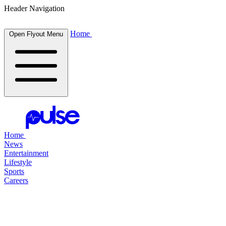
Header Navigation
Home
Open Flyout Menu
Home
News
Entertainment
Lifestyle
Sports
Careers