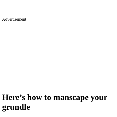
Advertisement
​Here’s how to manscape your
grundle