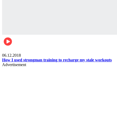
Men's health
06.12.2018
How I used strongman training to recharge my stale workouts
Advertisement