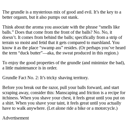
The grundle is a mysterious mix of good and evil. It’s the key to a
better orgasm, but it also pumps out stank.
Think about the aroma you associate with the phrase “smells like
balls.” Does that come from the front of the balls? No. No, it
doesn’t. It comes from behind the balls; specifically from a strip of
terrain so moist and fetid that it gets compared to marshland. You
know it as the place “swamp ass” resides. (Or perhaps you’ve heard
the term “duck butter”—aka, the sweat produced in this region.)
To enjoy the good properties of the grundle (and minimize the bad),
a little maintenance is in order.
Grundle Fact No. 2: It’s tricky shaving territory.
Before you break out the razor, pull your balls forward, and start
scraping away, consider this: Manscaping and friction is a recipe for
itchiness. When you shave your chest, it feels great until you put on
a shirt. When you shave your taint, it feels great until you actually
have to walk anywhere. (Let alone ride a bike or a motorcycle.)
Advertisement