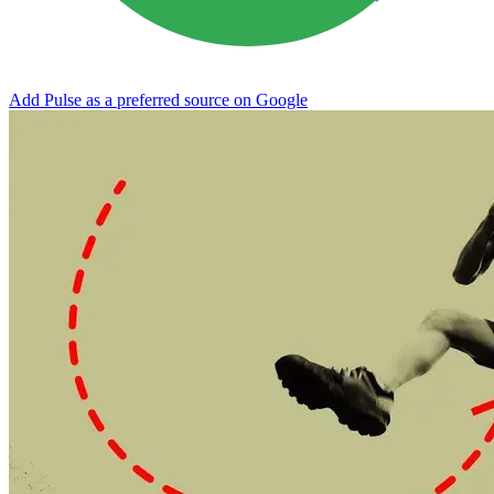
Add Pulse as a preferred source on Google