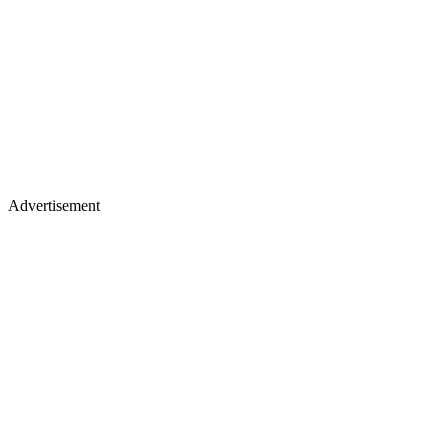
Advertisement