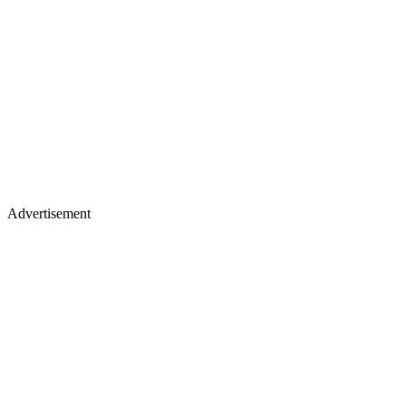
Advertisement