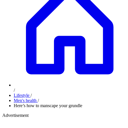
/
Lifestyle
/
Men's health
/
​Here’s how to manscape your grundle
Advertisement