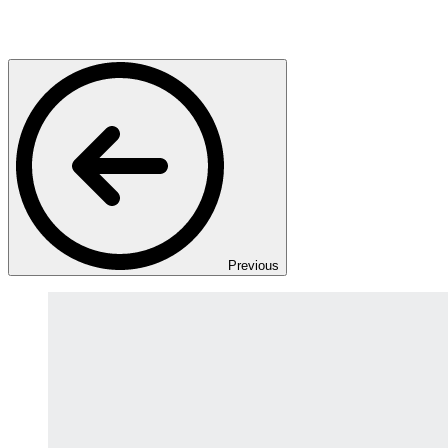
Previous