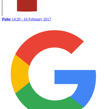
Pulse
14:20 - 16 February 2017