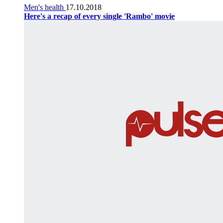
Men's health
17.10.2018
Here's a recap of every single 'Rambo' movie