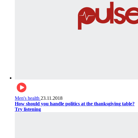
Men's health
23.11.2018
How should you handle politics at the thanksgiving table?
Try listening