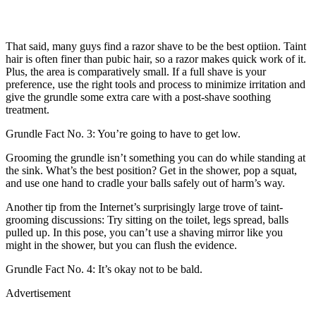
That said, many guys find a razor shave to be the best optiion. Taint
hair is often finer than pubic hair, so a razor makes quick work of it.
Plus, the area is comparatively small. If a full shave is your
preference, use the right tools and process to minimize irritation and
give the grundle some extra care with a post-shave soothing
treatment.
Grundle Fact No. 3: You’re going to have to get low.
Grooming the grundle isn’t something you can do while standing at
the sink. What’s the best position? Get in the shower, pop a squat,
and use one hand to cradle your balls safely out of harm’s way.
Another tip from the Internet’s surprisingly large trove of taint-
grooming discussions: Try sitting on the toilet, legs spread, balls
pulled up. In this pose, you can’t use a shaving mirror like you
might in the shower, but you can flush the evidence.
Grundle Fact No. 4: It’s okay not to be bald.
Advertisement