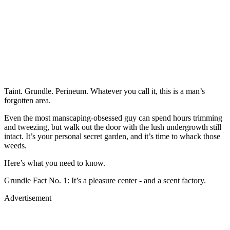
Taint. Grundle. Perineum. Whatever you call it, this is a man’s
forgotten area.
Even the most manscaping-obsessed guy can spend hours trimming
and tweezing, but walk out the door with the lush undergrowth still
intact. It’s your personal secret garden, and it’s time to whack those
weeds.
Here’s what you need to know.
Grundle Fact No. 1: It’s a pleasure center - and a scent factory.
Advertisement