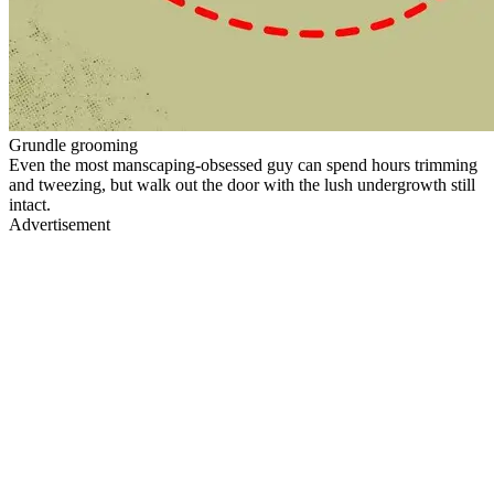
Grundle grooming
Even the most manscaping-obsessed guy can spend hours trimming
and tweezing, but walk out the door with the lush undergrowth still
intact.
Advertisement