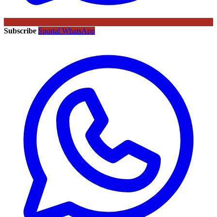
Subscribe
Sportal WhatsApp