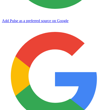
Add Pulse as a preferred source on Google