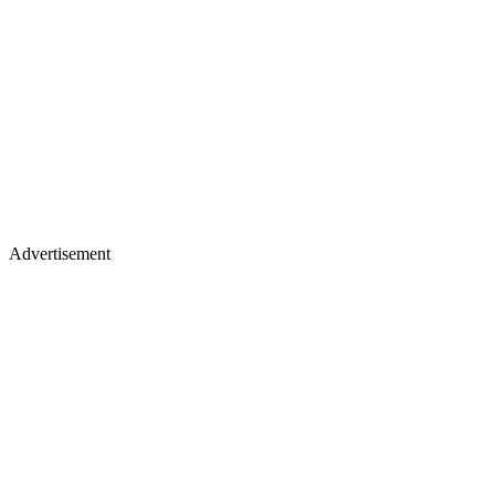
Advertisement