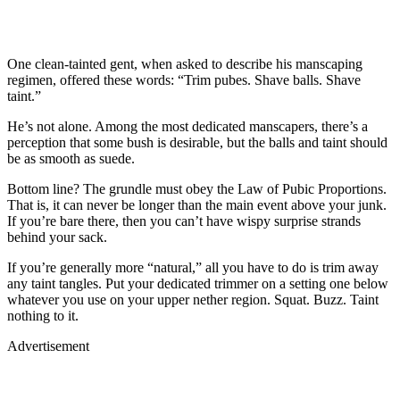
One clean-tainted gent, when asked to describe his manscaping
regimen, offered these words: “Trim pubes. Shave balls. Shave
taint.”
He’s not alone. Among the most dedicated manscapers, there’s a
perception that some bush is desirable, but the balls and taint should
be as smooth as suede.
Bottom line? The grundle must obey the Law of Pubic Proportions.
That is, it can never be longer than the main event above your junk.
If you’re bare there, then you can’t have wispy surprise strands
behind your sack.
If you’re generally more “natural,” all you have to do is trim away
any taint tangles. Put your dedicated trimmer on a setting one below
whatever you use on your upper nether region. Squat. Buzz. Taint
nothing to it.
Advertisement