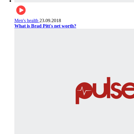
Men's health
23.09.2018
What is Brad Pitt's net worth?