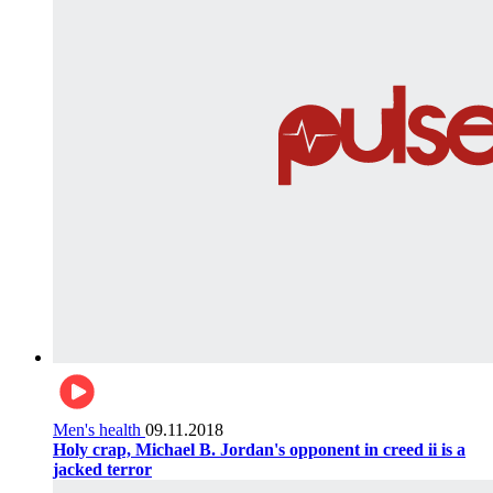
Men's health
09.11.2018
Holy crap, Michael B. Jordan's opponent in creed ii is a
jacked terror