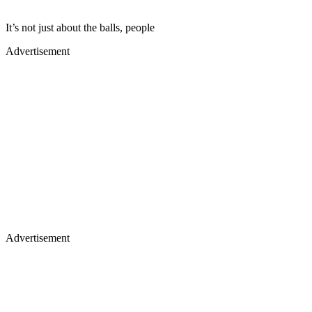
​It’s not just about the balls, people
Advertisement
Advertisement