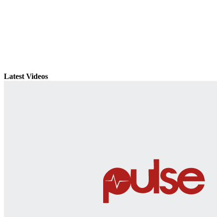
Latest Videos