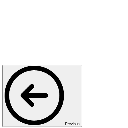
Previous