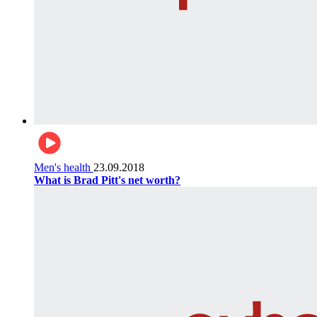
Men's health
23.09.2018
What is Brad Pitt's net worth?