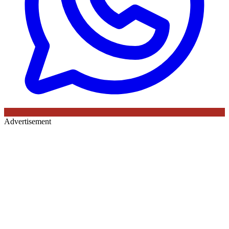
Advertisement