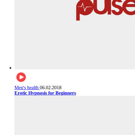
Men's health
06.02.2018
Erotic Hypnosis for Beginners