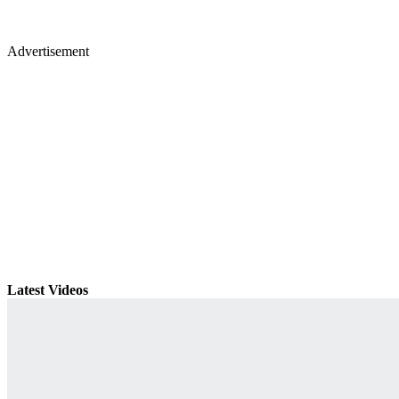
Advertisement
Latest Videos