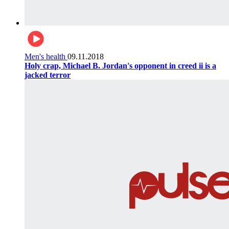
Men's health
09.11.2018
Holy crap, Michael B. Jordan's opponent in creed ii is a
jacked terror