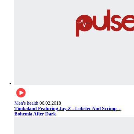
Men's health
06.02.2018
Timbaland Featuring Jay-Z - Lobster And Scrimp ‌‌ -
Bohemia After Dark