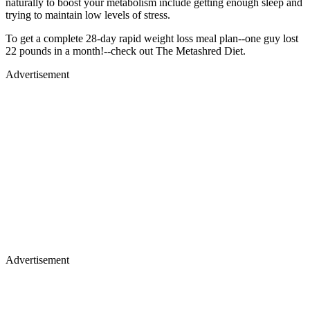
naturally to boost your metabolism include getting enough sleep and
trying to maintain low levels of stress.
To get a complete 28-day rapid weight loss meal plan--one guy lost
22 pounds in a month!--check out The Metashred Diet.
Advertisement
Advertisement