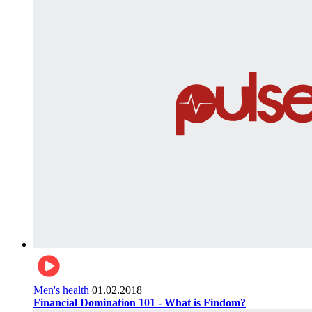
Men's health
01.02.2018
Financial Domination 101 - What is Findom?