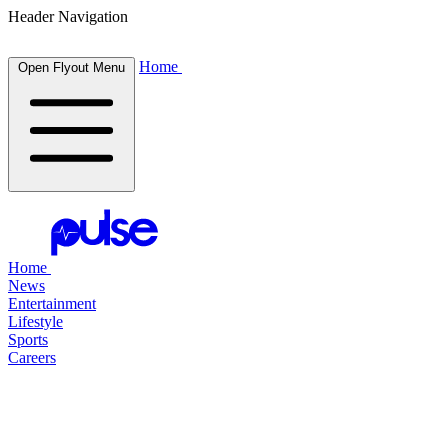
Header Navigation
Home
Open Flyout Menu
Home
News
Entertainment
Lifestyle
Sports
Careers