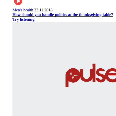
Men's health
23.11.2018
How should you handle politics at the thanksgiving table?
Try listening