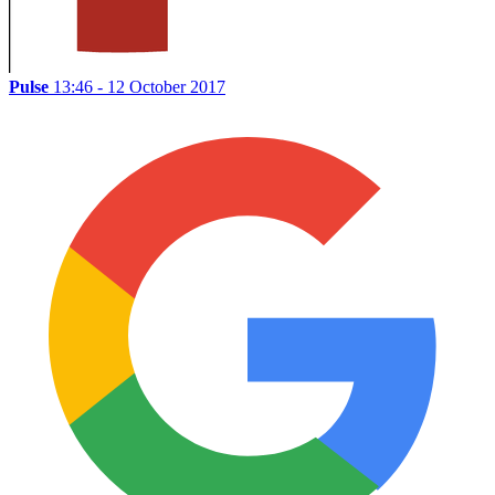
Pulse
13:46 - 12 October 2017