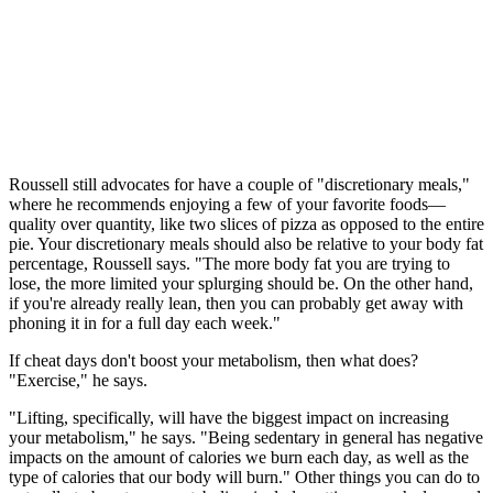
Roussell still advocates for have a couple of "discretionary meals,"
where he recommends enjoying a few of your favorite foods—
quality over quantity, like two slices of pizza as opposed to the entire
pie. Your discretionary meals should also be relative to your body fat
percentage, Roussell says. "The more body fat you are trying to
lose, the more limited your splurging should be. On the other hand,
if you're already really lean, then you can probably get away with
phoning it in for a full day each week."
If cheat days don't boost your metabolism, then what does?
"Exercise," he says.
"Lifting, specifically, will have the biggest impact on increasing
your metabolism," he says. "Being sedentary in general has negative
impacts on the amount of calories we burn each day, as well as the
type of calories that our body will burn." Other things you can do to