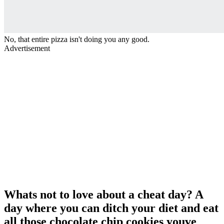
No, that entire pizza isn't doing you any good.
Advertisement
Whats not to love about a cheat day? A
day where you can ditch your diet and eat
all those chocolate chip cookies youve