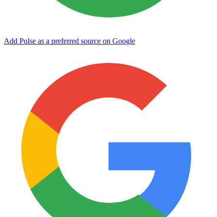
Add Pulse as a preferred source on Google