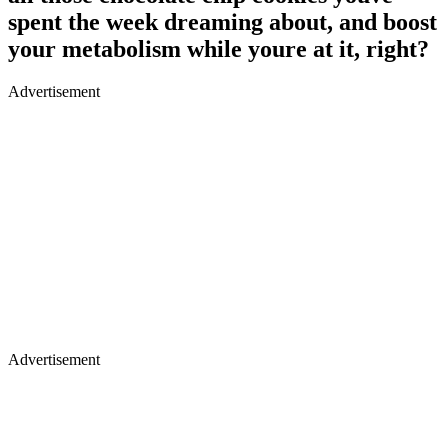
spent the week dreaming about, and boost
your metabolism while youre at it, right?
Advertisement
Advertisement