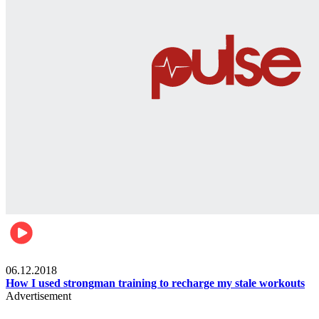
Men's health
06.12.2018
How I used strongman training to recharge my stale workouts
Advertisement