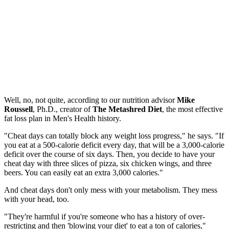
Well, no, not quite, according to our nutrition advisor
Mike
Roussell
, Ph.D., creator of
The Metashred Diet
, the most effective
fat loss plan in Men's Health history.
"Cheat days can totally block any weight loss progress," he says. "If
you eat at a 500-calorie deficit every day, that will be a 3,000-calorie
deficit over the course of six days. Then, you decide to have your
cheat day with three slices of pizza, six chicken wings, and three
beers. You can easily eat an extra 3,000 calories."
And cheat days don't only mess with your metabolism. They mess
with your head, too.
"They're harmful if you're someone who has a history of over-
restricting and then 'blowing your diet' to eat a ton of calories,"