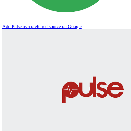
Add Pulse as a preferred source on Google