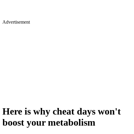
Advertisement
Here is why cheat days won't
boost your metabolism