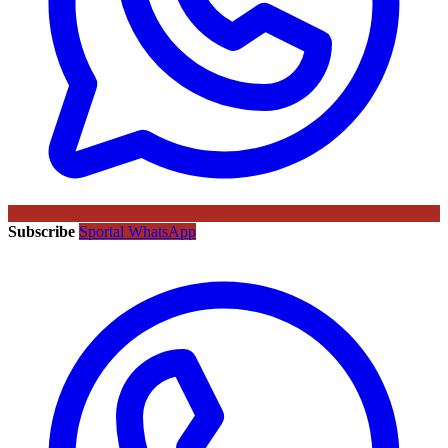
Subscribe
Sportal WhatsApp