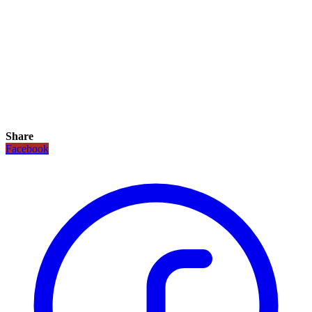
Share
Facebook