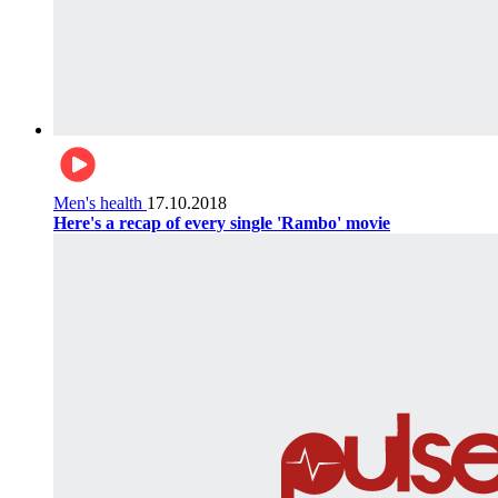
Men's health
17.10.2018
Here's a recap of every single 'Rambo' movie