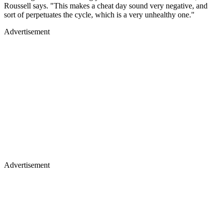
Roussell says. "This makes a cheat day sound very negative, and
sort of perpetuates the cycle, which is a very unhealthy one."
Advertisement
Advertisement