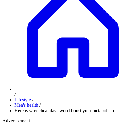
/
Lifestyle
/
Men's health
/
Here is why cheat days won't boost your metabolism
Advertisement