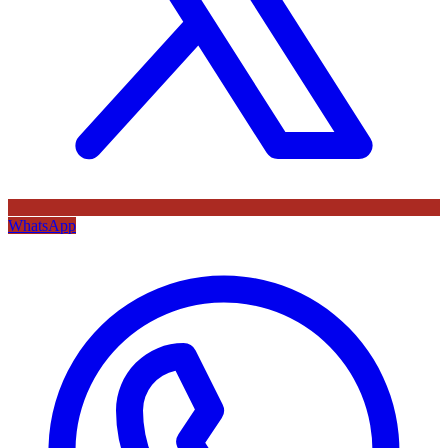
WhatsApp