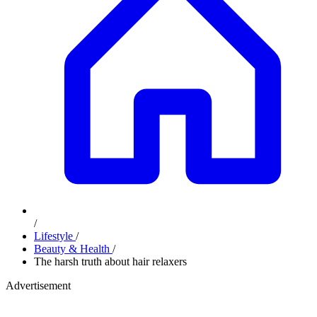
/
Lifestyle
/
Beauty & Health
/
The harsh truth about hair relaxers
Advertisement