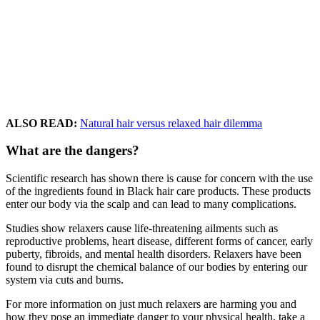
ALSO READ:
Natural hair versus relaxed hair dilemma
What are the dangers?
Scientific research has shown there is cause for concern with the use
of the ingredients found in Black hair care products. These products
enter our body via the scalp and can lead to many complications.
Studies show relaxers cause life-threatening ailments such as
reproductive problems, heart disease, different forms of cancer, early
puberty, fibroids, and mental health disorders. Relaxers have been
found to disrupt the chemical balance of our bodies by entering our
system via cuts and burns.
For more information on just much relaxers are harming you and
how they pose an immediate danger to your physical health, take a