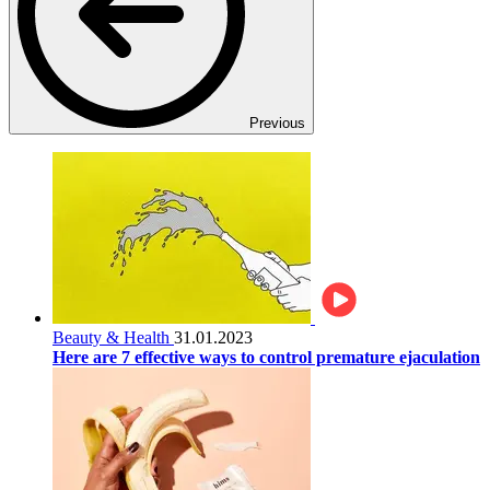
Previous
Beauty & Health
31.01.2023
Here are 7 effective ways to control premature ejaculation