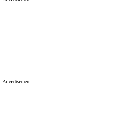
Advertisement