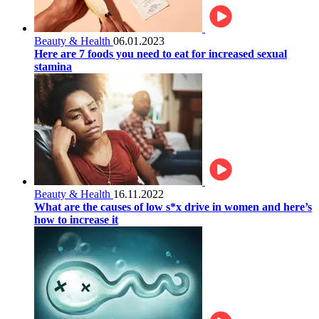
Beauty & Health
06.01.2023
Here are 7 foods you need to eat for increased sexual
stamina
Beauty & Health
16.11.2022
What are the causes of low s*x drive in women and here’s
how to increase it