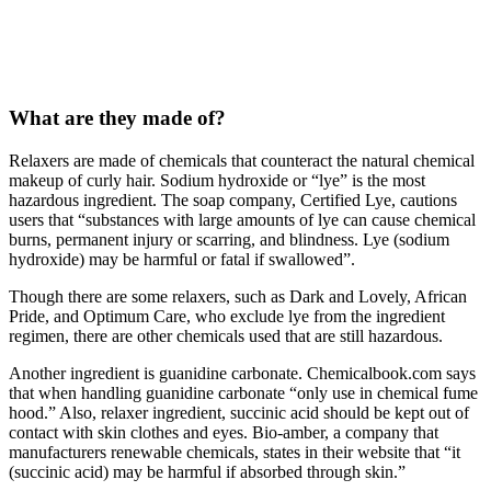
What are they made of?
Relaxers are made of chemicals that counteract the natural chemical
makeup of curly hair. Sodium hydroxide or “lye” is the most
hazardous ingredient. The soap company, Certified Lye, cautions
users that “substances with large amounts of lye can cause chemical
burns, permanent injury or scarring, and blindness. Lye (sodium
hydroxide) may be harmful or fatal if swallowed”.
Though there are some relaxers, such as Dark and Lovely, African
Pride, and Optimum Care, who exclude lye from the ingredient
regimen, there are other chemicals used that are still hazardous.
Another ingredient is guanidine carbonate. Chemicalbook.com says
that when handling guanidine carbonate “only use in chemical fume
hood.” Also, relaxer ingredient, succinic acid should be kept out of
contact with skin clothes and eyes. Bio-amber, a company that
manufacturers renewable chemicals, states in their website that “it
(succinic acid) may be harmful if absorbed through skin.”