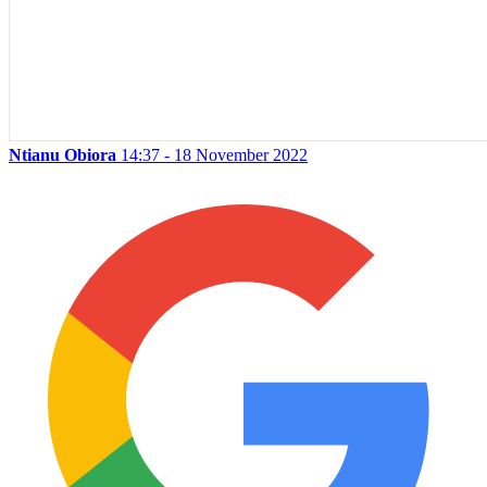
Ntianu Obiora
14:37 - 18 November 2022