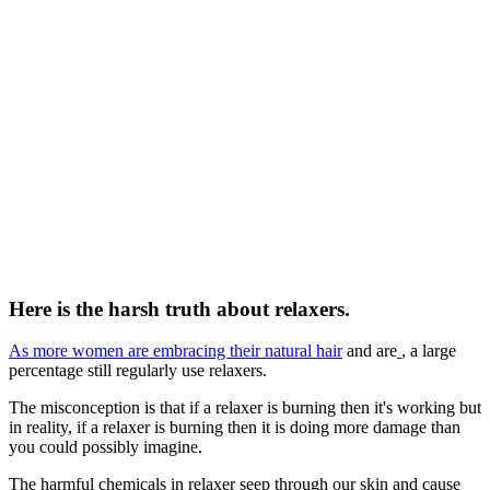
Here is the harsh truth about relaxers.
As more women are embracing their natural hair
and are
, a large
percentage still regularly use relaxers.
The misconception is that if a relaxer is burning then it's working but
in reality, if a relaxer is burning then it is doing more damage than
you could possibly imagine.
The harmful chemicals in relaxer seep through our skin and cause