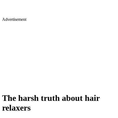
Advertisement
The harsh truth about hair
relaxers