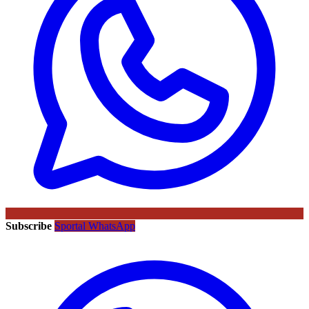
Subscribe
Sportal WhatsApp