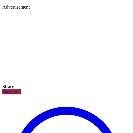
Advertisement
Share
Facebook