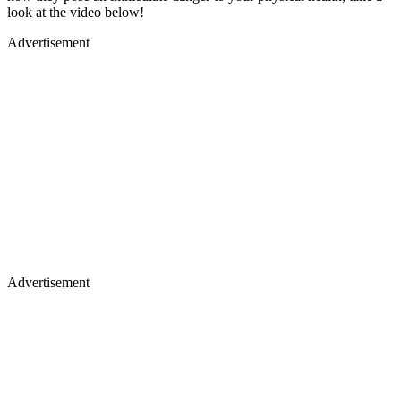
look at the video below!
Advertisement
Advertisement