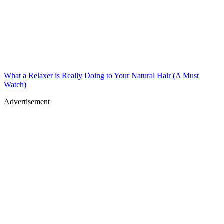
What a Relaxer is Really Doing to Your Natural Hair (A Must
Watch)
Advertisement