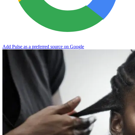
Add Pulse as a preferred source on Google