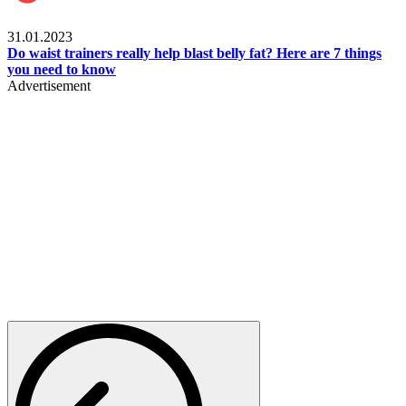
Beauty & Health
31.01.2023
Do waist trainers really help blast belly fat? Here are 7 things
you need to know
Advertisement