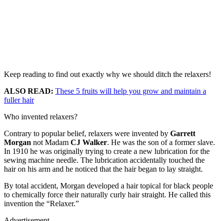
Keep reading to find out exactly why we should ditch the relaxers!
ALSO READ:
These 5 fruits will help you grow and maintain a
fuller hair
Who invented relaxers?
Contrary to popular belief, relaxers were invented by
Garrett
Morgan
not Madam
CJ Walker
. He was the son of a former slave.
In 1910 he was originally trying to create a new lubrication for the
sewing machine needle. The lubrication accidentally touched the
hair on his arm and he noticed that the hair began to lay straight.
By total accident, Morgan developed a hair topical for black people
to chemically force their naturally curly hair straight. He called this
invention the “Relaxer.”
Advertisement