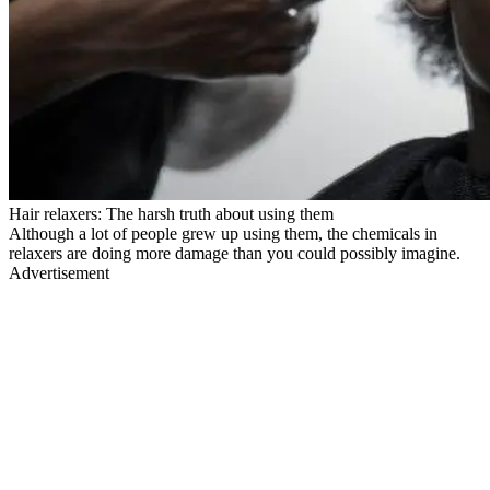
Hair relaxers: The harsh truth about using them
Although a lot of people grew up using them, the chemicals in
relaxers are doing more damage than you could possibly imagine.
Advertisement