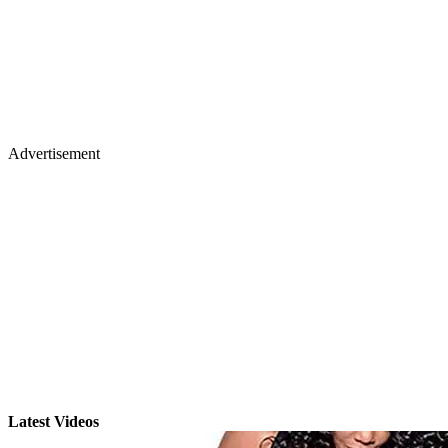
Advertisement
Latest Videos