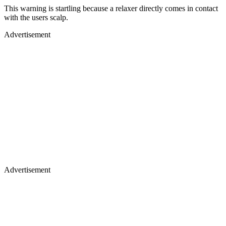
This warning is startling because a relaxer directly comes in contact
with the users scalp.
Advertisement
Advertisement