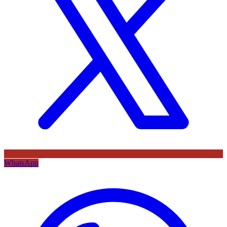
WhatsApp