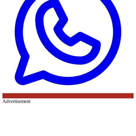
Advertisement