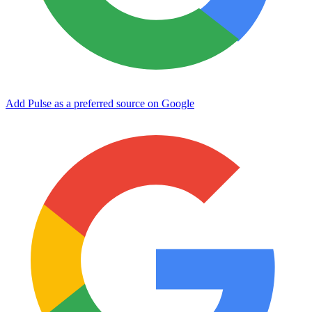
Add Pulse as a preferred source on Google