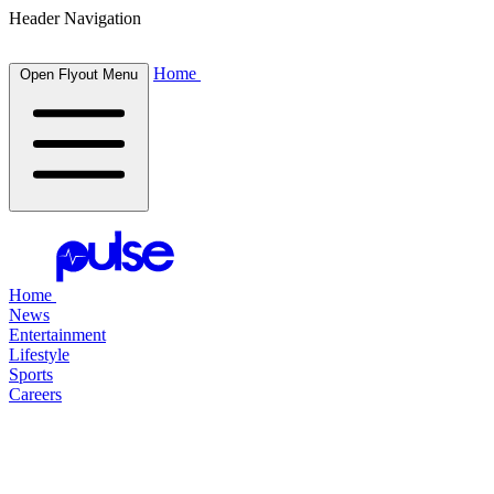
Header Navigation
Home
Open Flyout Menu
Home
News
Entertainment
Lifestyle
Sports
Careers