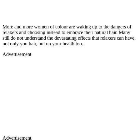
More and more women of colour are waking up to the dangers of
relaxers and choosing instead to embrace their natural hair. Many
still do not understand the devastating effects that relaxers can have,
not only you hair, but on your health too.
Advertisement
Advertisement