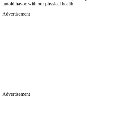
untold havoc with our physical health.
Advertisement
Advertisement