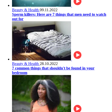
Beauty & Health
09.11.2022
Sperm killers: Here are 7 things that men need to watch
out for
Beauty & Health
28.10.2022
7 common things that shouldn't be found in your
bedroom