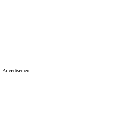
Advertisement