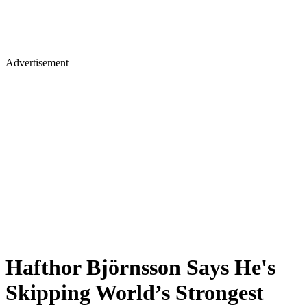
Advertisement
Hafthor Björnsson Says He's
Skipping World’s Strongest