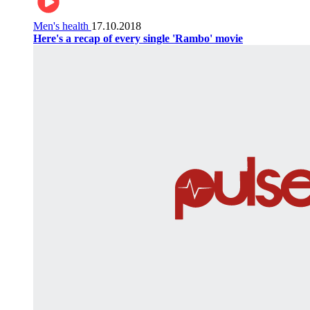
Men's health
17.10.2018
Here's a recap of every single 'Rambo' movie