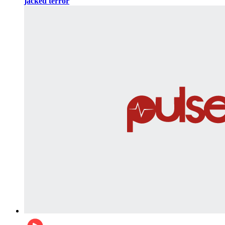
jacked terror