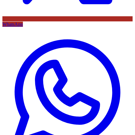
WhatsApp