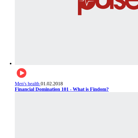
Men's health
01.02.2018
Financial Domination 101 - What is Findom?