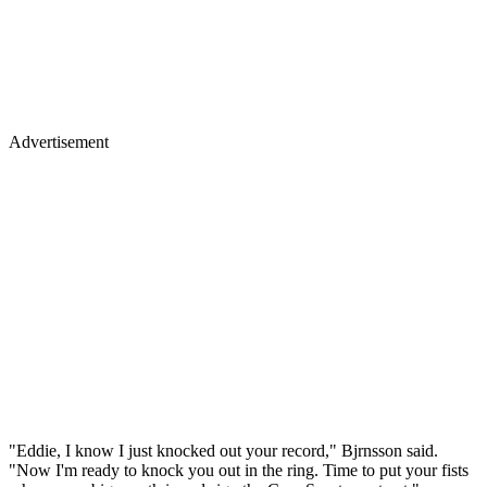
Advertisement
"Eddie, I know I just knocked out your record," Bjrnsson said.
"Now I'm ready to knock you out in the ring. Time to put your fists