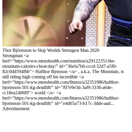
Thor Björnsson to Skip Worlds Strongest Man 2020
Strongman <a
href="https://www.menshealth.com/nutrition/a29122351/the-
mountain-calories-cheat-day/" id="36efa7b6-cccd-32d7-a5f0-
82c0dd594fbb"> Hafthor Bjrnsson </a> , a.k.a. The Mountain, is
still riding high coming off his incredible <a
href="https://www.menshealth.com/fitness/a32351986/hafthor-
bjornsson-501-kg-deadlift/" id="f07e9e3d-3af9-3336-a64e-
cc18ea2406f9"> world </a> <a
href="https://www.menshealth.com/fitness/a32351986/hafthor-
bjornsson-501-kg-deadlift/" id="e4d65a73-b17c-3dde-aad...
Advertisement