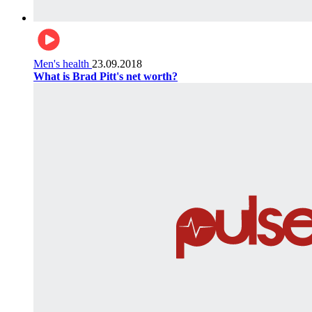
Men's health
23.09.2018
What is Brad Pitt's net worth?