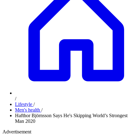
/
Lifestyle
/
Men's health
/
Hafthor Björnsson Says He's Skipping World’s Strongest
Man 2020
Advertisement