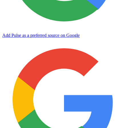
Add Pulse as a preferred source on Google