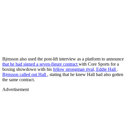
Bjrnsson also used the post-lift interview as a platform to announce
that he had signed a seven-figure contract
with Core Sports for a
boxing showdown with his
fellow strongman rival, Eddie Hall
.
Bjrnsson called out Hall
, stating that he knew Hall had also gotten
the same contract.
Advertisement