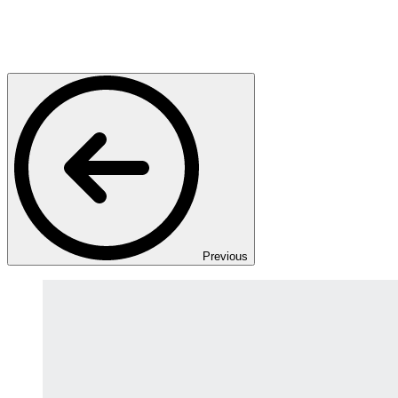
Previous