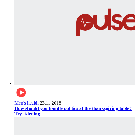
Men's health
23.11.2018
How should you handle politics at the thanksgiving table?
Try listening