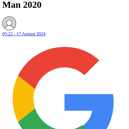
Man 2020
05:22 - 17 August 2024