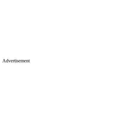
Advertisement