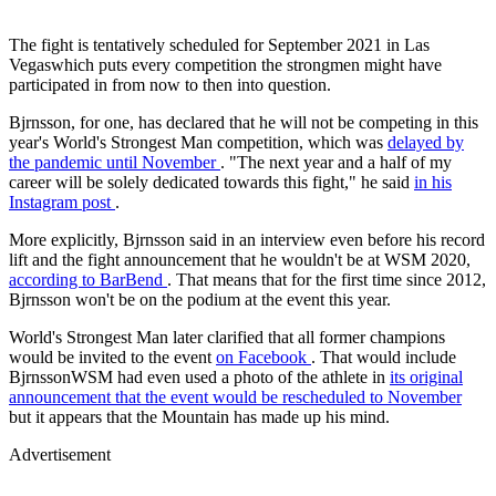
The fight is tentatively scheduled for September 2021 in Las
Vegaswhich puts every competition the strongmen might have
participated in from now to then into question.
Bjrnsson, for one, has declared that he will not be competing in this
year's World's Strongest Man competition, which was
delayed by
the pandemic until November
. "The next year and a half of my
career will be solely dedicated towards this fight," he said
in his
Instagram post
.
More explicitly, Bjrnsson said in an interview even before his record
lift and the fight announcement that he wouldn't be at WSM 2020,
according to
BarBend
. That means that for the first time since 2012,
Bjrnsson won't be on the podium at the event this year.
World's Strongest Man later clarified that all former champions
would be invited to the event
on Facebook
. That would include
BjrnssonWSM had even used a photo of the athlete in
its original
announcement that the event would be rescheduled to November
but it appears that the Mountain has made up his mind.
Advertisement