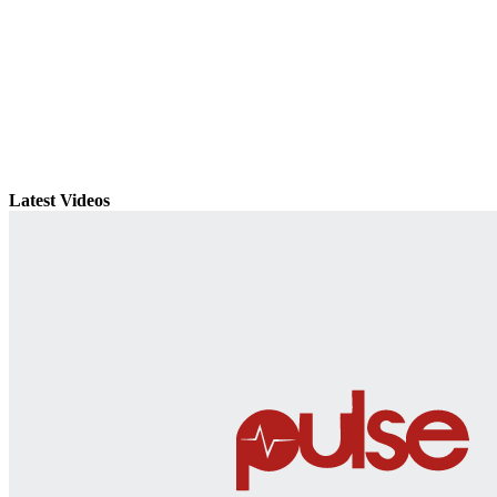
Latest Videos