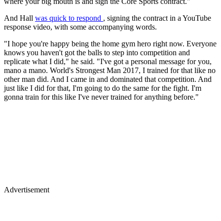
where your big mouth is and sign the Core Sports contract."
And Hall
was quick to respond
, signing the contract in a YouTube
response video, with some accompanying words.
"I hope you're happy being the home gym hero right now. Everyone
knows you haven't got the balls to step into competition and
replicate what I did," he said. "I've got a personal message for you,
mano a mano. World's Strongest Man 2017, I trained for that like no
other man did. And I came in and dominated that competition. And
just like I did for that, I'm going to do the same for the fight. I'm
gonna train for this like I've never trained for anything before."
Advertisement