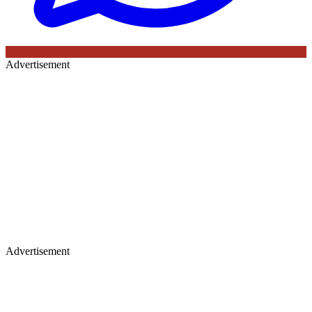
Advertisement
Advertisement