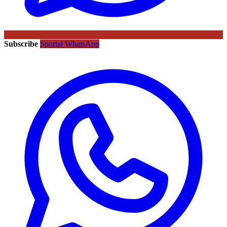
Subscribe
Sportal WhatsApp