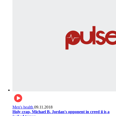
Men's health
09.11.2018
Holy crap, Michael B. Jordan's opponent in creed ii is a