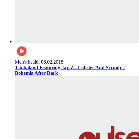
Men's health
06.02.2018
Timbaland Featuring Jay-Z - Lobster And Scrimp ‌‌ -
Bohemia After Dark