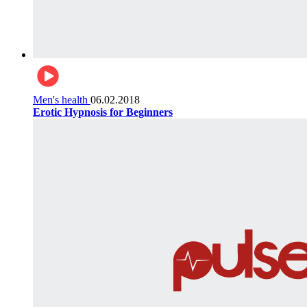
Men's health
06.02.2018
Erotic Hypnosis for Beginners