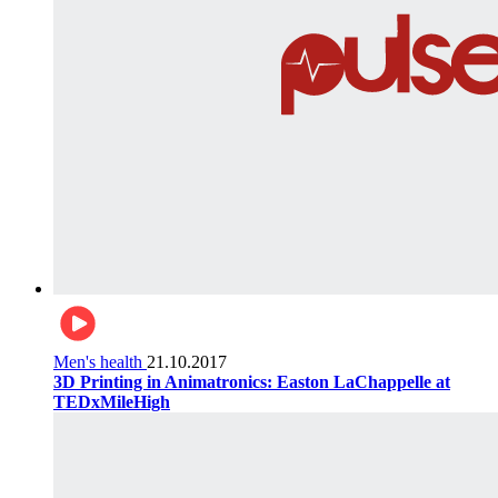
Men's health
21.10.2017
3D Printing in Animatronics: Easton LaChappelle at
TEDxMileHigh