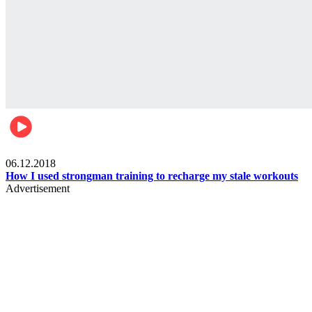
Men's health
06.12.2018
How I used strongman training to recharge my stale workouts
Advertisement