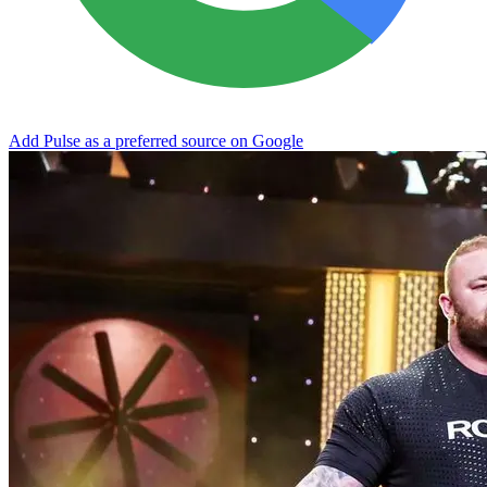
Add Pulse as a preferred source on Google