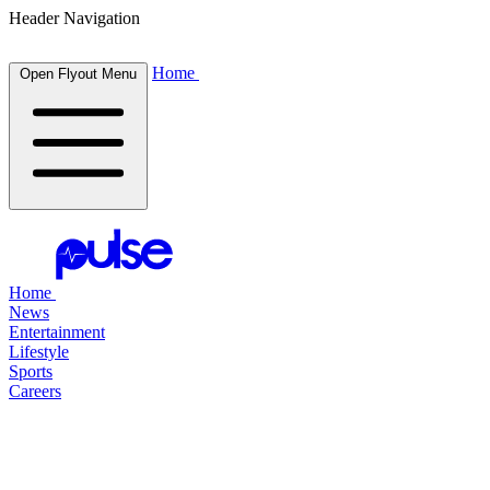
Header Navigation
Home
Open Flyout Menu
Home
News
Entertainment
Lifestyle
Sports
Careers