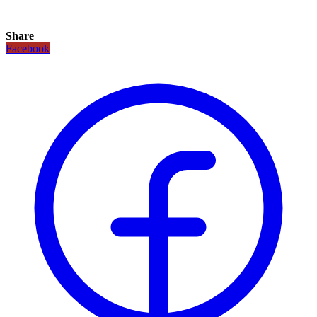
Share
Facebook