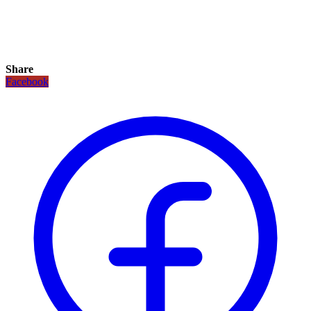
Share
Facebook