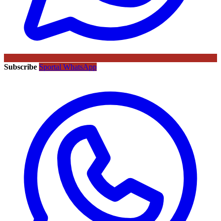
Subscribe
Sportal WhatsApp