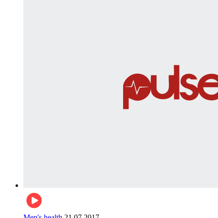
Men's health
21.07.2017