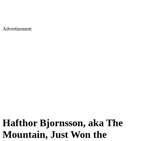
Advertisement
Hafthor Bjornsson, aka The
Mountain, Just Won the