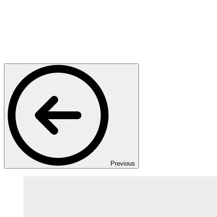
Previous