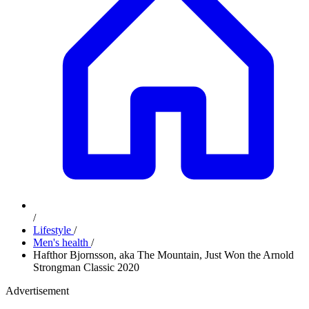
/
Lifestyle
/
Men's health
/
Hafthor Bjornsson, aka The Mountain, Just Won the Arnold
Strongman Classic 2020
Advertisement