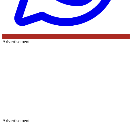
Advertisement
Advertisement