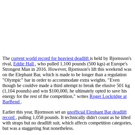
The
current world record for heaviest deadlift
is held by Bjornsson's
rival,
Eddie Hall
, who pulled 1,100 pounds (500 kgs) at Europe's
Strongest Man in 2016. However, Bjornsson's lift this weekend was
on the Elephant Bar, which is made to be longer than a regulation
"Olympic" bar in order to accommodate extra weights. "Even
though he couldve made a third attempt to break the elusive 501 kg
(1,104 pounds) and win $100,000, he ultimately opted to save his
energy for the rest of the competition," writes
Roger Lockridge at
BarBend
.
Earlier this year, Bjornsson set an
unofficial Elephant Bar deadlift
record
, pulling 1,058 pounds. It technically didn't count as he lifted
with straps but no deadlift suit, which affects competition categories,
but was a staggering feat nonetheless.