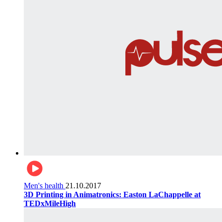
Men's health
21.10.2017
3D Printing in Animatronics: Easton LaChappelle at
TEDxMileHigh