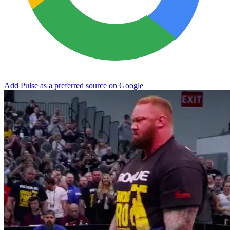
Add Pulse as a preferred source on Google