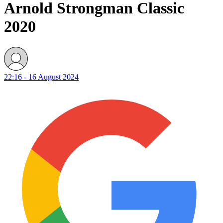
Arnold Strongman Classic
2020
22:16 - 16 August 2024