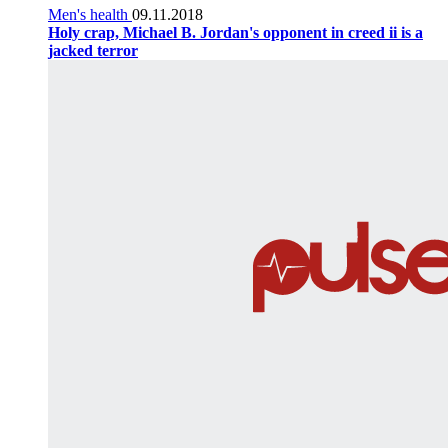
Men's health
09.11.2018
Holy crap, Michael B. Jordan's opponent in creed ii is a
jacked terror