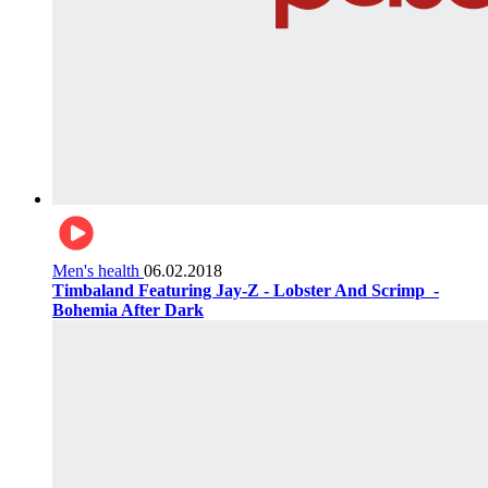
Men's health
06.02.2018
Timbaland Featuring Jay-Z - Lobster And Scrimp ‌‌ -
Bohemia After Dark