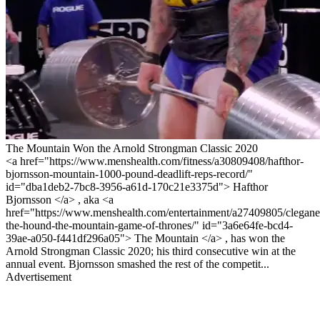
The Mountain Won the Arnold Strongman Classic 2020
<a href="https://www.menshealth.com/fitness/a30809408/hafthor-
bjornsson-mountain-1000-pound-deadlift-reps-record/"
id="dba1deb2-7bc8-3956-a61d-170c21e3375d"> Hafthor
Bjornsson </a> , aka <a
href="https://www.menshealth.com/entertainment/a27409805/clegan
the-hound-the-mountain-game-of-thrones/" id="3a6e64fe-bcd4-
39ae-a050-f441df296a05"> The Mountain </a> , has won the
Arnold Strongman Classic 2020; his third consecutive win at the
annual event. Bjornsson smashed the rest of the competit...
Advertisement