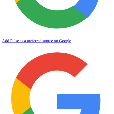
Add Pulse as a preferred source on Google