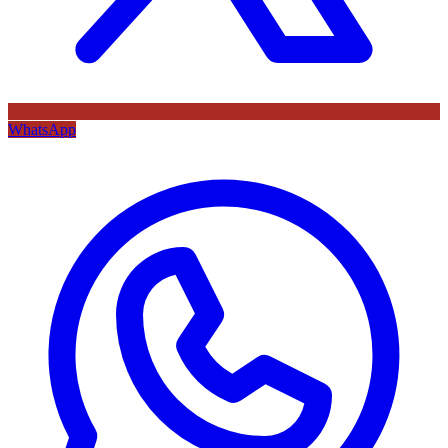
WhatsApp