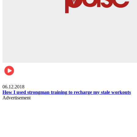
Men's health
06.12.2018
How I used strongman training to recharge my stale workouts
Advertisement