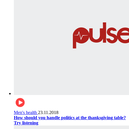
Men's health
23.11.2018
How should you handle politics at the thanksgiving table?
Try listening