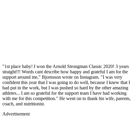
"1st place baby! I won the Arnold Strongman Classic 2020! 3 years
straight!!! Words cant describe how happy and grateful I am for the
support around me," Bjornsson wrote on Instagram. "I was very
confident this year that I was going to do well, because I knew that I
had put in the work, but I was pushed so hard by the other amazing
athletes... I am so grateful for the support team I have had working
with me for this competition." He went on to thank his wife, parents,
coach, and nutritionist.
Advertisement