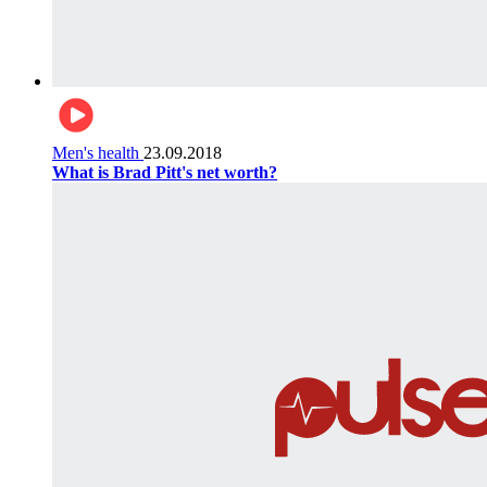
Men's health
23.09.2018
What is Brad Pitt's net worth?