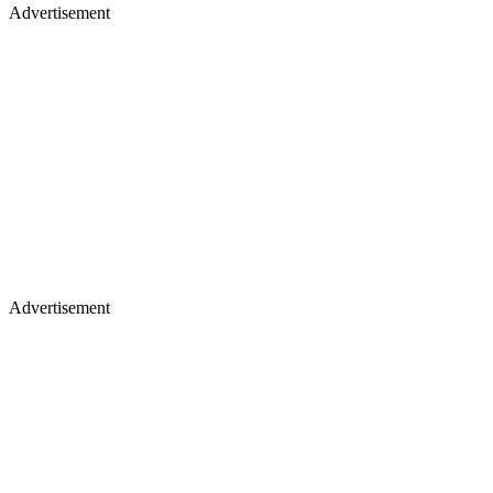
Advertisement
Advertisement