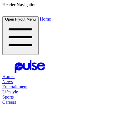
Header Navigation
Home
Open Flyout Menu
Home
News
Entertainment
Lifestyle
Sports
Careers