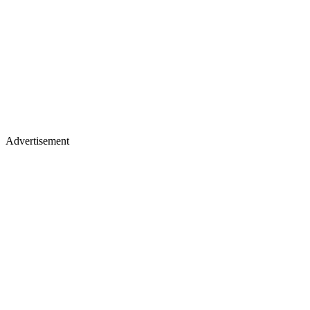
Advertisement