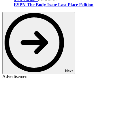
ESPN The Body Issue Last Place Edition
Next
Advertisement