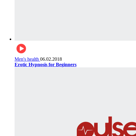
Men's health
06.02.2018
Erotic Hypnosis for Beginners