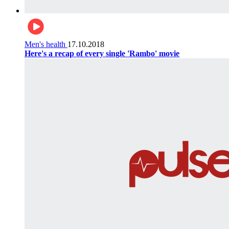
Men's health
17.10.2018
Here's a recap of every single 'Rambo' movie