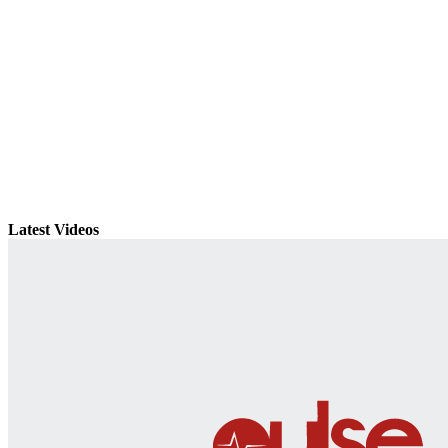
Latest Videos