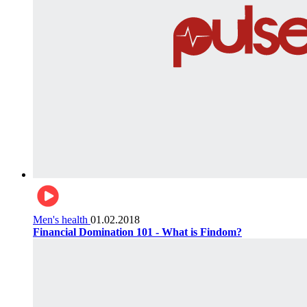
Men's health
01.02.2018
Financial Domination 101 - What is Findom?