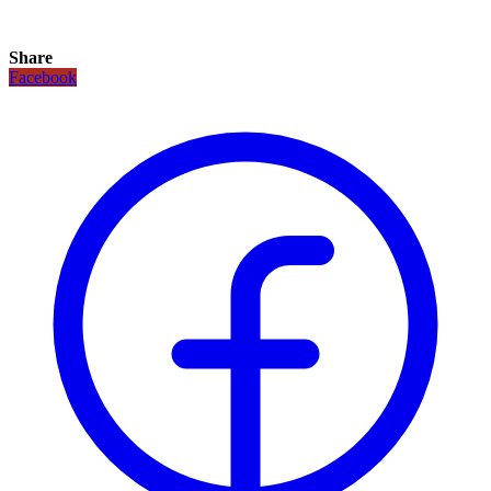
Share
Facebook