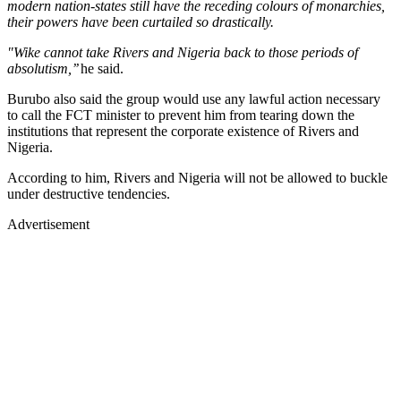
modern nation-states still have the receding colours of monarchies,
their powers have been curtailed so drastically.
"Wike cannot take Rivers and Nigeria back to those periods of
absolutism,’’
he said.
Burubo also said the group would use any lawful action necessary
to call the FCT minister to prevent him from tearing down the
institutions that represent the corporate existence of Rivers and
Nigeria.
According to him, Rivers and Nigeria will not be allowed to buckle
under destructive tendencies.
Advertisement