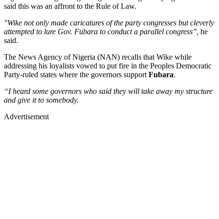
said this was an affront to the Rule of Law.
"Wike not only made caricatures of the party congresses but cleverly
attempted to lure Gov. Fubara to conduct a parallel congress’’,
he
said.
The News Agency of Nigeria (NAN) recalls that Wike while
addressing his loyalists vowed to put fire in the Peoples Democratic
Party-ruled states where the governors support
Fubara
.
“I heard some governors who said they will take away my structure
and give it to somebody.
Advertisement