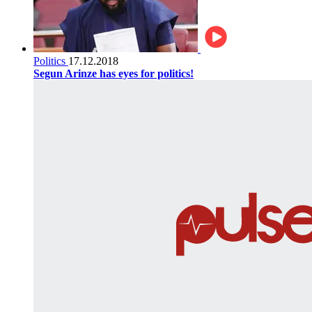
Politics
17.12.2018
Segun Arinze has eyes for politics!