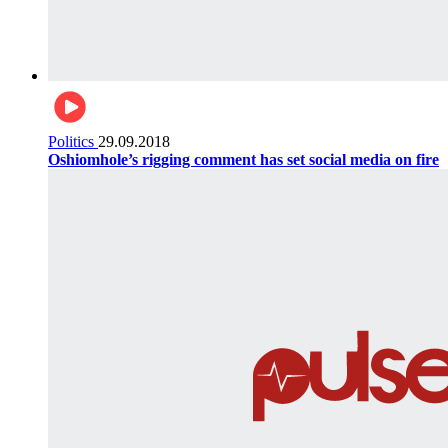
Politics
29.09.2018
Oshiomhole’s rigging comment has set social media on fire