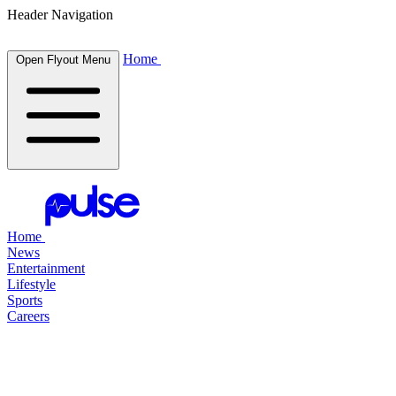
Header Navigation
Home
Open Flyout Menu
Home
News
Entertainment
Lifestyle
Sports
Careers