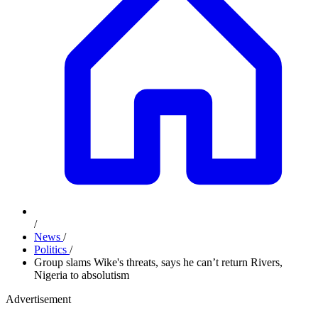
/
News
/
Politics
/
Group slams Wike's threats, says he can’t return Rivers,
Nigeria to absolutism
Advertisement