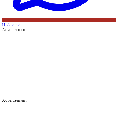
Update me
Advertisement
Advertisement