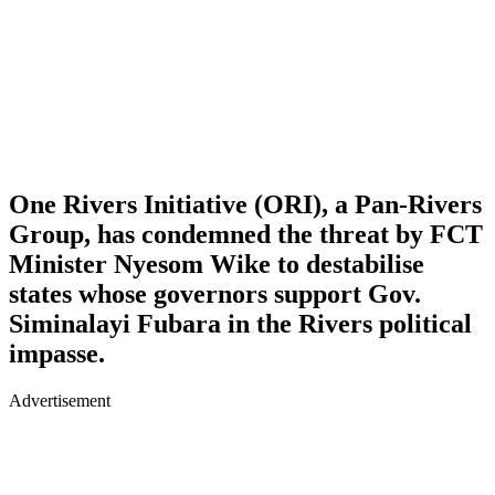
One Rivers Initiative (ORI), a Pan-Rivers
Group, has condemned the threat by FCT
Minister Nyesom Wike to destabilise
states whose governors support Gov.
Siminalayi Fubara in the Rivers political
impasse.
Advertisement