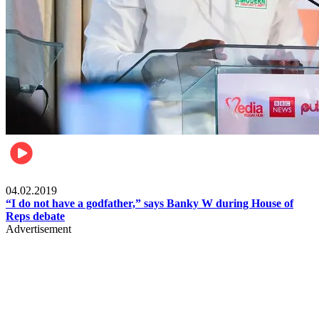
Politics
04.02.2019
“I do not have a godfather,” says Banky W during House of
Reps debate
Advertisement