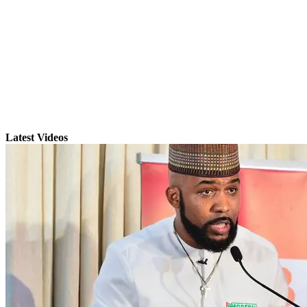
Latest Videos