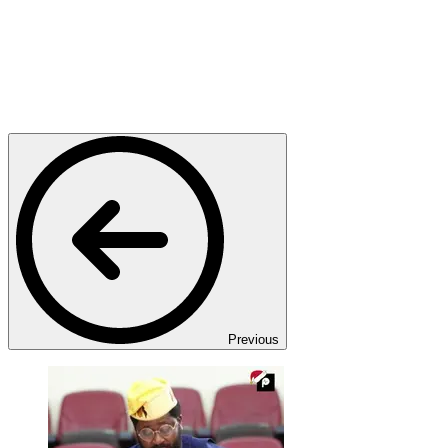
Previous