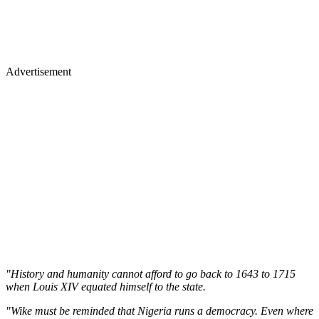
Advertisement
"History and humanity cannot afford to go back to 1643 to 1715
when Louis XIV equated himself to the state.
"Wike must be reminded that Nigeria runs a democracy. Even where