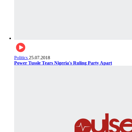
Politics
25.07.2018
Power Tussle Tears Nigeria's Ruling Party Apart