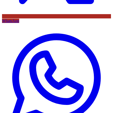
WhatsApp