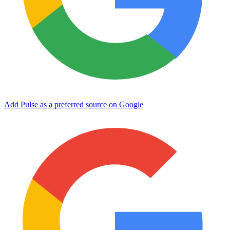
Add Pulse as a preferred source on Google