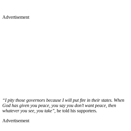
Advertisement
“I pity those governors because I will put fire in their states. When
God has given you peace, you say you don’t want peace, then
whatever you see, you take’’,
he told his supporters.
Advertisement