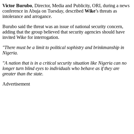
Victor Burubo
, Director, Media and Publicity, ORI, during a news
conference in Abuja on Tuesday, described
Wike
’s threats as
intolerance and arrogance.
Burubo said the threat was an issue of national security concern,
adding that the group believed that security agencies should have
invited Wike for interrogation.
"There must be a limit to political sophistry and brinkmanship in
Nigeria.
"A nation that is in a critical security situation like Nigeria can no
longer turn blind eyes to individuals who behave as if they are
greater than the state.
Advertisement