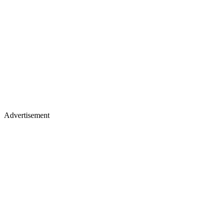
Advertisement