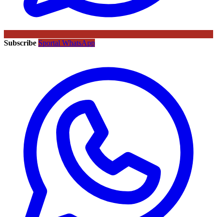
Subscribe
Sportal WhatsApp