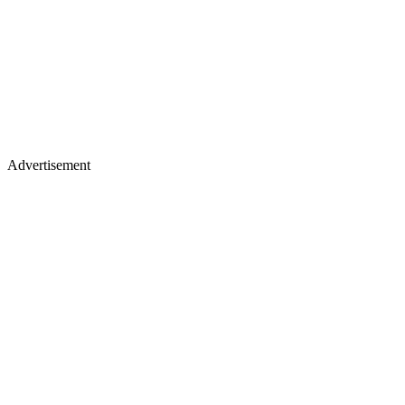
Advertisement