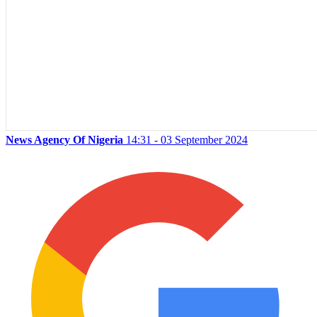
News Agency Of Nigeria
14:31 - 03 September 2024