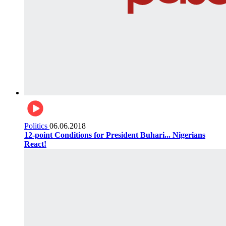
Politics
06.06.2018
12-point Conditions for President Buhari... Nigerians
React!