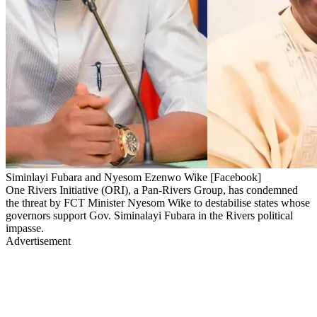
Siminlayi Fubara and Nyesom Ezenwo Wike [Facebook]
One Rivers Initiative (ORI), a Pan-Rivers Group, has condemned
the threat by FCT Minister Nyesom Wike to destabilise states whose
governors support Gov. Siminalayi Fubara in the Rivers political
impasse.
Advertisement