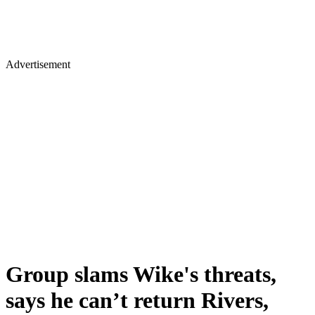
Advertisement
Group slams Wike's threats,
says he can’t return Rivers,