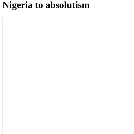
Nigeria to absolutism