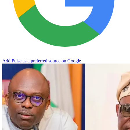
Add Pulse as a preferred source on Google