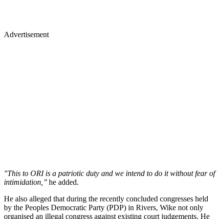
Advertisement
"This to ORI is a patriotic duty and we intend to do it without fear of
intimidation,’’
he added.
He also alleged that during the recently concluded congresses held
by the Peoples Democratic Party (PDP) in Rivers, Wike not only
organised an illegal congress against existing court judgements. He