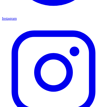
Instagram