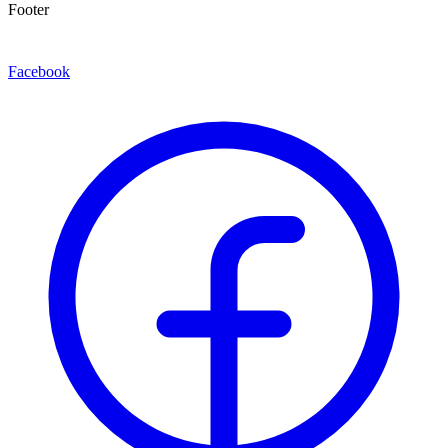
Footer
Facebook