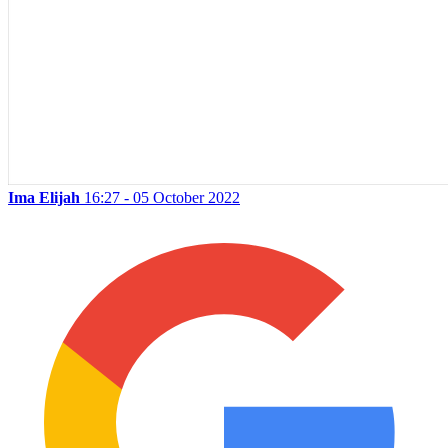
Ima Elijah
16:27 - 05 October 2022