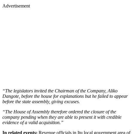
Advertisement
“The legislators invited the Chairman of the Company, Aliko
Dangote, before the house for explanations but he failed to appear
before the state assembly, giving excuses.
“The House of Assembly therefore ordered the closure of the
company pending when they are able to present it with credible
evidence of a valid acquisition.”
In related events:
Revenue officials in Itu local government area of