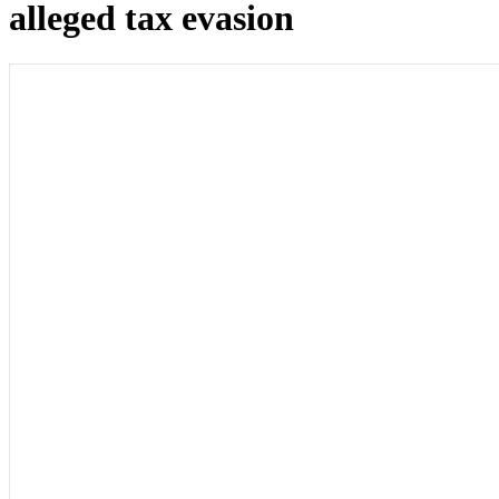
alleged tax evasion