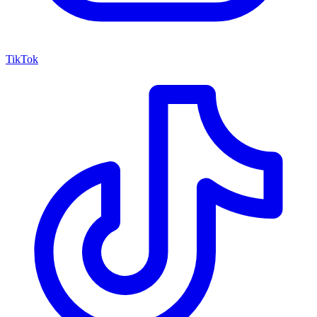
TikTok