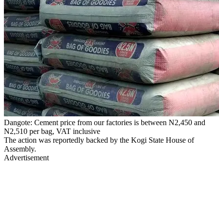
Dangote: Cement price from our factories is between N2,450 and
N2,510 per bag, VAT inclusive
The action was reportedly backed by the Kogi State House of
Assembly.
Advertisement