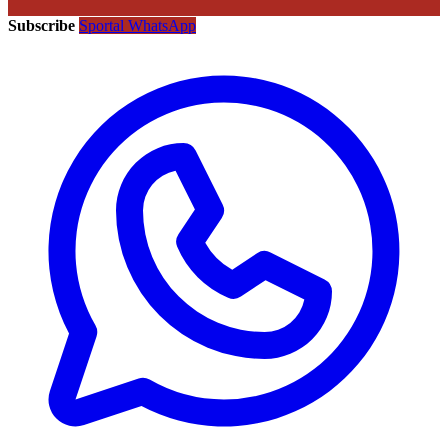
Subscribe
Sportal WhatsApp