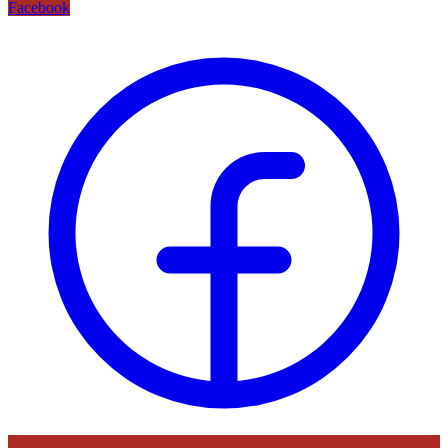
Facebook