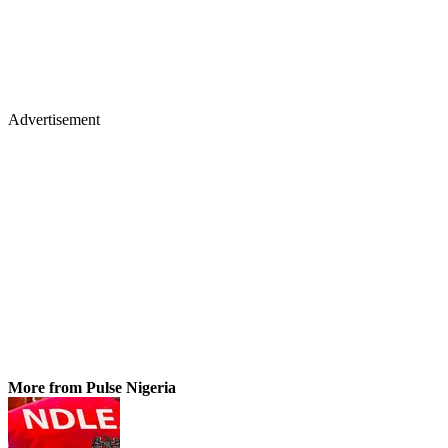
Advertisement
More from Pulse Nigeria