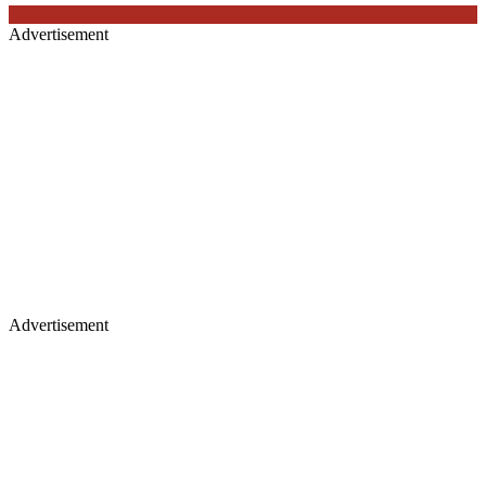
Advertisement
Advertisement