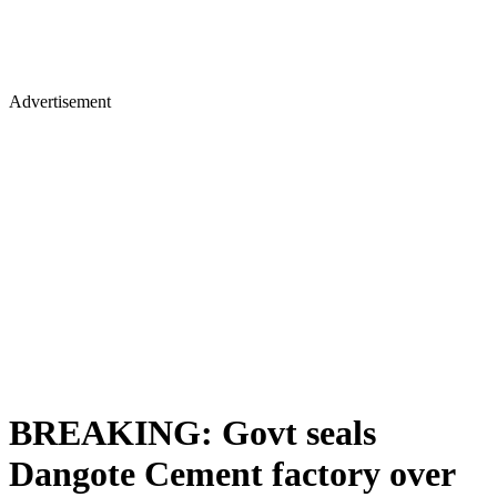
Advertisement
BREAKING: Govt seals
Dangote Cement factory over