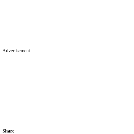
Advertisement
Share