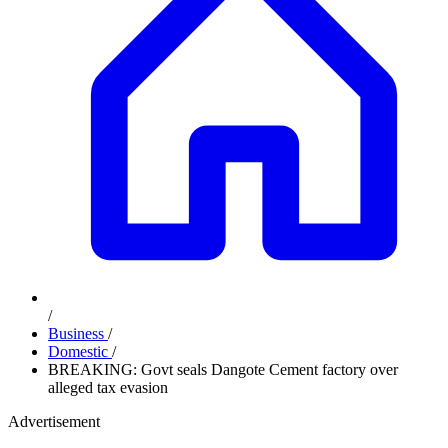
/
Business
/
Domestic
/
BREAKING: Govt seals Dangote Cement factory over
alleged tax evasion
Advertisement