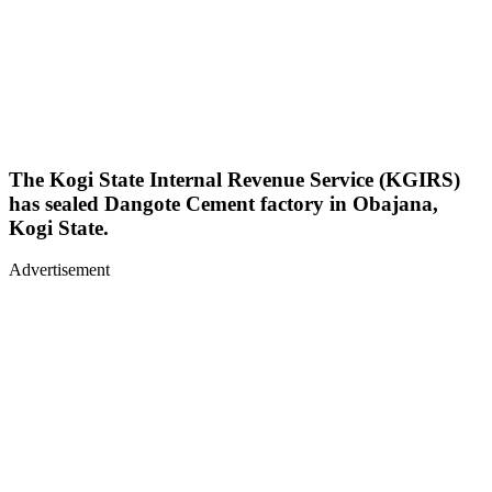
The Kogi State Internal Revenue Service (KGIRS)
has sealed Dangote Cement factory in Obajana,
Kogi State.
Advertisement