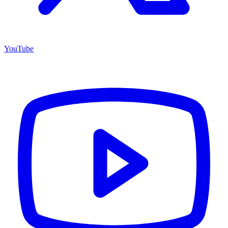
YouTube