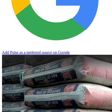
Add Pulse as a preferred source on Google