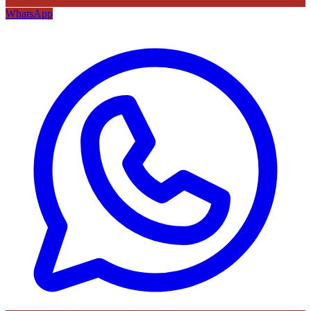
WhatsApp