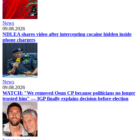
News
09.08.2026
NDLEA shares video after intercepting cocaine hidden inside
phone chargers
News
09.08.2026
WATCH: "We removed Osun CP because politicians no longer
trusted him" — IGP finally explains decision before election