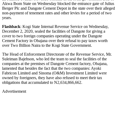
Akwa Ibom State on Wednesday blocked the entrance gate of Julius
Berger Plc and Dangote Cement Depot in the state over their alleged
non-payment of tenement rates and other levies for a period of two
years.
Flashback
: Kogi State Internal Revenue Service on Wednesday,
December 2, 2020, sealed the facilities of Dangote for giving a
cover to two foreign companies operating under the Dangote
Cement Factory in Obajana over their refusal to pay taxes worth
over Two Billion Naira to the Kogi State Government.
The Head of Enforcement Directorate of the Revenue Service, Mr.
Suleiman Bajehson, who led the team to seal the facilities of the
companies at the premises of Dangote Cement factory, Obajana,
lamented that besides the fact that the two companies: Ayoki
Fabricon Limited and Sinoma (O&M) Investment Limited were
owned by foreigners, they have also refused to meet their tax
obligations that accumulated to N2,634,866,662.
Advertisement