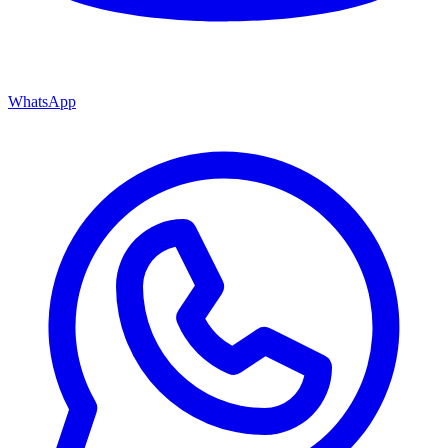
WhatsApp