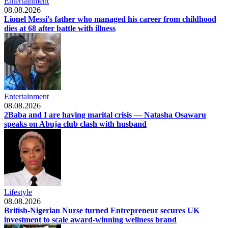
Entertainment
08.08.2026
Lionel Messi's father who managed his career from childhood
dies at 68 after battle with illness
Entertainment
08.08.2026
2Baba and I are having marital crisis — Natasha Osawaru
speaks on Abuja club clash with husband
Lifestyle
08.08.2026
British-Nigerian Nurse turned Entrepreneur secures UK
investment to scale award-winning wellness brand