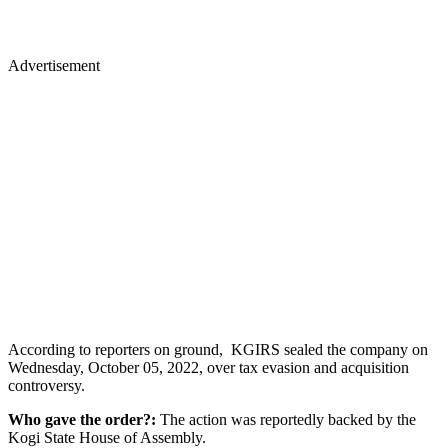
Advertisement
According to reporters on ground, KGIRS sealed the company on
Wednesday, October 05, 2022, over tax evasion and acquisition
controversy.
Who gave the order?:
The action was reportedly backed by the
Kogi State House of Assembly.