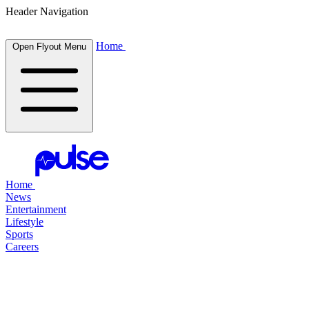
Header Navigation
Home
Open Flyout Menu
Home
News
Entertainment
Lifestyle
Sports
Careers