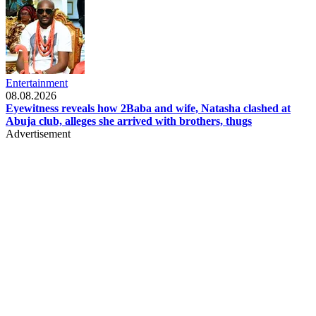
Entertainment
08.08.2026
Eyewitness reveals how 2Baba and wife, Natasha clashed at
Abuja club, alleges she arrived with brothers, thugs
Advertisement