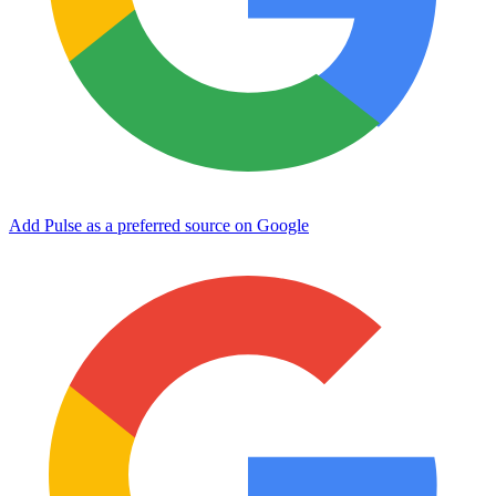
Add Pulse as a preferred source on Google