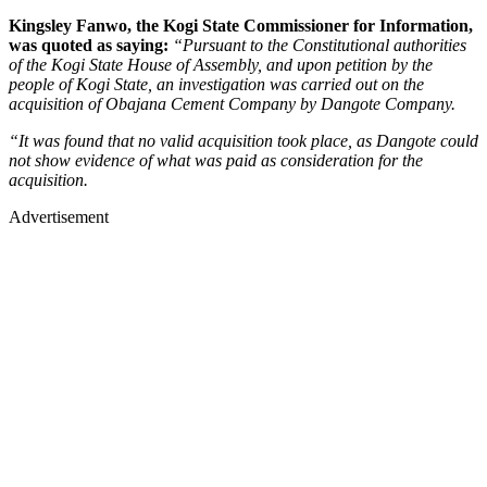
Kingsley Fanwo, the Kogi State Commissioner for Information,
was quoted as saying:
“Pursuant to the Constitutional authorities
of the Kogi State House of Assembly, and upon petition by the
people of Kogi State, an investigation was carried out on the
acquisition of Obajana Cement Company by Dangote Company.
“It was found that no valid acquisition took place, as Dangote could
not show evidence of what was paid as consideration for the
acquisition.
Advertisement