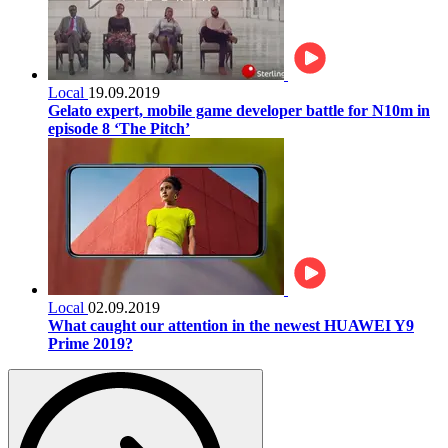
Local
19.09.2019
Gelato expert, mobile game developer battle for N10m in
episode 8 ‘The Pitch’
Local
02.09.2019
What caught our attention in the newest HUAWEI Y9
Prime 2019?