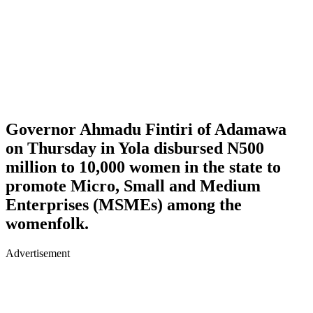
Governor Ahmadu Fintiri of Adamawa
on Thursday in Yola disbursed N500
million to 10,000 women in the state to
promote Micro, Small and Medium
Enterprises (MSMEs) among the
womenfolk.
Advertisement