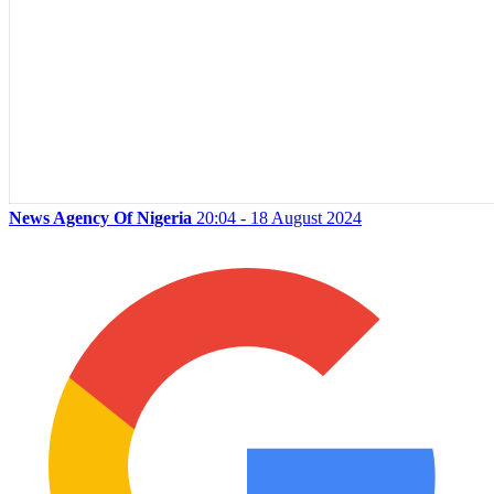
News Agency Of Nigeria
20:04 - 18 August 2024