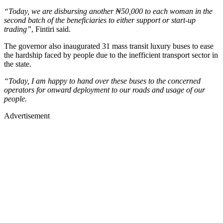
“Today, we are disbursing another ₦50,000 to each woman in the
second batch of the beneficiaries to either support or start-up
trading”
, Fintiri said.
The governor also inaugurated 31 mass transit luxury buses to ease
the hardship faced by people due to the inefficient transport sector in
the state.
“Today, I am happy to hand over these buses to the concerned
operators for onward deployment to our roads and usage of our
people.
Advertisement