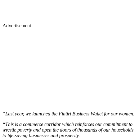
Advertisement
“Last year, we launched the Fintiri Business Wallet for our women.
“This is a commerce corridor which reinforces our commitment to
wrestle poverty and open the doors of thousands of our households
to life-saving businesses and prosperity.