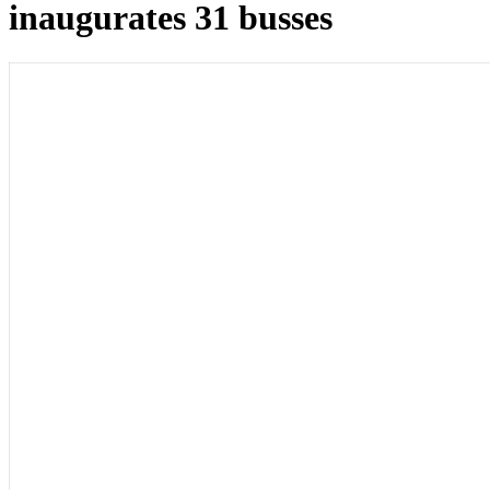
inaugurates 31 busses