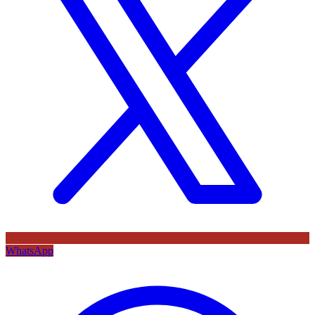
WhatsApp