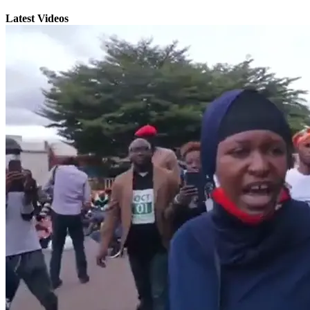
Latest Videos