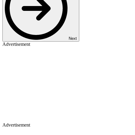
Next
Advertisement
Advertisement