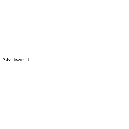
Advertisement