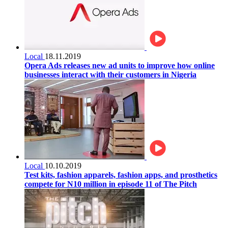
Local
18.11.2019
Opera Ads releases new ad units to improve how online
businesses interact with their customers in Nigeria
Local
10.10.2019
Test kits, fashion apparels, fashion apps, and prosthetics
compete for N10 million in episode 11 of The Pitch