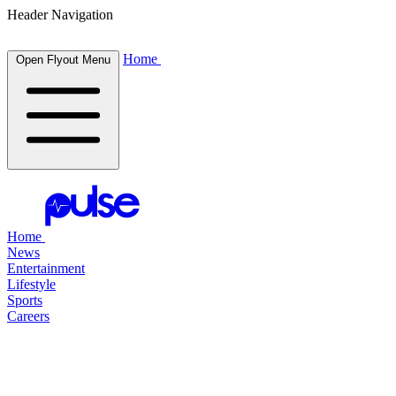
Header Navigation
Home
Open Flyout Menu
Home
News
Entertainment
Lifestyle
Sports
Careers