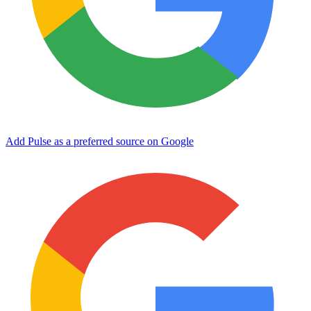
Add Pulse as a preferred source on Google