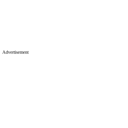
Advertisement