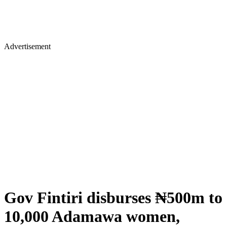
Advertisement
Gov Fintiri disburses ₦500m to
10,000 Adamawa women,