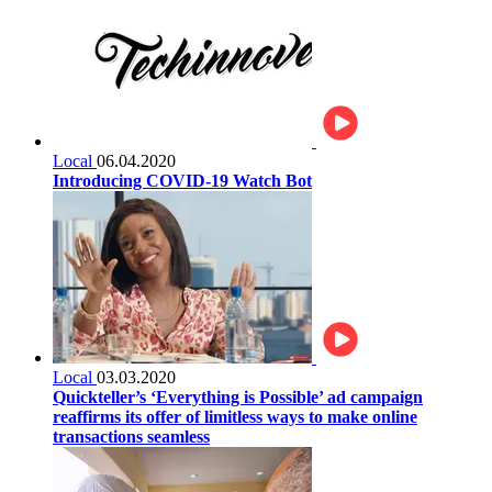
Local
06.04.2020
Introducing COVID-19 Watch Bot
Local
03.03.2020
Quickteller’s ‘Everything is Possible’ ad campaign
reaffirms its offer of limitless ways to make online
transactions seamless