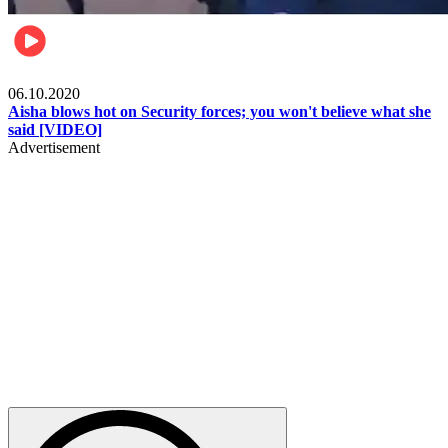
Local
06.10.2020
Aisha blows hot on Security forces; you won't believe what she
said [VIDEO]
Advertisement