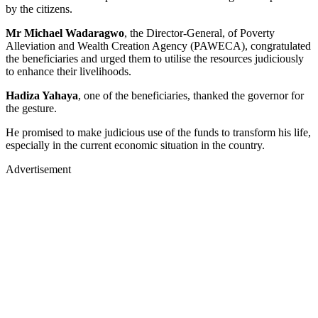
by the citizens.
Mr Michael Wadaragwo
, the Director-General, of Poverty
Alleviation and Wealth Creation Agency (PAWECA), congratulated
the beneficiaries and urged them to utilise the resources judiciously
to enhance their livelihoods.
Hadiza Yahaya
, one of the beneficiaries, thanked the governor for
the gesture.
He promised to make judicious use of the funds to transform his life,
especially in the current economic situation in the country.
Advertisement