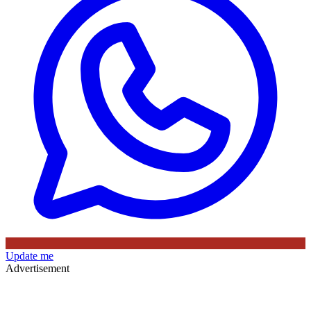
Update me
Advertisement