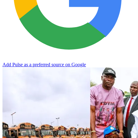
Add Pulse as a preferred source on Google