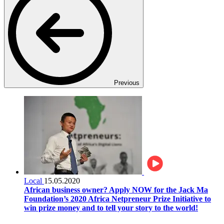
Previous
Local
15.05.2020
African business owner? Apply NOW for the Jack Ma
Foundation’s 2020 Africa Netpreneur Prize Initiative to
win prize money and to tell your story to the world!