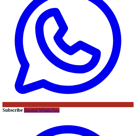
Subscribe
Sportal WhatsApp