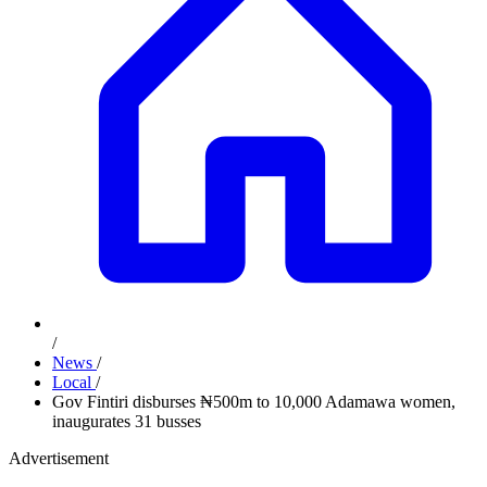
/
News
/
Local
/
Gov Fintiri disburses ₦500m to 10,000 Adamawa women,
inaugurates 31 busses
Advertisement