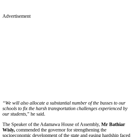
Advertisement
“We will also allocate a substantial number of the busses to our
schools to fix the harsh transportation challenges experienced by
our students
,” he said.
The Speaker of the Adamawa House of Assembly,
Mr Bathiar
Wisly,
commended the governor for strengthening the
socioeconomic development of the state and easing hardship faced