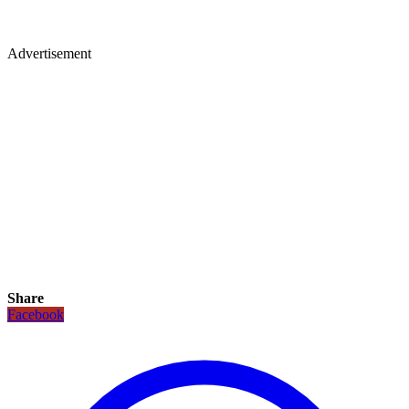
Advertisement
Share
Facebook