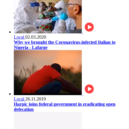
Local
02.03.2020
Why we brought the Coronavirus-infected Italian to
Nigeria - Lafarge
Local
26.11.2019
Harpic joins federal government in eradicating open
defecation