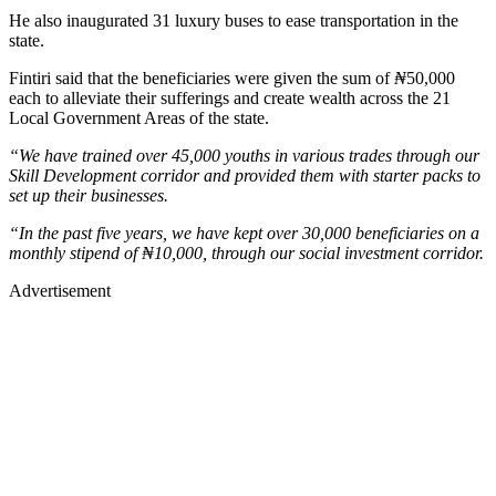
He also inaugurated 31 luxury buses to ease transportation in the
state.
Fintiri said that the beneficiaries were given the sum of
₦
50,000
each to alleviate their sufferings and create wealth across the 21
Local Government Areas of the state.
“We have trained over 45,000 youths in various trades through our
Skill Development corridor and provided them with starter packs to
set up their businesses.
“In the past five years, we have kept over 30,000 beneficiaries on a
monthly stipend of ₦10,000, through our social investment corridor.
Advertisement