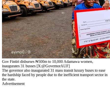
Gov Fintiri disburses ₦500m to 10,000 Adamawa women,
inaugurates 31 busses [X:@GovernorAUF]
The governor also inaugurated 31 mass transit luxury buses to ease
the hardship faced by people due to the inefficient transport sector in
the state.
Advertisement