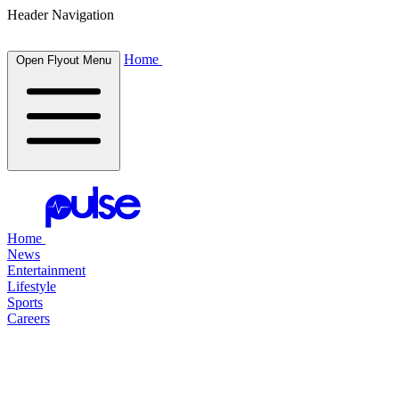
Header Navigation
Home
Open Flyout Menu
Home
News
Entertainment
Lifestyle
Sports
Careers