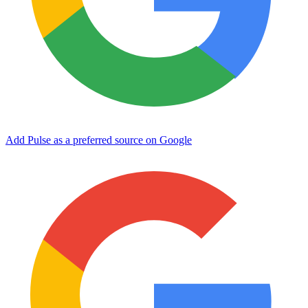
Add Pulse as a preferred source on Google