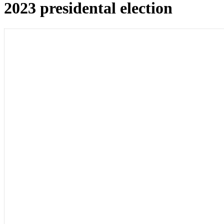
2023 presidental election