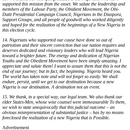
supported this mission from the onset. We salute the leadership and
members of the Labour Party, the Obidient Movement, the Obi-
Datti Presidential Campaign Council, Nigerians in the Diaspora,
Support Groups, and all people of goodwill who worked diligently
and hoped for the realization of the beginnings of a New Nigeria in
this election cycle.
14. Nigerians who supported our cause have done so out of
patriotism and their sincere conviction that our nation requires and
deserves dedicated and visionary leaders who will lead Nigeria
toward a brighter future. The energy and dedication of Nigerian
Youths and the Obedient Movement have been simply amazing. I
appreciate and salute them! I want to assure them that this is not the
end of our journey; but in fact, the beginning. Nigeria heard you.
The world has taken note and will not forget so easily. We shall
endure, persist, until we get to our destination because a new
Nigeria is our destination. A destination not an event.
15. We thank, in a special way, our legal team. We also thank our
elder States-Men, whose wise counsel were immeasurable To them,
we wish to state unequivocally that this judicial outcome – an
obvious misrepresentation of substantial justice – has by no means
foreclosed the realization of a new Nigeria that is Possible.
Advertisement