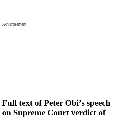
Advertisement
Full text of Peter Obi’s speech
on Supreme Court verdict of