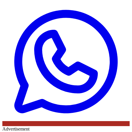
Advertisement