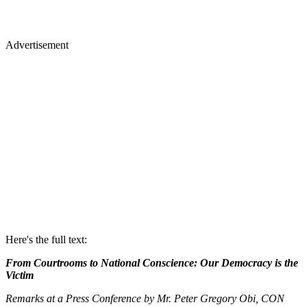
Advertisement
Here's the full text:
From Courtrooms to National Conscience: Our Democracy is the
Victim
Remarks at a Press Conference by Mr. Peter Gregory Obi, CON