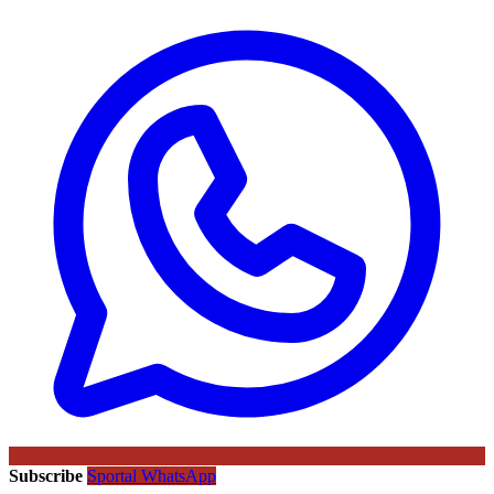
Subscribe
Sportal WhatsApp