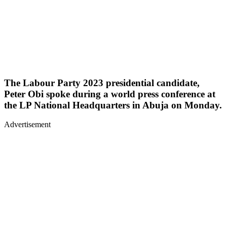
The Labour Party 2023 presidential candidate,
Peter Obi spoke during a world press conference at
the LP National Headquarters in Abuja on Monday.
Advertisement