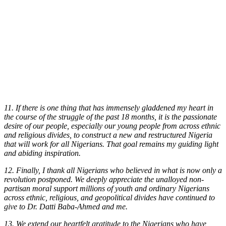
11. If there is one thing that has immensely gladdened my heart in
the course of the struggle of the past 18 months, it is the passionate
desire of our people, especially our young people from across ethnic
and religious divides, to construct a new and restructured Nigeria
that will work for all Nigerians. That goal remains my guiding light
and abiding inspiration.
12. Finally, I thank all Nigerians who believed in what is now only a
revolution postponed. We deeply appreciate the unalloyed non-
partisan moral support millions of youth and ordinary Nigerians
across ethnic, religious, and geopolitical divides have continued to
give to Dr. Datti Baba-Ahmed and me.
13. We extend our heartfelt gratitude to the Nigerians who have