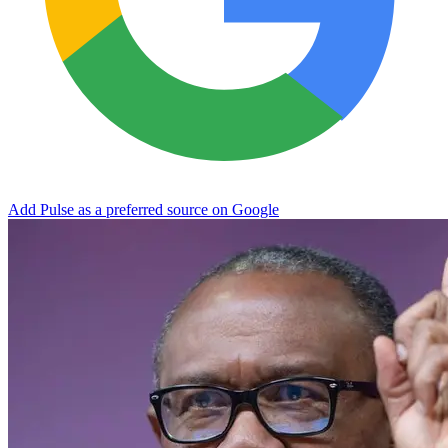
Add Pulse as a preferred source on Google