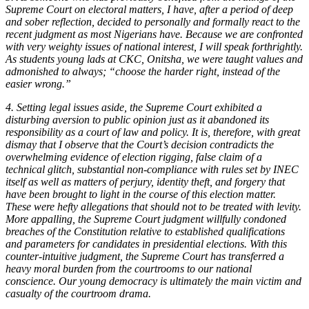
Supreme Court on electoral matters, I have, after a period of deep
and sober reflection, decided to personally and formally react to the
recent judgment as most Nigerians have. Because we are confronted
with very weighty issues of national interest, I will speak forthrightly.
As students young lads at CKC, Onitsha, we were taught values and
admonished to always; “choose the harder right, instead of the
easier wrong.”
4. Setting legal issues aside, the Supreme Court exhibited a
disturbing aversion to public opinion just as it abandoned its
responsibility as a court of law and policy. It is, therefore, with great
dismay that I observe that the Court’s decision contradicts the
overwhelming evidence of election rigging, false claim of a
technical glitch, substantial non-compliance with rules set by INEC
itself as well as matters of perjury, identity theft, and forgery that
have been brought to light in the course of this election matter.
These were hefty allegations that should not to be treated with levity.
More appalling, the Supreme Court judgment willfully condoned
breaches of the Constitution relative to established qualifications
and parameters for candidates in presidential elections. With this
counter-intuitive judgment, the Supreme Court has transferred a
heavy moral burden from the courtrooms to our national
conscience. Our young democracy is ultimately the main victim and
casualty of the courtroom drama.