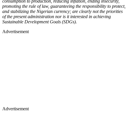
consumption to production, reducing inflation, ending insecurity,
promoting the rule of law, guaranteeing the responsibility to protect,
and stabilizing the Nigerian currency; are clearly not the priorities
of the present administration nor is it interested in achieving
Sustainable Development Goals (SDGs).
Advertisement
Advertisement