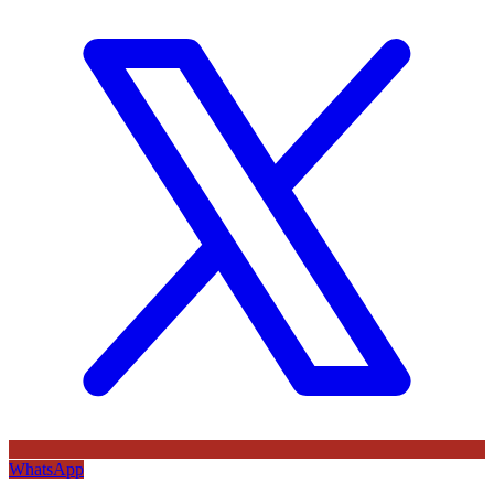
WhatsApp