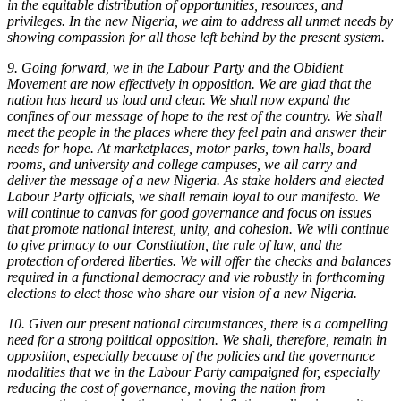
in the equitable distribution of opportunities, resources, and
privileges. In the new Nigeria, we aim to address all unmet needs by
showing compassion for all those left behind by the present system.
9. Going forward, we in the Labour Party and the Obidient
Movement are now effectively in opposition. We are glad that the
nation has heard us loud and clear. We shall now expand the
confines of our message of hope to the rest of the country. We shall
meet the people in the places where they feel pain and answer their
needs for hope. At marketplaces, motor parks, town halls, board
rooms, and university and college campuses, we all carry and
deliver the message of a new Nigeria. As stake holders and elected
Labour Party officials, we shall remain loyal to our manifesto. We
will continue to canvas for good governance and focus on issues
that promote national interest, unity, and cohesion. We will continue
to give primacy to our Constitution, the rule of law, and the
protection of ordered liberties. We will offer the checks and balances
required in a functional democracy and vie robustly in forthcoming
elections to elect those who share our vision of a new Nigeria.
10. Given our present national circumstances, there is a compelling
need for a strong political opposition. We shall, therefore, remain in
opposition, especially because of the policies and the governance
modalities that we in the Labour Party campaigned for, especially
reducing the cost of governance, moving the nation from