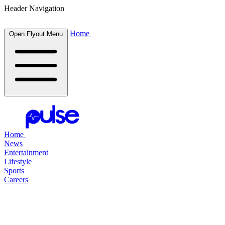
Header Navigation
Home
Open Flyout Menu
Home
News
Entertainment
Lifestyle
Sports
Careers