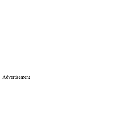
Advertisement