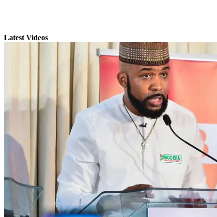
Latest Videos