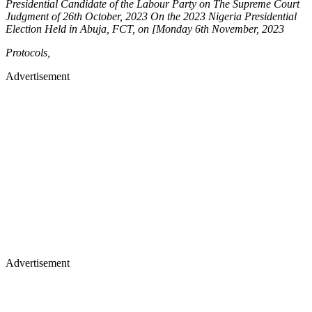
Presidential Candidate of the Labour Party on The Supreme Court
Judgment of 26th October, 2023 On the 2023 Nigeria Presidential
Election Held in Abuja, FCT, on [Monday 6th November, 2023
Protocols,
Advertisement
Advertisement