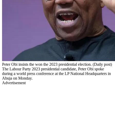
Peter Obi insists the won the 2023 presidential election. (Daily post)
The Labour Party 2023 presidential candidate, Peter Obi spoke
during a world press conference at the LP National Headquarters in
Abuja on Monday.
Advertisement