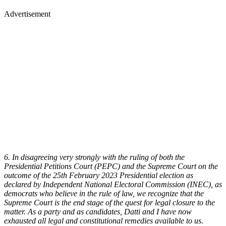
Advertisement
6. In disagreeing very strongly with the ruling of both the
Presidential Petitions Court (PEPC) and the Supreme Court on the
outcome of the 25th February 2023 Presidential election as
declared by Independent National Electoral Commission (INEC), as
democrats who believe in the rule of law, we recognize that the
Supreme Court is the end stage of the quest for legal closure to the
matter. As a party and as candidates, Datti and I have now
exhausted all legal and constitutional remedies available to us.