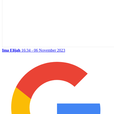
Ima Elijah
16:34 - 06 November 2023