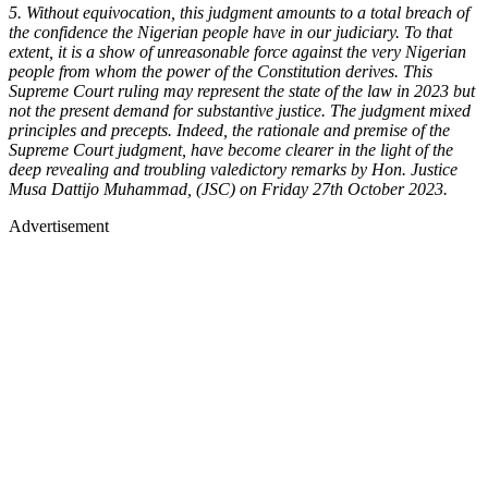
5. Without equivocation, this judgment amounts to a total breach of
the confidence the Nigerian people have in our judiciary. To that
extent, it is a show of unreasonable force against the very Nigerian
people from whom the power of the Constitution derives. This
Supreme Court ruling may represent the state of the law in 2023 but
not the present demand for substantive justice. The judgment mixed
principles and precepts. Indeed, the rationale and premise of the
Supreme Court judgment, have become clearer in the light of the
deep revealing and troubling valedictory remarks by Hon. Justice
Musa Dattijo Muhammad, (JSC) on Friday 27th October 2023.
Advertisement