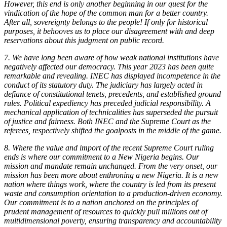
However, this end is only another beginning in our quest for the
vindication of the hope of the common man for a better country.
After all, sovereignty belongs to the people! If only for historical
purposes, it behooves us to place our disagreement with and deep
reservations about this judgment on public record.
7. We have long been aware of how weak national institutions have
negatively affected our democracy. This year 2023 has been quite
remarkable and revealing. INEC has displayed incompetence in the
conduct of its statutory duty. The judiciary has largely acted in
defiance of constitutional tenets, precedents, and established ground
rules. Political expediency has preceded judicial responsibility. A
mechanical application of technicalities has superseded the pursuit
of justice and fairness. Both INEC and the Supreme Court as the
referees, respectively shifted the goalposts in the middle of the game.
8. Where the value and import of the recent Supreme Court ruling
ends is where our commitment to a New Nigeria begins. Our
mission and mandate remain unchanged. From the very onset, our
mission has been more about enthroning a new Nigeria. It is a new
nation where things work, where the country is led from its present
waste and consumption orientation to a production-driven economy.
Our commitment is to a nation anchored on the principles of
prudent management of resources to quickly pull millions out of
multidimensional poverty, ensuring transparency and accountability