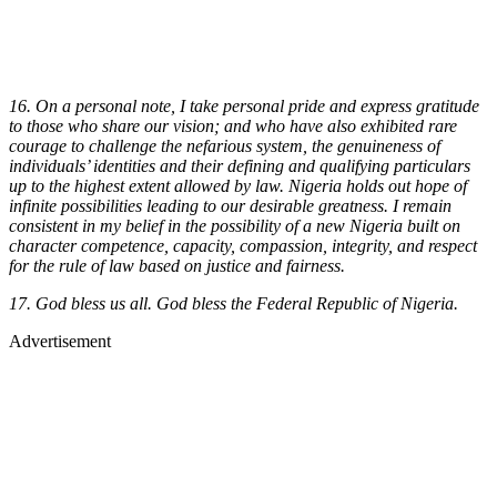
16. On a personal note, I take personal pride and express gratitude
to those who share our vision; and who have also exhibited rare
courage to challenge the nefarious system, the genuineness of
individuals’ identities and their defining and qualifying particulars
up to the highest extent allowed by law. Nigeria holds out hope of
infinite possibilities leading to our desirable greatness. I remain
consistent in my belief in the possibility of a new Nigeria built on
character competence, capacity, compassion, integrity, and respect
for the rule of law based on justice and fairness.
17. God bless us all. God bless the Federal Republic of Nigeria.
Advertisement