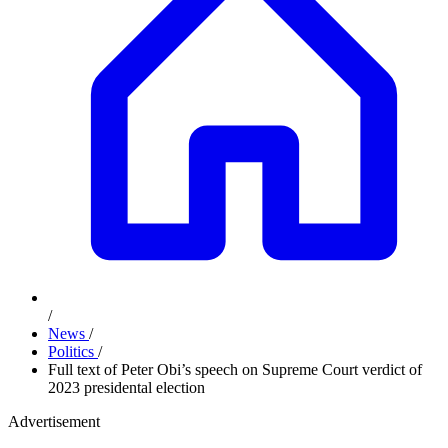
/
News
/
Politics
/
Full text of Peter Obi’s speech on Supreme Court verdict of
2023 presidental election
Advertisement