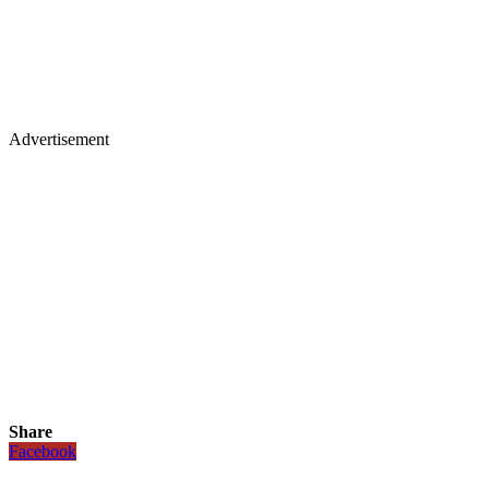
Advertisement
Share
Facebook