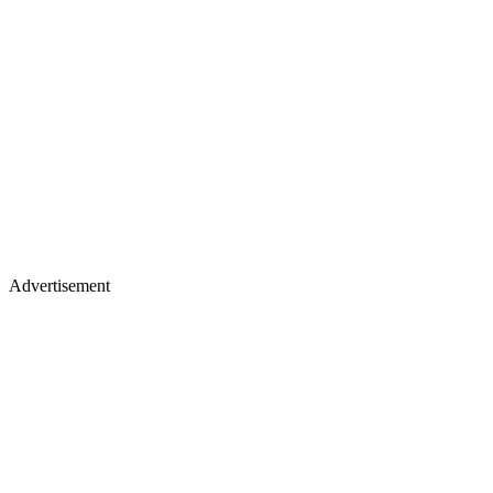
Advertisement