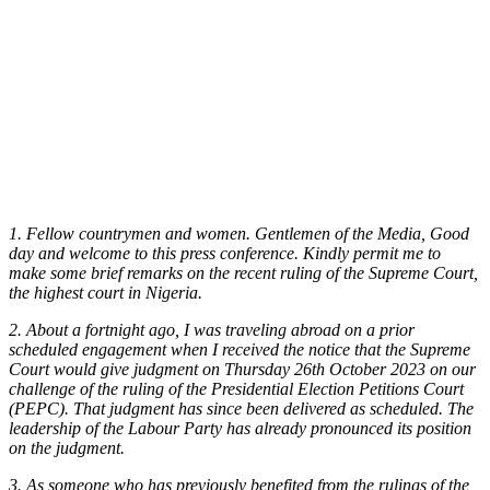
1. Fellow countrymen and women. Gentlemen of the Media, Good
day and welcome to this press conference. Kindly permit me to
make some brief remarks on the recent ruling of the Supreme Court,
the highest court in Nigeria.
2. About a fortnight ago, I was traveling abroad on a prior
scheduled engagement when I received the notice that the Supreme
Court would give judgment on Thursday 26th October 2023 on our
challenge of the ruling of the Presidential Election Petitions Court
(PEPC). That judgment has since been delivered as scheduled. The
leadership of the Labour Party has already pronounced its position
on the judgment.
3. As someone who has previously benefited from the rulings of the