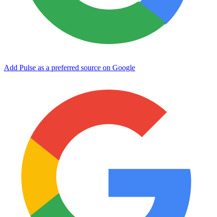
Add Pulse as a preferred source on Google