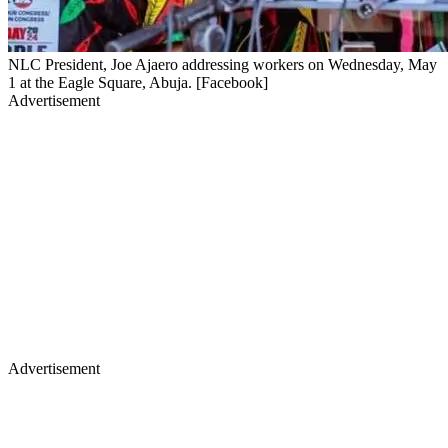
NLC President, Joe Ajaero addressing workers on Wednesday, May
1 at the Eagle Square, Abuja. [Facebook]
Advertisement
Advertisement