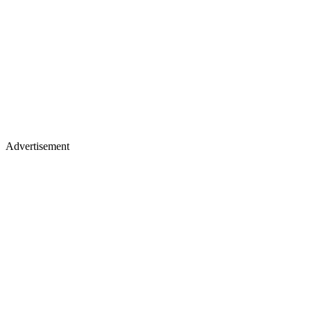
Advertisement