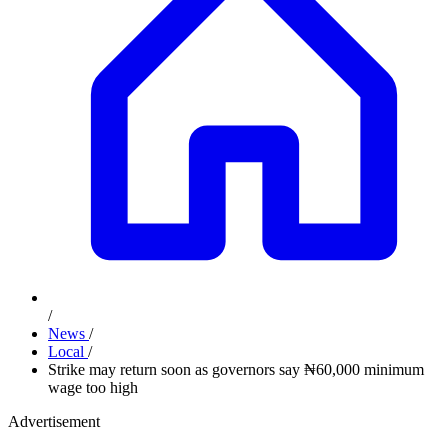
/
News
/
Local
/
Strike may return soon as governors say ₦60,000 minimum
wage too high
Advertisement