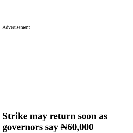
Advertisement
Strike may return soon as
governors say ₦60,000