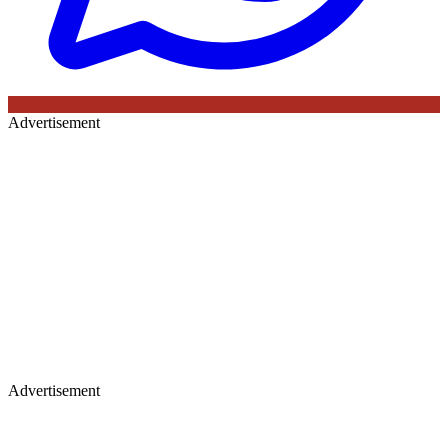
Advertisement
Advertisement