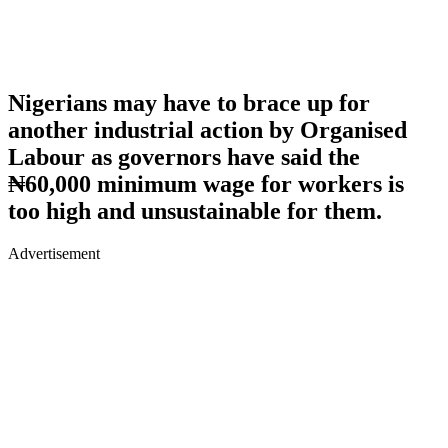
Nigerians may have to brace up for
another industrial action by Organised
Labour as governors have said the
₦60,000 minimum wage for workers is
too high and unsustainable for them.
Advertisement