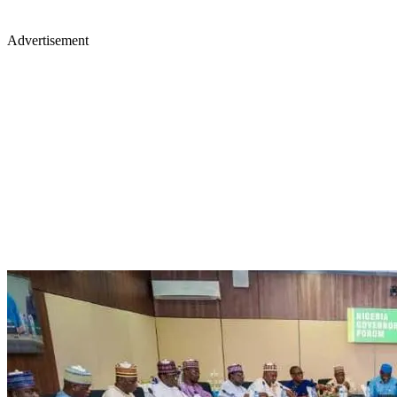
Advertisement