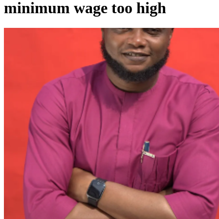
minimum wage too high