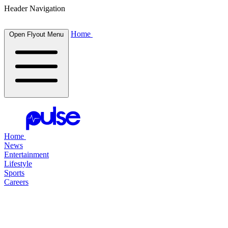
Header Navigation
Home
Open Flyout Menu
Home
News
Entertainment
Lifestyle
Sports
Careers