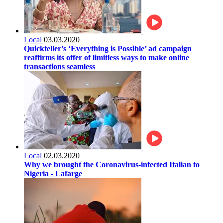
Local
03.03.2020
Quickteller’s ‘Everything is Possible’ ad campaign
reaffirms its offer of limitless ways to make online
transactions seamless
Local
02.03.2020
Why we brought the Coronavirus-infected Italian to
Nigeria - Lafarge