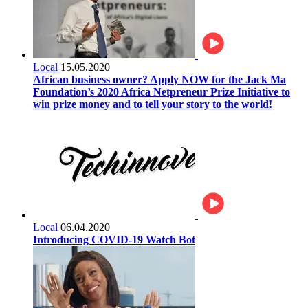
Local
15.05.2020
African business owner? Apply NOW for the Jack Ma
Foundation’s 2020 Africa Netpreneur Prize Initiative to
win prize money and to tell your story to the world!
Local
06.04.2020
Introducing COVID-19 Watch Bot