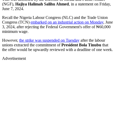
(NGF),
Hajiya
Halimah Salihu Ahmed
, in a statement on Friday,
June 7, 2024.
Recall the Nigeria Labour Congress (NLC) and the Trade Union
Congress (TCN)
embarked on an industrial action on Monday
, June
3, 2024, after rejecting the Federal Government's offer of ₦60,000
minimum wage.
However,
the strike was suspended on Tuesday
after the labour
unions extracted the commitment of
President Bola Tinubu
that
the offer would be upwardly reviewed with a deadline of one week.
Advertisement