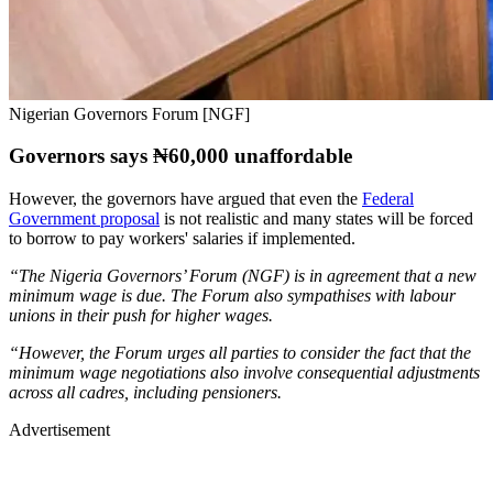
Nigerian Governors Forum [NGF]
Governors says ₦60,000 unaffordable
However, the governors have argued that even the
Federal
Government proposal
is not realistic and many states will be forced
to borrow to pay workers' salaries if implemented.
“The Nigeria Governors’ Forum (NGF) is in agreement that a new
minimum wage is due. The Forum also sympathises with labour
unions in their push for higher wages.
“However, the Forum urges all parties to consider the fact that the
minimum wage negotiations also involve consequential adjustments
across all cadres, including pensioners.
Advertisement