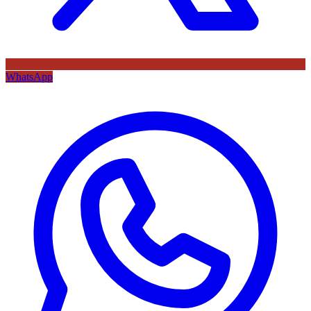
WhatsApp