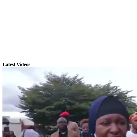
Latest Videos