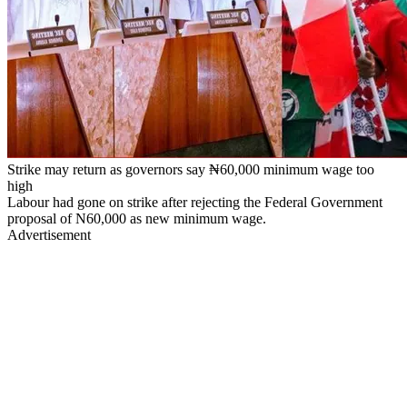
Strike may return as governors say ₦60,000 minimum wage too
high
Labour had gone on strike after rejecting the Federal Government
proposal of N60,000 as new minimum wage.
Advertisement