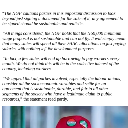
“
The NGF cautions parties in this important discussion to look
beyond just signing a document for the sake of it; any agreement to
be signed should be sustainable and realistic.
“All things considered, the NGF holds that the N60,000 minimum
wage proposal is not sustainable and can not fly. It will simply mean
that many states will spend all their FAAC allocations on just paying
salaries with nothing left for development purposes.
“In fact, a few states will end up borrowing to pay workers every
month. We do not think this will be in the collective interest of the
country, including workers.
“We appeal that all parties involved, especially the labour unions,
consider all the socioeconomic variables and settle for an
agreement that is sustainable, durable, and fair to all other
segments of the society who have a legitimate claim to public
resources,
” the statement read partly.