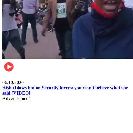
Local
06.10.2020
Aisha blows hot on Security forces; you won't believe what she
said [VIDEO]
Advertisement