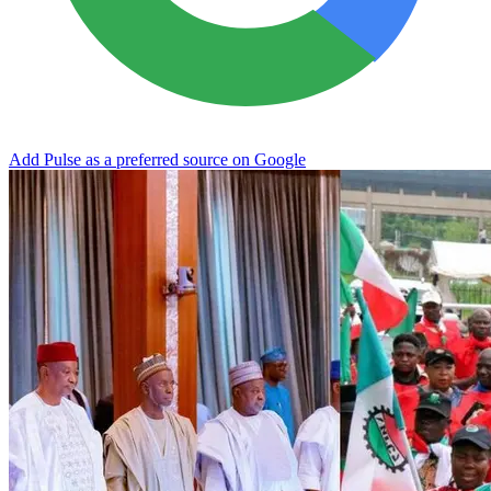
Add Pulse as a preferred source on Google