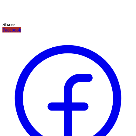
Share
Facebook