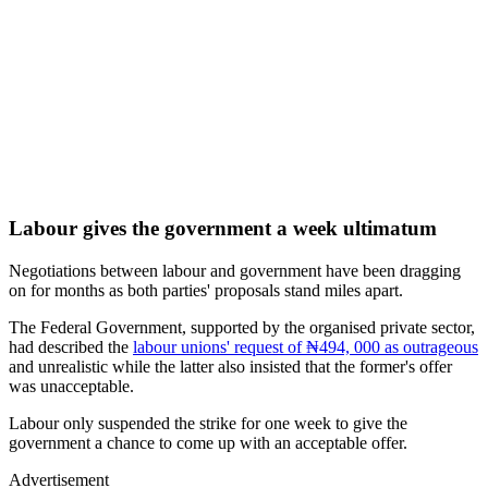
Labour gives the government a week ultimatum
Negotiations between labour and government have been dragging
on for months as both parties' proposals stand miles apart.
The Federal Government, supported by the organised private sector,
had described the
labour unions' request of ₦494, 000 as outrageous
and unrealistic while the latter also insisted that the former's offer
was unacceptable.
Labour only suspended the strike for one week to give the
government a chance to come up with an acceptable offer.
Advertisement