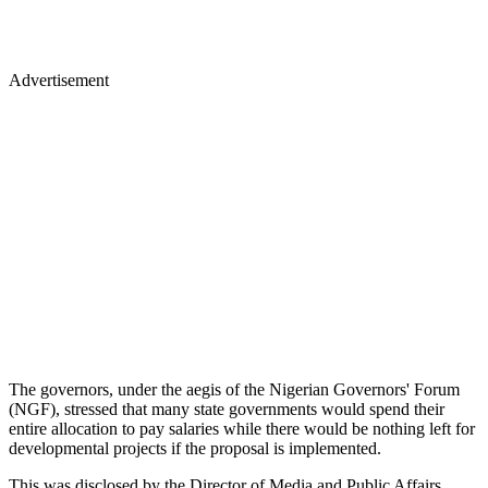
Advertisement
The governors, under the aegis of the Nigerian Governors' Forum
(NGF), stressed that many state governments would spend their
entire allocation to pay salaries while there would be nothing left for
developmental projects if the proposal is implemented.
This was disclosed by the Director of Media and Public Affairs