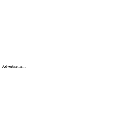
Advertisement