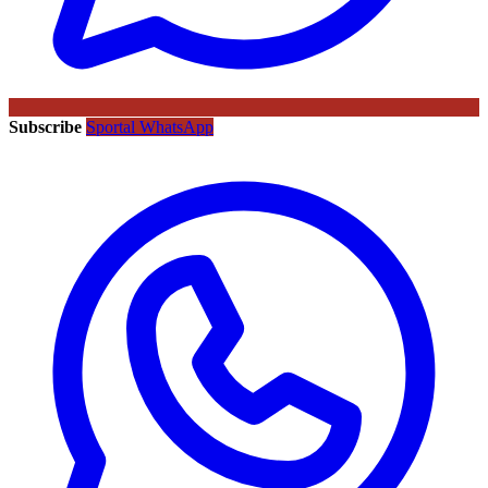
Subscribe
Sportal WhatsApp