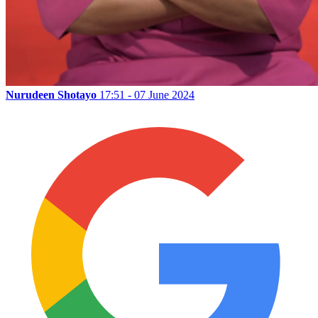
Nurudeen Shotayo
17:51 - 07 June 2024