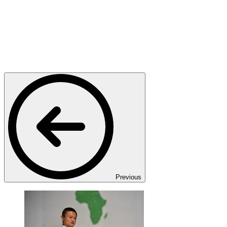
Previous