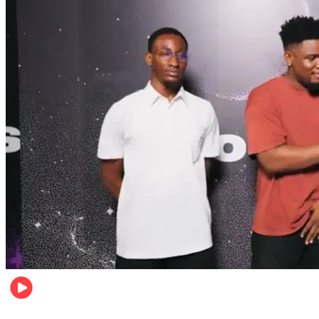
Relationships & Weddings