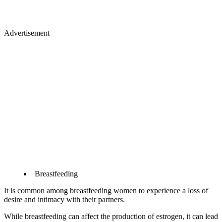
Advertisement
Breastfeeding
It is common among breastfeeding women to experience a loss of
desire and intimacy with their partners.
While breastfeeding can affect the production of estrogen, it can lead