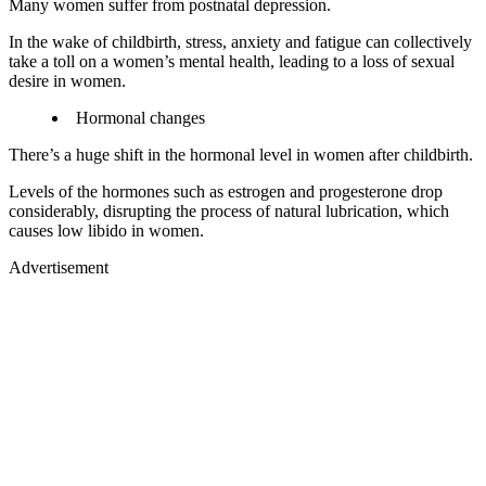
Many women suffer from postnatal depression.
In the wake of childbirth, stress, anxiety and fatigue can collectively
take a toll on a women’s mental health, leading to a loss of sexual
desire in women.
Hormonal changes
There’s a huge shift in the hormonal level in women after childbirth.
Levels of the hormones such as estrogen and progesterone drop
considerably, disrupting the process of natural lubrication, which
causes low libido in women.
Advertisement