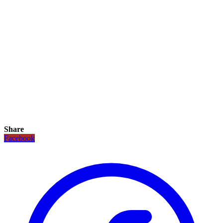
Share
Facebook