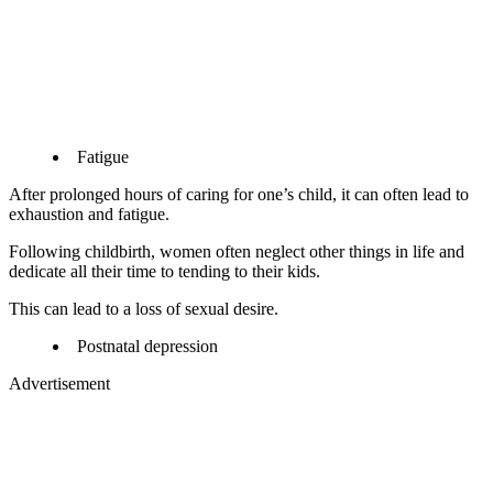
Fatigue
After prolonged hours of caring for one’s child, it can often lead to
exhaustion and fatigue.
Following childbirth, women often neglect other things in life and
dedicate all their time to tending to their kids.
This can lead to a loss of sexual desire.
Postnatal depression
Advertisement