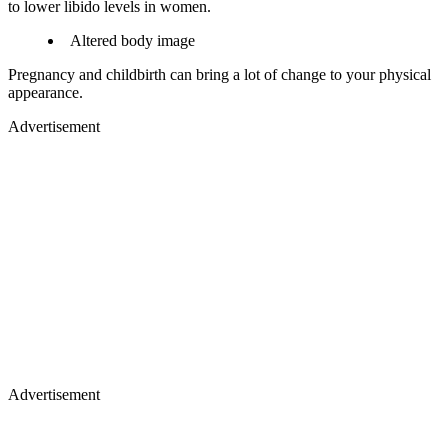
to lower libido levels in women.
Altered body image
Pregnancy and childbirth can bring a lot of change to your physical
appearance.
Advertisement
Advertisement