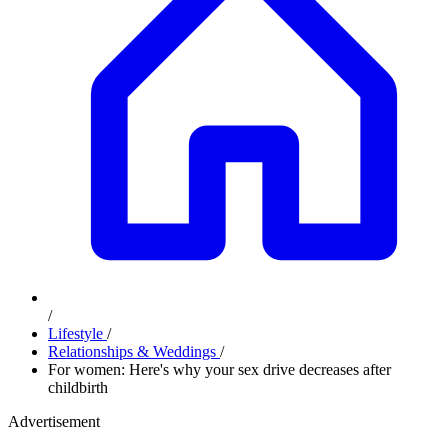
/
Lifestyle
/
Relationships & Weddings
/
For women: Here's why your sex drive decreases after
childbirth
Advertisement