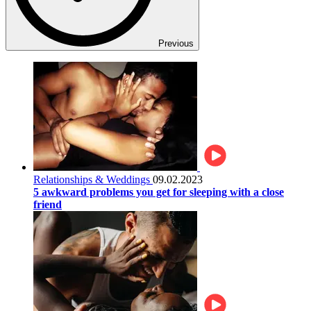
Previous
Relationships & Weddings
09.02.2023
5 awkward problems you get for sleeping with a close
friend