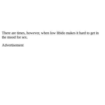
There are times, however, when low libido makes it hard to get in
the mood for sex.
Advertisement