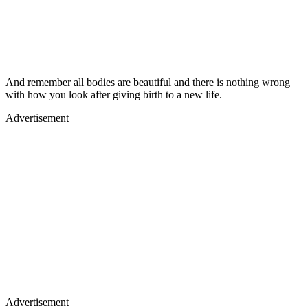
And remember all bodies are beautiful and there is nothing wrong
with how you look after giving birth to a new life.
Advertisement
Advertisement