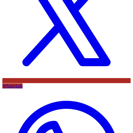
WhatsApp