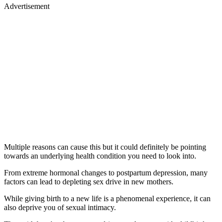
Advertisement
Multiple reasons can cause this but it could definitely be pointing
towards an underlying health condition you need to look into.
From extreme hormonal changes to postpartum depression, many
factors can lead to depleting sex drive in new mothers.
While giving birth to a new life is a phenomenal experience, it can
also deprive you of sexual intimacy.