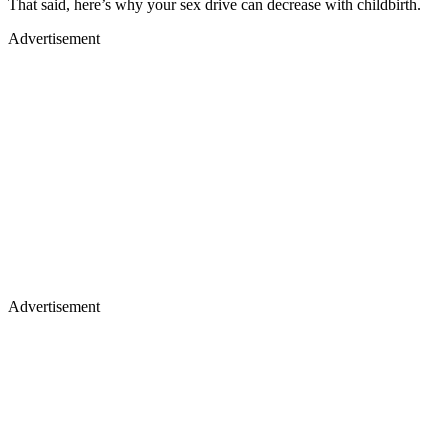
That said, here’s why your sex drive can decrease with childbirth.
Advertisement
Advertisement