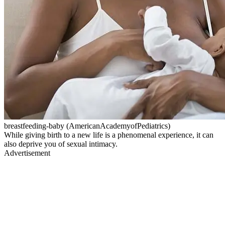
breastfeeding-baby (AmericanAcademyofPediatrics)
While giving birth to a new life is a phenomenal experience, it can
also deprive you of sexual intimacy.
Advertisement