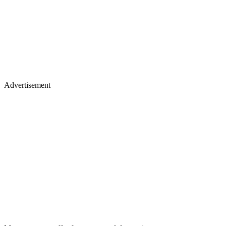
Advertisement