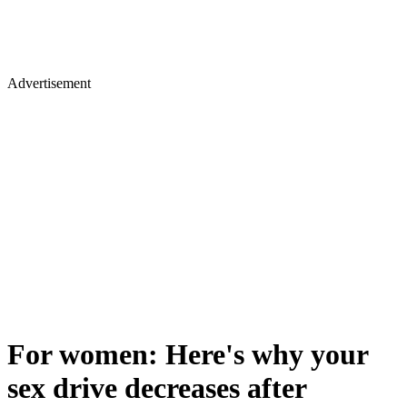
Advertisement
For women: Here's why your
sex drive decreases after