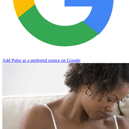
Add Pulse as a preferred source on Google