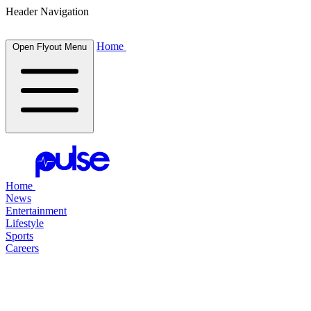
Header Navigation
Home
Open Flyout Menu
Home
News
Entertainment
Lifestyle
Sports
Careers