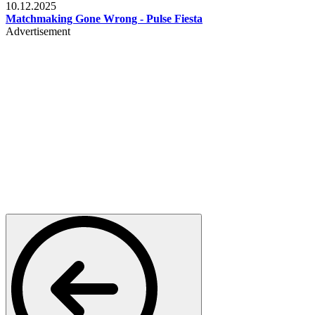
10.12.2025
Matchmaking Gone Wrong - Pulse Fiesta
Advertisement