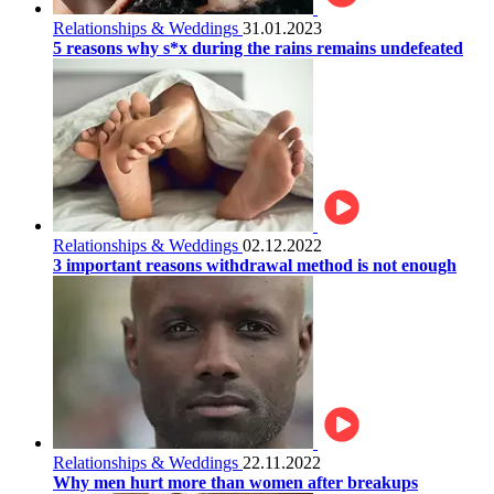
Relationships & Weddings
31.01.2023
5 reasons why s*x during the rains remains undefeated
Relationships & Weddings
02.12.2022
3 important reasons withdrawal method is not enough
Relationships & Weddings
22.11.2022
Why men hurt more than women after breakups