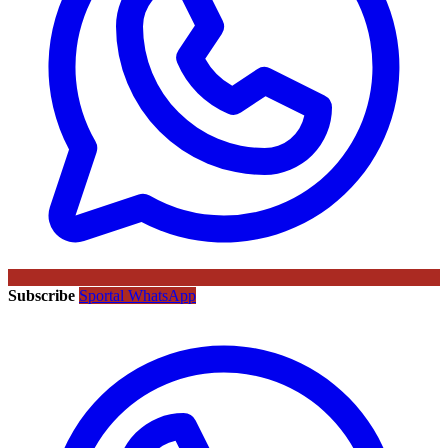
Subscribe
Sportal WhatsApp