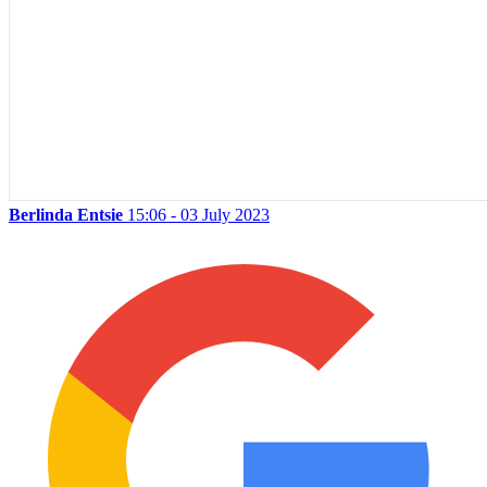
Berlinda Entsie
15:06 - 03 July 2023