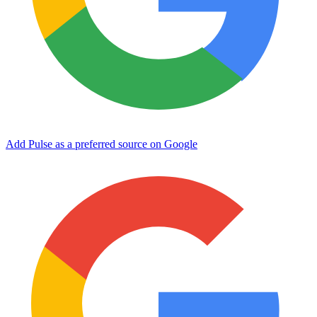
Add Pulse as a preferred source on Google