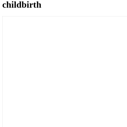
childbirth