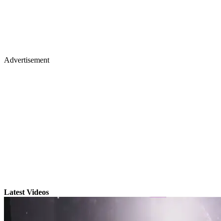
Advertisement
Latest Videos