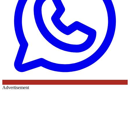
Advertisement