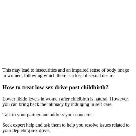
This may lead to insecurities and an impaired sense of body image
in women, following which there is a loss of sexual desire.
How to treat low sex drive post-childbirth?
Lower libido levels in women after childbirth is natural. However,
you can bring back the intimacy by indulging in self-care.
Talk to your partner and address your concerns.
Seek expert help and ask them to help you resolve issues related to
your depleting sex drive.