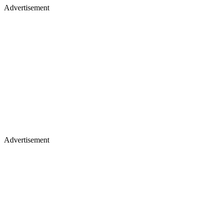
Advertisement
Advertisement