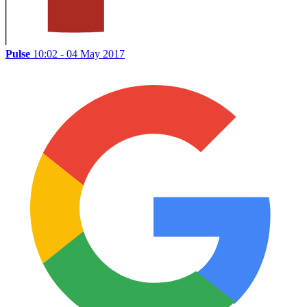
Pulse
10:02 - 04 May 2017