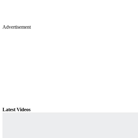
Advertisement
Latest Videos