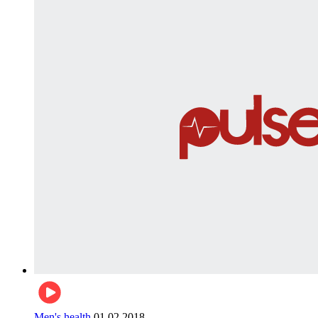
Men's health
01.02.2018