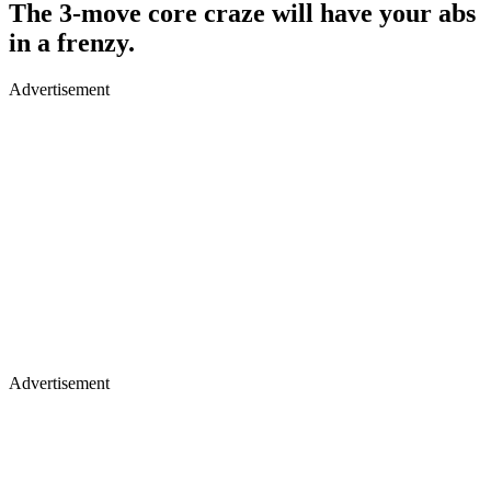
The 3-move core craze will have your abs
in a frenzy.
Advertisement
Advertisement