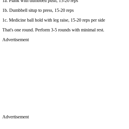
1a. Plank with dumbbell push, 15-20 reps
1b. Dumbbell situp to press, 15-20 reps
1c. Medicine ball hold with leg raise, 15-20 reps per side
That's one round. Perform 3-5 rounds with minimal rest.
Advertisement
Advertisement