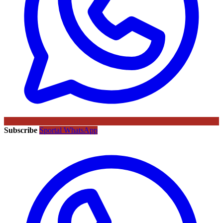
Subscribe
Sportal WhatsApp