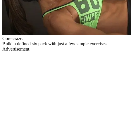
Core craze.
Build a defined six pack with just a few simple exercises.
Advertisement