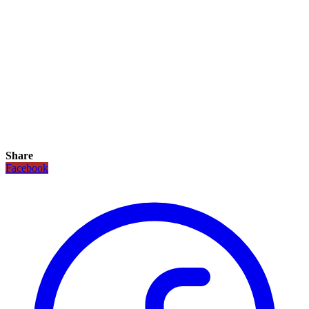
Share
Facebook