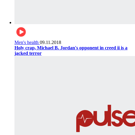
Men's health
09.11.2018
Holy crap, Michael B. Jordan's opponent in creed ii is a
jacked terror