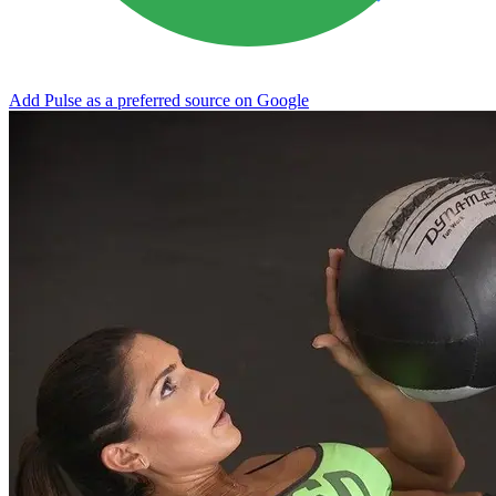
Add Pulse as a preferred source on Google