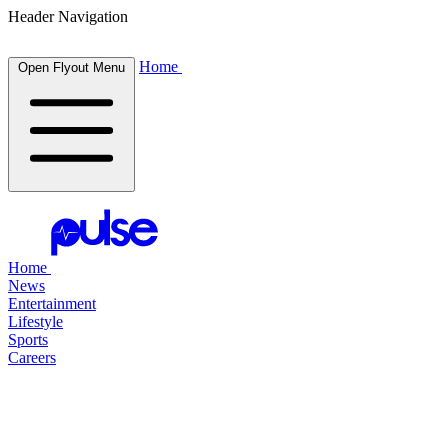
Header Navigation
Home
Open Flyout Menu
Home
News
Entertainment
Lifestyle
Sports
Careers