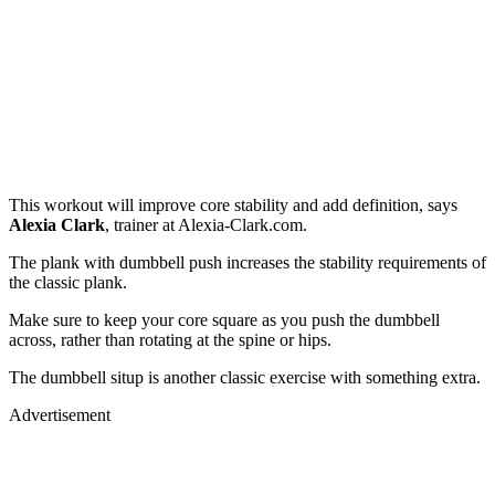
This workout will improve core stability and add definition, says
Alexia Clark
, trainer at Alexia-Clark.com.
The plank with dumbbell push increases the stability requirements of
the classic plank.
Make sure to keep your core square as you push the dumbbell
across, rather than rotating at the spine or hips.
The dumbbell situp is another classic exercise with something extra.
Advertisement