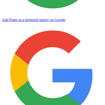
Add Pulse as a preferred source on Google