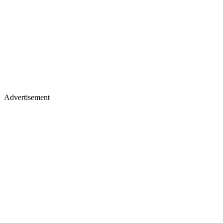
Advertisement