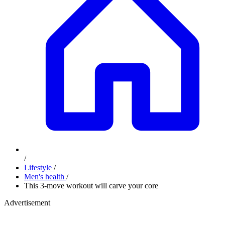
/
Lifestyle
/
Men's health
/
​This 3-move workout will carve your core
Advertisement