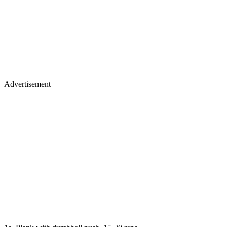
Advertisement