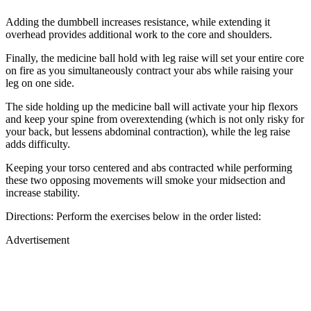
Adding the dumbbell increases resistance, while extending it
overhead provides additional work to the core and shoulders.
Finally, the medicine ball hold with leg raise will set your entire core
on fire as you simultaneously contract your abs while raising your
leg on one side.
The side holding up the medicine ball will activate your hip flexors
and keep your spine from overextending (which is not only risky for
your back, but lessens abdominal contraction), while the leg raise
adds difficulty.
Keeping your torso centered and abs contracted while performing
these two opposing movements will smoke your midsection and
increase stability.
Directions: Perform the exercises below in the order listed:
Advertisement