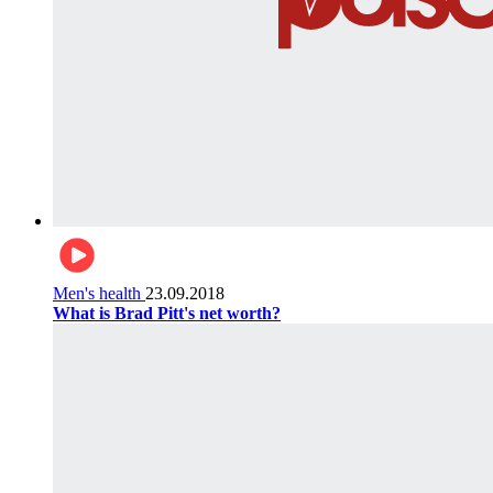
Men's health
23.09.2018
What is Brad Pitt's net worth?