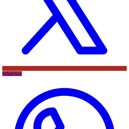
WhatsApp