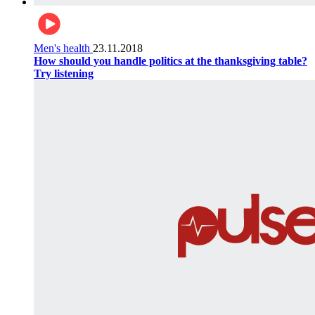
Men's health
23.11.2018
How should you handle politics at the thanksgiving table?
Try listening