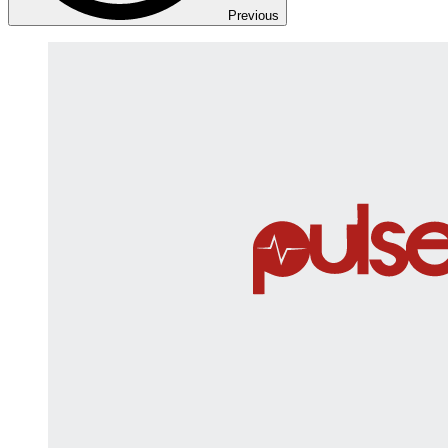
Previous