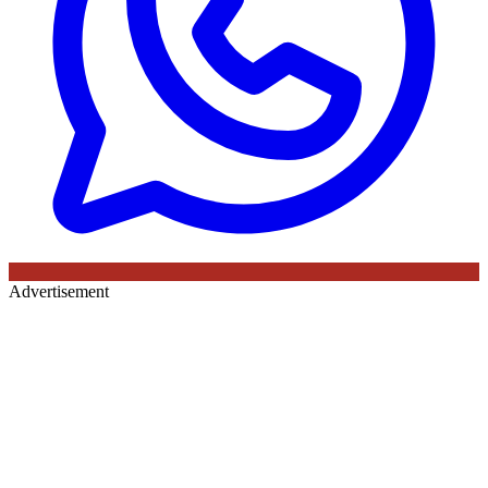
Advertisement