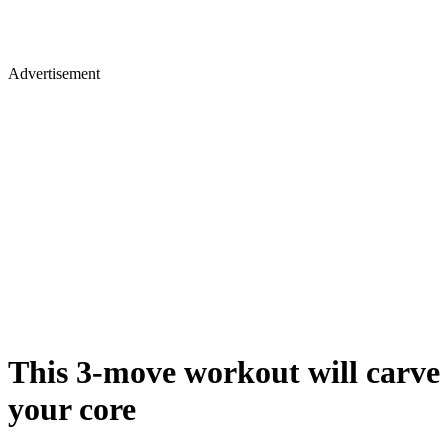
Advertisement
​This 3-move workout will carve
your core