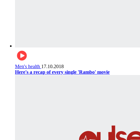
Men's health
17.10.2018
Here's a recap of every single 'Rambo' movie