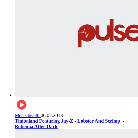
Men's health
06.02.2018
Timbaland Featuring Jay-Z - Lobster And Scrimp ‌‌ -
Bohemia After Dark