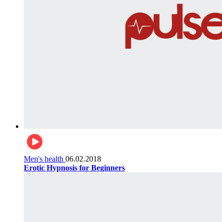
Men's health
06.02.2018
Erotic Hypnosis for Beginners