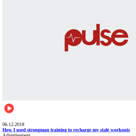
Men's health
06.12.2018
How I used strongman training to recharge my stale workouts
Advertisement