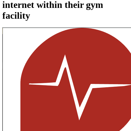
internet within their gym
facility