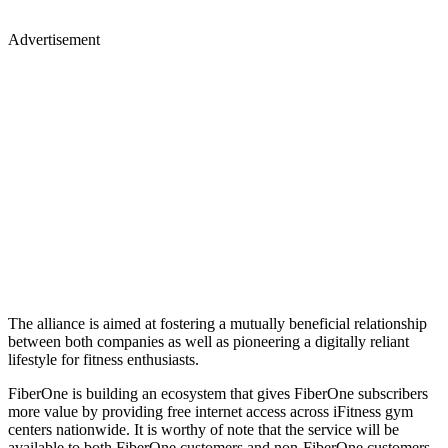
Advertisement
The alliance is aimed at fostering a mutually beneficial relationship
between both companies as well as pioneering a digitally reliant
lifestyle for fitness enthusiasts.
FiberOne is building an ecosystem that gives FiberOne subscribers
more value by providing free internet access across iFitness gym
centers nationwide. It is worthy of note that the service will be
available to both FiberOne customers and non-FiberOne customers.