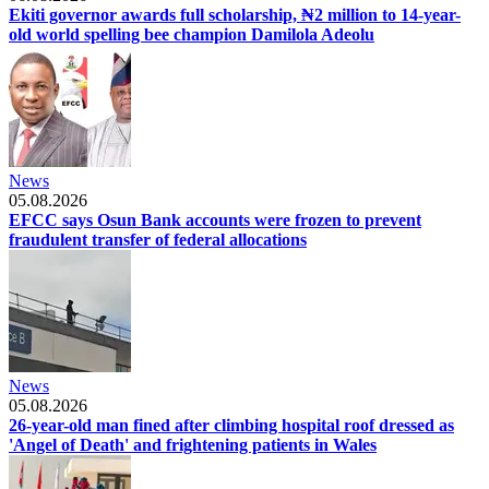
Ekiti governor awards full scholarship, ₦2 million to 14-year-
old world spelling bee champion Damilola Adeolu
News
05.08.2026
EFCC says Osun Bank accounts were frozen to prevent
fraudulent transfer of federal allocations
News
05.08.2026
26-year-old man fined after climbing hospital roof dressed as
'Angel of Death' and frightening patients in Wales