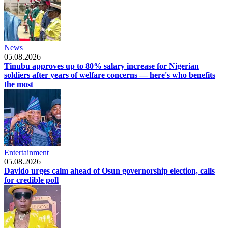
News
05.08.2026
Tinubu approves up to 80% salary increase for Nigerian
soldiers after years of welfare concerns — here's who benefits
the most
Entertainment
05.08.2026
Davido urges calm ahead of Osun governorship election, calls
for credible poll