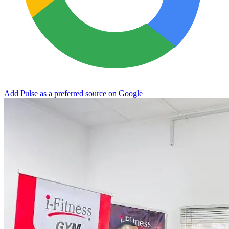
Add Pulse as a preferred source on Google