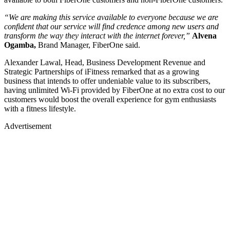
“We are making this service available to everyone because we are
confident that our service will find credence among new users and
transform the way they interact with the internet forever,”
Alvena
Ogamba,
Brand Manager, FiberOne said.
Alexander Lawal, Head, Business Development Revenue and
Strategic Partnerships of iFitness remarked that as a growing
business that intends to offer undeniable value to its subscribers,
having unlimited Wi-Fi provided by FiberOne at no extra cost to our
customers would boost the overall experience for gym enthusiasts
with a fitness lifestyle.
Advertisement