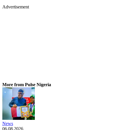
Advertisement
More from Pulse Nigeria
News
06.08.2026