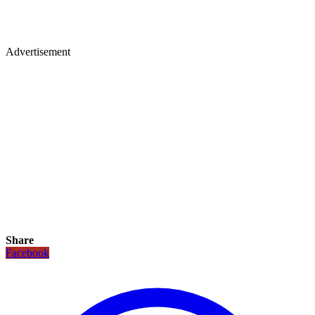
Advertisement
Share
Facebook