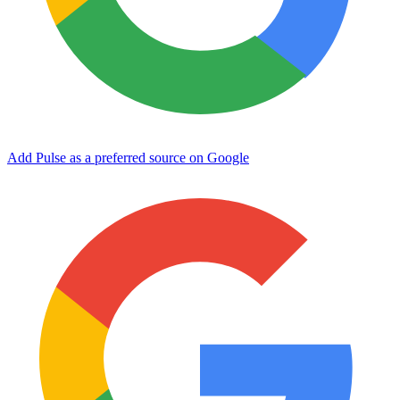
Add Pulse as a preferred source on Google