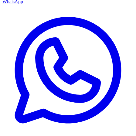
WhatsApp