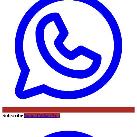
Subscribe
Sportal WhatsApp