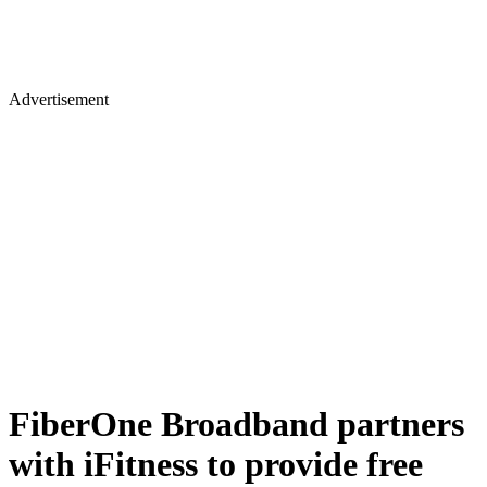
Advertisement
FiberOne Broadband partners
with iFitness to provide free