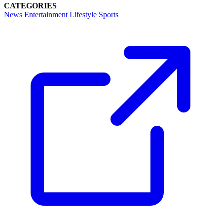
CATEGORIES
News
Entertainment
Lifestyle
Sports