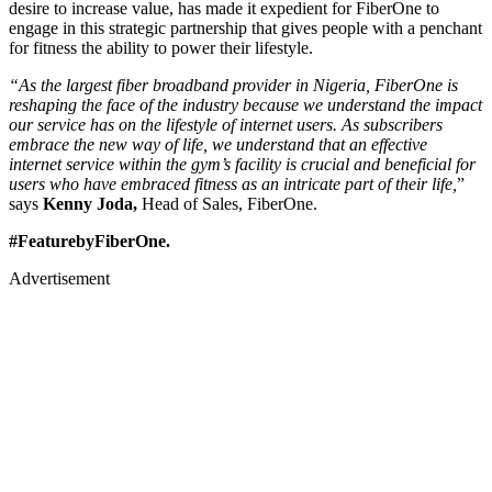
desire to increase value, has made it expedient for FiberOne to
engage in this strategic partnership that gives people with a penchant
for fitness the ability to power their lifestyle.
“As the largest fiber broadband provider in Nigeria, FiberOne is
reshaping the face of the industry because we understand the impact
our service has on the lifestyle of internet users. As subscribers
embrace the new way of life, we understand that an effective
internet service within the gym’s facility is crucial and beneficial for
users who have embraced fitness as an intricate part of their life,
”
says
Kenny Joda,
Head of Sales, FiberOne.
#FeaturebyFiberOne.
Advertisement