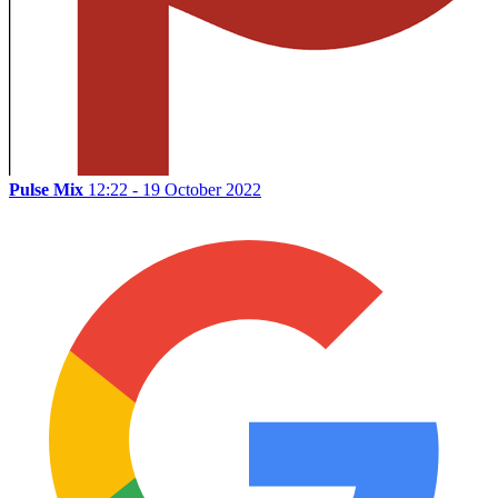
Pulse Mix
12:22 - 19 October 2022