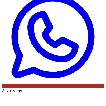
Advertisement