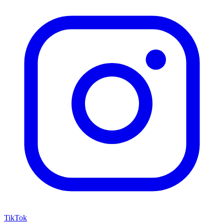
TikTok