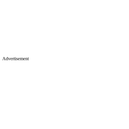
Advertisement