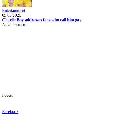
Entertainment
05.08.2026
Charlie Boy addresses fans who call him gay
Advertisement
Footer
Facebook