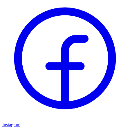
Instagram