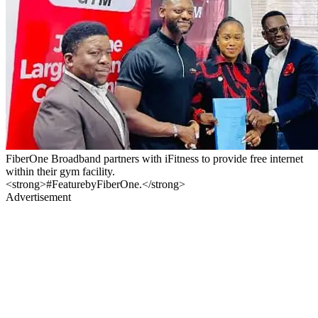
FiberOne Broadband partners with iFitness to provide free internet
within their gym facility.
<strong>#FeaturebyFiberOne.</strong>
Advertisement