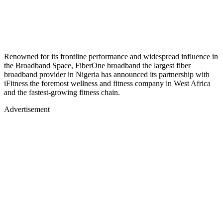
Renowned for its frontline performance and widespread influence in
the Broadband Space, FiberOne broadband the largest fiber
broadband provider in Nigeria has announced its partnership with
iFitness the foremost wellness and fitness company in West Africa
and the fastest-growing fitness chain.
Advertisement