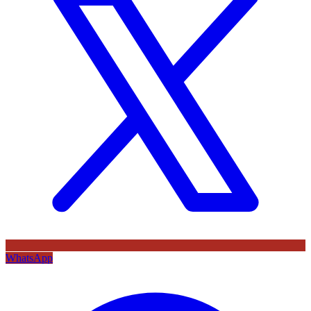
WhatsApp