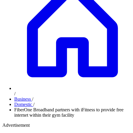
/
Business
/
Domestic
/
FiberOne Broadband partners with iFitness to provide free
internet within their gym facility
Advertisement