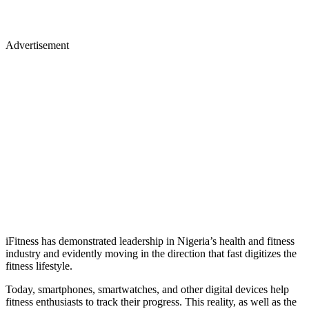
Advertisement
iFitness has demonstrated leadership in Nigeria’s health and fitness
industry and evidently moving in the direction that fast digitizes the
fitness lifestyle.
Today, smartphones, smartwatches, and other digital devices help
fitness enthusiasts to track their progress. This reality, as well as the