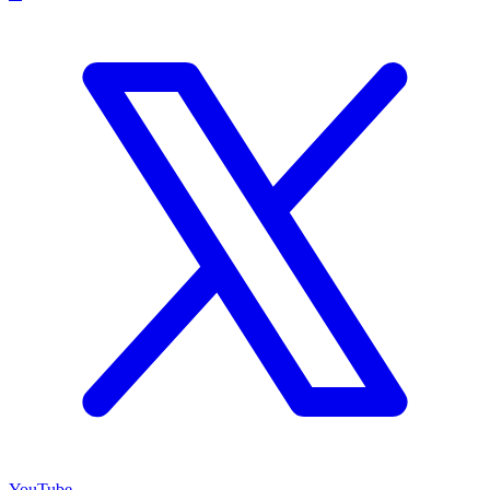
YouTube