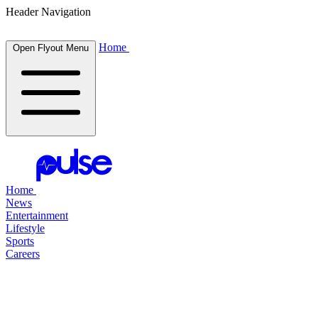
Header Navigation
Home
Open Flyout Menu
Home
News
Entertainment
Lifestyle
Sports
Careers