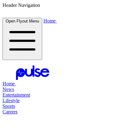
Header Navigation
Home
Open Flyout Menu
Home
News
Entertainment
Lifestyle
Sports
Careers