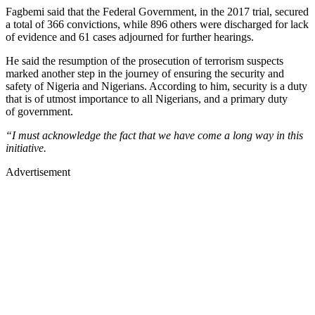
Fagbemi said that the Federal Government, in the 2017 trial, secured
a total of 366 convictions, while 896 others were discharged for lack
of evidence and 61 cases adjourned for further hearings.
He said the resumption of the prosecution of terrorism suspects
marked another step in the journey of ensuring the security and
safety of Nigeria and Nigerians. According to him, security is a duty
that is of utmost importance to all Nigerians, and a primary duty
of government.
“I must acknowledge the fact that we have come a long way in this
initiative.
Advertisement