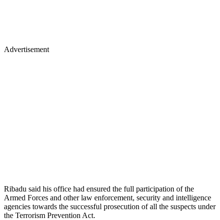
Advertisement
Ribadu said his office had ensured the full participation of the
Armed Forces and other law enforcement, security and intelligence
agencies towards the successful prosecution of all the suspects under
the Terrorism Prevention Act.