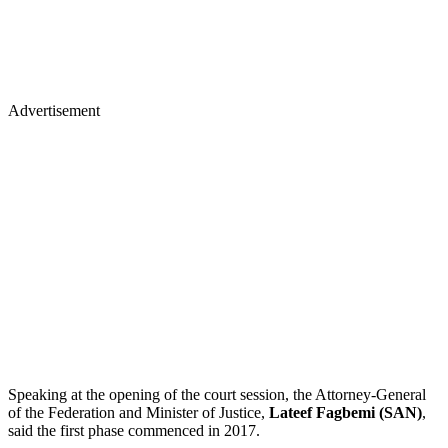
Advertisement
Speaking at the opening of the court session, the Attorney-General
of the Federation and Minister of Justice,
Lateef Fagbemi (SAN)
,
said the first phase commenced in 2017.