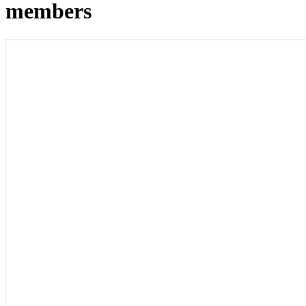
members