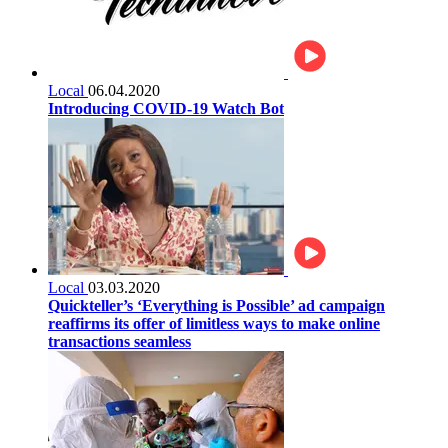
Local
06.04.2020
Introducing COVID-19 Watch Bot
Local
03.03.2020
Quickteller’s ‘Everything is Possible’ ad campaign
reaffirms its offer of limitless ways to make online
transactions seamless