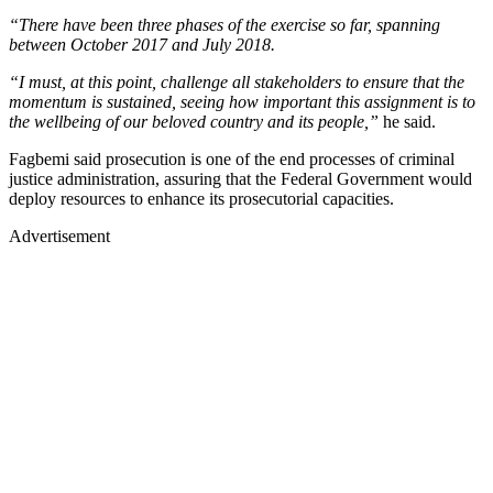
“There have been three phases of the exercise so far, spanning
between October 2017 and July 2018.
“I must, at this point, challenge all stakeholders to ensure that the
momentum is sustained, seeing how important this assignment is to
the wellbeing of our beloved country and its people,”
he said.
Fagbemi said prosecution is one of the end processes of criminal
justice administration, assuring that the Federal Government would
deploy resources to enhance its prosecutorial capacities.
Advertisement