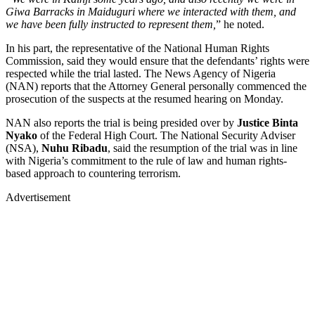
Giwa Barracks in Maiduguri where we interacted with them, and
we have been fully instructed to represent them,
” he noted.
In his part, the representative of the National Human Rights
Commission, said they would ensure that the defendants’ rights were
respected while the trial lasted. The News Agency of Nigeria
(NAN) reports that the Attorney General personally commenced the
prosecution of the suspects at the resumed hearing on Monday.
NAN also reports the trial is being presided over by
Justice Binta
Nyako
of the Federal High Court. The National Security Adviser
(NSA),
Nuhu Ribadu
, said the resumption of the trial was in line
with Nigeria’s commitment to the rule of law and human rights-
based approach to countering terrorism.
Advertisement