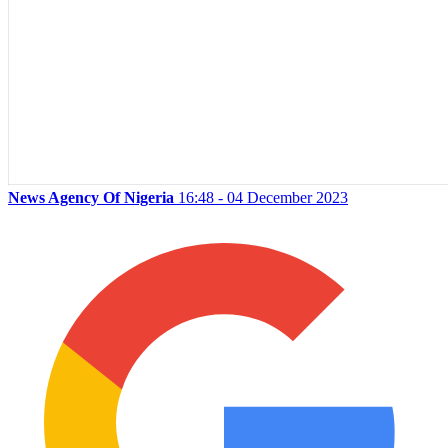
News Agency Of Nigeria
16:48 - 04 December 2023