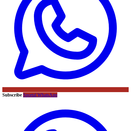
Subscribe
Sportal WhatsApp