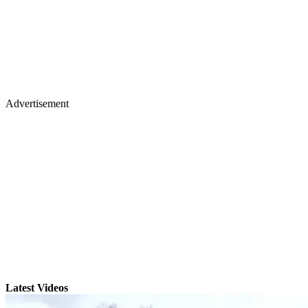
Advertisement
Latest Videos