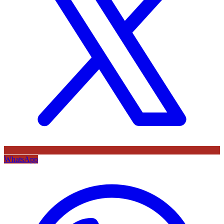
WhatsApp