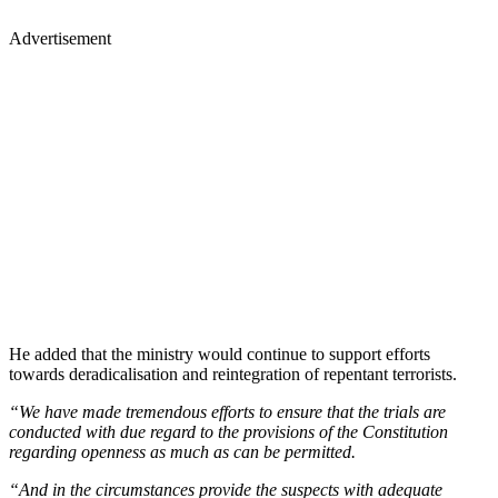
Advertisement
He added that the ministry would continue to support efforts
towards deradicalisation and reintegration of repentant terrorists.
“We have made tremendous efforts to ensure that the trials are
conducted with due regard to the provisions of the Constitution
regarding openness as much as can be permitted.
“And in the circumstances provide the suspects with adequate