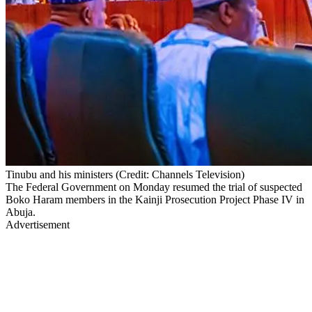
Tinubu and his ministers (Credit: Channels Television)
The Federal Government on Monday resumed the trial of suspected
Boko Haram members in the Kainji Prosecution Project Phase IV in
Abuja.
Advertisement