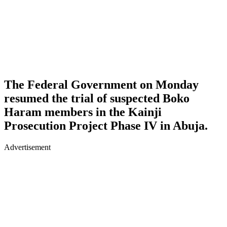
The Federal Government on Monday
resumed the trial of suspected Boko
Haram members in the Kainji
Prosecution Project Phase IV in Abuja.
Advertisement