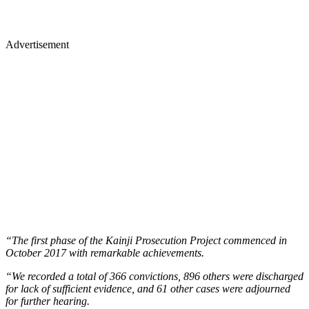
Advertisement
“The first phase of the Kainji Prosecution Project commenced in
October 2017 with remarkable achievements.
“We recorded a total of 366 convictions, 896 others were discharged
for lack of sufficient evidence, and 61 other cases were adjourned
for further hearing.