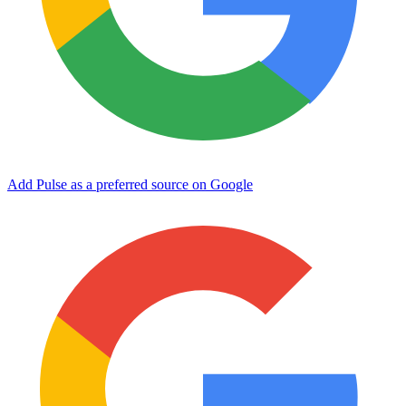
Add Pulse as a preferred source on Google