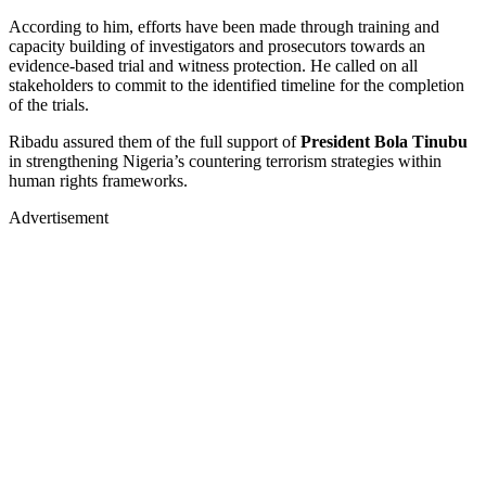
According to him, efforts have been made through training and
capacity building of investigators and prosecutors towards an
evidence-based trial and witness protection. He called on all
stakeholders to commit to the identified timeline for the completion
of the trials.
Ribadu assured them of the full support of
President Bola Tinubu
in strengthening Nigeria’s countering terrorism strategies within
human rights frameworks.
Advertisement