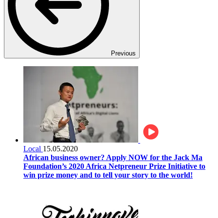
Previous
Local
15.05.2020
African business owner? Apply NOW for the Jack Ma
Foundation’s 2020 Africa Netpreneur Prize Initiative to
win prize money and to tell your story to the world!