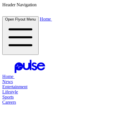
Header Navigation
Home
Open Flyout Menu
Home
News
Entertainment
Lifestyle
Sports
Careers