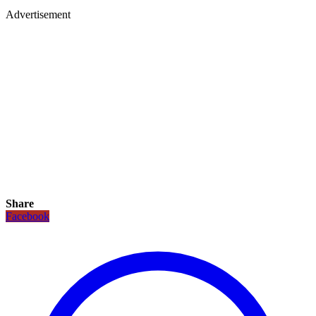
Advertisement
Share
Facebook