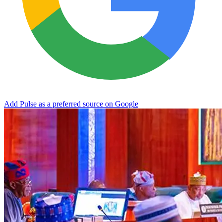
Add Pulse as a preferred source on Google