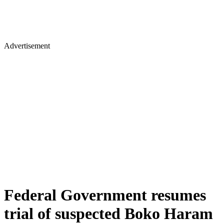
Advertisement
Federal Government resumes
trial of suspected Boko Haram