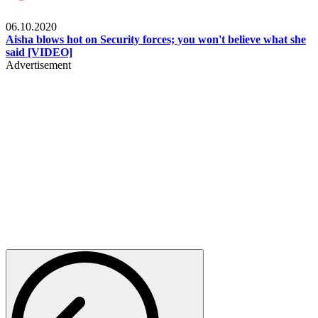
Local
06.10.2020
Aisha blows hot on Security forces; you won't believe what she
said [VIDEO]
Advertisement