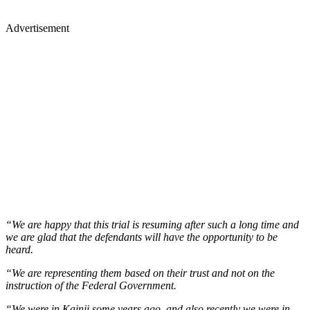
Advertisement
“We are happy that this trial is resuming after such a long time and
we are glad that the defendants will have the opportunity to be
heard.
“We are representing them based on their trust and not on the
instruction of the Federal Government.
“We were in Kainji some years ago, and also recently we were in