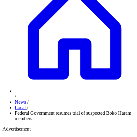
/
News
/
Local
/
Federal Government resumes trial of suspected Boko Haram
members
Advertisement