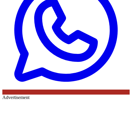
Advertisement