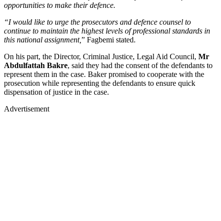
opportunities to make their defence.
“I would like to urge the prosecutors and defence counsel to
continue to maintain the highest levels of professional standards in
this national assignment,
” Fagbemi stated.
On his part, the Director, Criminal Justice, Legal Aid Council,
Mr
Abdulfattah Bakre
, said they had the consent of the defendants to
represent them in the case. Baker promised to cooperate with the
prosecution while representing the defendants to ensure quick
dispensation of justice in the case.
Advertisement